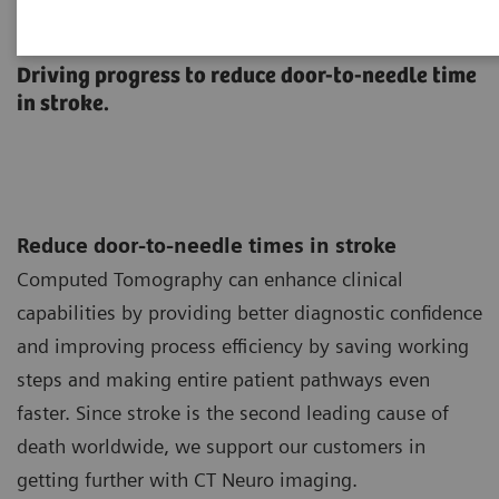
Neurology
Driving progress to reduce door-to-needle time
in stroke.
Reduce door-to-needle times in stroke
Computed Tomography can enhance clinical
capabilities by providing better diagnostic confidence
and improving process efficiency by saving working
steps and making entire patient pathways even
faster. Since stroke is the second leading cause of
death worldwide, we support our customers in
getting further with CT Neuro imaging.