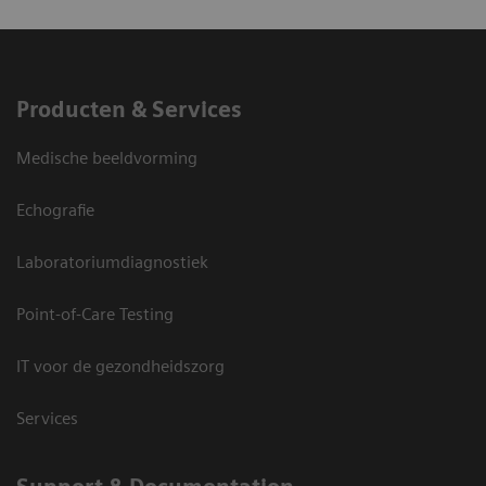
Producten & Services
Medische beeldvorming
Echografie
Laboratoriumdiagnostiek
Point-of-Care Testing
IT voor de gezondheidszorg
Services