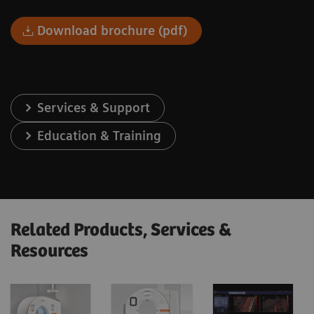
Download brochure (pdf)
Services & Support
Education & Training
Related Products, Services &
Resources