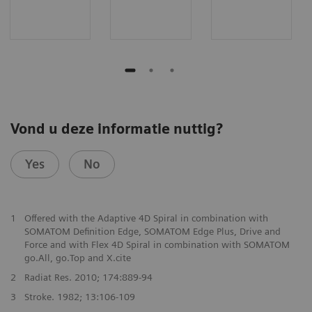
Vond u deze informatie nuttig?
Yes
No
1
Offered with the Adaptive 4D Spiral in combination with
SOMATOM Definition Edge, SOMATOM Edge Plus, Drive and
Force and with Flex 4D Spiral in combination with SOMATOM
go.All, go.Top and X.cite
2
Radiat Res. 2010; 174:889-94
3
Stroke. 1982; 13:106-109