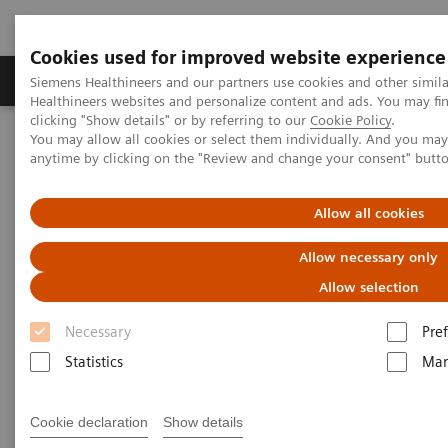
Cookies used for improved website experience
Producten & Services
Over ons
Clinica
Siemens Healthineers and our partners use cookies and other simil
Healthineers websites and personalize content and ads. You may f
clicking "Show details" or by referring to our
Cookie Policy
.
You may allow all cookies or select them individually. And you ma
Home
Medische beeldvorming
Computertomografie
anytime by clicking on the "Review and change your consent" butt
Clinical Fields
Neurology
Allow all cookies
Allow necessary only
Allow selection
Necessary
Pre
Statistics
Mar
Cookie declaration
Show details