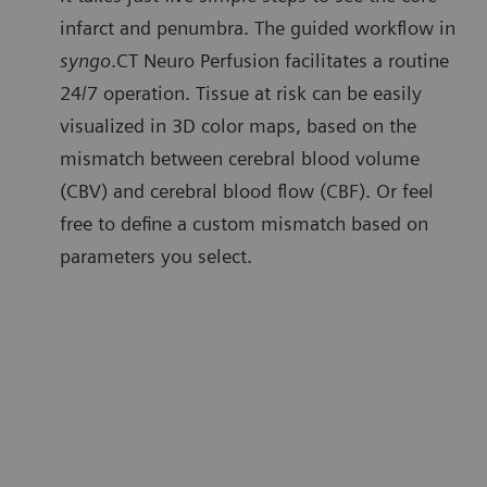
infarct and penumbra. The guided workflow in
syngo
.CT Neuro Perfusion facilitates a routine
24/7 operation. Tissue at risk can be easily
visualized in 3D color maps, based on the
mismatch between cerebral blood volume
(CBV) and cerebral blood flow (CBF). Or feel
free to define a custom mismatch based on
parameters you select.