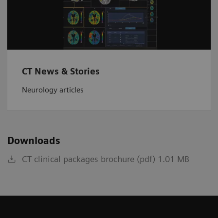
CT News & Stories
Neurology articles
Downloads
CT clinical packages brochure (pdf) 1.01 MB