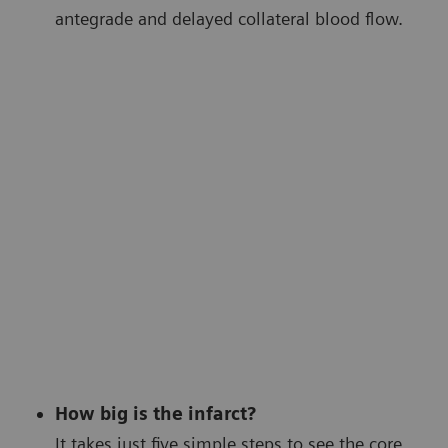
antegrade and delayed collateral blood flow.
How big is the infarct?
It takes just five simple steps to see the core