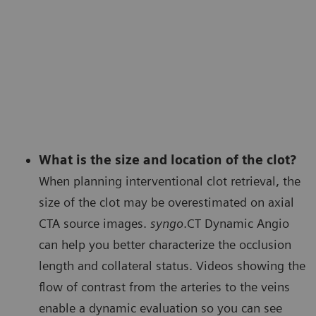
What is the size and location of the clot?
When planning interventional clot retrieval, the
size of the clot may be overestimated on axial
CTA source images.
syngo
.CT Dynamic Angio
can help you better characterize the occlusion
length and collateral status. Videos showing the
flow of contrast from the arteries to the veins
enable a dynamic evaluation so you can see