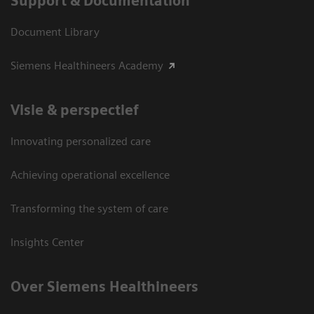
Support & Documentation
Document Library
Siemens Healthineers Academy
Visie & perspectief
Innovating personalized care
Achieving operational excellence
Transforming the system of care
Insights Center
Over Siemens Healthineers