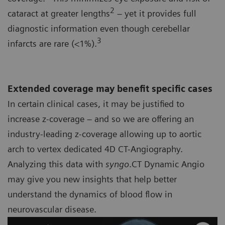
2
cataract at greater lengths
– yet it provides full
diagnostic information even though cerebellar
3
infarcts are rare (<1%).
Extended coverage may benefit specific cases
In certain clinical cases, it may be justified to
increase z-coverage – and so we are offering an
industry-leading z-coverage allowing up to aortic
arch to vertex dedicated 4D CT-Angiography.
Analyzing this data with
syngo
.CT Dynamic Angio
may give you new insights that help better
understand the dynamics of blood flow in
neurovascular disease.