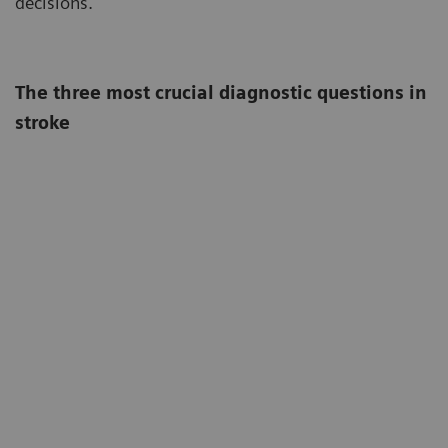
decisions.
The three most crucial diagnostic questions in
stroke