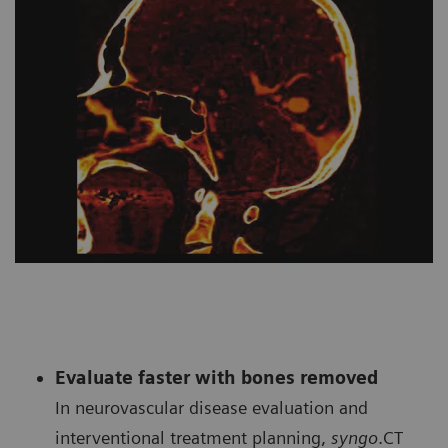
Evaluate faster with bones removed
In neurovascular disease evaluation and
interventional treatment planning,
syngo
.CT