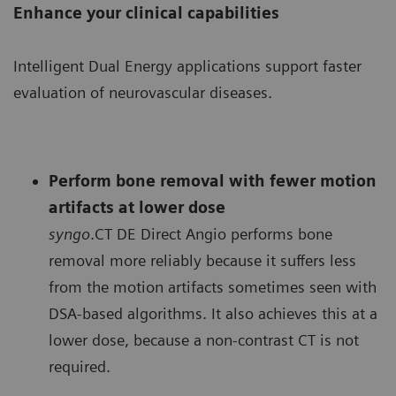
Enhance your clinical capabilities
Intelligent Dual Energy applications support faster
evaluation of neurovascular diseases.
Perform bone removal with fewer motion
artifacts at lower dose
syngo
.CT DE Direct Angio performs bone
removal more reliably because it suffers less
from the motion artifacts sometimes seen with
DSA-based algorithms. It also achieves this at a
lower dose, because a non-contrast CT is not
required.