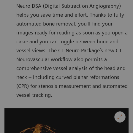
Neuro DSA (Digital Subtraction Angiography)
helps you save time and effort. Thanks to fully
automated bone removal, you’ll find your
images ready for reading as soon as you open a
case; and you can toggle between bone and
vessel views. The CT Neuro Package’s new CT
Neurovascular workflow also permits a
comprehensive vessel analysis of the head and
neck – including curved planar reformations
(CPR) for stenosis measurement and automated
vessel tracking.