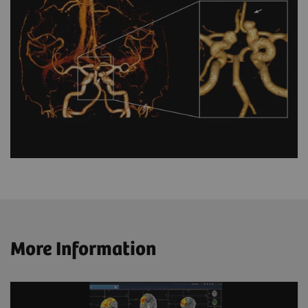
More Information