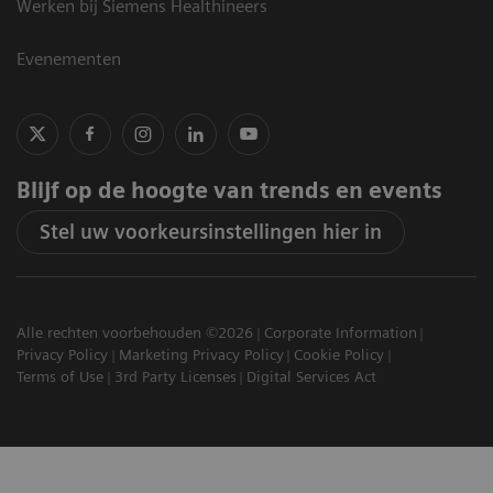
Werken bij Siemens Healthineers
Evenementen
Blijf op de hoogte van trends en events
Stel uw voorkeursinstellingen hier in
Alle rechten voorbehouden ©2026
Corporate Information
Privacy Policy
Marketing Privacy Policy
Cookie Policy
Terms of Use
3rd Party Licenses
Digital Services Act