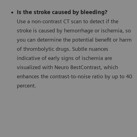
Is the stroke caused by bleeding?
Use a non-contrast CT scan to detect if the
stroke is caused by hemorrhage or ischemia, so
you can determine the potential benefit or harm
of thrombolytic drugs. Subtle nuances
indicative of early signs of ischemia are
visualized with Neuro BestContrast, which
enhances the contrast-to-noise ratio by up to 40
percent.