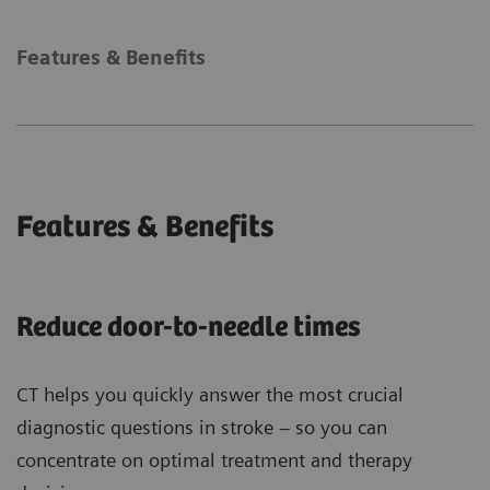
Features & Benefits
Features & Benefits
Reduce door-to-needle times
CT helps you quickly answer the most crucial
diagnostic questions in stroke – so you can
concentrate on optimal treatment and therapy