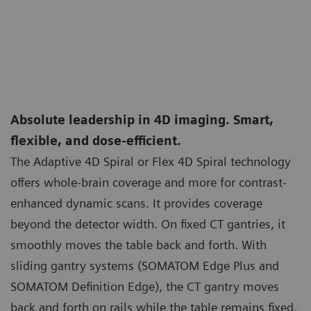
Absolute leadership in 4D imaging. Smart,
flexible, and dose-efficient.
The Adaptive 4D Spiral or Flex 4D Spiral technology
offers whole-brain coverage and more for contrast-
enhanced dynamic scans. It provides coverage
beyond the detector width. On fixed CT gantries, it
smoothly moves the table back and forth. With
sliding gantry systems (SOMATOM Edge Plus and
SOMATOM Definition Edge), the CT gantry moves
back and forth on rails while the table remains fixed.