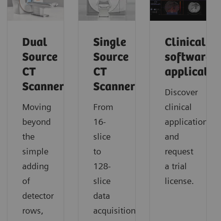
Dual
Single
Clinical
Source
Source
software
CT
CT
applicatio
Scanner
Scanner
Discover
Moving
From
clinical
beyond
16-
applications
the
slice
and
simple
to
request
adding
128-
a trial
of
slice
license.
detector
data
rows,
acquisition,