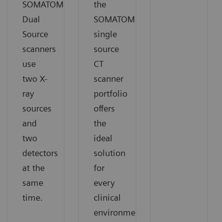
SOMATOM
the
Dual
SOMATOM
Source
single
scanners
source
use
CT
two X-
scanner
ray
portfolio
sources
offers
and
the
two
ideal
detectors
solution
at the
for
same
every
time.
clinical
environment.