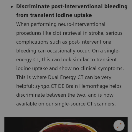
Discriminate post-interventional bleeding
from transient iodine uptake
When performing neuro-interventional
procedures like clot retrieval in stroke, serious
complications such as post-interventional
bleeding can occasionally occur. On a single-
energy CT, this can look similar to transient
iodine uptake and show no clinical symptoms.
This is where Dual Energy CT can be very
helpful:
syngo
.CT DE Brain Hemorrhage helps
discriminate between the two, and is now
available on our single-source CT scanners.