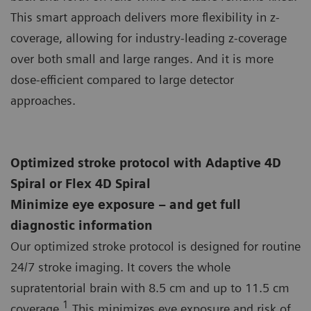
This smart approach delivers more flexibility in z-
coverage, allowing for industry-leading z-coverage
over both small and large ranges. And it is more
dose-efficient compared to large detector
approaches.
Optimized stroke protocol with Adaptive 4D
Spiral or Flex 4D Spiral
Minimize eye exposure – and get full
diagnostic information
Our optimized stroke protocol is designed for routine
24/7 stroke imaging. It covers the whole
supratentorial brain with 8.5 cm and up to 11.5 cm
1
coverage.
This minimizes eye exposure and risk of