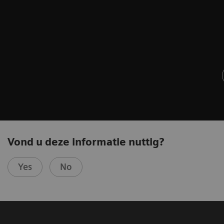
Vond u deze informatie nuttig?
Yes
No