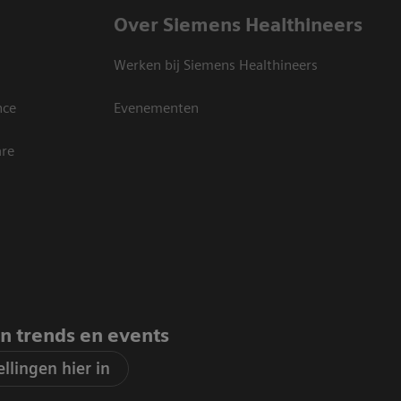
Over Siemens Healthineers
Werken bij Siemens Healthineers
nce
Evenementen
are
an trends en events
llingen hier in