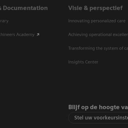
& Documentation
Visie & perspectief
rary
Innovating personalized care
thineers Academy
Achieving operational excelle
Transforming the system of c
Insights Center
Blijf op de hoogte v
Stel uw voorkeursinste