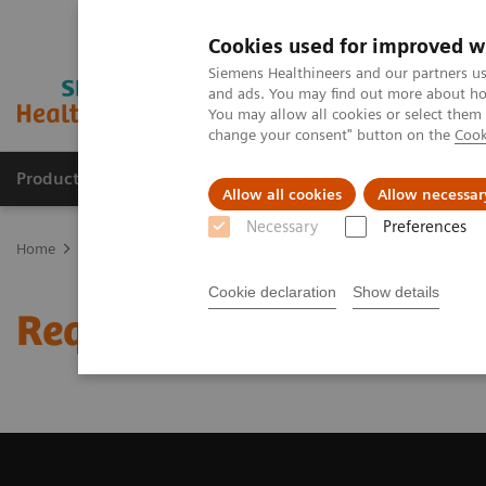
Cookies used for improved w
Siemens Healthineers and our partners us
and ads. You may find out more about how
You may allow all cookies or select them
change your consent" button on the
Cook
Producten & Services
Over ons
Clinica
Allow all cookies
Allow necessar
Necessary
Preferences
Home
Medische beeldvorming
Angiografie (Vaste C-bogen)
R
Cookie declaration
Show details
Request a Quote