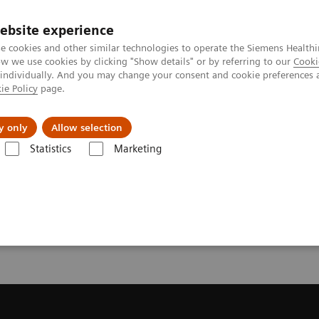
ebsite experience
e cookies and other similar technologies to operate the Siemens Healthi
 we use cookies by clicking "Show details" or by referring to our
Cooki
 individually. And you may change your consent and cookie preferences 
ie Policy
page.
l Fields
Visie & perspectief
y only
Allow selection
Statistics
Marketing
equest a Quote