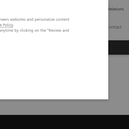
Werken bij Siemens Healthineers
Pers
Investor Relations
neers websites and personalize content
e Policy
.
BE | NL
Contact
anytime by clicking on the "Review and