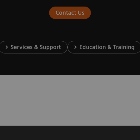
Contact Us
Services & Support
Education & Training