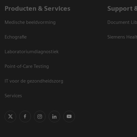
Producten & Services
Support 
Medische beeldvorming
Document Lib
Echografie
Siemens Heal
Laboratoriumdiagnostiek
Point-of-Care Testing
IT voor de gezondheidszorg
Services