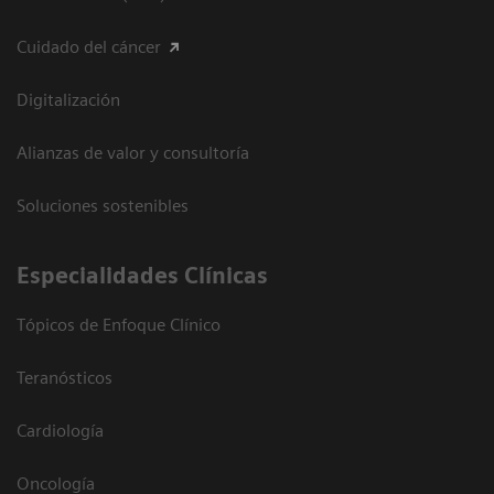
Cuidado del cáncer
Digitalización
Alianzas de valor y consultoría
Soluciones sostenibles
Especialidades Clínicas
Tópicos de Enfoque Clínico
Teranósticos
Cardiología
Oncología