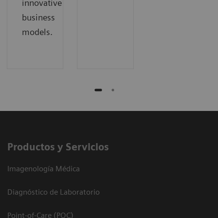
innovative
business
models.
Productos y Servicios
Imagenología Médica
Diagnóstico de Laboratorio
Point-of-Care (POC)