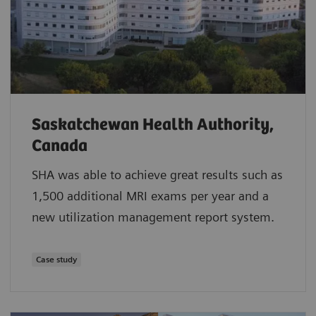
Saskatchewan Health Authority,
Canada
SHA was able to achieve great results such as
1,500 additional MRI exams per year and a
new utilization management report system.
Case study