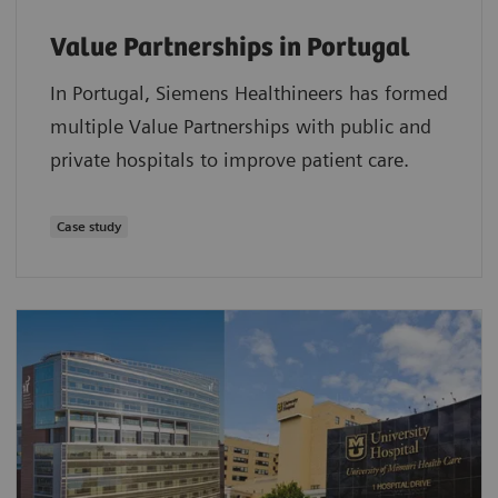
Value Partnerships in Portugal
In Portugal, Siemens Healthineers has formed
multiple Value Partnerships with public and
private hospitals to improve patient care.
Case study