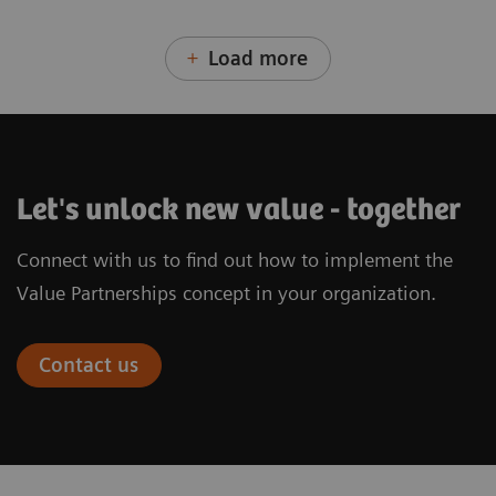
Load more
Let's unlock new value - together
Connect with us to find out how to implement the
Value Partnerships concept in your organization.
Contact us