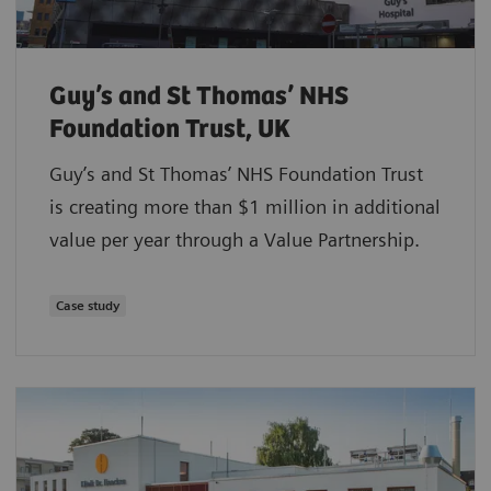
Guy’s and St Thomas’ NHS
Foundation Trust, UK
Guy’s and St Thomas’ NHS Foundation Trust
is creating more than $1 million in additional
value per year through a Value Partnership.
Case study