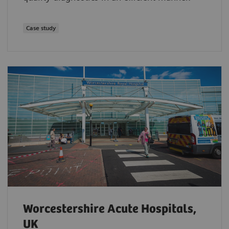
Case study
Worcestershire Acute Hospitals,
UK