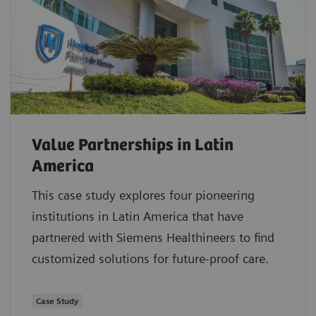
Value Partnerships in Latin
America
This case study explores four pioneering
institutions in Latin America that have
partnered with Siemens Healthineers to find
customized solutions for future-proof care.
Case Study