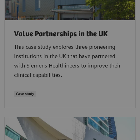
Value Partnerships in the UK
This case study explores three pioneering
institutions in the UK that have partnered
with Siemens Healthineers to improve their
clinical capabilities.
Case study