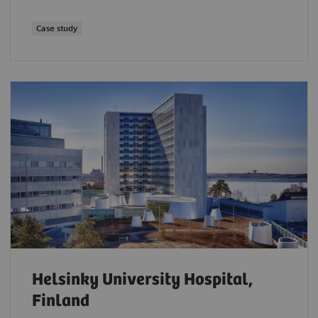
Case study
Helsinky University Hospital,
Finland