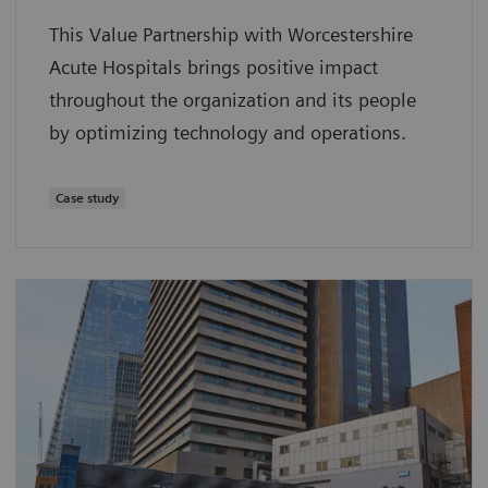
This Value Partnership with Worcestershire
Acute Hospitals brings positive impact
throughout the organization and its people
by optimizing technology and operations.
Case study