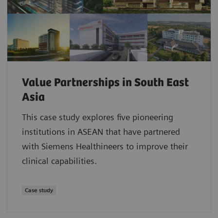
Value Partnerships in South East
Asia
This case study explores five pioneering
institutions in ASEAN that have partnered
with Siemens Healthineers to improve their
clinical capabilities.
Case study