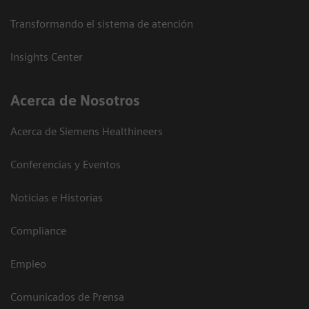
Transformando el sistema de atención
Insights Center
Acerca de Nosotros
Acerca de Siemens Healthineers
Conferencias y Eventos
Noticias e Historias
Compliance
Empleo
Comunicados de Prensa