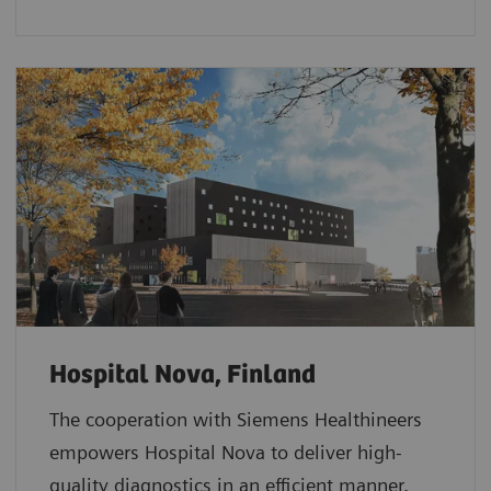
Hospital Nova, Finland
The cooperation with Siemens Healthineers
empowers Hospital Nova to deliver high-
quality diagnostics in an efficient manner.