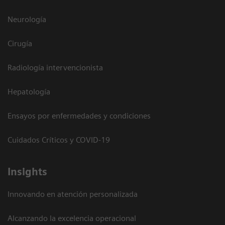
Neurología
Cirugía
Radiología intervencionista
Hepatología
Ensayos por enfermedades y condiciones
Cuidados Críticos y COVID-19
Insights
Innovando en atención personalizada
Alcanzando la excelencia operacional