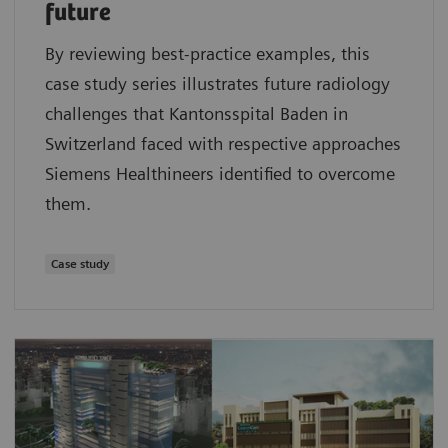
future
By reviewing best-practice examples, this
case study series illustrates future radiology
challenges that Kantonsspital Baden in
Switzerland faced with respective approaches
Siemens Healthineers identified to overcome
them.
Case study