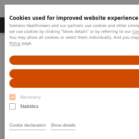
Cookies used for improved website experience
Productos y servicios
Especialidades Clínicas
Siemens Healthineers and our partners use cookies and other simil
we use cookies by clicking "Show details" or by referring to our
Coo
You may allow all cookies or select them individually. And you ma
Policy
page.
Siemens Healthineers Latinoamérica
Servicios
Alianzas de valor
Value Partnerships Asset Center
Healthcare Case Studies
Healthcare Case Studies
Discover and learn from our healthcare
Necessary
case studies.
Statistics
Cookie declaration
Show details
Discover the clinical, financial, and operational
benefits of engaging into enduring Value