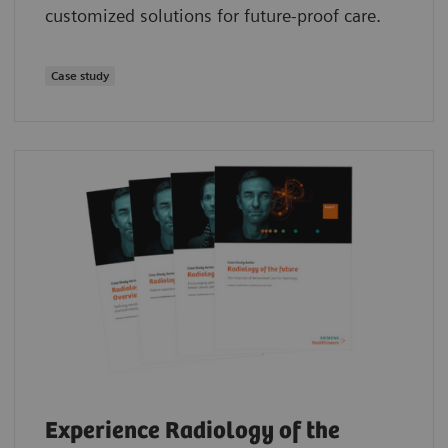
customized solutions for future-proof care.
Case study
Experience Radiology of the