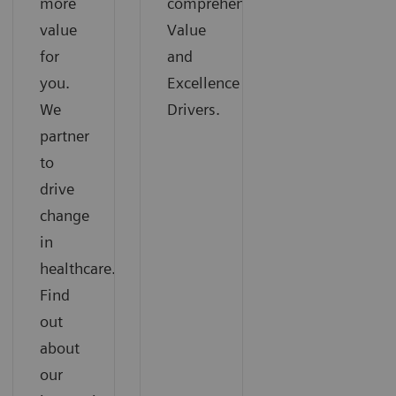
more
comprehensive
value
Value
for
and
you.
Excellence
We
Drivers.
partner
to
drive
change
in
healthcare.
Find
out
about
our