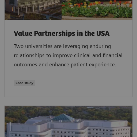
Value Partnerships in the USA
Two universities are leveraging enduring
relationships to improve clinical and financial
outcomes and enhance patient experience.
Case study