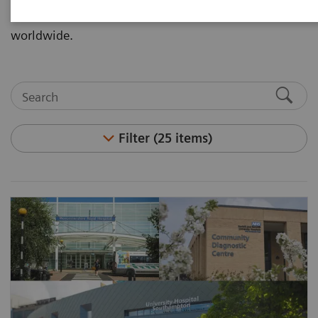
Partnerships through our customer implementations
worldwide.
Filter (25 items)