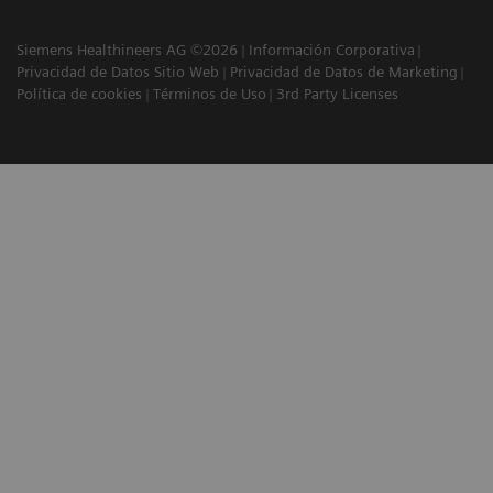
Siemens Healthineers AG ©2026
Información Corporativa
Privacidad de Datos Sitio Web
Privacidad de Datos de Marketing
Política de cookies
Términos de Uso
3rd Party Licenses