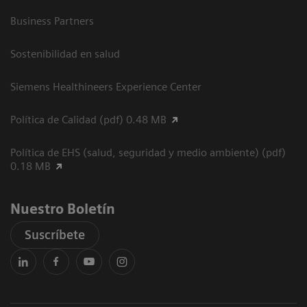
Business Partners
Sostenibilidad en salud
Siemens Healthineers Experience Center
Política de Calidad (pdf) 0.48 MB
Política de EHS (salud, seguridad y medio ambiente) (pdf)
0.18 MB
Nuestro Boletín
Suscríbete