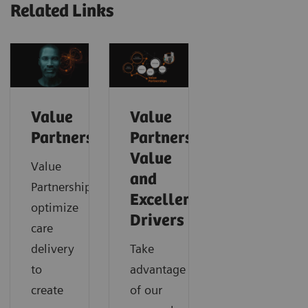
Related Links
Value
Value
Partnerships
Partnerships
Value
Value
and
Partnerships
Excellence
optimize
Drivers
care
delivery
Take
to
advantage
create
of our