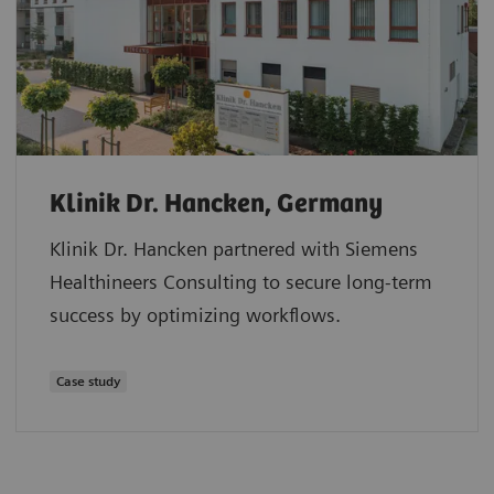
Klinik Dr. Hancken, Germany
Klinik Dr. Hancken partnered with Siemens
Healthineers Consulting to secure long-term
success by optimizing workflows.
Case study