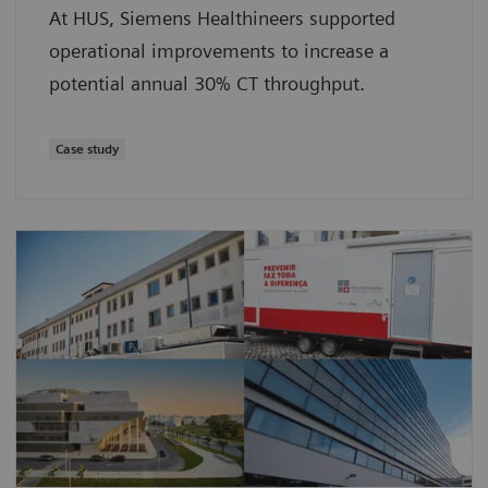
At HUS, Siemens Healthineers supported
operational improvements to increase a
potential annual 30% CT throughput.
Case study