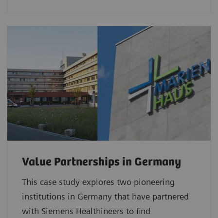
Value Partnerships in Germany
This case study explores two pioneering
institutions in Germany that have partnered
with Siemens Healthineers to find