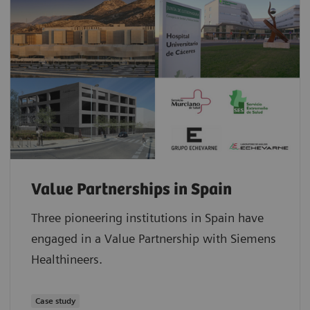
Value Partnerships in Spain
Three pioneering institutions in Spain have
engaged in a Value Partnership with Siemens
Healthineers.
Case study