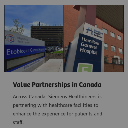
Value Partnerships in Canada
Across Canada, Siemens Healthineers is
partnering with healthcare facilities to
enhance the experience for patients and
staff.