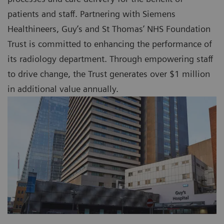
patients and staff. Partnering with Siemens
Healthineers, Guy’s and St Thomas’ NHS Foundation
Trust is committed to enhancing the performance of
its radiology department. Through empowering staff
to drive change, the Trust generates over $1 million
in additional value annually.