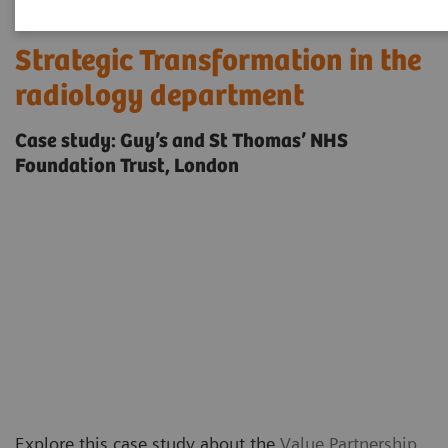
Strategic Transformation in the
radiology department
Case study: Guy’s and St Thomas’ NHS
Foundation Trust, London
Explore this case study about the
Value Partnership