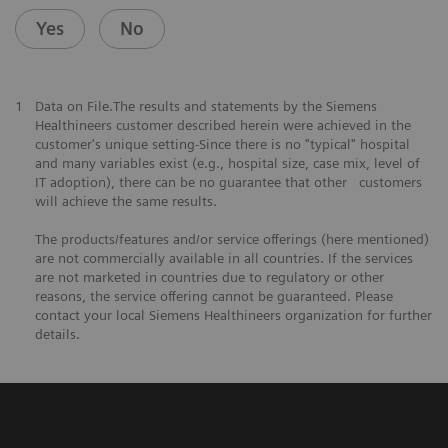
Yes
No
1
Data on File.The results and statements by the Siemens
Healthineers customer described herein were achieved in the
customer's unique setting-Since there is no "typical" hospital
and many variables exist (e.g., hospital size, case mix, level of
IT adoption), there can be no guarantee that other customers
will achieve the same results.
The products/features and/or service offerings (here mentioned)
are not commercially available in all countries. If the services
are not marketed in countries due to regulatory or other
reasons, the service offering cannot be guaranteed. Please
contact your local Siemens Healthineers organization for further
details.