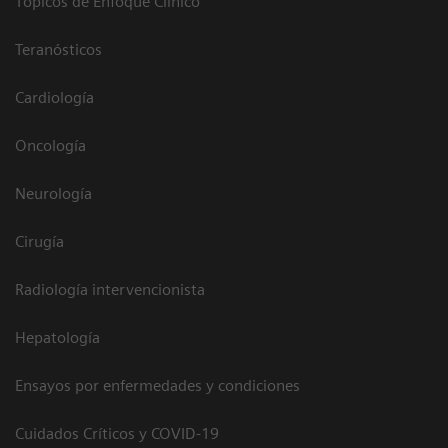
Tópicos de Enfoque Clínico
Teranósticos
Cardiología
Oncología
Neurología
Cirugía
Radiología intervencionista
Hepatología
Ensayos por enfermedades y condiciones
Cuidados Críticos y COVID-19