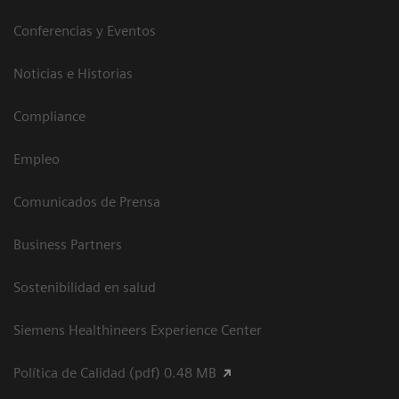
Conferencias y Eventos
Noticias e Historias
Compliance
Empleo
Comunicados de Prensa
Business Partners
Sostenibilidad en salud
Siemens Healthineers Experience Center
Política de Calidad (pdf) 0.48 MB