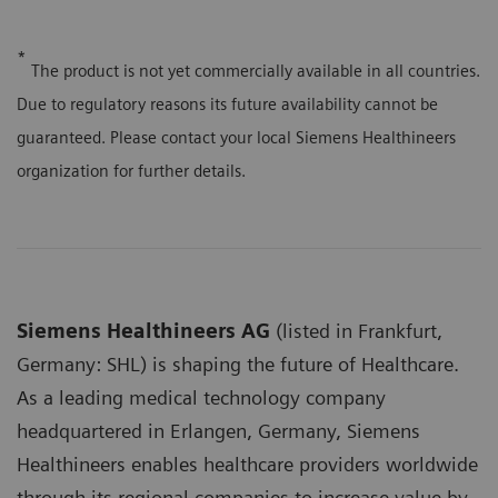
*
The product is not yet commercially available in all countries.
Due to regulatory reasons its future availability cannot be
guaranteed. Please contact your local Siemens Healthineers
organization for further details.
Siemens Healthineers AG
(listed in Frankfurt,
Germany: SHL) is shaping the future of Healthcare.
As a leading medical technology company
headquartered in Erlangen, Germany, Siemens
Healthineers enables healthcare providers worldwide
through its regional companies to increase value by