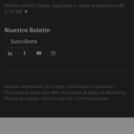
Política de EHS (salud, seguridad y medio ambiente) (pdf)
0.18 MB
Nuestro Boletín
Suscríbete
Siemens Healthineers AG ©2026
Información Corporativa
Privacidad de Datos Sitio Web
Privacidad de Datos de Marketing
Política de cookies
Términos de Uso
3rd Party Licenses