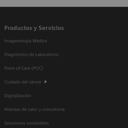
Productos y Servicios
Imagenología Médica
Diagnóstico de Laboratorio
Point-of-Care (POC)
Cuidado del cáncer
Digitalización
Alianzas de valor y consultoría
Soluciones sostenibles