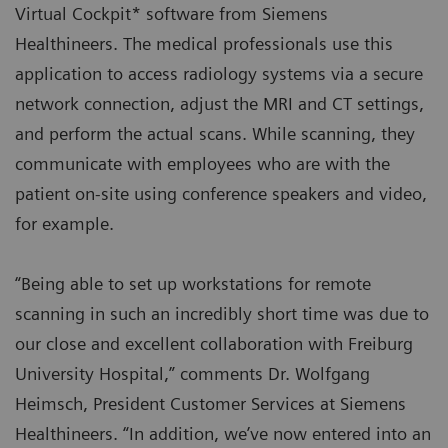
Virtual Cockpit* software from Siemens
Healthineers. The medical professionals use this
application to access radiology systems via a secure
network connection, adjust the MRI and CT settings,
and perform the actual scans. While scanning, they
communicate with employees who are with the
patient on-site using conference speakers and video,
for example.
“Being able to set up workstations for remote
scanning in such an incredibly short time was due to
our close and excellent collaboration with Freiburg
University Hospital,” comments Dr. Wolfgang
Heimsch, President Customer Services at Siemens
Healthineers. “In addition, we’ve now entered into an