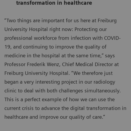
transformation in healthcare
“Two things are important for us here at Freiburg
University Hospital right now: Protecting our
professional workforce from infection with COVID-
19, and continuing to improve the quality of
medicine in the hospital at the same time,” says
Professor Frederik Wenz, Chief Medical Director at
Freiburg University Hospital. “We therefore just
began a very interesting project in our radiology
clinic to deal with both challenges simultaneously.
This is a perfect example of how we can use the
current crisis to advance the digital transformation in
healthcare and improve our quality of care.”