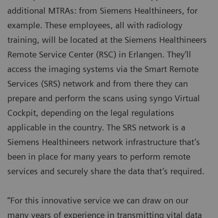
additional MTRAs: from Siemens Healthineers, for
example. These employees, all with radiology
training, will be located at the Siemens Healthineers
Remote Service Center (RSC) in Erlangen. They’ll
access the imaging systems via the Smart Remote
Services (SRS) network and from there they can
prepare and perform the scans using syngo Virtual
Cockpit, depending on the legal regulations
applicable in the country. The SRS network is a
Siemens Healthineers network infrastructure that’s
been in place for many years to perform remote
services and securely share the data that’s required.
“For this innovative service we can draw on our
many years of experience in transmitting vital data