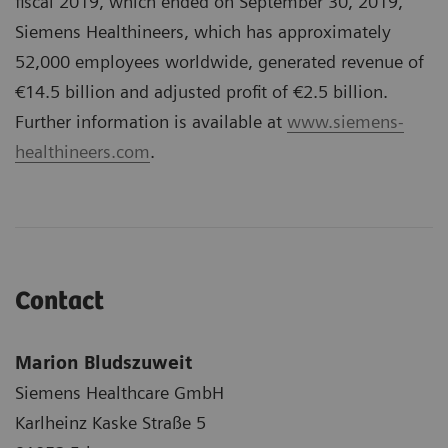
fiscal 2019, which ended on September 30, 2019,
Siemens Healthineers, which has approximately
52,000 employees worldwide, generated revenue of
€14.5 billion and adjusted profit of €2.5 billion.
Further information is available at
www.siemens-
healthineers.com
.
Contact
Marion Bludszuweit
Siemens Healthcare GmbH
Karlheinz Kaske Straße 5