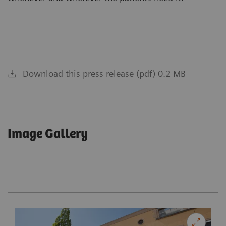
Download this press release (pdf) 0.2 MB
Image Gallery