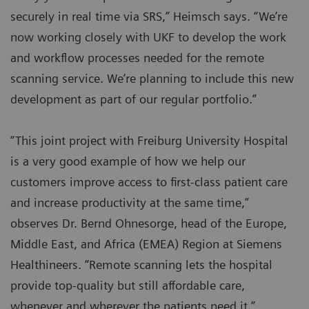
securely in real time via SRS,” Heimsch says. “We’re
now working closely with UKF to develop the work
and workflow processes needed for the remote
scanning service. We’re planning to include this new
development as part of our regular portfolio.”
“This joint project with Freiburg University Hospital
is a very good example of how we help our
customers improve access to first-class patient care
and increase productivity at the same time,”
observes Dr. Bernd Ohnesorge, head of the Europe,
Middle East, and Africa (EMEA) Region at Siemens
Healthineers. “Remote scanning lets the hospital
provide top-quality but still affordable care,
whenever and wherever the patients need it.”