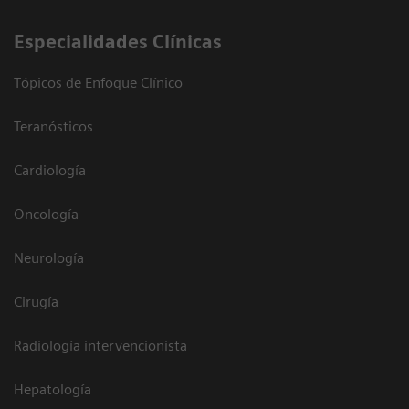
Especialidades Clínicas
Tópicos de Enfoque Clínico
Teranósticos
Cardiología
Oncología
Neurología
Cirugía
Radiología intervencionista
Hepatología