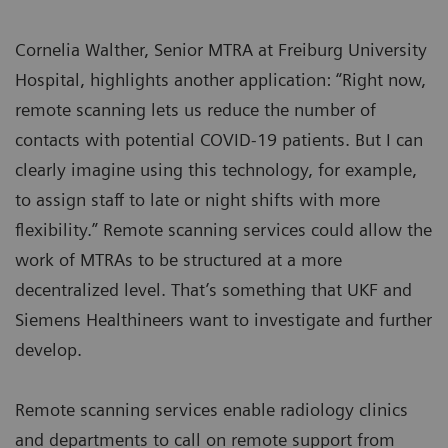
Cornelia Walther, Senior MTRA at Freiburg University
Hospital, highlights another application: “Right now,
remote scanning lets us reduce the number of
contacts with potential COVID-19 patients. But I can
clearly imagine using this technology, for example,
to assign staff to late or night shifts with more
flexibility.” Remote scanning services could allow the
work of MTRAs to be structured at a more
decentralized level. That’s something that UKF and
Siemens Healthineers want to investigate and further
develop.
Remote scanning services enable radiology clinics
and departments to call on remote support from