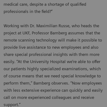
medical care, despite a shortage of qualified
professionals in the field?”
Working with Dr. Maximilian Russe, who heads the
project at UKF, Professor Bamberg assumes that the
remote scanning technology will make it possible to
provide live assistance to new employees and also
share special professional insights with them more
easily. “At the University Hospital we’re able to offer
our patients highly specialized examinations, which
of course means that we need special knowledge to
perform them,” Bamberg observes. “Now employees
with less extensive experience can quickly and easily
call on more experienced colleagues and receive
support.”