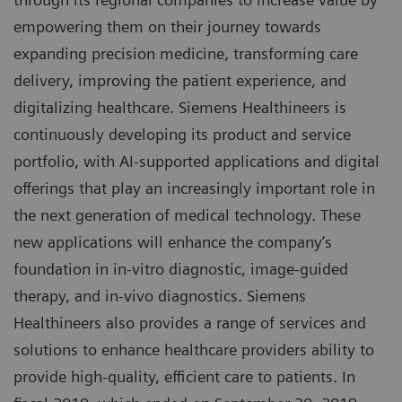
empowering them on their journey towards
expanding precision medicine, transforming care
delivery, improving the patient experience, and
digitalizing healthcare. Siemens Healthineers is
continuously developing its product and service
portfolio, with AI-supported applications and digital
offerings that play an increasingly important role in
the next generation of medical technology. These
new applications will enhance the company’s
foundation in in-vitro diagnostic, image-guided
therapy, and in-vivo diagnostics. Siemens
Healthineers also provides a range of services and
solutions to enhance healthcare providers ability to
provide high-quality, efficient care to patients. In