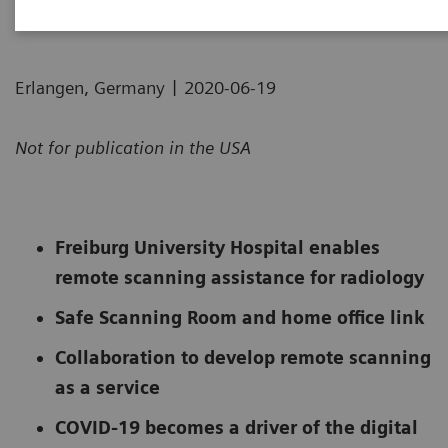
|
Erlangen, Germany
2020-06-19
Not for publication in the USA
Freiburg University Hospital enables
remote scanning assistance for radiology
Safe Scanning Room and home office link
Collaboration to develop remote scanning
as a service
COVID-19 becomes a driver of the digital