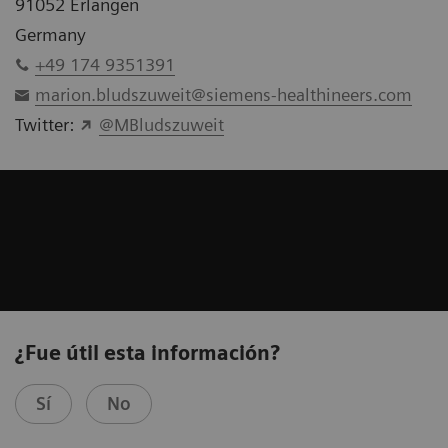
91052 Erlangen
Germany
+49 174 9351391
marion.bludszuweit@siemens-healthineers.com
Twitter:
@MBludszuweit
¿Fue útil esta información?
Sí
No