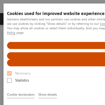
Cookies used for improved website experience
Productos y servicios
Especialidades Clínicas
Siemens Healthineers and our partners use cookies and other simil
we use cookies by clicking "Show details" or by referring to our
Coo
You may allow all cookies or select them individually. And you ma
Policy
page.
Siemens Healthineers Latinoamérica
Prensa
Comunicados de Prensa
Freiburg University Hospital and Siemens Healthineers reduce
COVID-19 infection risk for employees in radiology and drive
quality improvements
Freiburg University Hospital
Necessary
and Siemens Healthineers
Statistics
reduce COVID-19 infection risk
for employees in radiology and
Cookie declaration
Show details
drive quality improvements