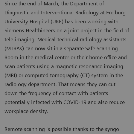
Since the end of March, the Department of
Diagnostic and Interventional Radiology at Freiburg
University Hospital (UKF) has been working with
Siemens Healthineers on a joint project in the field of
tele-imaging. Medical-technical radiology assistants
(MTRAs) can now sit in a separate Safe Scanning
Room in the medical center or their home office and
scan patients using a magnetic resonance imaging
(MRI) or computed tomography (CT) system in the
radiology department. That means they can cut
down the frequency of contact with patients
potentially infected with COVID-19 and also reduce
workplace density.
Remote scanning is possible thanks to the syngo