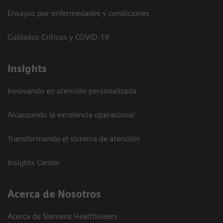
Ensayos por enfermedades y condiciones
Cuidados Críticos y COVID-19
Insights
Innovando en atención personalizada
Alcanzando la excelencia operacional
Transformando el sistema de atención
Insights Center
Acerca de Nosotros
Acerca de Siemens Healthineers