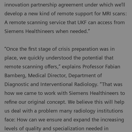
innovation partnership agreement under which we’ll
develop a new kind of remote support for MRI scans:
A remote scanning service that UKF can access from
Siemens Healthineers when needed.”
“Once the first stage of crisis preparation was in
place, we quickly understood the potential that
remote scanning offers,” explains Professor Fabian
Bamberg, Medical Director, Department of
Diagnostic and Interventional Radiology. “That was
how we came to work with Siemens Healthineers to
refine our original concept. We believe this will help
us deal with a problem many radiology institutions
face: How can we ensure and expand the increasing
levels of quality and specialization needed in