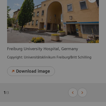
Freiburg University Hospital, Germany
Copyright: Universitätsklinikum Freiburg/Britt Schilling
Download image
1
/
3