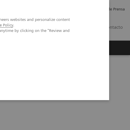
Empleo
Relaciones con Inversores
Comunicados de Prensa
neers websites and personalize content
e Policy
.
LATAM
Contacto
anytime by clicking on the "Review and
erca de Nosotros
Executive Insights
otal antibody test to aid in the COVID-19 pandemic