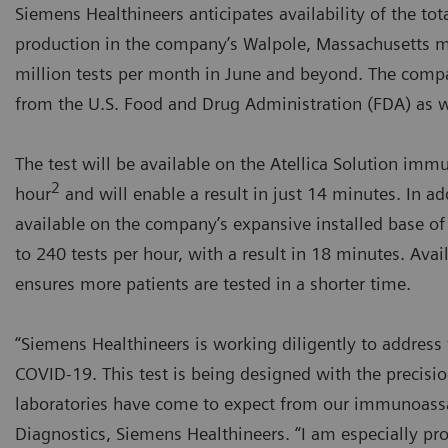
Siemens Healthineers anticipates availability of the t
production in the company’s Walpole, Massachusetts m
million tests per month in June and beyond. The comp
from the U.S. Food and Drug Administration (FDA) as w
The test will be available on the Atellica Solution imm
2
hour
and will enable a result in just 14 minutes. In ad
available on the company’s expansive installed base o
to 240 tests per hour, with a result in 18 minutes. Avail
ensures more patients are tested in a shorter time.
“Siemens Healthineers is working diligently to address t
COVID-19. This test is being designed with the precision
laboratories have come to expect from our immunoassay
Diagnostics, Siemens Healthineers. “I am especially pro