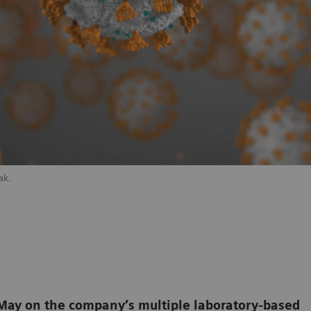
ak.
e May on the company’s multiple laboratory-based