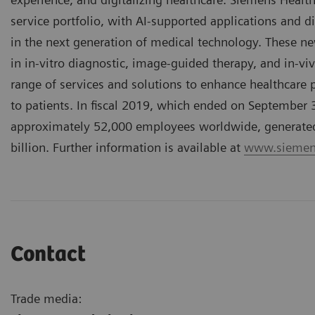
service portfolio, with AI-supported applications and di
in the next generation of medical technology. These n
in in-vitro diagnostic, image-guided therapy, and in-vi
range of services and solutions to enhance healthcare pr
to patients. In fiscal 2019, which ended on September
approximately 52,000 employees worldwide, generated r
billion. Further information is available at
www.siemens
Contact
Trade media: