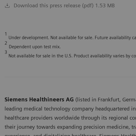
Download this press release (pdf) 1.53 MB
1
Under development. Not available for sale. Future availability 
2
Dependent upon test mix.
3
Not available for sale in the U.S. Product availability varies by c
Siemens Healthineers AG
(listed in Frankfurt, Germ
leading medical technology company headquartered in
healthcare providers worldwide through its regional 
their journey towards expanding precision medicine, tr
experience, and digitalizing healthcare. Siemens Healt