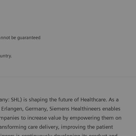
cannot be guaranteed
ountry.
any: SHL) is shaping the future of Healthcare. As a
 Erlangen, Germany, Siemens Healthineers enables
companies to increase value by empowering them on
ansforming care delivery, improving the patient
hineers is continuously developing its product and