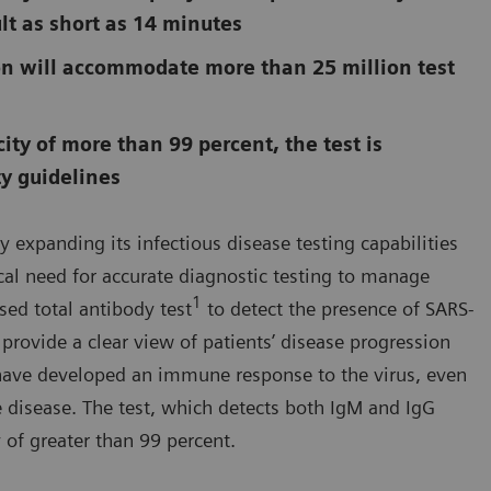
lt as short as 14 minutes
n will accommodate more than 25 million test
ity of more than 99 percent, the test is
ty guidelines
y expanding its infectious disease testing capabilities
cal need for accurate diagnostic testing to manage
1
ed total antibody test
to detect the presence of SARS-
 provide a clear view of patients’ disease progression
o have developed an immune response to the virus, even
 disease. The test, which detects both IgM and IgG
 of greater than 99 percent.