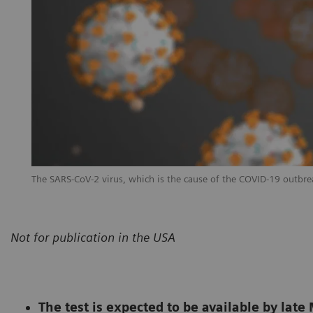
The SARS-CoV-2 virus, which is the cause of the COVID-19 outbre
Not for publication in the USA
The test is expected to be available by lat