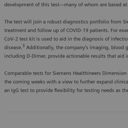
development of this test—many of whom are based at t
The test will join a robust diagnostics portfolio from S
treatment and follow up of COVID-19 patients. For exa
CoV-2 test kit is used to aid in the diagnosis of infec
3
disease.
Additionally, the company’s imaging, blood ga
including D-Dimer, provide actionable results that aid i
Comparable tests for Siemens Healthineers Dimension 
the coming weeks with a view to further expand clinica
an IgG test to provide flexibility for testing needs as 