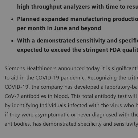
high throughput analyzers with time to resu
Planned expanded manufacturing productio
per month in June and beyond
With a demonstrated sensitivity and specific
expected to exceed the stringent FDA quali
Siemens Healthineers announced today it is significantl
to aid in the COVID-19 pandemic. Recognizing the criti
COVID-19, the company has developed a laboratory-bas
CoV-2 antibodies in blood. This total antibody test will
by identifying Individuals infected with the virus wh
if they were asymptomatic or never diagnosed with the
antibodies, has demonstrated specificity and sensitivity