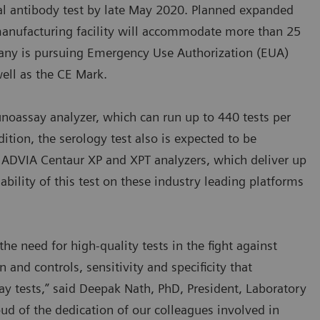
otal antibody test by late May 2020. Planned expanded
anufacturing facility will accommodate more than 25
any is pursuing Emergency Use Authorization (EUA)
ell as the CE Mark.
unoassay analyzer, which can run up to 440 tests per
dition, the serology test also is expected to be
f ADVIA Centaur XP and XPT analyzers, which deliver up
ability of this test on these industry leading platforms
he need for high-quality tests in the fight against
 and controls, sensitivity and specificity that
 tests,” said Deepak Nath, PhD, President, Laboratory
ud of the dedication of our colleagues involved in