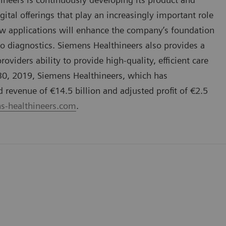
gital offerings that play an increasingly important role
ew applications will enhance the company’s foundation
vo diagnostics. Siemens Healthineers also provides a
oviders ability to provide high-quality, efficient care
 30, 2019, Siemens Healthineers, which has
evenue of €14.5 billion and adjusted profit of €2.5
-healthineers.com
.