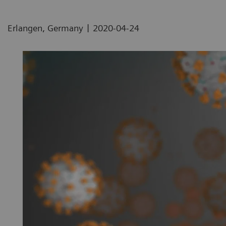
|
Erlangen, Germany
2020-04-24