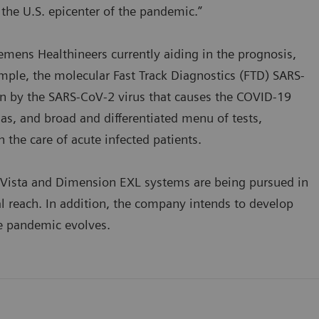
he U.S. epicenter of the pandemic.”
iemens Healthineers currently aiding in the prognosis,
mple, the molecular Fast Track Diagnostics (FTD) SARS-
tion by the SARS-CoV-2 virus that causes the COVID-19
s, and broad and differentiated menu of tests,
n the care of acute infected patients.
Vista and Dimension EXL systems are being pursued in
l reach. In addition, the company intends to develop
the pandemic evolves.