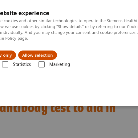
ebsite experience
e cookies and other similar technologies to operate the Siemens Healthi
 we use cookies by clicking "Show details" or by referring to our
Cooki
 individually. And you may change your consent and cookie preferences 
ie Policy
page.
Servicios post venta
Educación
Ac
y only
Allow selection
Statistics
Marketing
nsa
Siemens Healthineers to expand SARS-CoV-2 testing to include a t
o expand SARS-CoV-2
 antibody test to aid in