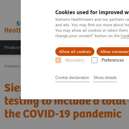
Cookies used for improved w
Siemens Healthineers and our partners us
and ads. You may find out more about how
You may allow all cookies or select them
change your consent" button on the
Cook
Productos y servicios
Especialidades Clínicas
Allow all cookies
Allow necessar
Necessary
Preferences
Siemens Healthineers Latinoamérica
Prensa
Comunicados de Pre
Cookie declaration
Show details
Siemens Healthineers t
testing to include a total
the COVID-19 pandemic