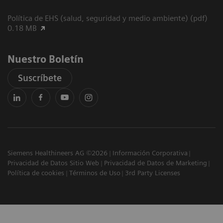
Política de EHS (salud, seguridad y medio ambiente) (pdf)
0.18 MB
Nuestro Boletín
Suscríbete
Siemens Healthineers AG ©2026
Información Corporativa
Privacidad de Datos Sitio Web
Privacidad de Datos de Marketing
Política de cookies
Términos de Uso
3rd Party Licenses