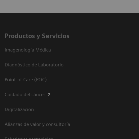
Productos y Servicios
Imagenología Médica
Diagnóstico de Laboratorio
Point-of-Care (POC)
Cuidado del cáncer
Digitalización
Alianzas de valor y consultoría