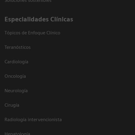
Soluciones sostenibles
Especialidades Clínicas
Tópicos de Enfoque Clínico
Teranósticos
Cardiología
Oncología
Neurología
Cirugía
Radiología intervencionista
Hepatología