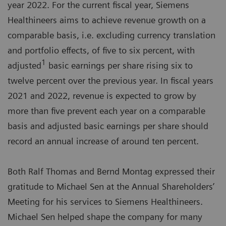
year 2022. For the current fiscal year, Siemens
Healthineers aims to achieve revenue growth on a
comparable basis, i.e. excluding currency translation
and portfolio effects, of five to six percent, with
1
adjusted
basic earnings per share rising six to
twelve percent over the previous year. In fiscal years
2021 and 2022, revenue is expected to grow by
more than five prevent each year on a comparable
basis and adjusted basic earnings per share should
record an annual increase of around ten percent.
Both Ralf Thomas and Bernd Montag expressed their
gratitude to Michael Sen at the Annual Shareholders’
Meeting for his services to Siemens Healthineers.
Michael Sen helped shape the company for many