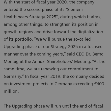
With the start of fiscal year 2020, the company
entered the second phase of its “Siemens
Healthineers Strategy 2025”, during which it aims,
among other things, to strengthen its position in
growth regions and drive forward the digitalization
of its portfolio. “We will pursue the so-called
Upgrading phase of our Strategy 2025 in a focused
manner over the coming years,” said CEO Dr. Bernd
Montag at the Annual Shareholders’ Meeting. “At the
same time, we are renewing our commitment to
Germany.” In fiscal year 2019, the company decided
on investment projects in Germany exceeding €400
million.
The Upgrading phase will run until the end of fiscal