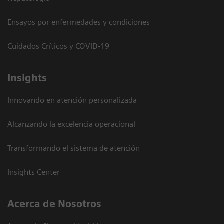
Ensayos por enfermedades y condiciones
Cuidados Críticos y COVID-19
Insights
Innovando en atención personalizada
Alcanzando la excelencia operacional
Transformando el sistema de atención
Insights Center
Acerca de Nosotros