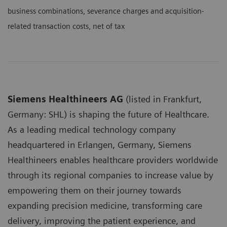
business combinations, severance charges and acquisition-
related transaction costs, net of tax
Siemens Healthineers AG
(listed in Frankfurt,
Germany: SHL) is shaping the future of Healthcare.
As a leading medical technology company
headquartered in Erlangen, Germany, Siemens
Healthineers enables healthcare providers worldwide
through its regional companies to increase value by
empowering them on their journey towards
expanding precision medicine, transforming care
delivery, improving the patient experience, and