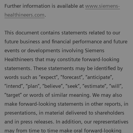
Further information is available at
www.siemens-
healthineers.com
.
This document contains statements related to our
future business and financial performance and future
events or developments involving Siemens
Healthineers that may constitute forward-looking
statements. These statements may be identified by
words such as “expect”, “forecast”, “anticipate”,
“intend”, “plan”, “believe”, “seek”, “estimate”, “will”,
“target” or words of similar meaning. We may also
make forward-looking statements in other reports, in
presentations, in material delivered to shareholders
and in press releases. In addition, our representatives
may from time to time make oral forward-looking