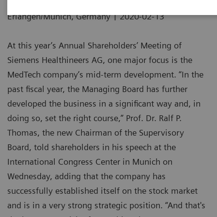
|
Erlangen/Munich, Germany
2020-02-13
At this year’s Annual Shareholders’ Meeting of
Siemens Healthineers AG, one major focus is the
MedTech company’s mid-term development. “In the
past fiscal year, the Managing Board has further
developed the business in a significant way and, in
doing so, set the right course,” Prof. Dr. Ralf P.
Thomas, the new Chairman of the Supervisory
Board, told shareholders in his speech at the
International Congress Center in Munich on
Wednesday, adding that the company has
successfully established itself on the stock market
and is in a very strong strategic position. “And that's