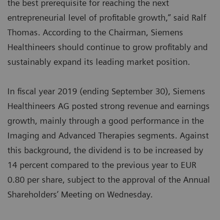
the best prerequisite for reaching the next
entrepreneurial level of profitable growth,” said Ralf
Thomas. According to the Chairman, Siemens
Healthineers should continue to grow profitably and
sustainably expand its leading market position.
In fiscal year 2019 (ending September 30), Siemens
Healthineers AG posted strong revenue and earnings
growth, mainly through a good performance in the
Imaging and Advanced Therapies segments. Against
this background, the dividend is to be increased by
14 percent compared to the previous year to EUR
0.80 per share, subject to the approval of the Annual
Shareholders’ Meeting on Wednesday.