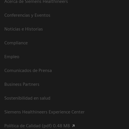
Acerca de Siemens Healthineers
Conferencias y Eventos
Noticias e Historias
Compliance
Empleo
Comunicados de Prensa
Business Partners
Sostenibilidad en salud
Siemens Healthineers Experience Center
Política de Calidad (pdf) 0.48 MB