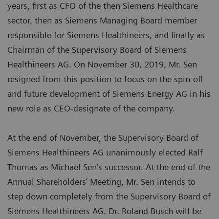
years, first as CFO of the then Siemens Healthcare
sector, then as Siemens Managing Board member
responsible for Siemens Healthineers, and finally as
Chairman of the Supervisory Board of Siemens
Healthineers AG. On November 30, 2019, Mr. Sen
resigned from this position to focus on the spin-off
and future development of Siemens Energy AG in his
new role as CEO-designate of the company.
At the end of November, the Supervisory Board of
Siemens Healthineers AG unanimously elected Ralf
Thomas as Michael Sen’s successor. At the end of the
Annual Shareholders’ Meeting, Mr. Sen intends to
step down completely from the Supervisory Board of
Siemens Healthineers AG. Dr. Roland Busch will be