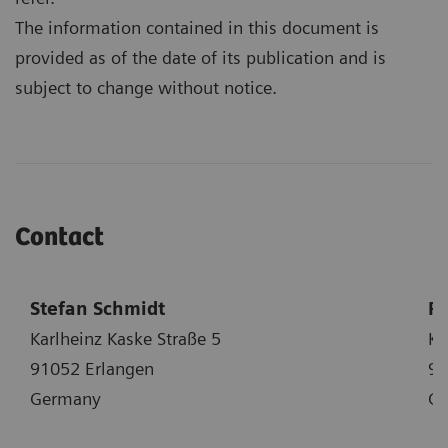
The information contained in this document is
provided as of the date of its publication and is
subject to change without notice.
Contact
Stefan Schmidt
Ph
Karlheinz Kaske Straße 5
Ka
91052 Erlangen
91
Germany
G