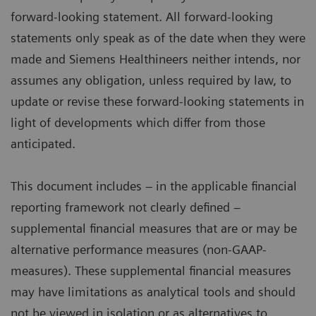
forward-looking statement. All forward-looking
statements only speak as of the date when they were
made and Siemens Healthineers neither intends, nor
assumes any obligation, unless required by law, to
update or revise these forward-looking statements in
light of developments which differ from those
anticipated.
This document includes – in the applicable financial
reporting framework not clearly defined –
supplemental financial measures that are or may be
alternative performance measures (non-GAAP-
measures). These supplemental financial measures
may have limitations as analytical tools and should
not be viewed in isolation or as alternatives to