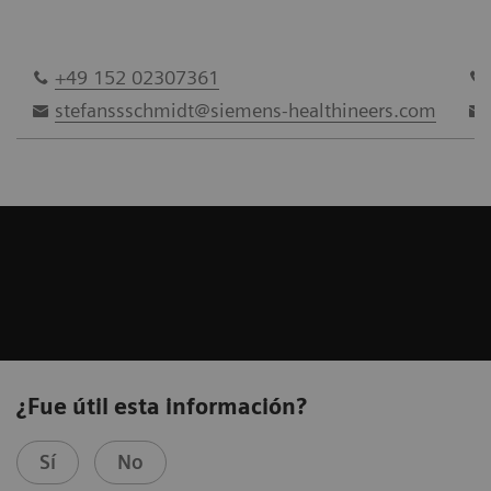
+49 152 02307361
stefanssschmidt@siemens-healthineers.com
¿Fue útil esta información?
Sí
No