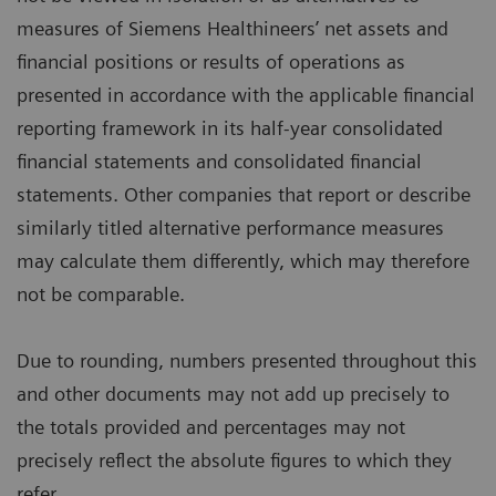
measures of Siemens Healthineers’ net assets and
financial positions or results of operations as
presented in accordance with the applicable financial
reporting framework in its half-year consolidated
financial statements and consolidated financial
statements. Other companies that report or describe
similarly titled alternative performance measures
may calculate them differently, which may therefore
not be comparable.
Due to rounding, numbers presented throughout this
and other documents may not add up precisely to
the totals provided and percentages may not
precisely reflect the absolute figures to which they
refer.