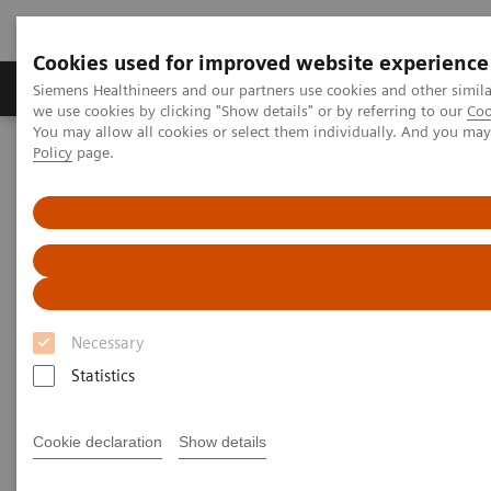
Cookies used for improved website experience
Productos y servicios
Especialidades Clínicas
Siemens Healthineers and our partners use cookies and other simil
we use cookies by clicking "Show details" or by referring to our
Coo
You may allow all cookies or select them individually. And you ma
Policy
page.
Siemens Healthineers Latinoamérica
Prensa
Comunicados de Prensa
Siemens Healthineers Annual Shareholders’ Meeting: Profitable
growth and commitment to Germany
Siemens Healthineers Annual
Shareholders’ Meeting:
Necessary
Profitable growth and
Statistics
commitment to Germany
Cookie declaration
Show details