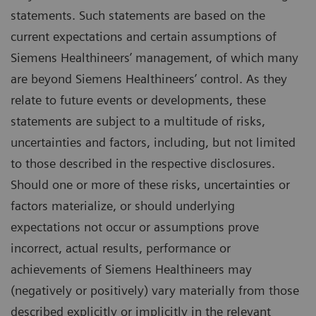
statements. Such statements are based on the
current expectations and certain assumptions of
Siemens Healthineers’ management, of which many
are beyond Siemens Healthineers’ control. As they
relate to future events or developments, these
statements are subject to a multitude of risks,
uncertainties and factors, including, but not limited
to those described in the respective disclosures.
Should one or more of these risks, uncertainties or
factors materialize, or should underlying
expectations not occur or assumptions prove
incorrect, actual results, performance or
achievements of Siemens Healthineers may
(negatively or positively) vary materially from those
described explicitly or implicitly in the relevant