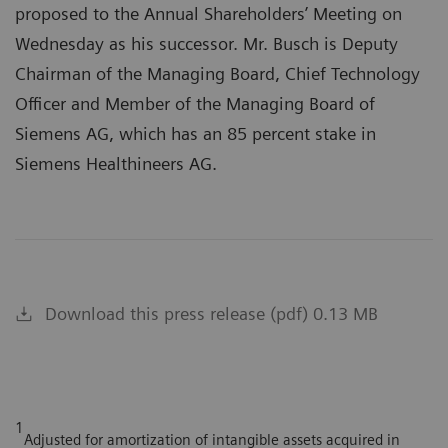
proposed to the Annual Shareholders’ Meeting on
Wednesday as his successor. Mr. Busch is Deputy
Chairman of the Managing Board, Chief Technology
Officer and Member of the Managing Board of
Siemens AG, which has an 85 percent stake in
Siemens Healthineers AG.
Download this press release (pdf) 0.13 MB
1
Adjusted for amortization of intangible assets acquired in