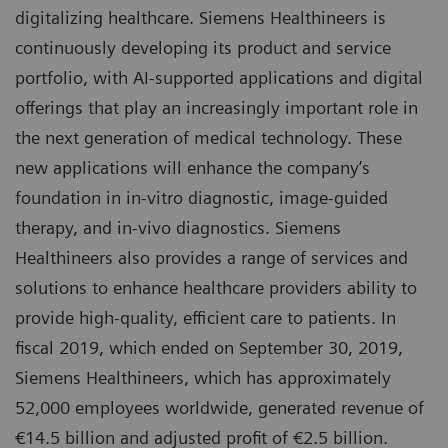
digitalizing healthcare. Siemens Healthineers is
continuously developing its product and service
portfolio, with AI-supported applications and digital
offerings that play an increasingly important role in
the next generation of medical technology. These
new applications will enhance the company’s
foundation in in-vitro diagnostic, image-guided
therapy, and in-vivo diagnostics. Siemens
Healthineers also provides a range of services and
solutions to enhance healthcare providers ability to
provide high-quality, efficient care to patients. In
fiscal 2019, which ended on September 30, 2019,
Siemens Healthineers, which has approximately
52,000 employees worldwide, generated revenue of
€14.5 billion and adjusted profit of €2.5 billion.