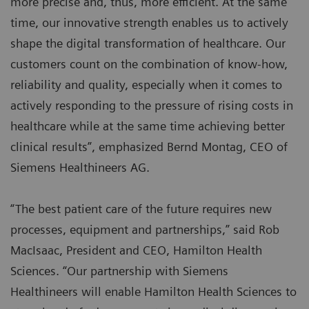
more precise and, thus, more efficient. At the same
time, our innovative strength enables us to actively
shape the digital transformation of healthcare. Our
customers count on the combination of know-how,
reliability and quality, especially when it comes to
actively responding to the pressure of rising costs in
healthcare while at the same time achieving better
clinical results”, emphasized Bernd Montag, CEO of
Siemens Healthineers AG.
“The best patient care of the future requires new
processes, equipment and partnerships,” said Rob
MacIsaac, President and CEO, Hamilton Health
Sciences. “Our partnership with Siemens
Healthineers will enable Hamilton Health Sciences to