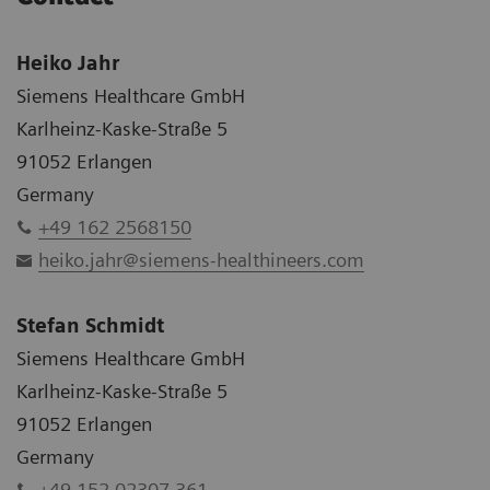
Heiko Jahr
Siemens Healthcare GmbH
Karlheinz-Kaske-Straße 5
91052 Erlangen
Germany
+49 162 2568150
heiko.jahr@siemens-healthineers.com
Stefan Schmidt
Siemens Healthcare GmbH
Karlheinz-Kaske-Straße 5
91052 Erlangen
Germany
+49 152 02307 361