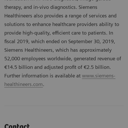
therapy, and in-vivo diagnostics. Siemens
Healthineers also provides a range of services and
solutions to enhance healthcare providers ability to
provide high-quality, efficient care to patients. In
fiscal 2019, which ended on September 30, 2019,
Siemens Healthineers, which has approximately
52,000 employees worldwide, generated revenue of
€14.5 billion and adjusted profit of €2.5 billion.
Further information is available at
www.siemens-
healthineers.com
.
Contact