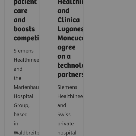
patient
Healthineers
care
and
and
Clinica
boosts
Luganese
competitiveness
Moncucco
agree
Siemens
on a
Healthineers
technology
and
partnership
the
Marienhaus
Siemens
Hospital
Healthineers
Group,
and
based
Swiss
in
private
Waldbreitbach,
hospital