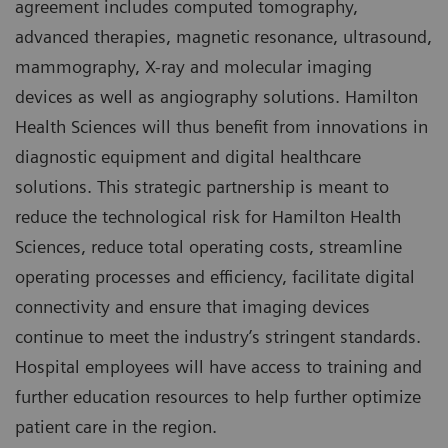
agreement includes computed tomography,
advanced therapies, magnetic resonance, ultrasound,
mammography, X-ray and molecular imaging
devices as well as angiography solutions. Hamilton
Health Sciences will thus benefit from innovations in
diagnostic equipment and digital healthcare
solutions. This strategic partnership is meant to
reduce the technological risk for Hamilton Health
Sciences, reduce total operating costs, streamline
operating processes and efficiency, facilitate digital
connectivity and ensure that imaging devices
continue to meet the industry’s stringent standards.
Hospital employees will have access to training and
further education resources to help further optimize
patient care in the region.