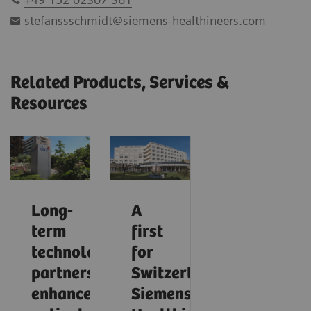
stefanssschmidt@siemens-healthineers.com
Related Products, Services &
Resources
Long-
A
term
first
technology
for
partnership
Switzerland:
enhances
Siemens