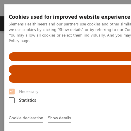
Cookies used for improved website experience
Productos y servicios
Especialidades Clínicas
Siemens Healthineers and our partners use cookies and other simil
we use cookies by clicking "Show details" or by referring to our
Coo
You may allow all cookies or select them individually. And you ma
Policy
page.
Siemens Healthineers Latinoamérica
Prensa
Comunicados de Prensa
Siemens Healthineers and Hamilton Health Sciences announce new
Value Partnership to enhance imaging services
Siemens Healthineers and
Hamilton Health Sciences
Necessary
announce new Value
Statistics
Partnership to enhance imaging
Cookie declaration
Show details
services