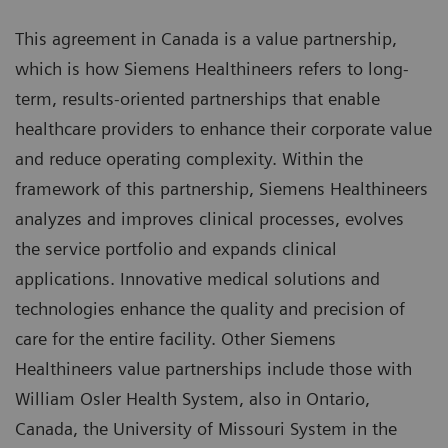
This agreement in Canada is a value partnership,
which is how Siemens Healthineers refers to long-
term, results-oriented partnerships that enable
healthcare providers to enhance their corporate value
and reduce operating complexity. Within the
framework of this partnership, Siemens Healthineers
analyzes and improves clinical processes, evolves
the service portfolio and expands clinical
applications. Innovative medical solutions and
technologies enhance the quality and precision of
care for the entire facility. Other Siemens
Healthineers value partnerships include those with
William Osler Health System, also in Ontario,
Canada, the University of Missouri System in the