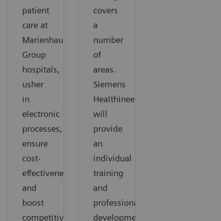
patient
covers
care at
a
Marienhaus
number
Group
of
hospitals,
areas.
usher
Siemens
in
Healthineers
electronic
will
processes,
provide
ensure
an
cost-
individual
effectiveness,
training
and
and
boost
professional
competitiveness.
development