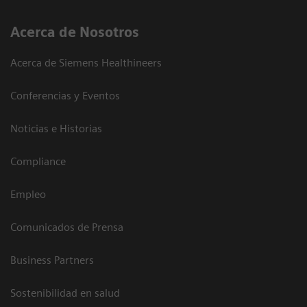
Acerca de Nosotros
Acerca de Siemens Healthineers
Conferencias y Eventos
Noticias e Historias
Compliance
Empleo
Comunicados de Prensa
Business Partners
Sostenibilidad en salud