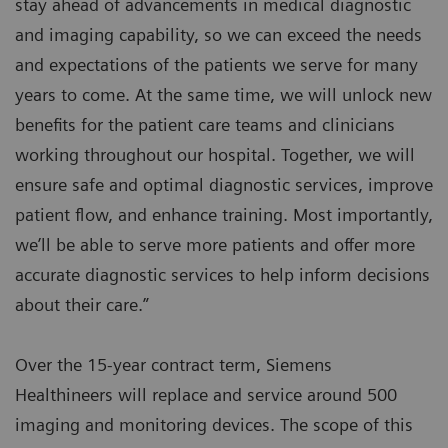
stay ahead of advancements in medical diagnostic
and imaging capability, so we can exceed the needs
and expectations of the patients we serve for many
years to come. At the same time, we will unlock new
benefits for the patient care teams and clinicians
working throughout our hospital. Together, we will
ensure safe and optimal diagnostic services, improve
patient flow, and enhance training. Most importantly,
we’ll be able to serve more patients and offer more
accurate diagnostic services to help inform decisions
about their care.”
Over the 15-year contract term, Siemens
Healthineers will replace and service around 500
imaging and monitoring devices. The scope of this