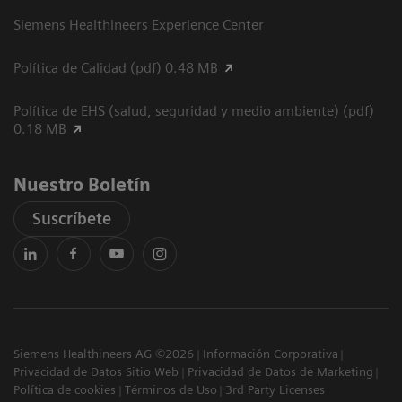
Siemens Healthineers Experience Center
Política de Calidad (pdf) 0.48 MB
Política de EHS (salud, seguridad y medio ambiente) (pdf)
0.18 MB
Nuestro Boletín
Suscríbete
Siemens Healthineers AG ©2026
Información Corporativa
Privacidad de Datos Sitio Web
Privacidad de Datos de Marketing
Política de cookies
Términos de Uso
3rd Party Licenses