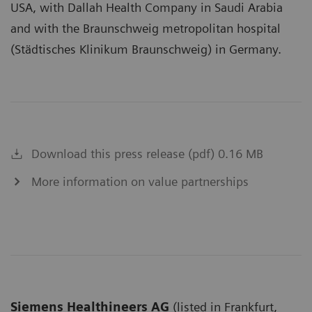
USA, with Dallah Health Company in Saudi Arabia
and with the Braunschweig metropolitan hospital
(Städtisches Klinikum Braunschweig) in Germany.
Download this press release (pdf) 0.16 MB
More information on value partnerships
Siemens Healthineers AG
(listed in Frankfurt,