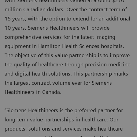
with Siemens Healthineers valued at around $270
million Canadian dollars. Over the contract term of
15 years, with the option to extend for an additional
10 years, Siemens Healthineers will provide
comprehensive services for the latest imaging
equipment in Hamilton Health Sciences hospitals.
The objective of this value partnership is to improve
the quality of healthcare through precision medicine
and digital health solutions. This partnership marks
the largest contract volume ever for Siemens
Healthineers in Canada.
“Siemens Healthineers is the preferred partner for
long-term value partnerships in healthcare. Our
products, solutions and services make healthcare