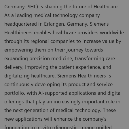
Germany: SHL) is shaping the future of Healthcare.
As a leading medical technology company
headquartered in Erlangen, Germany, Siemens
Healthineers enables healthcare providers worldwide
through its regional companies to increase value by
empowering them on their journey towards
expanding precision medicine, transforming care
delivery, improving the patient experience, and
digitalizing healthcare. Siemens Healthineers is
continuously developing its product and service
portfolio, with AI-supported applications and digital
offerings that play an increasingly important role in
the next generation of medical technology. These
new applications will enhance the company’s
foundation in in-vitro diagnostic, image-guided