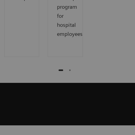
program
for
hospital
employees.