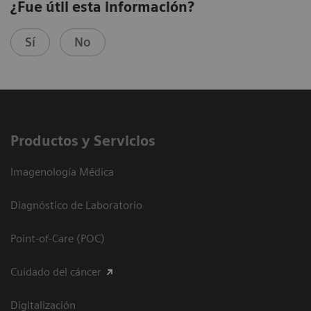
¿Fue útil esta información?
Sí
No
Productos y Servicios
Imagenología Médica
Diagnóstico de Laboratorio
Point-of-Care (POC)
Cuidado del cáncer
Digitalización