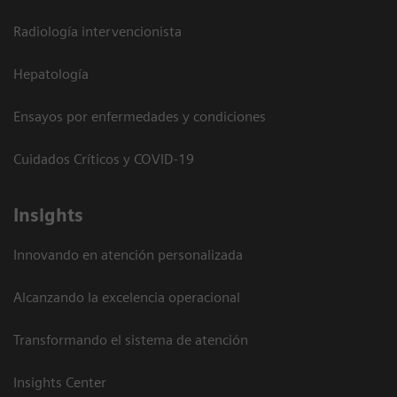
Radiología intervencionista
Hepatología
Ensayos por enfermedades y condiciones
Cuidados Críticos y COVID-19
Insights
Innovando en atención personalizada
Alcanzando la excelencia operacional
Transformando el sistema de atención
Insights Center