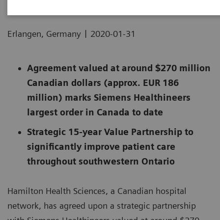
|
Erlangen, Germany
2020-01-31
Agreement valued at around $270 million
Canadian dollars (approx. EUR 186
million) marks Siemens Healthineers
largest order in Canada to date
Strategic 15-year Value Partnership to
significantly improve patient care
throughout southwestern Ontario
Hamilton Health Sciences, a Canadian hospital
network, has agreed upon a strategic partnership