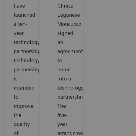
have
Clinica
launched
Luganese
a ten-
Moncucco
year
signed
technology
an
partnership.The
agreement
technology
to
partnership
enter
is
into a
intended
technology
to
partnership.
improve
The
the
five-
quality
year
of
arrangement