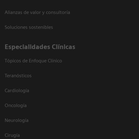
Alianzas de valor y consultoría
Soluciones sostenibles
Especialidades Clínicas
Tópicos de Enfoque Clínico
Teranósticos
Cardiología
Oncología
Neurología
Cirugía