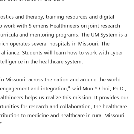
ostics and therapy, training resources and digital
to work with Siemens Healthineers on joint research
curricula and mentoring programs. The UM System is a
ich operates several hospitals in Missouri. The
e alliance. Students will learn how to work with cyber
ntelligence in the healthcare system.
in Missouri, across the nation and around the world
 engagement and integration," said Mun Y Choi, Ph.D.,
thineers helps us realize this mission. It provides our
unities for research and collaboration, the healthcare
ribution to medicine and healthcare in rural Missouri
”