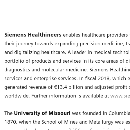
Siemens Healthineers
enables healthcare provider
their journey towards expanding precision medicine, tr
and digitalizing healthcare. A leader in medical techno
portfolio of products and services in its core areas of
diagnostics and molecular medicine. Siemens Healthineer
services and enterprise services. In fiscal 2018, whic
generated revenue of €13.4 billion and adjusted profit
worldwide. Further information is available at
www.sie
The
University of Missouri
was founded in Columbia 
1870, when the School of Mines and Metallurgy was esta