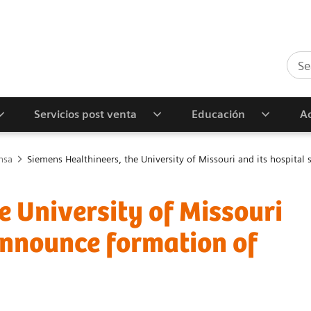
Servicios post venta
Educación
Ac
nsa
Siemens Healthineers, the University of Missouri and its hospital
e University of Missouri
announce formation of