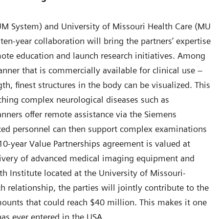
UM System) and University of Missouri Health Care (MU
ten-year collaboration will bring the partners’ expertise
mote education and launch research initiatives. Among
anner that is commercially available for clinical use –
h, finest structures in the body can be visualized. This
rching complex neurological diseases such as
scanners offer remote assistance via the Siemens
nced personnel can then support complex examinations
0-year Value Partnerships agreement is valued at
livery of advanced medical imaging equipment and
h Institute located at the University of Missouri-
 relationship, the parties will jointly contribute to the
mounts that could reach $40 million. This makes it one
has ever entered in the USA.