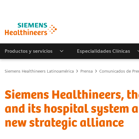
Productos y servicios
Especialidades Clínicas
Siemens Healthineers Latinoamérica
Prensa
Comunicados de Pre
Siemens Healthineers, th
and its hospital system 
new strategic alliance