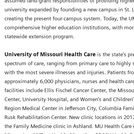
assumed land-grant responsibilities of providing higher 
university expanded by founding a new campus in St. Lo
creating the present four-campus system. Today, the U
comprehensive higher education institutions, with more
statewide extension program.
University of Missouri Health Care
is the state’s p
spectrum of care, ranging from primary care to highly s
with the most severe illnesses and injuries. Patients f
approximately 6,000 physicians, nurses and health car
facilities include Ellis Fischel Cancer Center, the Misso
Center, University Hospital, and Women’s and Children’s
Region Medical Center in Jefferson City, Columbia Fam
Rusk Rehabilitation Center. New clinic locations in 20
the Family Medicine clinic in Ashland. MU Health Care