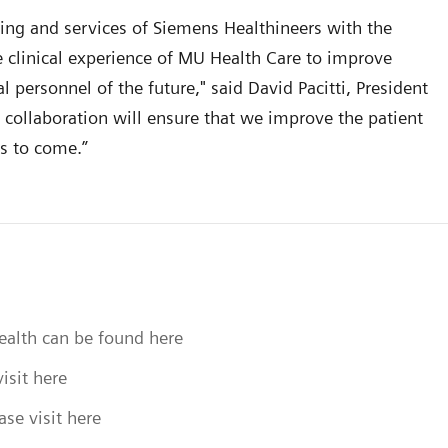
ing and services of Siemens Healthineers with the
 clinical experience of MU Health Care to improve
l personnel of the future," said David Pacitti, President
 collaboration will ensure that we improve the patient
rs to come.”
health can be found here
isit here
se visit here