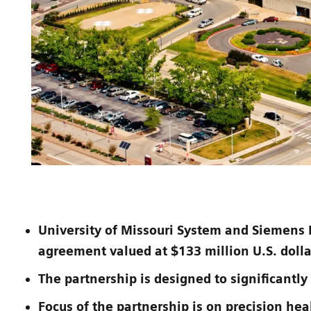
University of Missouri System and Siemens 
agreement valued at $133 million U.S. dolla
The partnership is designed to significantly
Focus of the partnership is on precision hea