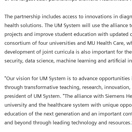
The partnership includes access to innovations in diagn
health solutions. The UM System will use the alliance 
projects and improve student education with updated 
consortium of four universities and MU Health Care, wh
development of joint curricula is also important for th
security, data science, machine learning and artificial i
"Our vision for UM System is to advance opportunities 
through transformative teaching, research, innovation,
president of UM System. "The alliance with Siemens Heal
university and the healthcare system with unique opport
education of the next generation and an important cont
and beyond through leading technology and resources.