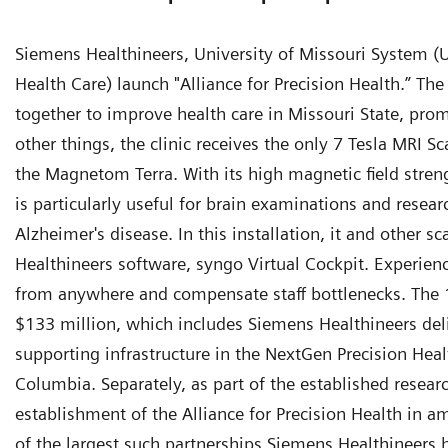
Siemens Healthineers, University of Missouri System (
Health Care) launch "Alliance for Precision Health.” The 
together to improve health care in Missouri State, pro
other things, the clinic receives the only 7 Tesla MRI Sc
the Magnetom Terra. With its high magnetic field strengt
is particularly useful for brain examinations and resea
Alzheimer's disease. In this installation, it and other 
Healthineers software, syngo Virtual Cockpit. Experie
from anywhere and compensate staff bottlenecks. The 1
$133 million, which includes Siemens Healthineers de
supporting infrastructure in the NextGen Precision Healt
Columbia. Separately, as part of the established research
establishment of the Alliance for Precision Health in a
of the largest such partnerships Siemens Healthineers 