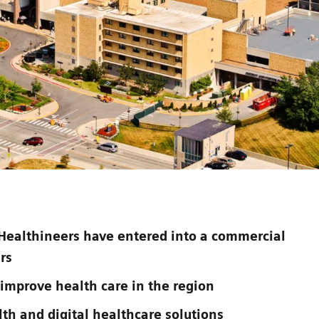
Healthineers have entered into a commercial
rs
 improve health care in the region
lth and digital healthcare solutions