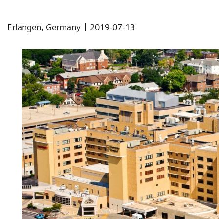
|
Erlangen, Germany
2019-07-13