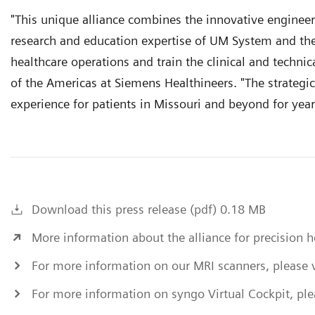
"This unique alliance combines the innovative engineer
research and education expertise of UM System and the
healthcare operations and train the clinical and technica
of the Americas at Siemens Healthineers. "The strategic
experience for patients in Missouri and beyond for yea
Download this press release (pdf) 0.18 MB
More information about the alliance for precision 
For more information on our MRI scanners, please v
For more information on syngo Virtual Cockpit, plea