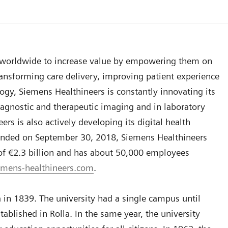
s worldwide to increase value by empowering them on
ansforming care delivery, improving patient experience
logy, Siemens Healthineers is constantly innovating its
 diagnostic and therapeutic imaging and in laboratory
s is also actively developing its digital health
h ended on September 30, 2018, Siemens Healthineers
 of €2.3 billion and has about 50,000 employees
mens-healthineers.com
.
in 1839. The university had a single campus until
blished in Rolla. In the same year, the university