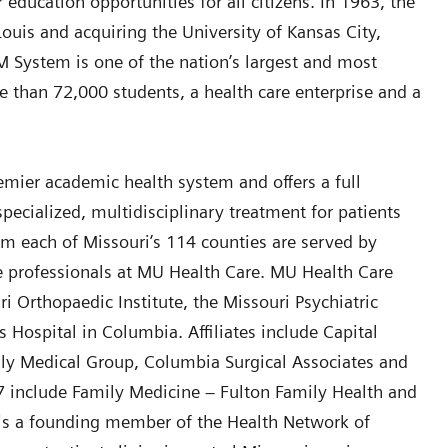
education opportunities for all citizens. In 1963, the
uis and acquiring the University of Kansas City,
M System is one of the nation’s largest and most
 than 72,000 students, a health care enterprise and a
remier academic health system and offers a full
pecialized, multidisciplinary treatment for patients
rom each of Missouri’s 114 counties are served by
e professionals at MU Health Care. MU Health Care
uri Orthopaedic Institute, the Missouri Psychiatric
 Hospital in Columbia. Affiliates include Capital
ily Medical Group, Columbia Surgical Associates and
17 include Family Medicine – Fulton Family Health and
 is a founding member of the Health Network of