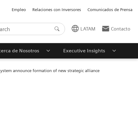
Empleo
Relaciones con Inversores
Comunicados de Prensa
LATAM
Contacto
erca de Nosotros
Executive Insights
 system announce formation of new strategic alliance