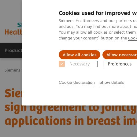
Cookies used for improved w
Siemens Healthineers and our partners us
and ads. You may find out more about how
You may allow all cookies or select them
change your consent" button on the
Cook
Productos y servicios
Especialidades Clínicas
Allow all cookies
Allow necessar
Necessary
Preferences
Siemens Healthineers Latinoamérica
Prensa
Comunicados de Pre
Cookie declaration
Show details
Siemens Healthineers an
sign agreement to jointl
applications in breast i