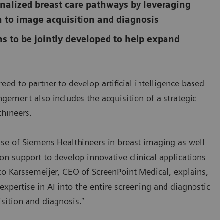
onalized breast care pathways by leveraging
ion to image acquisition and diagnosis
ns to be jointly developed to help expand
d to partner to develop artificial intelligence based
ngement also includes the acquisition of a strategic
thineers.
ise of Siemens Healthineers in breast imaging as well
n support to develop innovative clinical applications
co Karssemeijer, CEO of ScreenPoint Medical, explains,
xpertise in AI into the entire screening and diagnostic
isition and diagnosis.”