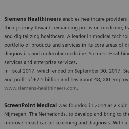
Siemens Healthineers
enables healthcare providers
their journey towards expanding precision medicine, tr
and digitalizing healthcare. A leader in medical techno
portfolio of products and services in its core areas of
diagnostics and molecular medicine. Siemens Healthineer
services and enterprise services.
In fiscal 2017, which ended on September 30, 2017, Si
and profit of €2.5 billion and has about 48,000 employ
www.siemens-healthineers.com
.
ScreenPoint Medical
was founded in 2014 as a spin-
Nijmegen, The Netherlands, to develop and bring to th
improve breast cancer screening and diagnosis. With a 