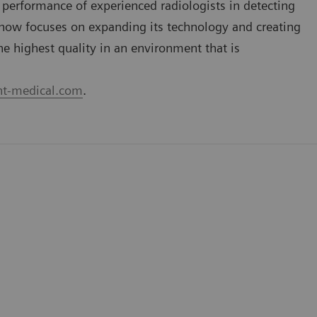
performance of experienced radiologists in detecting
now focuses on expanding its technology and creating
he highest quality in an environment that is
t-medical.com
.