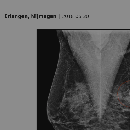
|
Erlangen, Nijmegen
2018-05-30