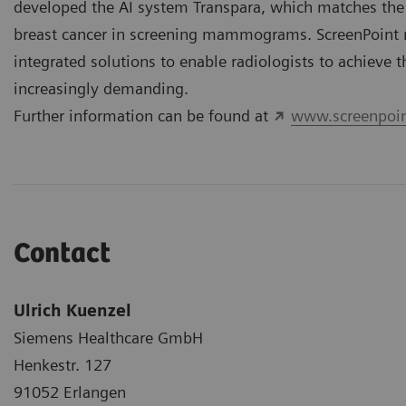
developed the AI system Transpara, which matches the 
breast cancer in screening mammograms. ScreenPoint 
integrated solutions to enable radiologists to achieve t
increasingly demanding.
Further information can be found at
www.screenpoin
Contact
Ulrich Kuenzel
Siemens Healthcare GmbH
Henkestr. 127
91052 Erlangen