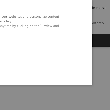
Empleo
Relaciones con Inversores
Comunicados de Prensa
neers websites and personalize content
e Policy
.
LATAM
Contacto
anytime by clicking on the "Review and
erca de Nosotros
Executive Insights
ointly develop AI-based applications in breast imaging