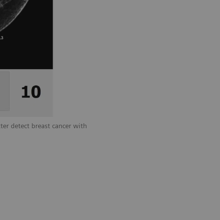
ter detect breast cancer with