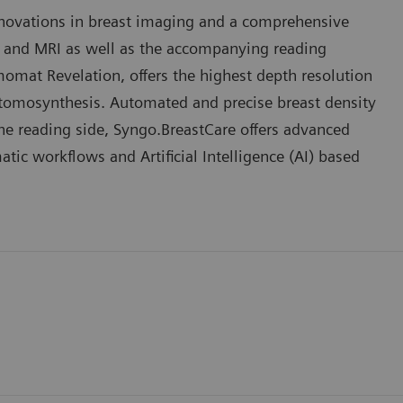
nnovations in breast imaging and a comprehensive
 and MRI as well as the accompanying reading
mat Revelation, offers the highest depth resolution
 tomosynthesis. Automated and precise breast density
the reading side, Syngo.BreastCare offers advanced
c workflows and Artificial Intelligence (AI) based