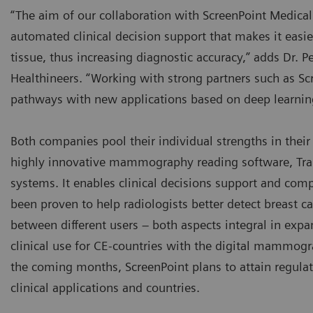
“The aim of our collaboration with ScreenPoint Medical
automated clinical decision support that makes it easi
tissue, thus increasing diagnostic accuracy,” adds Dr. P
Healthineers. “Working with strong partners such as Scr
pathways with new applications based on deep learning a
Both companies pool their individual strengths in their 
highly innovative mammography reading software, Tran
systems. It enables clinical decisions support and comp
been proven to help radiologists better detect breast
between different users – both aspects integral in expa
clinical use for CE-countries with the digital mammogr
the coming months, ScreenPoint plans to attain regulato
clinical applications and countries.