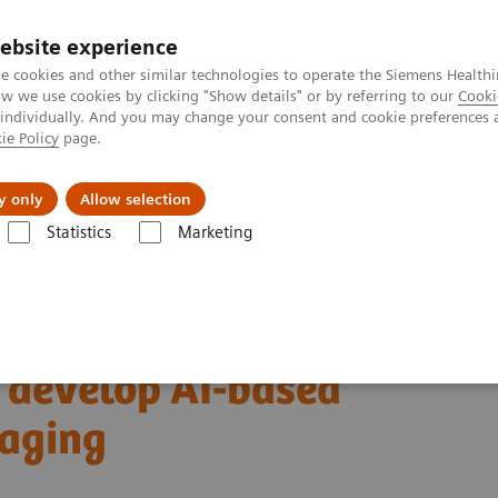
ebsite experience
e cookies and other similar technologies to operate the Siemens Healthi
 we use cookies by clicking "Show details" or by referring to our
Cooki
 individually. And you may change your consent and cookie preferences 
ie Policy
page.
Servicios post venta
Educación
Ac
y only
Allow selection
Statistics
Marketing
nsa
Siemens Healthineers and ScreenPoint Medical sign agreement to j
d ScreenPoint Medical
y develop AI-based
maging