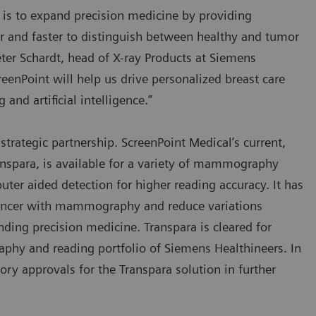
 is to expand precision medicine by providing
er and faster to distinguish between healthy and tumor
eter Schardt, head of X-ray Products at Siemens
eenPoint will help us drive personalized breast care
nd artificial intelligence.”
strategic partnership. ScreenPoint Medical’s current,
spara, is available for a variety of mammography
uter aided detection for higher reading accuracy. It has
 cancer with mammography and reduce variations
nding precision medicine. Transpara is cleared for
aphy and reading portfolio of Siemens Healthineers. In
ry approvals for the Transpara solution in further