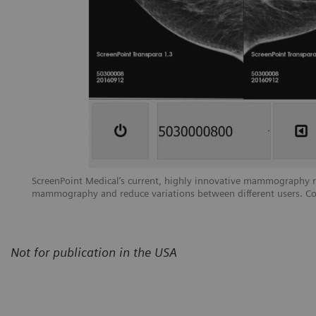
ScreenPoint Medical’s current, highly innovative mammography rea
mammography and reduce variations between different users. Co
Not for publication in the USA