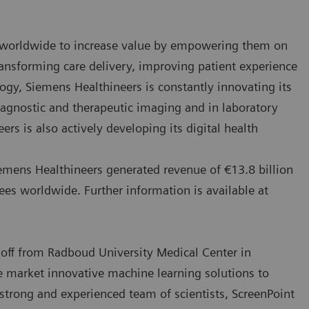
 worldwide to increase value by empowering them on
ansforming care delivery, improving patient experience
logy, Siemens Healthineers is constantly innovating its
 diagnostic and therapeutic imaging and in laboratory
s is also actively developing its digital health
emens Healthineers generated revenue of €13.8 billion
ees worldwide. Further information is available at
off from Radboud University Medical Center in
e market innovative machine learning solutions to
strong and experienced team of scientists, ScreenPoint