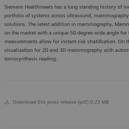
Siemens Healthineers has a long standing history of i
portfolio of systems across ultrasound, mammography
solutions. The latest addition in mammography, Mammo
on the market with a unique 50-degree wide angle for
measurements allow for instant risk stratification. On 
visualization for 2D and 3D mammography with automati
tomosynthesis reading.
Download this press release (pdf) 0.23 MB