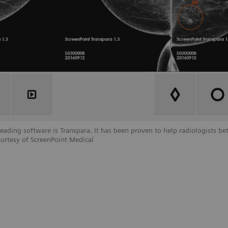
ding software is Transpara. It has been proven to help radiologists bet
urtesy of ScreenPoint Medical