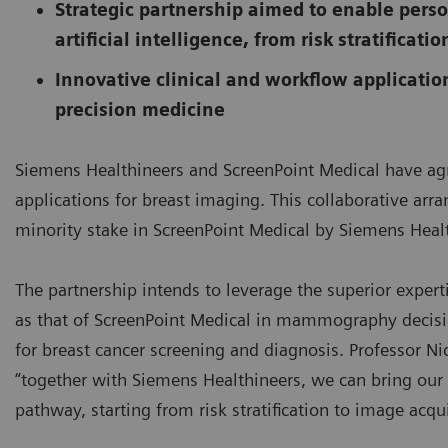
Strategic partnership aimed to enable pers
artificial intelligence, from risk stratificat
Innovative clinical and workflow applicatio
precision medicine
Siemens Healthineers and ScreenPoint Medical have agree
applications for breast imaging. This collaborative arra
minority stake in ScreenPoint Medical by Siemens Heal
The partnership intends to leverage the superior expert
as that of ScreenPoint Medical in mammography decisio
for breast cancer screening and diagnosis. Professor Ni
“together with Siemens Healthineers, we can bring our e
pathway, starting from risk stratification to image acqu