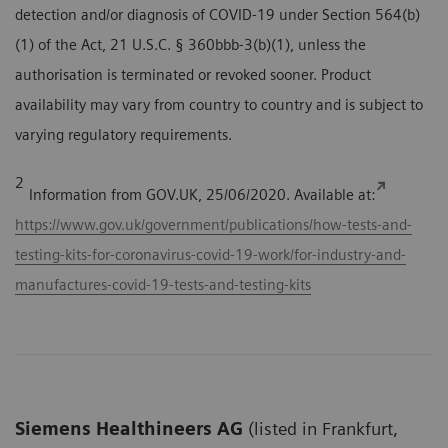
detection and/or diagnosis of COVID-19 under Section 564(b)
(1) of the Act, 21 U.S.C. § 360bbb-3(b)(1), unless the
authorisation is terminated or revoked sooner. Product
availability may vary from country to country and is subject to
varying regulatory requirements.
2
Information from GOV.UK, 25/06/2020. Available at:
https://www.gov.uk/government/publications/how-tests-and-
testing-kits-for-coronavirus-covid-19-work/for-industry-and-
manufactures-covid-19-tests-and-testing-kits
Siemens Healthineers AG
(listed in Frankfurt,