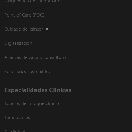
Diagnóstico de Laboratorio
Point-of-Care (POC)
Cuidado del cáncer
Digitalización
Alianzas de valor y consultoría
Soluciones sostenibles
Especialidades Clínicas
Tópicos de Enfoque Clínico
Teranósticos
Cardiología