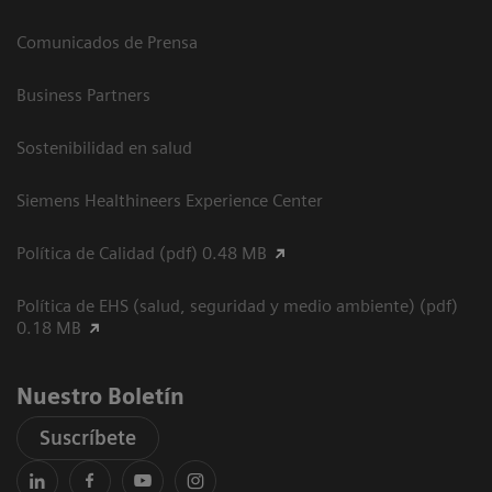
Comunicados de Prensa
Business Partners
Sostenibilidad en salud
Siemens Healthineers Experience Center
Política de Calidad (pdf) 0.48 MB
Política de EHS (salud, seguridad y medio ambiente) (pdf)
0.18 MB
Nuestro Boletín
Suscríbete