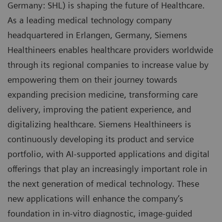
Germany: SHL) is shaping the future of Healthcare.
As a leading medical technology company
headquartered in Erlangen, Germany, Siemens
Healthineers enables healthcare providers worldwide
through its regional companies to increase value by
empowering them on their journey towards
expanding precision medicine, transforming care
delivery, improving the patient experience, and
digitalizing healthcare. Siemens Healthineers is
continuously developing its product and service
portfolio, with AI-supported applications and digital
offerings that play an increasingly important role in
the next generation of medical technology. These
new applications will enhance the company’s
foundation in in-vitro diagnostic, image-guided