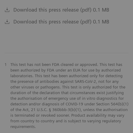
Download this press release (pdf) 0.1 MB
Download this press release (pdf) 0.1 MB
1
This test has not been FDA cleared or approved. This test has
been authorized by FDA under an EUA for use by authorized
laboratories. This test has been authorized only for detecting
the presence of antibodies against SARS-CoV-2, not for any
other viruses or pathogens. This test is only authorized for the
duration of the declaration that circumstances exist justifying
the authorisation of emergency use of in vitro diagnostics for
detection and/or diagnosis of COVID-19 under Section 564(b)(1)
of the Act, 21 U.S.C. § 360bbb-3(b)(1), unless the authorisation
is terminated or revoked sooner. Product availability may vary
from country to country and is subject to varying regulatory
requirements.