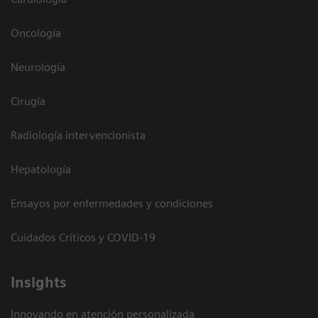
Oncología
Neurología
Cirugía
Radiología intervencionista
Hepatología
Ensayos por enfermedades y condiciones
Cuidados Críticos y COVID-19
Insights
Innovando en atención personalizada