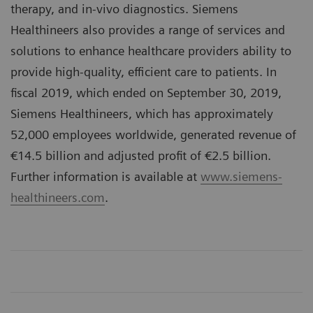
therapy, and in-vivo diagnostics. Siemens
Healthineers also provides a range of services and
solutions to enhance healthcare providers ability to
provide high-quality, efficient care to patients. In
fiscal 2019, which ended on September 30, 2019,
Siemens Healthineers, which has approximately
52,000 employees worldwide, generated revenue of
€14.5 billion and adjusted profit of €2.5 billion.
Further information is available at
www.siemens-
healthineers.com
.