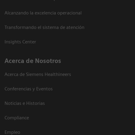
Alcanzando la excelencia operacional
Transformando el sistema de atención
Insights Center
Acerca de Nosotros
Acerca de Siemens Healthineers
Conferencias y Eventos
Noticias e Historias
Compliance
Empleo