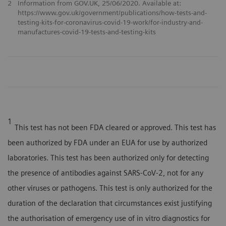
2
Information from GOV.UK, 25/06/2020. Available at:
https://www.gov.uk/government/publications/how-tests-and-
testing-kits-for-coronavirus-covid-19-work/for-industry-and-
manufactures-covid-19-tests-and-testing-kits
1
This test has not been FDA cleared or approved. This test has
been authorized by FDA under an EUA for use by authorized
laboratories. This test has been authorized only for detecting
the presence of antibodies against SARS-CoV-2, not for any
other viruses or pathogens. This test is only authorized for the
duration of the declaration that circumstances exist justifying
the authorisation of emergency use of in vitro diagnostics for