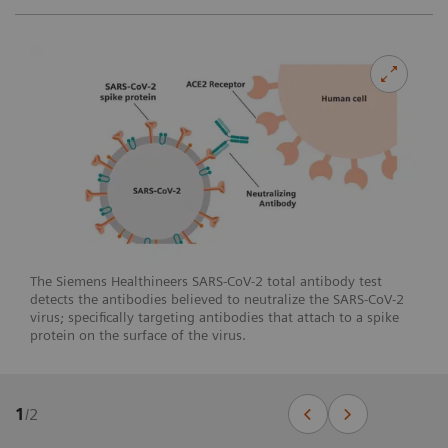
The Siemens Healthineers SARS-CoV-2 total antibody test
detects the antibodies believed to neutralize the SARS-CoV-2
virus; specifically targeting antibodies that attach to a spike
protein on the surface of the virus.
1
/
2