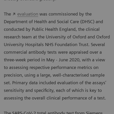
The
evaluation
was commissioned by the
Department of Health and Social Care (DHSC) and
conducted by Public Health England, the clinical
research team at the University of Oxford and Oxford
University Hospitals NHS Foundation Trust. Several
commercial antibody tests were appraised over a
three-week period in May - June 2020, with a view
to assessing respective performance metrics on
precision, using a large, well-characterised sample
set. Primary data included evaluation of the assays’
sensitivity and specificity, each of which is key to
assessing the overall clinical performance of a test.
The SARS-CoV-2 total antibody test from Siemens