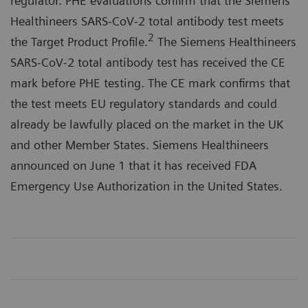
regulator. PHE evaluations confirm that the Siemens
Healthineers SARS-CoV-2 total antibody test meets
2
the Target Product Profile.
The Siemens Healthineers
SARS-CoV-2 total antibody test has received the CE
mark before PHE testing. The CE mark confirms that
the test meets EU regulatory standards and could
already be lawfully placed on the market in the UK
and other Member States. Siemens Healthineers
announced on June 1 that it has received FDA
Emergency Use Authorization in the United States.