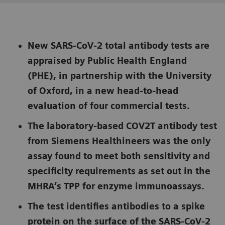
New SARS-CoV-2 total antibody tests are
appraised by Public Health England
(PHE), in partnership with the University
of Oxford, in a new head-to-head
evaluation of four commercial tests.
The laboratory-based COV2T antibody test
from Siemens Healthineers was the only
assay found to meet both sensitivity and
specificity requirements as set out in the
MHRA’s TPP for enzyme immunoassays.
The test identifies antibodies to a spike
protein on the surface of the SARS-CoV-2