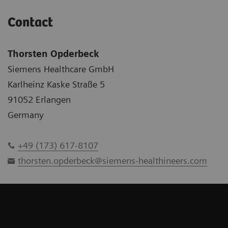
Contact
Thorsten Opderbeck
Siemens Healthcare GmbH
Karlheinz Kaske Straße 5
91052 Erlangen
Germany
+49 (173) 617-8107
thorsten.opderbeck@siemens-healthineers.com