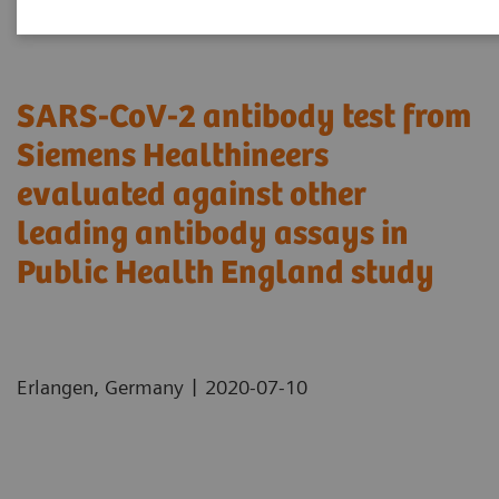
SARS-CoV-2 antibody test from
Siemens Healthineers
evaluated against other
leading antibody assays in
Public Health England study
|
Erlangen, Germany
2020-07-10