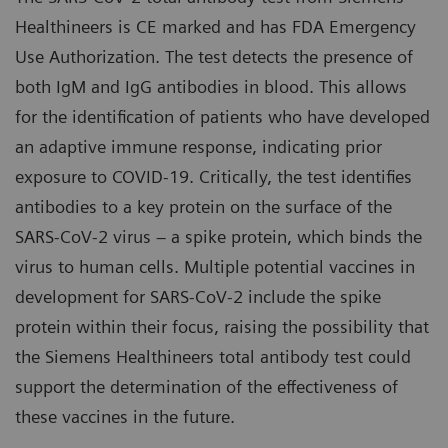
Healthineers is CE marked and has FDA Emergency
Use Authorization. The test detects the presence of
both IgM and IgG antibodies in blood. This allows
for the identification of patients who have developed
an adaptive immune response, indicating prior
exposure to COVID-19. Critically, the test identifies
antibodies to a key protein on the surface of the
SARS-CoV-2 virus – a spike protein, which binds the
virus to human cells. Multiple potential vaccines in
development for SARS-CoV-2 include the spike
protein within their focus, raising the possibility that
the Siemens Healthineers total antibody test could
support the determination of the effectiveness of
these vaccines in the future.