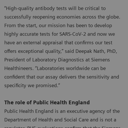
“High-quality antibody tests will be critical to
successfully reopening economies across the globe.
From the start, our mission has been to develop
highly accurate tests for SARS-CoV-2 and now we
have an external appraisal that confirms our test
offers exceptional quality,” said Deepak Nath, PhD,
President of Laboratory Diagnostics at Siemens
Healthineers. “Laboratories worldwide can be
confident that our assay delivers the sensitivity and
specificity we promised.”
The role of Public Health England
Public Health England is an executive agency of the
Department of Health and Social Care and is not a