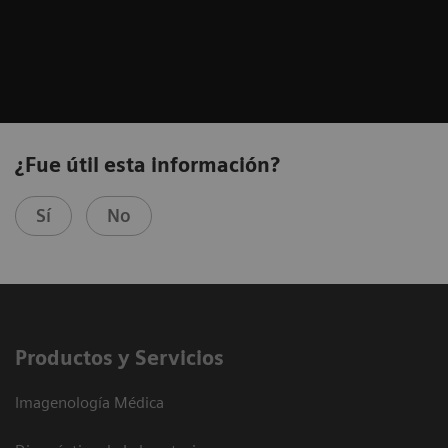
¿Fue útil esta información?
Sí
No
Productos y Servicios
Imagenología Médica