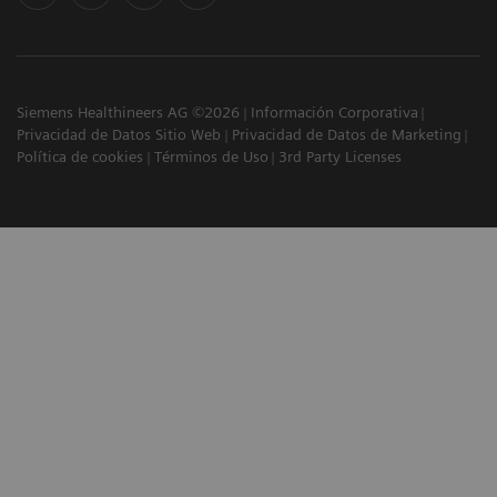
Siemens Healthineers AG ©2026
Información Corporativa
Privacidad de Datos Sitio Web
Privacidad de Datos de Marketing
Política de cookies
Términos de Uso
3rd Party Licenses