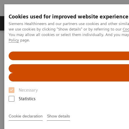
Cookies used for improved website experience
Productos y servicios
Especialidades Clínicas
Siemens Healthineers and our partners use cookies and other simil
we use cookies by clicking "Show details" or by referring to our
Coo
You may allow all cookies or select them individually. And you ma
Policy
page.
Siemens Healthineers Latinoamérica
Prensa
Comunicados de Prensa
SARS-CoV-2 antibody test from Siemens Healthineers evaluated
against other leading antibody assays in Public Health England
study
SARS-CoV-2 antibody test from
Necessary
Siemens Healthineers
Statistics
evaluated against other
leading antibody assays in
Cookie declaration
Show details
Public Health England study