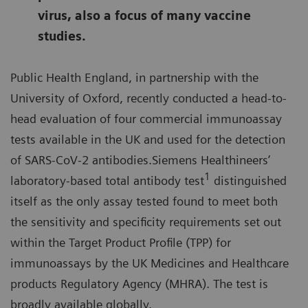
virus, also a focus of many vaccine
studies.
Public Health England, in partnership with the
University of Oxford, recently conducted a head-to-
head evaluation of four commercial immunoassay
tests available in the UK and used for the detection
of SARS-CoV-2 antibodies.Siemens Healthineers’
1
laboratory-based total antibody test
distinguished
itself as the only assay tested found to meet both
the sensitivity and specificity requirements set out
within the Target Product Profile (TPP) for
immunoassays by the UK Medicines and Healthcare
products Regulatory Agency (MHRA). The test is
broadly available globally.