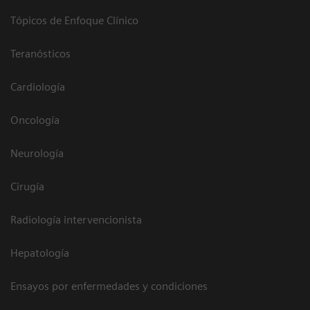
Tópicos de Enfoque Clínico
Teranósticos
Cardiología
Oncología
Neurología
Cirugía
Radiología intervencionista
Hepatología
Ensayos por enfermedades y condiciones