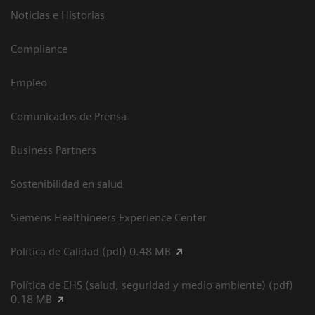
Noticias e Historias
Compliance
Empleo
Comunicados de Prensa
Business Partners
Sostenibilidad en salud
Siemens Healthineers Experience Center
Política de Calidad (pdf) 0.48 MB
Política de EHS (salud, seguridad y medio ambiente) (pdf)
0.18 MB