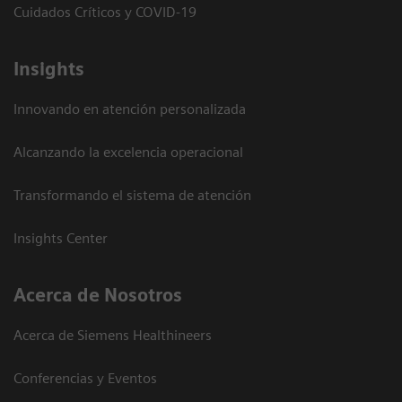
Cuidados Críticos y COVID-19
Insights
Innovando en atención personalizada
Alcanzando la excelencia operacional
Transformando el sistema de atención
Insights Center
Acerca de Nosotros
Acerca de Siemens Healthineers
Conferencias y Eventos