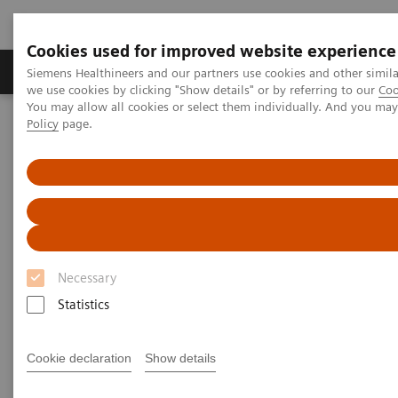
Cookies used for improved website experience
Productos y servicios
Especialidades Clínicas
Siemens Healthineers and our partners use cookies and other simil
we use cookies by clicking "Show details" or by referring to our
Coo
You may allow all cookies or select them individually. And you ma
Policy
page.
Siemens Healthineers Latinoamérica
Prensa
Comunicados de Prensa
Statement from CEO Bernd Montag
Statement from CEO Bernd
Montag
Necessary
Statistics
|
Erlangen, Germany
2020-04-10
Cookie declaration
Show details
Ladies and Gentlemen,