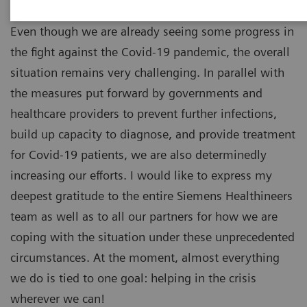
Even though we are already seeing some progress in
the fight against the Covid-19 pandemic, the overall
situation remains very challenging. In parallel with
the measures put forward by governments and
healthcare providers to prevent further infections,
build up capacity to diagnose, and provide treatment
for Covid-19 patients, we are also determinedly
increasing our efforts. I would like to express my
deepest gratitude to the entire Siemens Healthineers
team as well as to all our partners for how we are
coping with the situation under these unprecedented
circumstances. At the moment, almost everything
we do is tied to one goal: helping in the crisis
wherever we can!