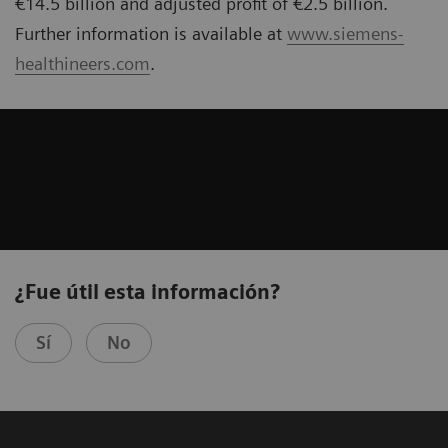
€14.5 billion and adjusted profit of €2.5 billion.
Further information is available at
www.siemens-
healthineers.com
.
¿Fue útil esta información?
Sí
No