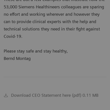
53,000 Siemens Healthineers colleagues are sparing
no effort and working wherever and however they
can to provide clinical experts with the help and
technical solutions they need in their fight against
Covid-19.
Please stay safe and stay healthy,
Bernd Montag
Download CEO Statement here (pdf) 0.11 MB