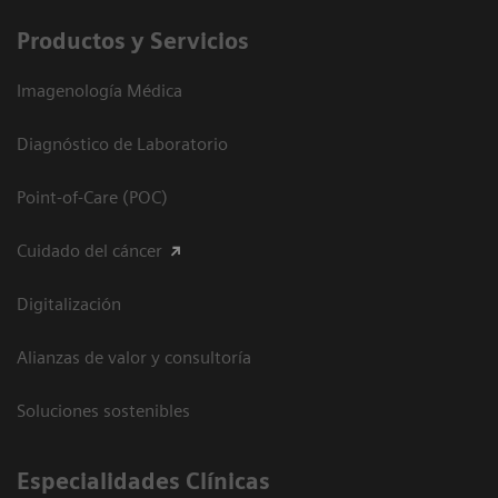
Productos y Servicios
Imagenología Médica
Diagnóstico de Laboratorio
Point-of-Care (POC)
Cuidado del cáncer
Digitalización
Alianzas de valor y consultoría
Soluciones sostenibles
Especialidades Clínicas