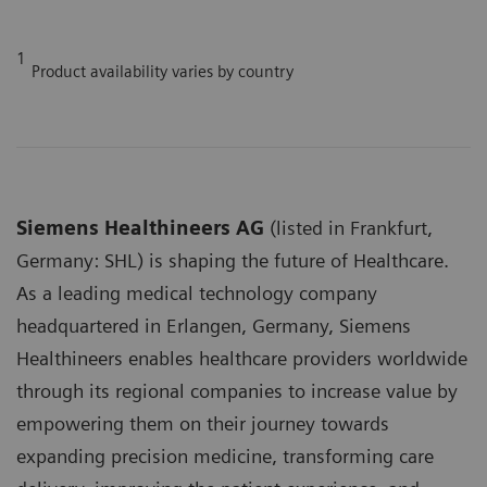
1
Product availability varies by country
Siemens Healthineers AG
(listed in Frankfurt,
Germany: SHL) is shaping the future of Healthcare.
As a leading medical technology company
headquartered in Erlangen, Germany, Siemens
Healthineers enables healthcare providers worldwide
through its regional companies to increase value by
empowering them on their journey towards
expanding precision medicine, transforming care