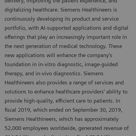
delivery, improving the patient experience, and
digitalizing healthcare. Siemens Healthineers is
continuously developing its product and service
portfolio, with AI-supported applications and digital
offerings that play an increasingly important role in
the next generation of medical technology. These
new applications will enhance the company’s
foundation in in-vitro diagnostic, image-guided
therapy, and in-vivo diagnostics. Siemens
Healthineers also provides a range of services and
solutions to enhance healthcare providers’ ability to
provide high-quality, efficient care to patients. In
fiscal 2019, which ended on September 30, 2019,
Siemens Healthineers, which has approximately
52,000 employees worldwide, generated revenue of