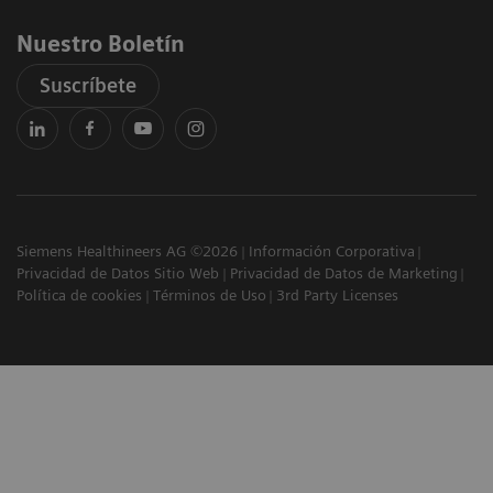
Nuestro Boletín
Suscríbete
Siemens Healthineers AG ©2026
Información Corporativa
Privacidad de Datos Sitio Web
Privacidad de Datos de Marketing
Política de cookies
Términos de Uso
3rd Party Licenses