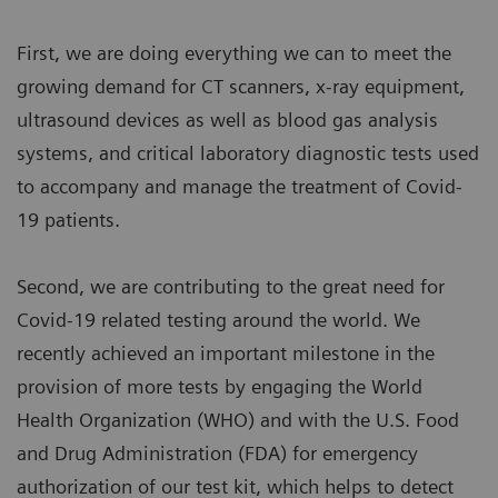
First, we are doing everything we can to meet the
growing demand for CT scanners, x-ray equipment,
ultrasound devices as well as blood gas analysis
systems, and critical laboratory diagnostic tests used
to accompany and manage the treatment of Covid-
19 patients.
Second, we are contributing to the great need for
Covid-19 related testing around the world. We
recently achieved an important milestone in the
provision of more tests by engaging the World
Health Organization (WHO) and with the U.S. Food
and Drug Administration (FDA) for emergency
authorization of our test kit, which helps to detect