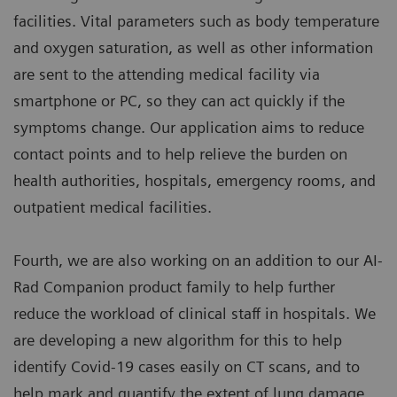
facilities. Vital parameters such as body temperature
and oxygen saturation, as well as other information
are sent to the attending medical facility via
smartphone or PC, so they can act quickly if the
symptoms change. Our application aims to reduce
contact points and to help relieve the burden on
health authorities, hospitals, emergency rooms, and
outpatient medical facilities.
Fourth, we are also working on an addition to our AI-
Rad Companion product family to help further
reduce the workload of clinical staff in hospitals. We
are developing a new algorithm for this to help
identify Covid-19 cases easily on CT scans, and to
help mark and quantify the extent of lung damage