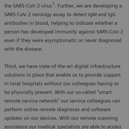
1
the SARS-CoV-2 virus
. Further, we are developing a
SARS CoV-2 serology assay to detect IgM and IgG
antibodies in blood, helping to indicate whether a
person has developed immunity against SARS-CoV-2
even if they were asymptomatic or never diagnosed
with the disease.
Third, we have state-of-the-art digital infrastructure
solutions in place that enable us to provide support
in local hospitals without our colleagues having to
be physically present. With our so-called “smart
remote service network” our service colleagues can
perform online remote diagnoses and software
updates on our devices. With our remote scanning
assistance our medical specialists are able to access