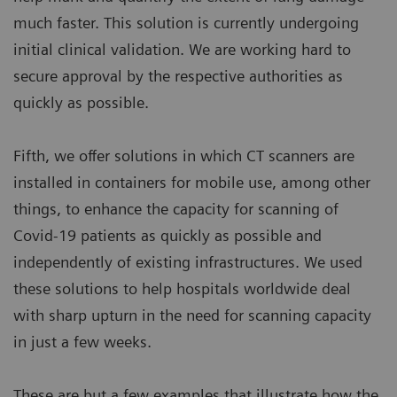
much faster. This solution is currently undergoing
initial clinical validation. We are working hard to
secure approval by the respective authorities as
quickly as possible.
Fifth, we offer solutions in which CT scanners are
installed in containers for mobile use, among other
things, to enhance the capacity for scanning of
Covid-19 patients as quickly as possible and
independently of existing infrastructures. We used
these solutions to help hospitals worldwide deal
with sharp upturn in the need for scanning capacity
in just a few weeks.
These are but a few examples that illustrate how the