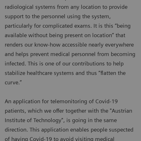
radiological systems from any location to provide
support to the personnel using the system,
particularly for complicated exams. It is this “being
available without being present on location” that
renders our know-how accessible nearly everywhere
and helps prevent medical personnel from becoming
infected. This is one of our contributions to help
stabilize healthcare systems and thus “flatten the
curve.”
An application for telemonitoring of Covid-19
patients, which we offer together with the "Austrian
Institute of Technology", is going in the same
direction. This application enables people suspected
of having Covid-19 to avoid visiting medical