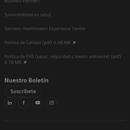
Business Partners
Sostenibilidad en salud
Siemens Healthineers Experience Center
Política de Calidad (pdf) 0.48 MB
Política de EHS (salud, seguridad y medio ambiente) (pdf)
0.18 MB
Nuestro Boletín
Suscríbete