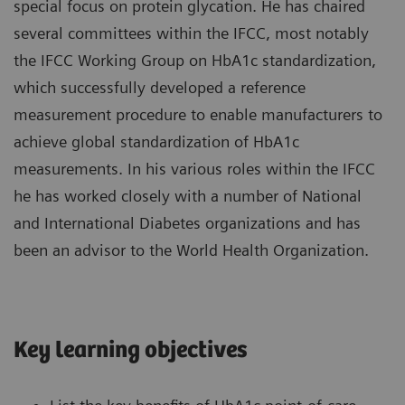
special focus on protein glycation. He has chaired
several committees within the IFCC, most notably
the IFCC Working Group on HbA1c standardization,
which successfully developed a reference
measurement procedure to enable manufacturers to
achieve global standardization of HbA1c
measurements. In his various roles within the IFCC
he has worked closely with a number of National
and International Diabetes organizations and has
been an advisor to the World Health Organization.
Key learning objectives