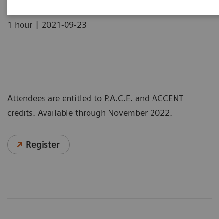
|
1 hour
2021-09-23
Attendees are entitled to P.A.C.E. and ACCENT
credits. Available through November 2022.
Register