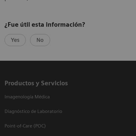
¿Fue útil esta información?
Yes
No
Productos y Servicios
Imagenología Médica
Diagnóstico de Laboratorio
Point-of-Care (POC)