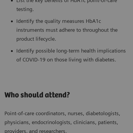
List the key benefits of HbA1c point-of-care
testing.
Identify the quality measures HbA1c
instruments must adhere to throughout the
product lifecycle.
Identify possible long-term health implications
of COVID-19 on those living with diabetes.
Who should attend?
Point-of-care coordinators, nurses, diabetologists,
physicians, endocrinologists, clinicians, patients,
providers, and researchers.