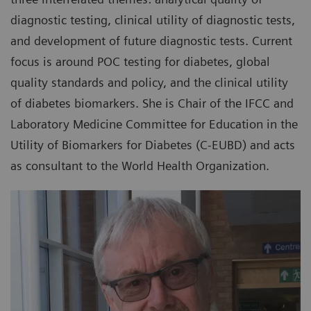
diagnostic testing, clinical utility of diagnostic tests,
and development of future diagnostic tests. Current
focus is around POC testing for diabetes, global
quality standards and policy, and the clinical utility
of diabetes biomarkers. She is Chair of the IFCC and
Laboratory Medicine Committee for Education in the
Utility of Biomarkers for Diabetes (C-EUBD) and acts
as consultant to the World Health Organization.