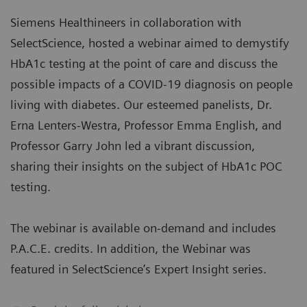
Siemens Healthineers in collaboration with
SelectScience, hosted a webinar aimed to demystify
HbA1c testing at the point of care and discuss the
possible impacts of a COVID-19 diagnosis on people
living with diabetes. Our esteemed panelists, Dr.
Erna Lenters-Westra, Professor Emma English, and
Professor Garry John led a vibrant discussion,
sharing their insights on the subject of HbA1c POC
testing.
The webinar is available on-demand and includes
P.A.C.E. credits. In addition, the Webinar was
featured in SelectScience’s Expert Insight series.