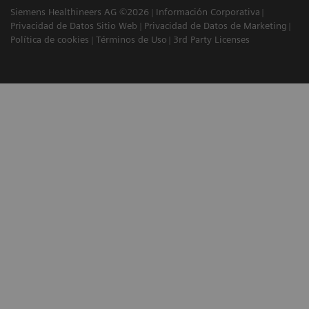
Siemens Healthineers AG ©2026
Información Corporativa
Privacidad de Datos Sitio Web
Privacidad de Datos de Marketing
Política de cookies
Términos de Uso
3rd Party Licenses