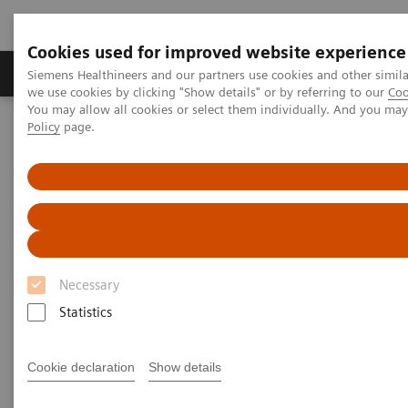
Cookies used for improved website experience
Productos y servicios
Especialidades Clínicas
Siemens Healthineers and our partners use cookies and other simil
we use cookies by clicking "Show details" or by referring to our
Coo
You may allow all cookies or select them individually. And you ma
Policy
page.
Siemens Healthineers Latinoamérica
Pruebas Point-of-Care
Seminarios web
Demystifying HbA1c POC Testing
Demystifying HbA1c POC
Testing and the Impacts of
COVID-19 on Patients with
Necessary
Diabetes
Statistics
Now on Demand
Cookie declaration
Show details