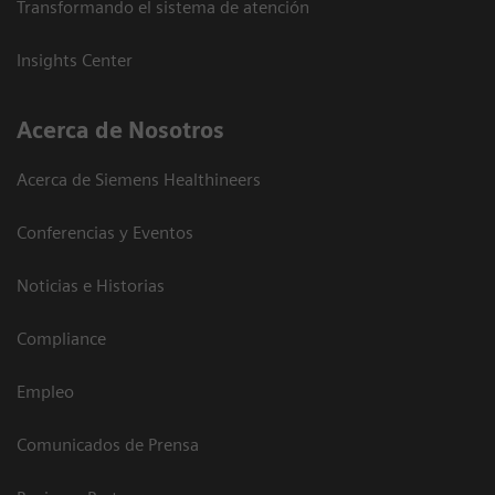
Transformando el sistema de atención
Insights Center
Acerca de Nosotros
Acerca de Siemens Healthineers
Conferencias y Eventos
Noticias e Historias
Compliance
Empleo
Comunicados de Prensa