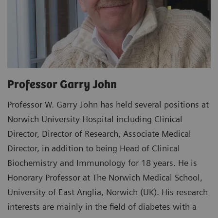
Professor Garry John
Professor W. Garry John has held several positions at
Norwich University Hospital including Clinical
Director, Director of Research, Associate Medical
Director, in addition to being Head of Clinical
Biochemistry and Immunology for 18 years. He is
Honorary Professor at The Norwich Medical School,
University of East Anglia, Norwich (UK). His research
interests are mainly in the field of diabetes with a