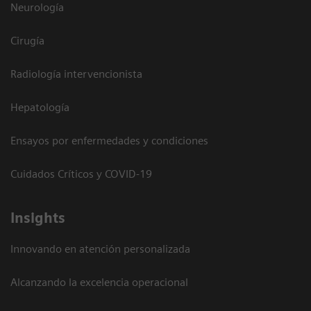
Neurología
Cirugía
Radiología intervencionista
Hepatología
Ensayos por enfermedades y condiciones
Cuidados Críticos y COVID-19
Insights
Innovando en atención personalizada
Alcanzando la excelencia operacional