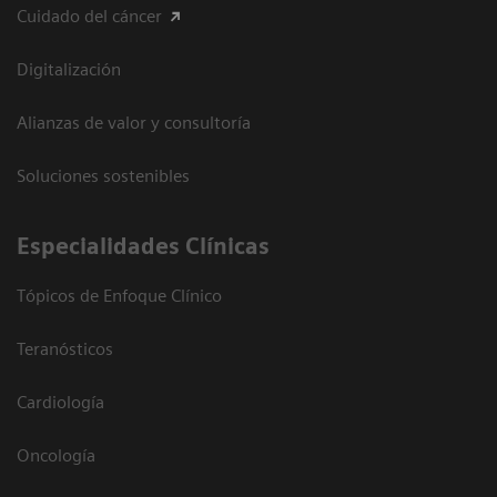
Cuidado del cáncer
Digitalización
Alianzas de valor y consultoría
Soluciones sostenibles
Especialidades Clínicas
Tópicos de Enfoque Clínico
Teranósticos
Cardiología
Oncología