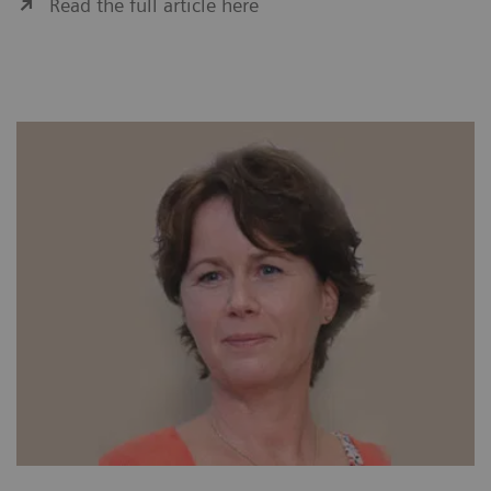
Read the full article here