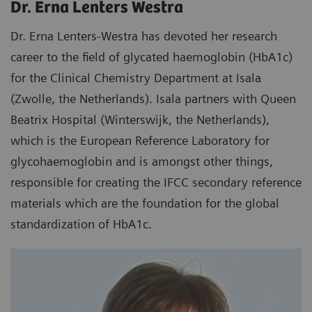
Dr. Erna Lenters Westra
Dr. Erna Lenters-Westra has devoted her research
career to the field of glycated haemoglobin (HbA1c)
for the Clinical Chemistry Department at Isala
(Zwolle, the Netherlands). Isala partners with Queen
Beatrix Hospital (Winterswijk, the Netherlands),
which is the European Reference Laboratory for
glycohaemoglobin and is amongst other things,
responsible for creating the IFCC secondary reference
materials which are the foundation for the global
standardization of HbA1c.