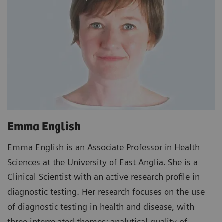
Emma English
Emma English is an Associate Professor in Health
Sciences at the University of East Anglia. She is a
Clinical Scientist with an active research profile in
diagnostic testing. Her research focuses on the use
of diagnostic testing in health and disease, with
three interrelated themes: analytical quality of