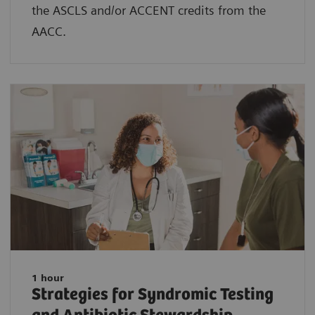
the ASCLS and/or ACCENT credits from the
AACC.
1 hour
Strategies for Syndromic Testing