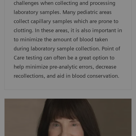
challenges when collecting and processing
laboratory samples. Many pediatric areas
collect capillary samples which are prone to
clotting. In these areas, it is also important in
to minimize the amount of blood taken
during laboratory sample collection. Point of
Care testing can often be a great option to
help minimize pre-analytic errors, decrease
recollections, and aid in blood conservation.