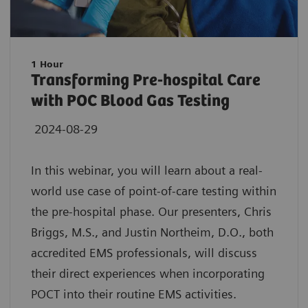
1 Hour
Transforming Pre-hospital Care
with POC Blood Gas Testing
2024-08-29
In this webinar, you will learn about a real-
world use case of point-of-care testing within
the pre-hospital phase. Our presenters, Chris
Briggs, M.S., and Justin Northeim, D.O., both
accredited EMS professionals, will discuss
their direct experiences when incorporating
POCT into their routine EMS activities.