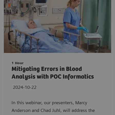
1 Hour
Mitigating Errors in Blood
Analysis with POC Informatics
2024-10-22
In this webinar, our presenters, Marcy
Anderson and Chad Juhl, will address the