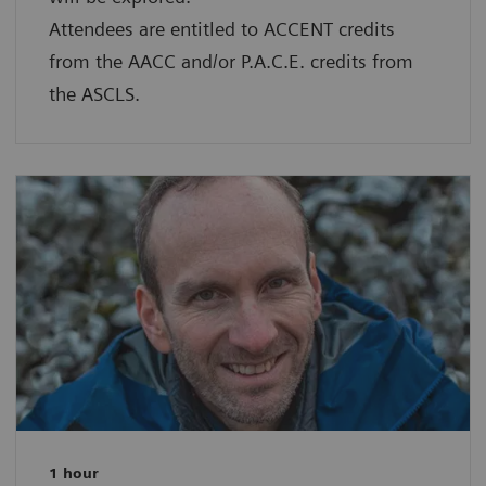
Attendees are entitled to ACCENT credits
from the AACC and/or P.A.C.E. credits from
the ASCLS.
1 hour