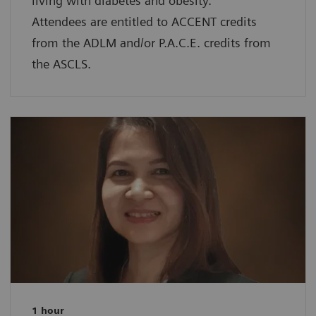
living with diabetes and obesity.
Attendees are entitled to ACCENT credits
from the ADLM and/or P.A.C.E. credits from
the ASCLS.
1 hour