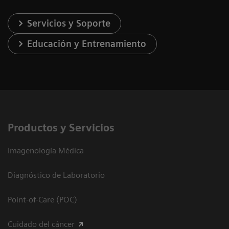
Servicios y Soporte
Educación y Entrenamiento
Productos y Servicios
Imagenología Médica
Diagnóstico de Laboratorio
Point-of-Care (POC)
Cuidado del cáncer