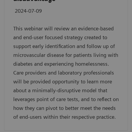
2024-07-09
This webinar will review an evidence-based
and end-user focused strategy created to
support early identification and follow up of
microvascular disease for patients living with
diabetes and experiencing homelessness.
Care providers and laboratory professionals
will be provided opportunity to learn more
about a minimally-disruptive model that
leverages point of care tests, and to reflect on
how they can pivot to better meet the needs
of end-users within their respective practice.