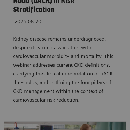
Ratio (uACR) in Risk
Stratification
2026-08-20
Kidney disease remains underdiagnosed,
despite its strong association with
cardiovascular morbidity and mortality. This
webinar addresses current CKD definitions,
clarifying the clinical interpretation of uACR
thresholds, and outlining the four pillars of
CKD management within the context of
cardiovascular risk reduction.