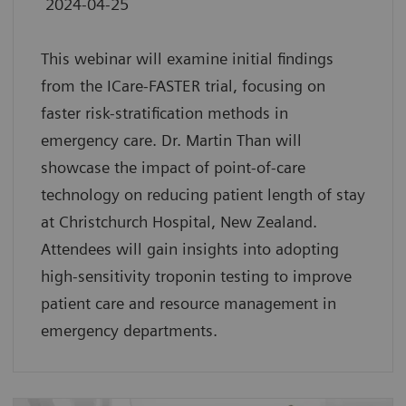
2024-04-25
This webinar will examine initial findings
from the ICare-FASTER trial, focusing on
faster risk-stratification methods in
emergency care. Dr. Martin Than will
showcase the impact of point-of-care
technology on reducing patient length of stay
at Christchurch Hospital, New Zealand.
Attendees will gain insights into adopting
high-sensitivity troponin testing to improve
patient care and resource management in
emergency departments.