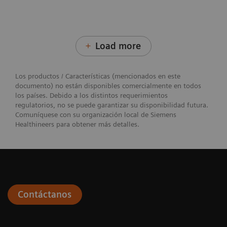
Load more
Los productos / Características (mencionados en este
documento) no están disponibles comercialmente en todos
los países. Debido a los distintos requerimientos
regulatorios, no se puede garantizar su disponibilidad futura.
Comuníquese con su organización local de Siemens
Healthineers para obtener más detalles.
Contáctanos