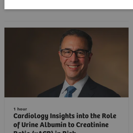
Filter (33 items)
1 hour
Cardiology Insights into the Role
of Urine Albumin to Creatinine