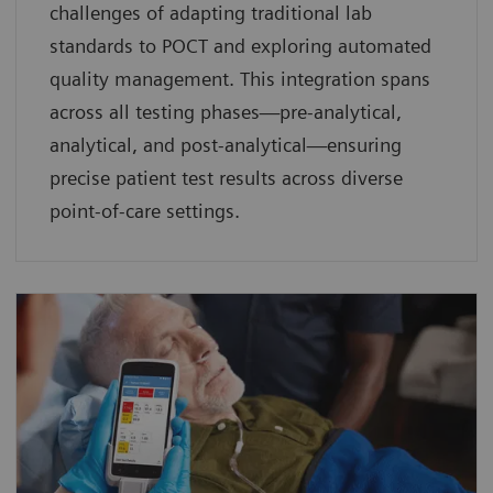
challenges of adapting traditional lab
standards to POCT and exploring automated
quality management. This integration spans
across all testing phases—pre-analytical,
analytical, and post-analytical—ensuring
precise patient test results across diverse
point-of-care settings.