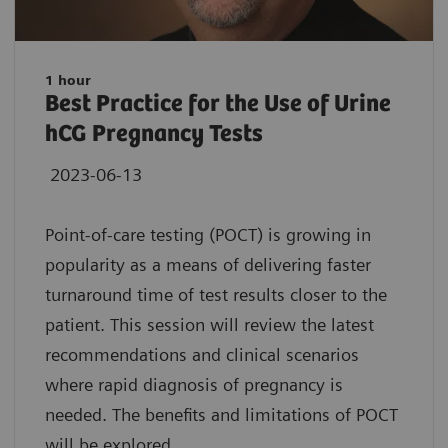
1 hour
Best Practice for the Use of Urine
hCG Pregnancy Tests
2023-06-13
Point-of-care testing (POCT) is growing in
popularity as a means of delivering faster
turnaround time of test results closer to the
patient. This session will review the latest
recommendations and clinical scenarios
where rapid diagnosis of pregnancy is
needed. The benefits and limitations of POCT
will be explored.