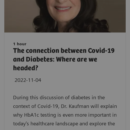
1 hour
The connection between Covid-19
and Diabetes: Where are we
headed?
2022-11-04
During this discussion of diabetes in the
context of Covid-19, Dr. Kaufman will explain
why HbA1c testing is even more important in
today’s healthcare landscape and explore the