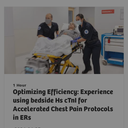
1 Hour
Optimizing Efficiency: Experience
using bedside Hs cTnI for
Accelerated Chest Pain Protocols
in ERs