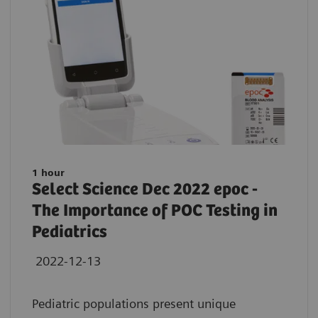
1 hour
Select Science Dec 2022 epoc -
The Importance of POC Testing in
Pediatrics
2022-12-13
Pediatric populations present unique