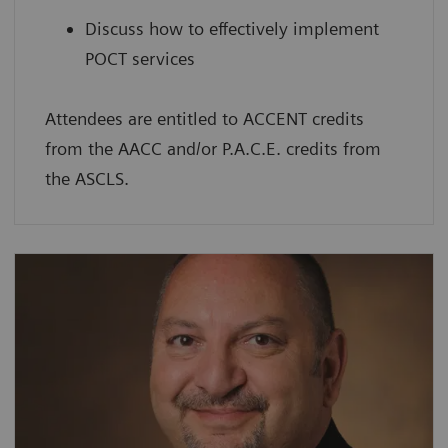
Discuss how to effectively implement
POCT services
Attendees are entitled to ACCENT credits
from the AACC and/or P.A.C.E. credits from
the ASCLS.