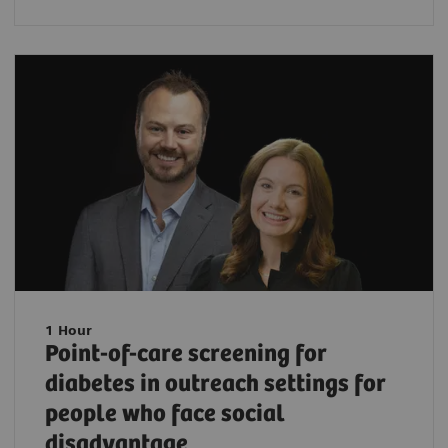
1 Hour
Point-of-care screening for
diabetes in outreach settings for
people who face social
disadvantage