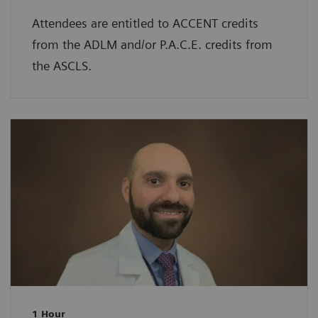
Attendees are entitled to ACCENT credits
from the ADLM and/or P.A.C.E. credits from
the ASCLS.
1 Hour