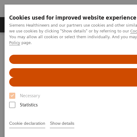
Cookies used for improved website experience
Productos y servicios
Especialidades Clínicas
Siemens Healthineers and our partners use cookies and other simil
we use cookies by clicking "Show details" or by referring to our
Coo
You may allow all cookies or select them individually. And you ma
Policy
page.
Siemens Healthineers Latinoamérica
Pruebas Point-of-Care
Seminarios web
Pruebas en el Point of Care -
Seminarios web
Necessary
Statistics
Cookie declaration
Show details