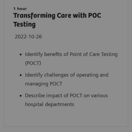
1 hour
Transforming Care with POC
Testing
2022-10-26
Identify benefits of Point of Care Testing
(POCT)
Identify challenges of operating and
managing POCT
Describe impact of POCT on various
hospital departments