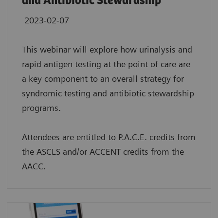
and Antibiotic Stewardship
2023-02-07
This webinar will explore how urinalysis and
rapid antigen testing at the point of care are
a key component to an overall strategy for
syndromic testing and antibiotic stewardship
programs.
Attendees are entitled to P.A.C.E. credits from
the ASCLS and/or ACCENT credits from the
AACC.