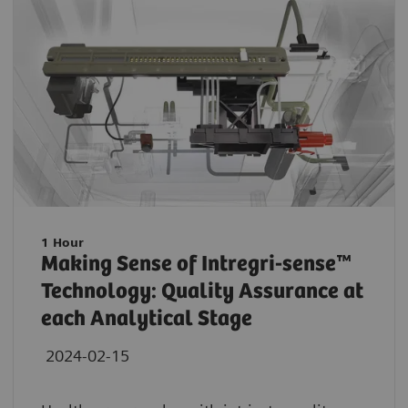
1 Hour
Making Sense of Intregri-sense™
Technology: Quality Assurance at
each Analytical Stage
2024-02-15