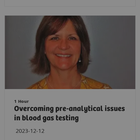
1 Hour
Overcoming pre-analytical issues
in blood gas testing
2023-12-12