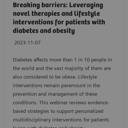
Breaking barriers: Leveraging
novel therapies and lifestyle
interventions for patients with
diabetes and obesity
2023-11-07
Diabetes affects more than 1 in 10 people in
the world and the vast majority of them are
also considered to be obese. Lifestyle
interventions remain paramount in the
prevention and management of these
conditions. This webinar reviews evidence-
based strategies to support personalized
multidisciplinary interventions for patients