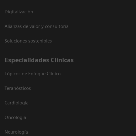
Digitalización
Alianzas de valor y consultoría
Soluciones sostenibles
Especialidades Clínicas
Tópicos de Enfoque Clínico
Teranósticos
Cardiología
Oncología
Neurología