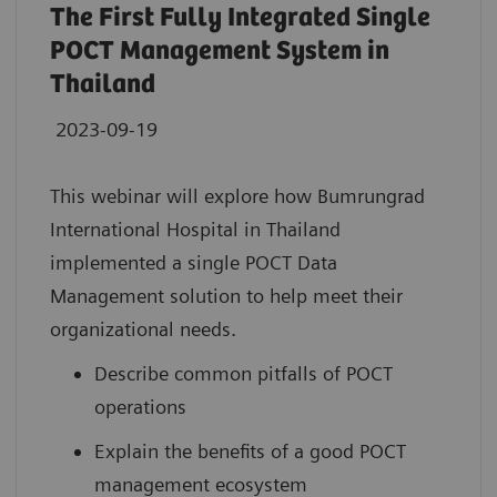
The First Fully Integrated Single
POCT Management System in
Thailand
2023-09-19
This webinar will explore how Bumrungrad
International Hospital in Thailand
implemented a single POCT Data
Management solution to help meet their
organizational needs.
Describe common pitfalls of POCT
operations
Explain the benefits of a good POCT
management ecosystem