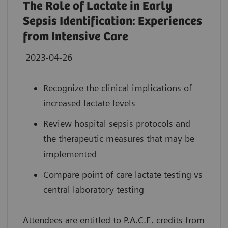
The Role of Lactate in Early
Sepsis Identification: Experiences
from Intensive Care
2023-04-26
Recognize the clinical implications of
increased lactate levels
Review hospital sepsis protocols and
the therapeutic measures that may be
implemented
Compare point of care lactate testing vs
central laboratory testing
Attendees are entitled to P.A.C.E. credits from