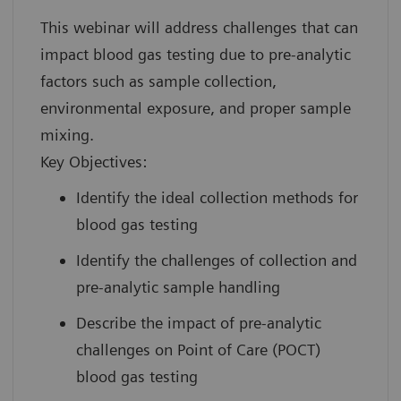
This webinar will address challenges that can
impact blood gas testing due to pre-analytic
factors such as sample collection,
environmental exposure, and proper sample
mixing.
Key Objectives:
Identify the ideal collection methods for
blood gas testing
Identify the challenges of collection and
pre-analytic sample handling
Describe the impact of pre-analytic
challenges on Point of Care (POCT)
blood gas testing