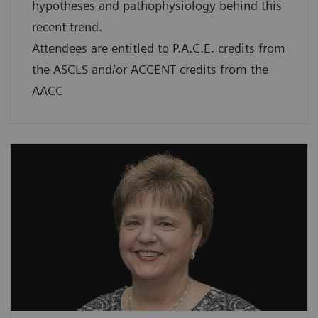
hypotheses and pathophysiology behind this
recent trend.
Attendees are entitled to P.A.C.E. credits from
the ASCLS and/or ACCENT credits from the
AACC