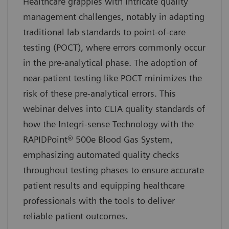
Healthcare grapples with intricate quality
management challenges, notably in adapting
traditional lab standards to point-of-care
testing (POCT), where errors commonly occur
in the pre-analytical phase. The adoption of
near-patient testing like POCT minimizes the
risk of these pre-analytical errors. This
webinar delves into CLIA quality standards of
how the Integri-sense Technology with the
RAPIDPoint® 500e Blood Gas System,
emphasizing automated quality checks
throughout testing phases to ensure accurate
patient results and equipping healthcare
professionals with the tools to deliver
reliable patient outcomes.