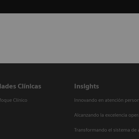
dades Clínicas
Insights
foque Clínico
Innovando en atención person
Alcanzando la excelencia oper
Transformando el sistema de 