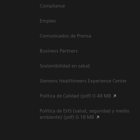
Compliance
Empleo
Comunicados de Prensa
Business Partners
Sostenibilidad en salud
Siemens Healthineers Experience Center
Política de Calidad (pdf) 0.48 MB
Política de EHS (salud, seguridad y medio
ambiente) (pdf) 0.18 MB