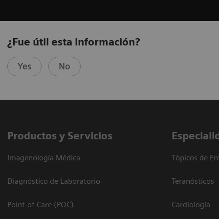
¿Fue útil esta información?
Yes
No
Productos y Servicios
Especiali
Imagenología Médica
Tópicos de En
Diagnóstico de Laboratorio
Teranósticos
Point-of-Care (POC)
Cardiología