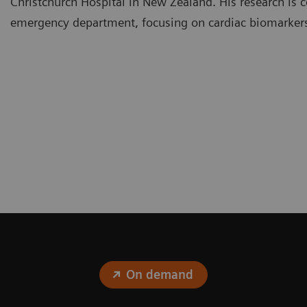
Christchurch Hospital in New Zealand. His research is c
emergency department, focusing on cardiac biomarker
On demand