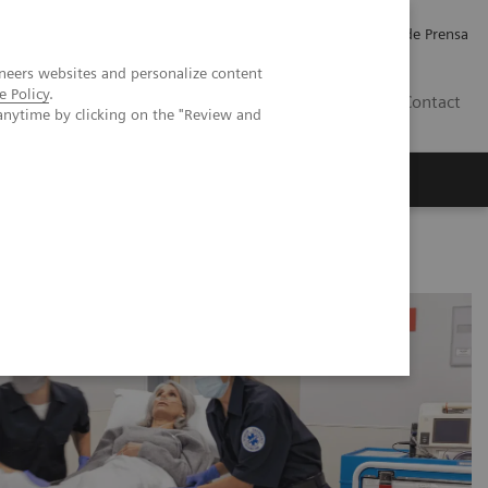
Empleo
Relaciones con Inversores
Comunicados de Prensa
neers websites and personalize content
e Policy
.
LATAM
Contact
anytime by clicking on the "Review and
erca de Nosotros
Executive Insights
 Accelerated Chest Pain Protocols in ERs