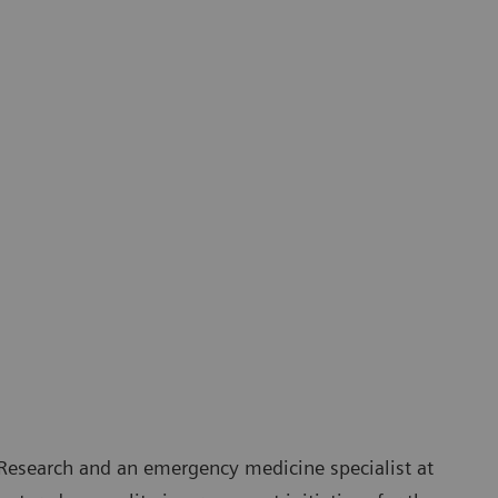
 Research and an emergency medicine specialist at