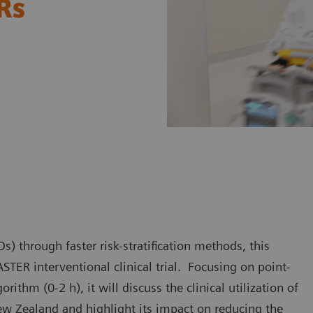
ERs
) through faster risk-stratification methods, this
STER interventional clinical trial. Focusing on point-
ithm (0-2 h), it will discuss the clinical utilization of
ew Zealand and highlight its impact on reducing the