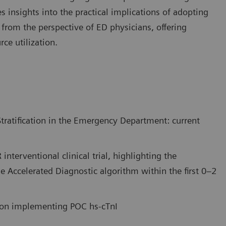
es insights into the practical implications of adopting
g from the perspective of ED physicians, offering
ce utilization.
tratification in the Emergency Department: current
interventional clinical trial, highlighting the
he Accelerated Diagnostic algorithm within the first 0–2
e on implementing POC hs-cTnI