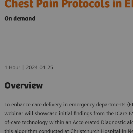
Chest Pain Protocols in 
On demand
|
1 Hour
2024-04-25
Overview
To enhance care delivery in emergency departments (EDs
webinar will showcase initial findings from the ICare-FA
of-care technology within an Accelerated Diagnostic algor
this algorithm conducted at Christchurch Hospital in N