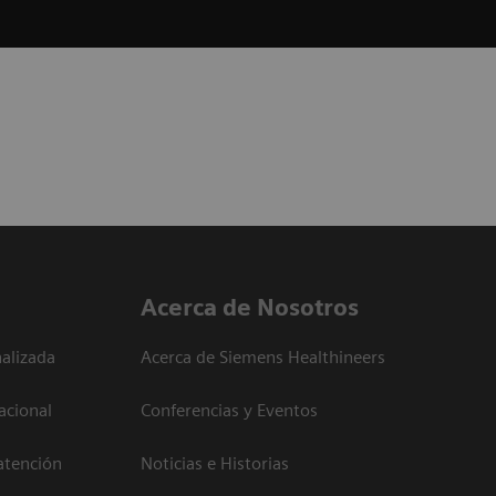
Acerca de Nosotros
alizada
Acerca de Siemens Healthineers
acional
Conferencias y Eventos
atención
Noticias e Historias