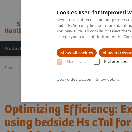
Cookies used for improved w
Siemens Healthineers and our partners us
and ads. You may find out more about how
You may allow all cookies or select them
change your consent" button on the
Cook
Productos y servicios
Especialidades Clínicas
Allow all cookies
Allow necessar
Necessary
Preferences
Siemens Healthineers Latinoamérica
Pruebas Point-of-Care
Semin
Cookie declaration
Show details
Optimizing Efficiency: E
using bedside Hs cTnI fo