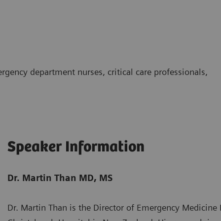
rgency department nurses, critical care professionals,
Speaker Information
Dr. Martin Than MD, MS
Dr. Martin Than is the Director of Emergency Medicine