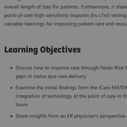
overall length of stay for patients. Furthermore, it shar
point-of-care high-sensitivity troponin (hs-cTnI) testin
valuable learnings for improving patient care and resour
Learning Objectives
Discuss how to improve care through Faster Risk-S
gaps in status quo care delivery
Examine the initial findings from the ICare-FASTER 
integration of technology at the point of care in t
hours
Share insights from an ER physician's perspectiv