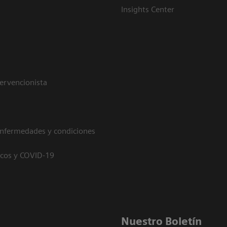
Insights Center
tervencionista
enfermedades y condiciones
icos y COVID-19
Nuestro Boletín