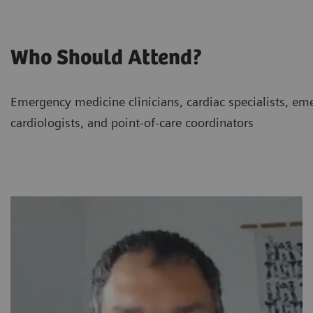
Who Should Attend?
Emergency medicine clinicians, cardiac specialists, eme
cardiologists, and point-of-care coordinators