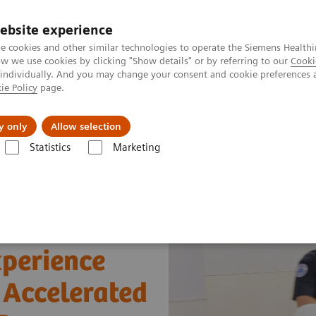
ebsite experience
e cookies and other similar technologies to operate the Siemens Healthi
 we use cookies by clicking "Show details" or by referring to our
Cooki
 individually. And you may change your consent and cookie preferences 
ie Policy
page.
Servicios post venta
Educación
Ac
y only
Allow selection
Statistics
Marketing
arios web
Optimizing Efficiency: Experience using bedside Hs cTnI for
xperience
r Accelerated