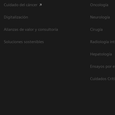
Cuidado del cáncer
Oncología
Digitalización
Neurología
Alianzas de valor y consultoría
Cirugía
Soluciones sostenibles
Radiología in
Hepatología
Ensayos por 
Cuidados Crít