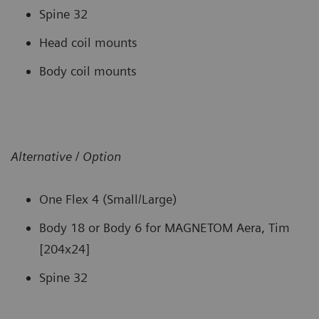
Spine 32
Head coil mounts
Body coil mounts
Alternative / Option
One Flex 4 (Small/Large)
Body 18 or Body 6 for MAGNETOM Aera, Tim
[204x24]
Spine 32