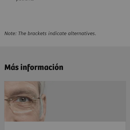
Note: The brackets indicate alternatives.
Más información