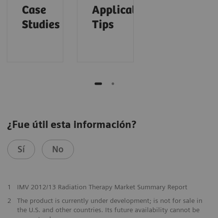
Case
Application
Studies
Tips
¿Fue útil esta información?
Sí
No
1
IMV 2012/13 Radiation Therapy Market Summary Report
2
The product is currently under development; is not for sale in
the U.S. and other countries. Its future availability cannot be