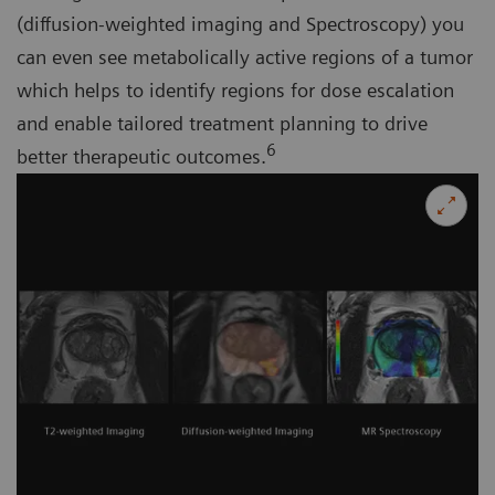
(diffusion-weighted imaging and Spectroscopy) you
can even see metabolically active regions of a tumor
which helps to identify regions for dose escalation
and enable tailored treatment planning to drive
6
better therapeutic outcomes.