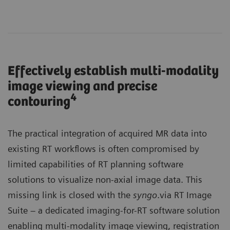
Effectively establish multi-modality
image viewing and precise
4
contouring
The practical integration of acquired MR data into
existing RT workflows is often compromised by
limited capabilities of RT planning software
solutions to visualize non-axial image data. This
missing link is closed with the
syngo
.via RT Image
Suite – a dedicated imaging-for-RT software solution
enabling multi-modality image viewing, registration