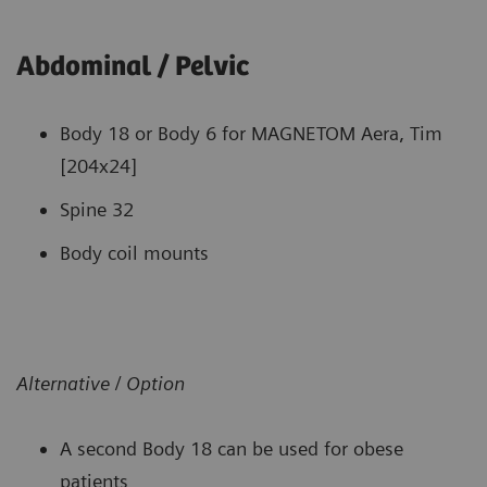
Abdominal / Pelvic
Body 18 or Body 6 for MAGNETOM Aera, Tim
[204x24]
Spine 32
Body coil mounts
Alternative / Option
A second Body 18 can be used for obese
patients