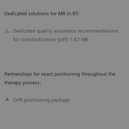
Dedicated solutions for MR in RT:
Dedicated quality assurance recommendations
for standardization (pdf) 1.62 MB
Partnerships for exact positioning throughout the
therapy process:
Orfit positioning package