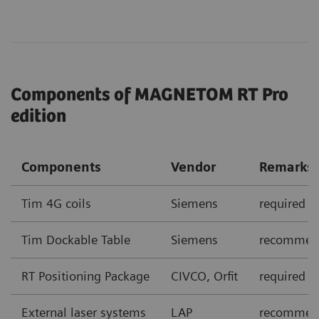
Components of MAGNETOM RT Pro
edition
Components
Vendor
Remarks
Tim 4G coils
Siemens
required
Tim Dockable Table
Siemens
recommen
RT Positioning Package
CIVCO, Orfit
required
External laser systems
LAP
recommende