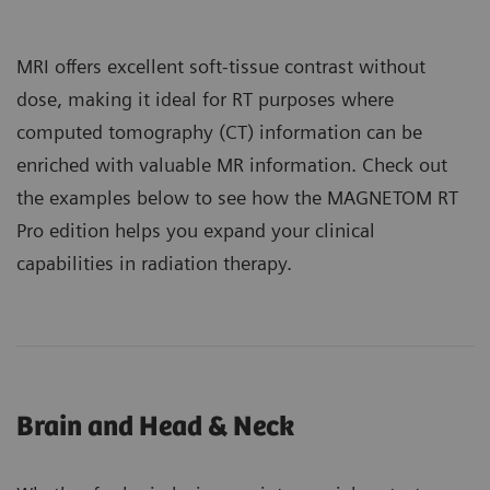
MRI offers excellent soft-tissue contrast without
dose, making it ideal for RT purposes where
computed tomography (CT) information can be
enriched with valuable MR information. Check out
the examples below to see how the MAGNETOM RT
Pro edition helps you expand your clinical
capabilities in radiation therapy.
Brain and Head & Neck