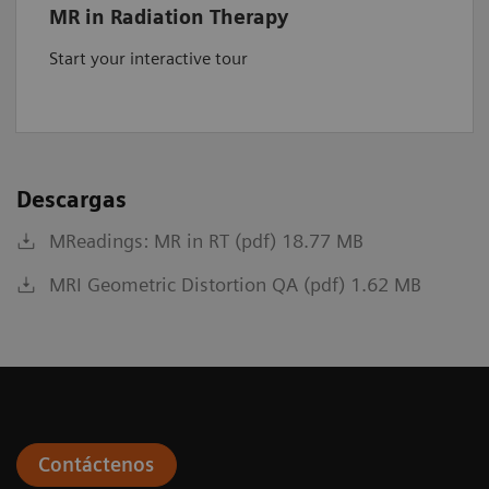
MR in Radiation Therapy
Start your interactive tour
Descargas
MReadings: MR in RT (pdf) 18.77 MB
MRI Geometric Distortion QA (pdf) 1.62 MB
Contáctenos