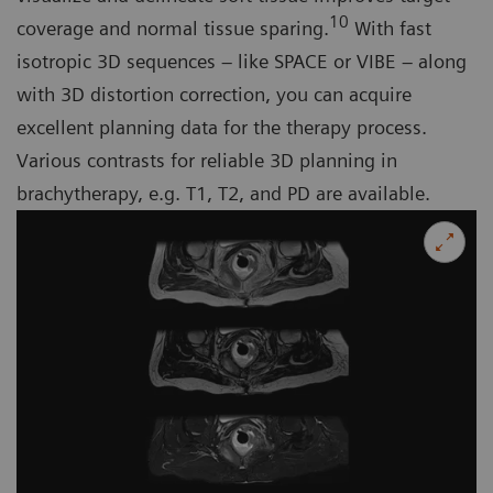
10
coverage and normal tissue sparing.
With fast
isotropic 3D sequences – like SPACE or VIBE – along
with 3D distortion correction, you can acquire
excellent planning data for the therapy process.
Various contrasts for reliable 3D planning in
brachytherapy, e.g. T1, T2, and PD are available.