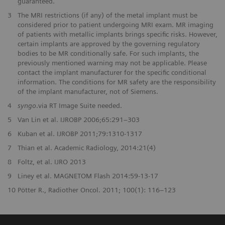
guaranteed.
3
The MRI restrictions (if any) of the metal implant must be
considered prior to patient undergoing MRI exam. MR imaging
of patients with metallic implants brings specific risks. However,
certain implants are approved by the governing regulatory
bodies to be MR conditionally safe. For such implants, the
previously mentioned warning may not be applicable. Please
contact the implant manufacturer for the specific conditional
information. The conditions for MR safety are the responsibility
of the implant manufacturer, not of Siemens.
4
syngo
.via RT Image Suite needed.
5
Van Lin et al. IJROBP 2006;65:291–303
6
Kuban et al. IJROBP 2011;79:1310-1317
7
Thian et al. Academic Radiology, 2014:21(4)
8
Foltz, et al. IJRO 2013
9
Liney et al. MAGNETOM Flash 2014:59-13-17
10
Pötter R., Radiother Oncol. 2011; 100(1): 116–123