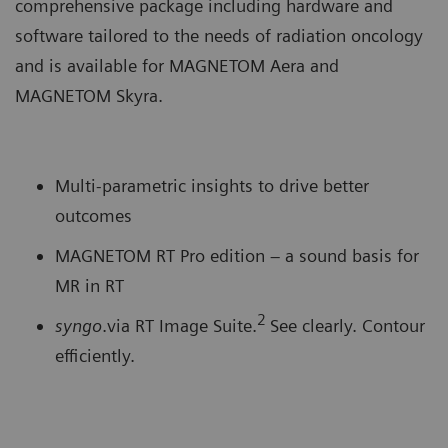
comprehensive package including hardware and
software tailored to the needs of radiation oncology
and is available for MAGNETOM Aera and
MAGNETOM Skyra.
Multi-parametric insights to drive better
outcomes
MAGNETOM RT Pro edition – a sound basis for
MR in RT
2
syngo
.via RT Image Suite.
See clearly. Contour
efficiently.