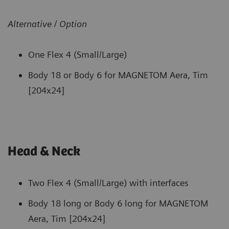
Alternative / Option
One Flex 4 (Small/Large)
Body 18 or Body 6 for MAGNETOM Aera, Tim
[204x24]
Head & Neck
Two Flex 4 (Small/Large) with interfaces
Body 18 long or Body 6 long for MAGNETOM
Aera, Tim [204x24]