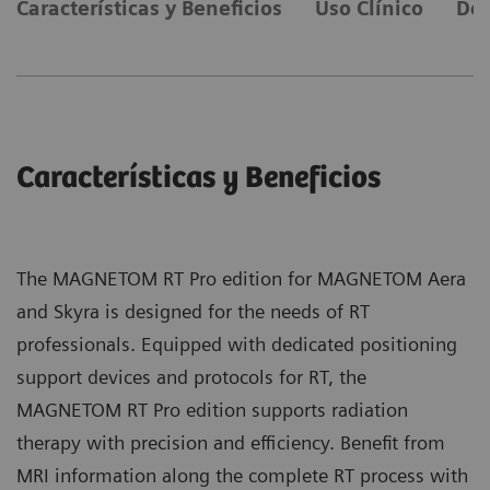
Características y Beneficios
Uso Clínico
Det
Características y Beneficios
The MAGNETOM RT Pro edition for MAGNETOM Aera
and Skyra is designed for the needs of RT
professionals. Equipped with dedicated positioning
support devices and protocols for RT, the
MAGNETOM RT Pro edition supports radiation
therapy with precision and efficiency. Benefit from
MRI information along the complete RT process with