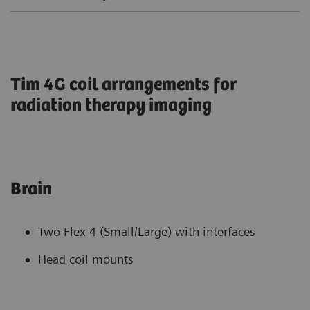
Tim 4G coil arrangements for
radiation therapy imaging
Brain
Two Flex 4 (Small/Large) with interfaces
Head coil mounts