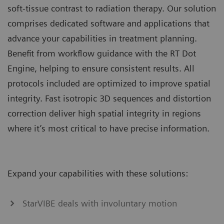
soft-tissue contrast to radiation therapy. Our solution
comprises dedicated software and applications that
advance your capabilities in treatment planning.
Benefit from workflow guidance with the RT Dot
Engine, helping to ensure consistent results. All
protocols included are optimized to improve spatial
integrity. Fast isotropic 3D sequences and distortion
correction deliver high spatial integrity in regions
where it’s most critical to have precise information.
Expand your capabilities with these solutions:
StarVIBE deals with involuntary motion