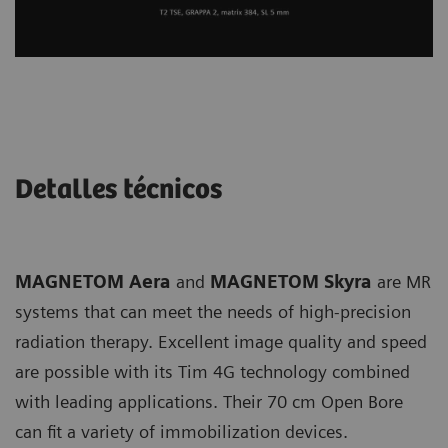
Detalles técnicos
MAGNETOM Aera
and
MAGNETOM Skyra
are MR
systems that can meet the needs of high-precision
radiation therapy. Excellent image quality and speed
are possible with its Tim 4G technology combined
with leading applications. Their 70 cm Open Bore
can fit a variety of immobilization devices.