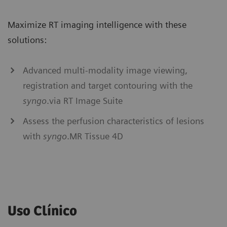
Maximize RT imaging intelligence with these
solutions:
Advanced multi-modality image viewing,
registration and target contouring with the
syngo
.via RT Image Suite
Assess the perfusion characteristics of lesions
with
syngo
.MR Tissue 4D
Uso Clínico