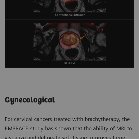
Gynecological
For cervical cancers treated with brachytherapy, the
EMBRACE study has shown that the ability of MRI to
visualize and delineate soft tissue improves target