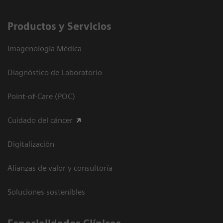
Productos y Servicios
Imagenología Médica
Diagnóstico de Laboratorio
Point-of-Care (POC)
Cuidado del cáncer
Digitalización
Alianzas de valor y consultoría
Soluciones sostenibles