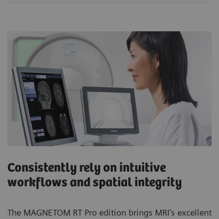
Consistently rely on intuitive
workflows and spatial integrity
The MAGNETOM RT Pro edition brings MRI’s excellent