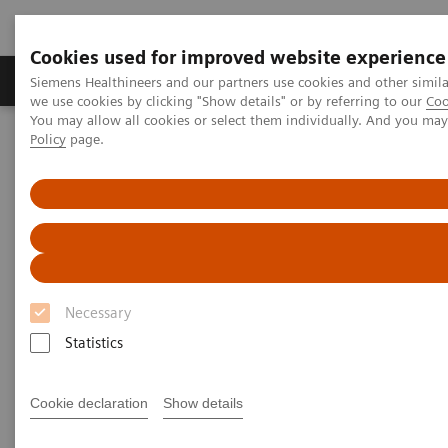
Cookies used for improved website experience
Productos y servicios
Especialidades Clínicas
Siemens Healthineers and our partners use cookies and other simil
we use cookies by clicking "Show details" or by referring to our
Coo
You may allow all cookies or select them individually. And you ma
Policy
page.
Siemens Healthineers Latinoamérica
Imagenología Médica
Sistemas de Resonancia Magnética
Terapia guiada por Resonancia Magnética
MAGNETOM Edición Pro para Terapia
MAGNETOM Edición Pro para
Terapia
Necessary
Statistics
Descubra el alcance clínico de nuestra solución
de Terapia guiada por Resonancia Magnética
Cookie declaration
Show details