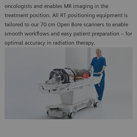
oncologists and enables MR imaging in the
treatment position. All RT positioning equipment is
tailored to our 70 cm Open Bore scanners to enable
smooth workflows and easy patient preparation – for
optimal accuracy in radiation therapy.