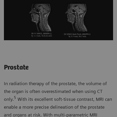
Prostate
In radiation therapy of the prostate, the volume of
the organ is often overestimated when using CT
5
only.
With its excellent soft-tissue contrast, MRI can
enable a more precise delineation of the prostate
and organs at risk. With multi-parametric MRI