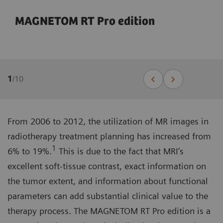
MAGNETOM RT Pro edition
1
/
10
From 2006 to 2012, the utilization of MR images in
radiotherapy treatment planning has increased from
1
6% to 19%.
This is due to the fact that MRI’s
excellent soft-tissue contrast, exact information on
the tumor extent, and information about functional
parameters can add substantial clinical value to the
therapy process. The MAGNETOM RT Pro edition is a