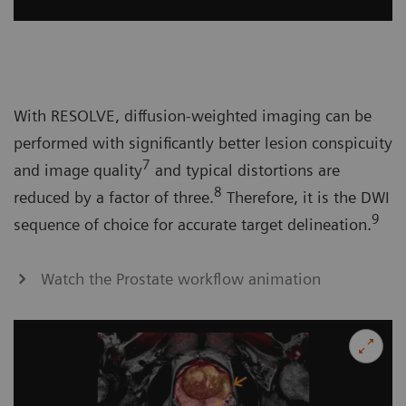
With RESOLVE, diffusion-weighted imaging can be
performed with significantly better lesion conspicuity
7
and image quality
and typical distortions are
8
reduced by a factor of three.
Therefore, it is the DWI
9
sequence of choice for accurate target delineation.
Watch the Prostate workflow animation