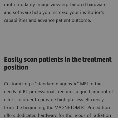
multi-modality image viewing. Tailored hardware
and software help you increase your institution’s
capabilities and advance patient outcome.
Easily scan patients in the treatment
position
Customizing a “standard diagnostic” MRI to the
needs of RT professionals requires a good amount of
effort. In order to provide high process efficiency
from the beginning, the MAGNETOM RT Pro edition
offers dedicated hardware for the needs of radiation