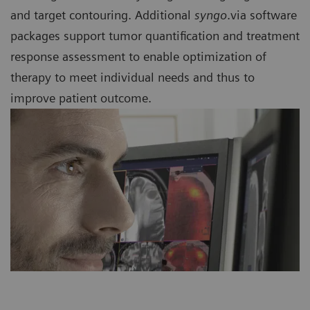
and target contouring. Additional
syngo
.via software
packages support tumor quantification and treatment
response assessment to enable optimization of
therapy to meet individual needs and thus to
improve patient outcome.