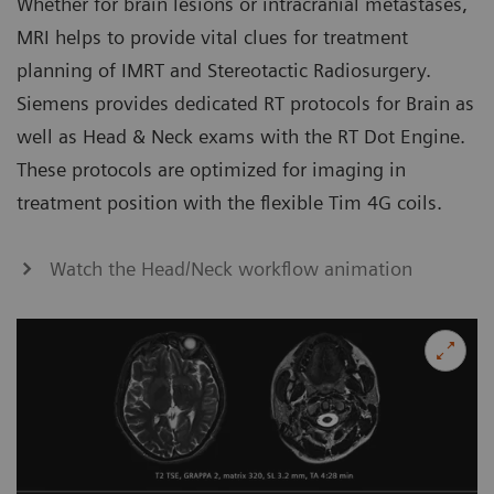
Whether for brain lesions or intracranial metastases,
MRI helps to provide vital clues for treatment
planning of IMRT and Stereotactic Radiosurgery.
Siemens provides dedicated RT protocols for Brain as
well as Head & Neck exams with the RT Dot Engine.
These protocols are optimized for imaging in
treatment position with the flexible Tim 4G coils.
Watch the Head/Neck workflow animation