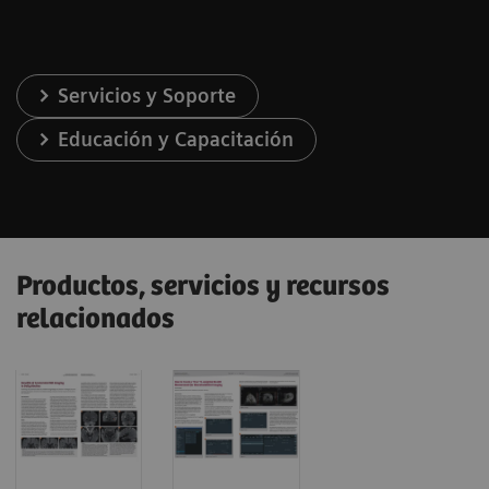
Servicios y Soporte
Educación y Capacitación
Productos, servicios y recursos
relacionados