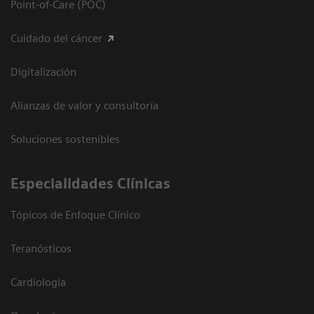
Point-of-Care (POC)
Cuidado del cáncer
Digitalización
Alianzas de valor y consultoría
Soluciones sostenibles
Especialidades Clínicas
Tópicos de Enfoque Clínico
Teranósticos
Cardiología