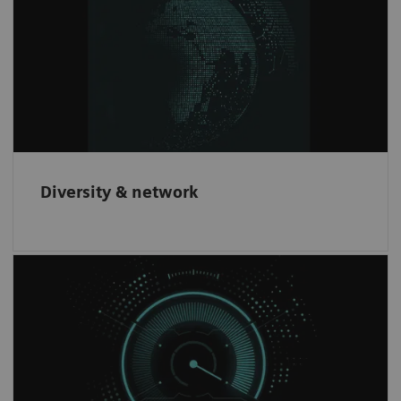
We offer innovative products to our
customers through partnering with leading
companies worldwide.
Diversity & network
Increase revenue
Have the opportunity to increase revenue and
gain an innovative brand recognition through
our partnership network.