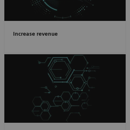
Increase revenue
Healthineers mindset
1
Work with the world-leading company
in
Magnetic Resonance Imaging and become a
partner in our journey.