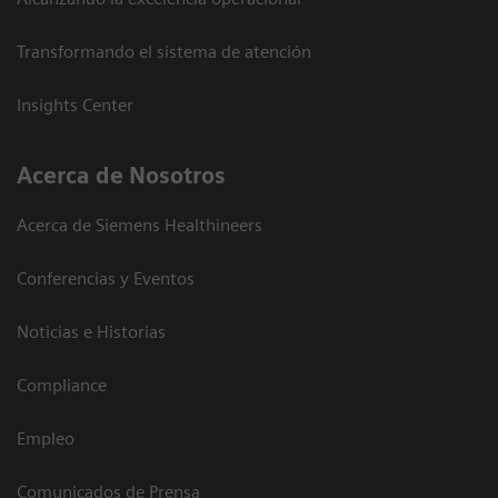
Transformando el sistema de atención
Insights Center
Acerca de Nosotros
Acerca de Siemens Healthineers
Conferencias y Eventos
Noticias e Historias
Compliance
Empleo
Comunicados de Prensa