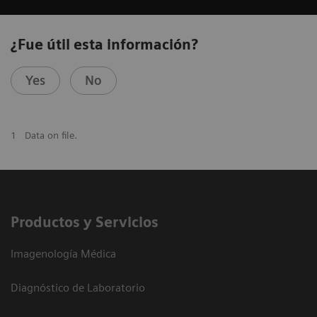
¿Fue útil esta información?
Yes
No
1
Data on file.
Productos y Servicios
Imagenología Médica
Diagnóstico de Laboratorio