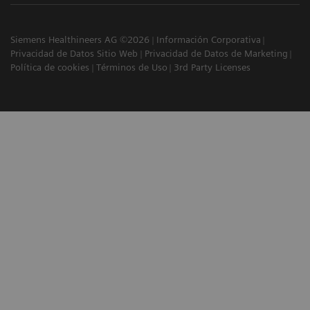
Siemens Healthineers AG ©2026
Información Corporativa
Privacidad de Datos Sitio Web
Privacidad de Datos de Marketing
Política de cookies
Términos de Uso
3rd Party Licenses