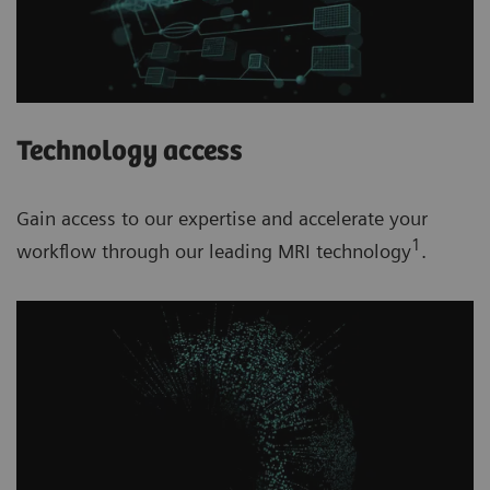
Technology access
Gain access to our expertise and accelerate your
1
workflow through our leading MRI technology
.