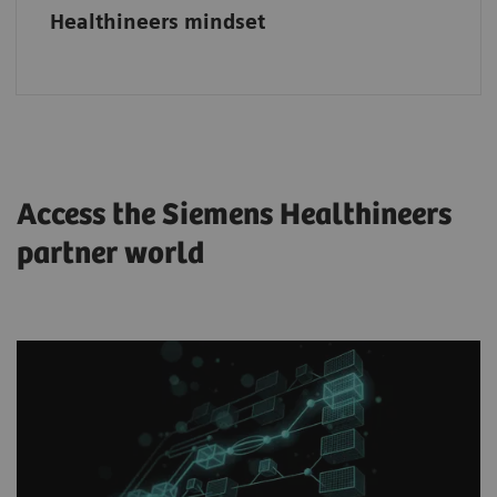
Healthineers mindset
Access the Siemens Healthineers
partner world