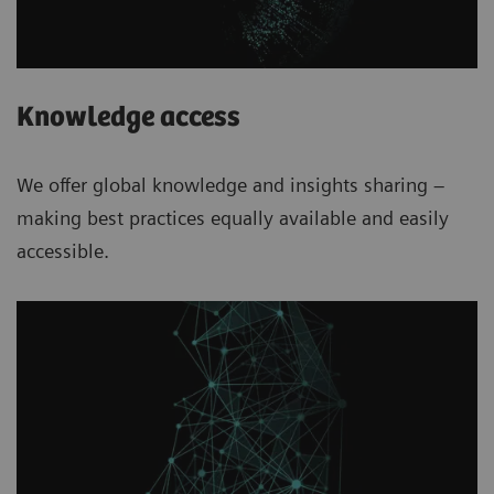
Knowledge access
We offer global knowledge and insights sharing –
making best practices equally available and easily
accessible.