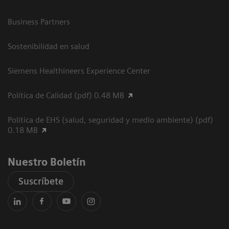
Business Partners
Sostenibilidad en salud
Siemens Healthineers Experience Center
Política de Calidad (pdf) 0.48 MB
Política de EHS (salud, seguridad y medio ambiente) (pdf)
0.18 MB
Nuestro Boletín
Suscríbete