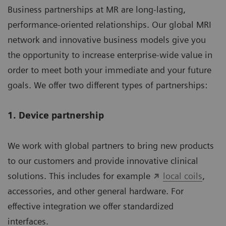
Business partnerships at MR are long-lasting,
performance-oriented relationships. Our global MRI
network and innovative business models give you
the opportunity to increase enterprise-wide value in
order to meet both your immediate and your future
goals. We offer two different types of partnerships:
1. Device partnership
We work with global partners to bring new products
to our customers and provide innovative clinical
solutions. This includes for example
local coils
,
accessories, and other general hardware. For
effective integration we offer standardized
interfaces.