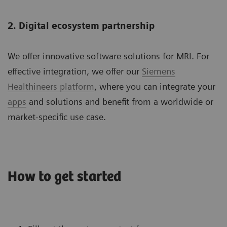
2. Digital ecosystem partnership
We offer innovative software solutions for MRI. For
effective integration, we offer our
Siemens
Healthineers platform
, where you can integrate your
apps
and solutions and benefit from a worldwide or
market-specific use case.
How to get started