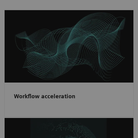
Workflow acceleration
Fast implementation and risk minimization
through our consistent contractual partner
framework.
Workflow acceleration
Diversity & network