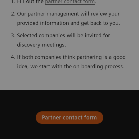
Fill out the
partner contact form
.
Our partner management will review your
provided information and get back to you.
Selected companies will be invited for
discovery meetings.
If both companies think partnering is a good
idea, we start with the on-boarding process.
Partner contact form