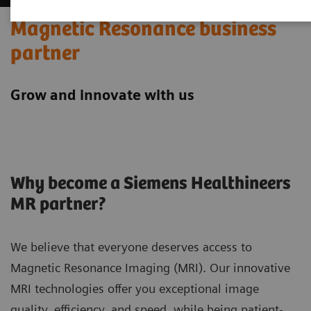
Magnetic Resonance business
partner
Grow and innovate with us
Why become a Siemens Healthineers
MR partner?
We believe that everyone deserves access to
Magnetic Resonance Imaging (MRI). Our innovative
MRI technologies offer you exceptional image
quality, efficiency, and speed, while being patient-