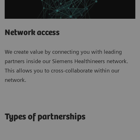
Network access
We create value by connecting you with leading
partners inside our Siemens Healthineers network.
This allows you to cross-collaborate within our
network.
Types of partnerships