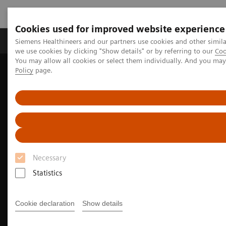
Cookies used for improved website experience
Productos y servicios
Especialidades Clínicas
Siemens Healthineers and our partners use cookies and other simil
we use cookies by clicking "Show details" or by referring to our
Coo
You may allow all cookies or select them individually. And you ma
Policy
page.
Siemens Healthineers Latinoamérica
Imagenología Médica
Sistemas de Resonancia Magnética
Magnetic Resonance business partner
Necessary
Statistics
Cookie declaration
Show details