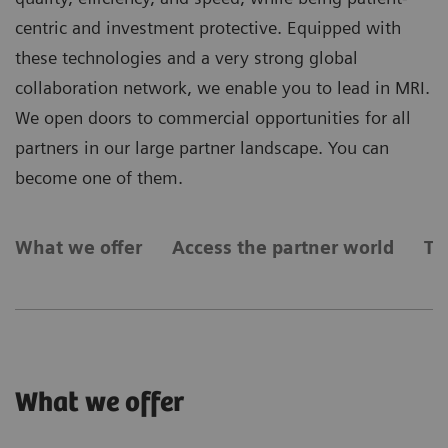
centric and investment protective. Equipped with
these technologies and a very strong global
collaboration network, we enable you to lead in MRI.
We open doors to commercial opportunities for all
partners in our large partner landscape. You can
become one of them.
What we offer
Access the partner world
Ty
What we offer