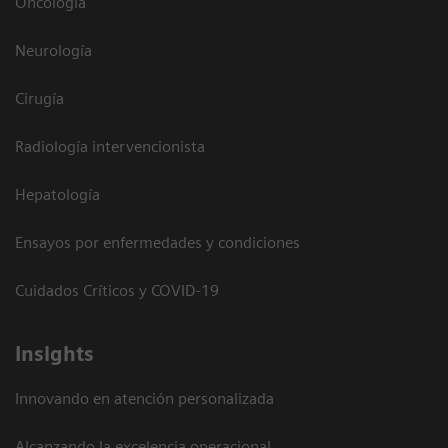
Oncología
Neurología
Cirugía
Radiología intervencionista
Hepatología
Ensayos por enfermedades y condiciones
Cuidados Críticos y COVID-19
Insights
Innovando en atención personalizada
Alcanzando la excelencia operacional