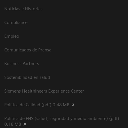
Noticias e Historias
Compliance
Empleo
Comunicados de Prensa
Business Partners
Sostenibilidad en salud
Siemens Healthineers Experience Center
Política de Calidad (pdf) 0.48 MB
Política de EHS (salud, seguridad y medio ambiente) (pdf)
0.18 MB