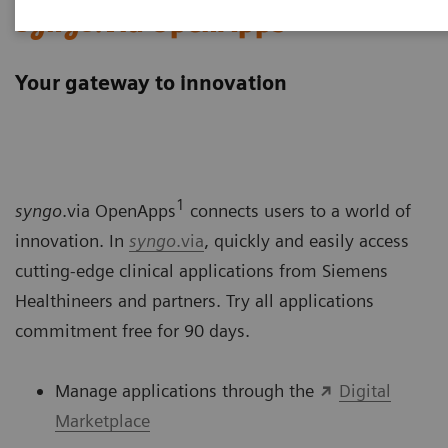
syngo
.via OpenApps
Your gateway to innovation
1
syngo
.via OpenApps
connects users to a world of
innovation. In
syngo
.via
, quickly and easily access
cutting-edge clinical applications from Siemens
Healthineers and partners. Try all applications
commitment free for 90 days.
Manage applications through the
Digital
Marketplace