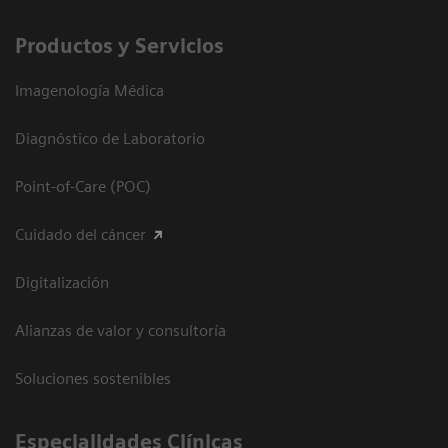
Productos y Servicios
Imagenología Médica
Diagnóstico de Laboratorio
Point-of-Care (POC)
Cuidado del cáncer
Digitalización
Alianzas de valor y consultoría
Soluciones sostenibles
Especialidades Clínicas