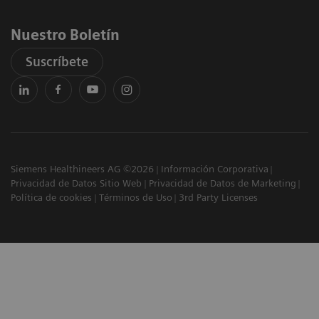
Nuestro Boletín
Suscríbete
Siemens Healthineers AG ©2026
Información Corporativa
Privacidad de Datos Sitio Web
Privacidad de Datos de Marketing
Política de cookies
Términos de Uso
3rd Party Licenses