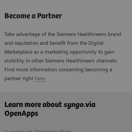
Become a Partner
Take advantage of the Siemens Healthineers brand
and reputation and benefit from the Digital
Marketplace as a marketing opportunity to gain
visibility in other Siemens Healthineers channels.
Find more information concerning becoming a
partner right
here.
Learn more about
syngo
.via
OpenApps
syngo.
via OpenApps Flyer