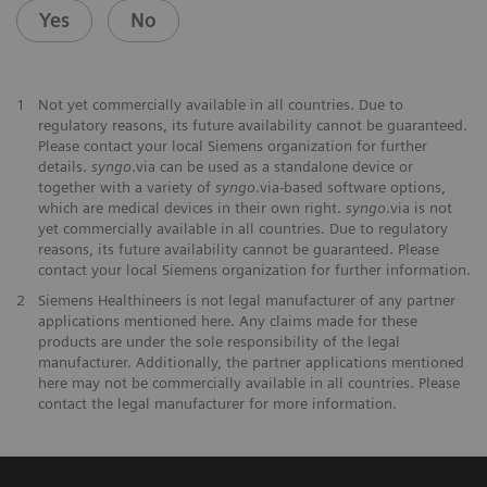
Yes
No
1
Not yet commercially available in all countries. Due to
regulatory reasons, its future availability cannot be guaranteed.
Please contact your local Siemens organization for further
details.
syngo
.via can be used as a standalone device or
together with a variety of
syngo
.via-based software options,
which are medical devices in their own right.
syngo
.via is not
yet commercially available in all countries. Due to regulatory
reasons, its future availability cannot be guaranteed. Please
contact your local Siemens organization for further information.
2
Siemens Healthineers is not legal manufacturer of any partner
applications mentioned here. Any claims made for these
products are under the sole responsibility of the legal
manufacturer. Additionally, the partner applications mentioned
here may not be commercially available in all countries. Please
contact the legal manufacturer for more information.