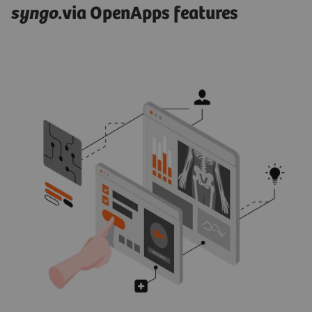
syngo
.via OpenApps features