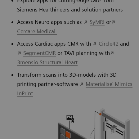
Explore apps for cutting-edge care from
Siemens Healthineers and solution partners
Access Neuro apps such as
SyMRI
or
Cercare Medical
Access Cardiac apps CMR with
Circle42
and
SegmentCMR
or TAVI planning with
3mensio Structural Heart
Transform scans into 3D-models with 3D
printing partner-software
Materialise’ Mimics
InPrint