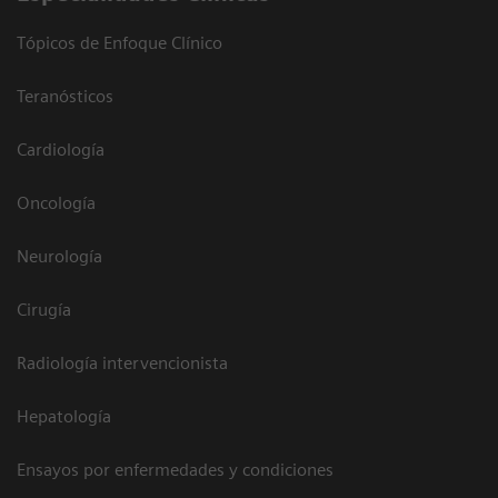
Tópicos de Enfoque Clínico
Teranósticos
Cardiología
Oncología
Neurología
Cirugía
Radiología intervencionista
Hepatología
Ensayos por enfermedades y condiciones