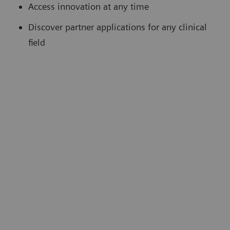
Access innovation at any time
Discover partner applications for any clinical
field