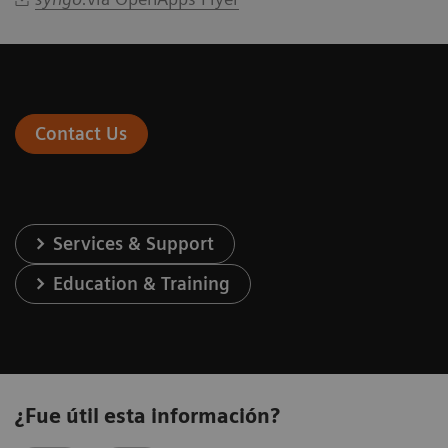
Contact Us
Services & Support
Education & Training
¿Fue útil esta información?