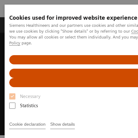
Cookies used for improved website experience
Productos y servicios
Especialidades Clínicas
Siemens Healthineers and our partners use cookies and other simil
we use cookies by clicking "Show details" or by referring to our
Coo
You may allow all cookies or select them individually. And you ma
Policy
page.
Siemens Healthineers Latinoamérica
Soluciones Digitales y Automatización
syngo
.via Open Apps
Necessary
Statistics
Cookie declaration
Show details