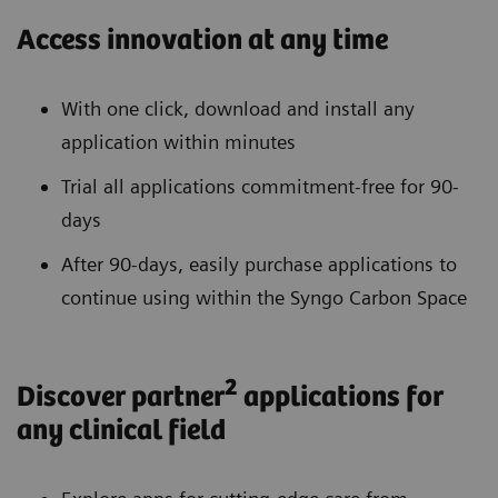
Access innovation at any time
With one click, download and install any
application within minutes
Trial all applications commitment-free for 90-
days
After 90-days, easily purchase applications to
continue using within the Syngo Carbon Space
2
Discover partner
applications for
any clinical field