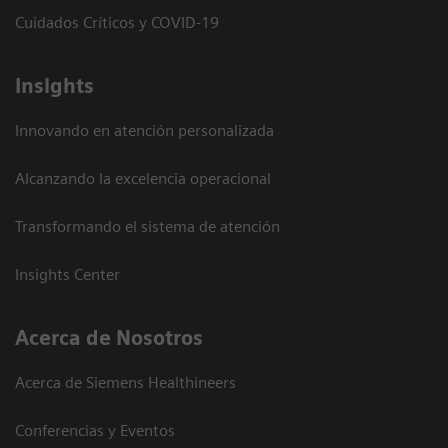
Cuidados Críticos y COVID-19
Insights
Innovando en atención personalizada
Alcanzando la excelencia operacional
Transformando el sistema de atención
Insights Center
Acerca de Nosotros
Acerca de Siemens Healthineers
Conferencias y Eventos