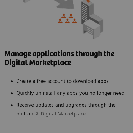
Manage applications through the
Digital Marketplace
Create a free account to download apps
Quickly uninstall any apps you no longer need
Receive updates and upgrades through the
built-in
Digital Marketplace