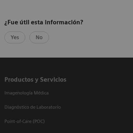
¿Fue útil esta información?
Yes
No
Productos y Servicios
Imagenología Médica
Diagnóstico de Laboratorio
Point-of-Care (POC)