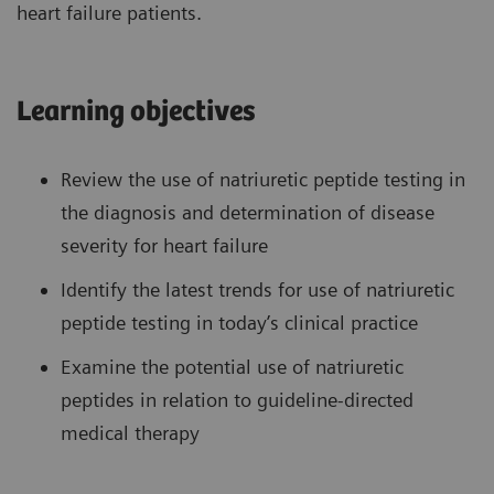
heart failure patients.
Learning objectives
Review the use of natriuretic peptide testing in
the diagnosis and determination of disease
severity for heart failure
Identify the latest trends for use of natriuretic
peptide testing in today’s clinical practice
Examine the potential use of natriuretic
peptides in relation to guideline-directed
medical therapy