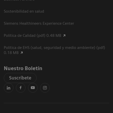
Sostenibilidad en salud
Siemens Healthineers Experience Center
Política de Calidad (pdf) 0.48 MB
Política de EHS (salud, seguridad y medio ambiente) (pdf)
0.18 MB
Nuestro Boletín
Suscríbete