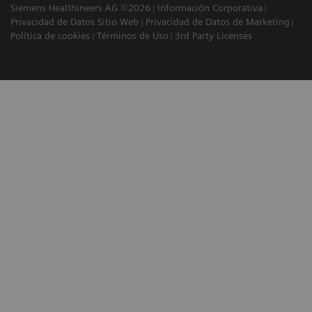
Siemens Healthineers AG ©2026
Información Corporativa
Privacidad de Datos Sitio Web
Privacidad de Datos de Marketing
Política de cookies
Términos de Uso
3rd Party Licenses