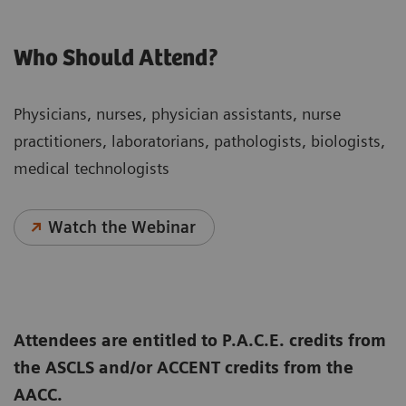
Who Should Attend?
Physicians, nurses, physician assistants, nurse
practitioners, laboratorians, pathologists, biologists,
medical technologists
Watch the Webinar
Attendees are entitled to P.A.C.E. credits from
the ASCLS and/or ACCENT credits from the
AACC.