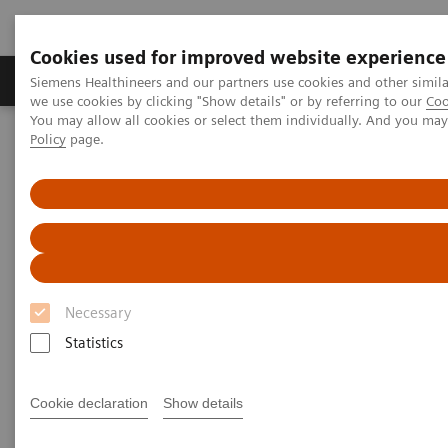
Cookies used for improved website experience
Productos y servicios
Especialidades Clínicas
Siemens Healthineers and our partners use cookies and other simil
we use cookies by clicking "Show details" or by referring to our
Coo
You may allow all cookies or select them individually. And you ma
Policy
page.
Siemens Healthineers Latinoamérica
Diagnóstico de laboratorio
Ensayos por Enfermedades y Afecciones
Clinical Expert On-Demand Webinar Series
Natriuretic peptides and heart failure: clinical practice application
now and in the future
Natriuretic peptides and heart
Necessary
failure: clinical practice
Statistics
application now and in the
Cookie declaration
Show details
future