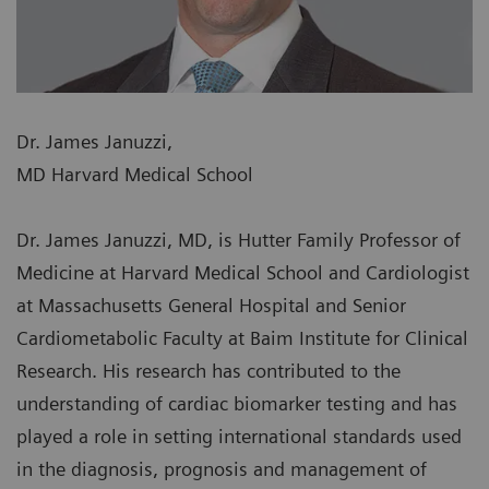
Dr. James Januzzi,
MD Harvard Medical School
Dr. James Januzzi, MD, is Hutter Family Professor of
Medicine at Harvard Medical School and Cardiologist
at Massachusetts General Hospital and Senior
Cardiometabolic Faculty at Baim Institute for Clinical
Research. His research has contributed to the
understanding of cardiac biomarker testing and has
played a role in setting international standards used
in the diagnosis, prognosis and management of