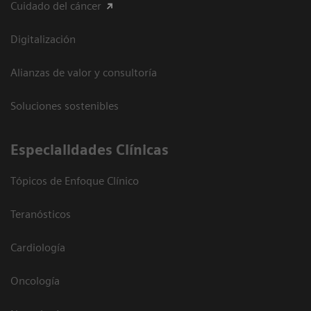
Cuidado del cáncer
Digitalización
Alianzas de valor y consultoría
Soluciones sostenibles
Especialidades Clínicas
Tópicos de Enfoque Clínico
Teranósticos
Cardiología
Oncología