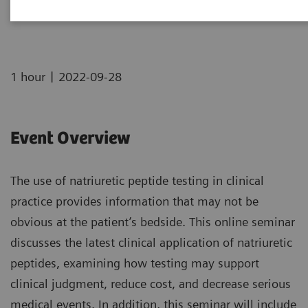
Now on Demand
|
1 hour
2022-09-28
Event Overview
The use of natriuretic peptide testing in clinical
practice provides information that may not be
obvious at the patient’s bedside. This online seminar
discusses the latest clinical application of natriuretic
peptides, examining how testing may support
clinical judgment, reduce cost, and decrease serious
medical events. In addition, this seminar will include