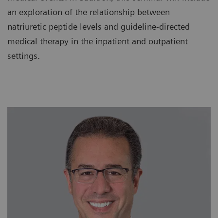
an exploration of the relationship between
natriuretic peptide levels and guideline-directed
medical therapy in the inpatient and outpatient
settings.