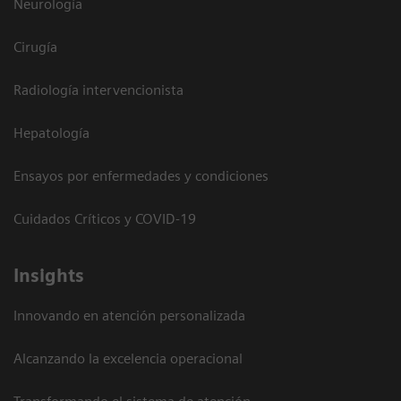
Neurología
Cirugía
Radiología intervencionista
Hepatología
Ensayos por enfermedades y condiciones
Cuidados Críticos y COVID-19
Insights
Innovando en atención personalizada
Alcanzando la excelencia operacional