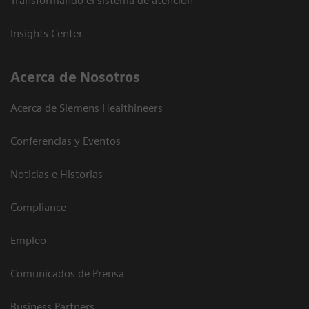
Transformando el sistema de atención
Insights Center
Acerca de Nosotros
Acerca de Siemens Healthineers
Conferencias y Eventos
Noticias e Historias
Compliance
Empleo
Comunicados de Prensa
Business Partners