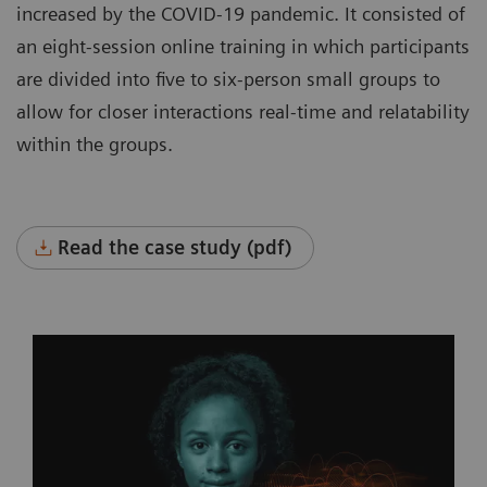
increased by the COVID-19 pandemic. It consisted of
an eight-session online training in which participants
are divided into five to six-person small groups to
allow for closer interactions real-time and relatability
within the groups.
Read the case study (pdf)