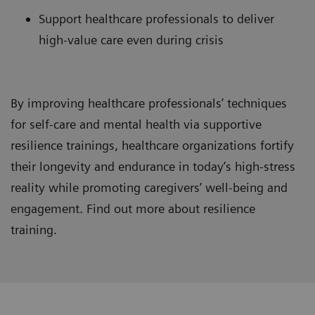
Support healthcare professionals to deliver
high-value care even during crisis
By improving healthcare professionals’ techniques
for self-care and mental health via supportive
resilience trainings, healthcare organizations fortify
their longevity and endurance in today’s high-stress
reality while promoting caregivers’ well-being and
engagement. Find out more about resilience
training.