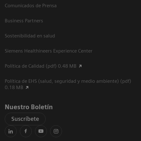
Comunicados de Prensa
Business Partners
Sostenibilidad en salud
Siemens Healthineers Experience Center
Política de Calidad (pdf) 0.48 MB
Política de EHS (salud, seguridad y medio ambiente) (pdf)
0.18 MB
Nuestro Boletín
Suscríbete