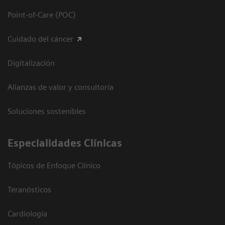
Point-of-Care (POC)
Cuidado del cáncer
Digitalización
Alianzas de valor y consultoría
Soluciones sostenibles
Especialidades Clínicas
Tópicos de Enfoque Clínico
Teranósticos
Cardiología