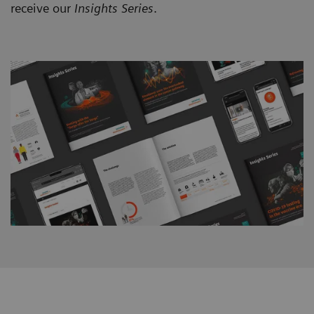
receive our
Insights Series
.