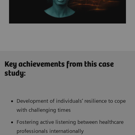
Key achievements from this case
study:
Development of individuals’ resilience to cope
with challenging times
Fostering active listening between healthcare
professionals internationally