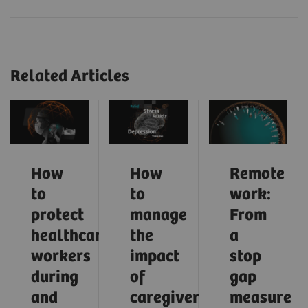
Related Articles
How
How
Remote
to
to
work:
protect
manage
From
healthcare
the
a
workers
impact
stop
during
of
gap
and
caregiver
measure