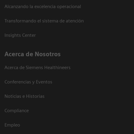
Alcanzando la excelencia operacional
Transformando el sistema de atención
Insights Center
Acerca de Nosotros
Acerca de Siemens Healthineers
Conferencias y Eventos
Noticias e Historias
Compliance
Empleo