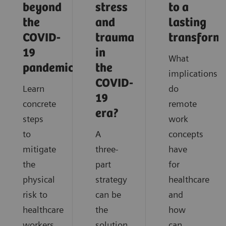
beyond
stress
to a
the
and
lasting
COVID-
trauma
transform
19
in
What
pandemic?
the
implications
COVID-
Learn
do
19
concrete
remote
era?
steps
work
to
A
concepts
mitigate
three-
have
the
part
for
physical
strategy
healthcare
risk to
can be
and
healthcare
the
how
workers
solution
can