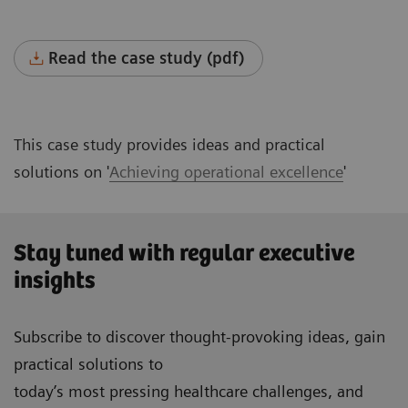
Read the case study (pdf)
This case study provides ideas and practical
solutions on '
Achieving operational excellence
'
Stay tuned with regular executive
insights
Subscribe to discover thought-provoking ideas, gain
practical solutions to
today’s most pressing healthcare challenges, and