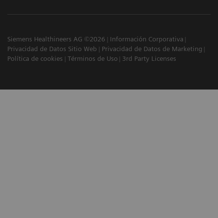
Siemens Healthineers AG ©2026
Información Corporativa
Privacidad de Datos Sitio Web
Privacidad de Datos de Marketing
Política de cookies
Términos de Uso
3rd Party Licenses