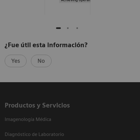
¿Fue útil esta información?
Yes
No
Productos y Servicios
Imagenología Médica
Diagnóstico de Laboratorio