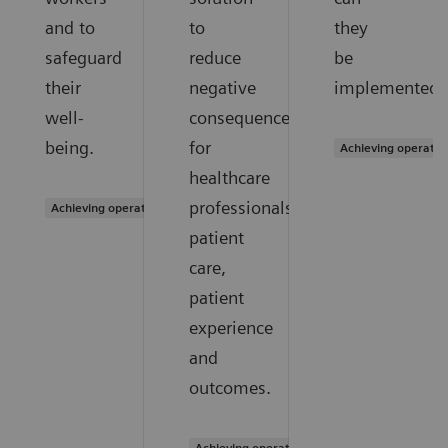
and to
to
they
safeguard
reduce
be
their
negative
implemented?
well-
consequences
being.
for
Achieving operatio
healthcare
professionals,
Achieving operational excellence
patient
care,
patient
experience
and
outcomes.
Achieving operational excellence