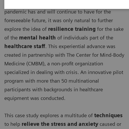
With the detrimental effects, the ongoing COVID-19
pandemic has and will continue to have for the
foreseeable future, it was only natural to further
explore the idea of
resilience training
for the sake
of the
mental health
of individuals part of the
healthcare staff
. This experiential advance was
created in partnership with The Center for Mind-Body
Medicine (CMBM), a non-profit organization
specialized in dealing with crisis. An innovative pilot
program with more than 50 multinational
participants with backgrounds in healthcare
equipment was conducted.
This case study explores a multitude of
techniques
to help
relieve the stress and anxiety
caused or