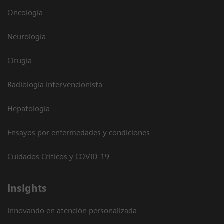
Oncología
Neurología
Cirugía
Radiología intervencionista
Hepatología
Ensayos por enfermedades y condiciones
Cuidados Críticos y COVID-19
Insights
Innovando en atención personalizada