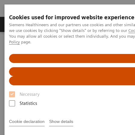
Cookies used for improved website experience
Productos y servicios
Especialidades Clínicas
Siemens Healthineers and our partners use cookies and other simil
we use cookies by clicking "Show details" or by referring to our
Coo
You may allow all cookies or select them individually. And you ma
Policy
page.
Siemens Healthineers Latinoamérica
Executive Insights
Insights Center
Case study: Resilience Training
Case study: Resilience Training
A case study on “Improving patient experience”
in co-operation with
Necessary
The Center for Mind-Body Medicine (CMBM)
Statistics
Cookie declaration
Show details