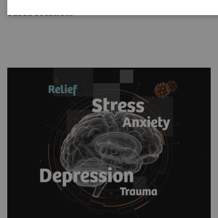
medicine provides a proven, scientifically-
based solution.