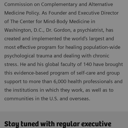
Commission on Complementary and Alternative
Medicine Policy. As Founder and Executive Director
of The Center for Mind-Body Medicine in
Washington, D.C., Dr. Gordon, a psychiatrist, has
created and implemented the world’s largest and
most effective program for healing population-wide
psychological trauma and dealing with chronic
stress. He and his global faculty of 140 have brought
this evidence-based program of self-care and group
support to more than 6,000 health professionals and
the institutions in which they work, as well as to
communities in the U.S. and overseas.
Stay tuned with regular executive