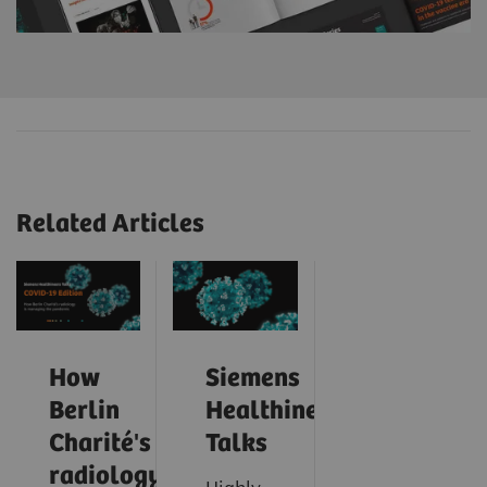
Related Articles
How
Siemens
Berlin
Healthineers
Charité's
Talks
radiology