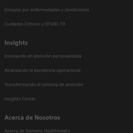
Ensayos por enfermedades y condiciones
Cuidados Críticos y COVID-19
Insights
Innovando en atención personalizada
Alcanzando la excelencia operacional
Transformando el sistema de atención
Insights Center
Acerca de Nosotros
Acerca de Siemens Healthineers