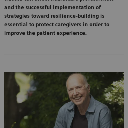
and the successful implementation of
strategies toward resilience-building is
essential to protect caregivers in order to
improve the patient experience.