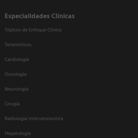
Especialidades Clínicas
Tópicos de Enfoque Clínico
Teranósticos
Cardiología
Oncología
Neurología
Cirugía
Radiología intervencionista
Hepatología