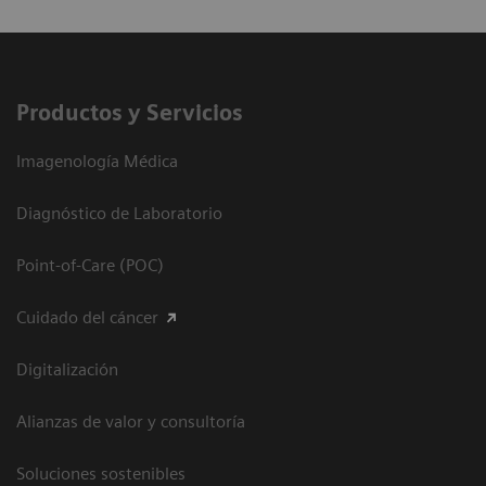
Productos y Servicios
Imagenología Médica
Diagnóstico de Laboratorio
Point-of-Care (POC)
Cuidado del cáncer
Digitalización
Alianzas de valor y consultoría
Soluciones sostenibles