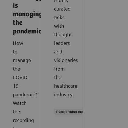
Highly
is
curated
managing
talks
the
with
pandemic
thought
How
leaders
to
and
manage
visionaries
the
from
COVID-
the
19
healthcare
pandemic?
industry.
Watch
the
Transforming the system of care
recording