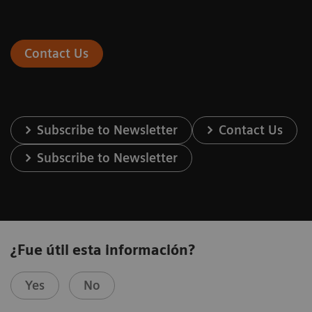
Contact Us
Subscribe to Newsletter
Contact Us
Subscribe to Newsletter
¿Fue útil esta información?
Yes
No