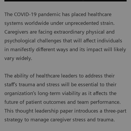
The COVID-19 pandemic has placed healthcare
systems worldwide under unprecedented strain.
Caregivers are facing extraordinary physical and
psychological challenges that will affect individuals
in manifestly different ways and its impact will likely
vary widely.
The ability of healthcare leaders to address their
staff’s trauma and stress will be essential to their
organization’s long-term viability as it affects the
future of patient outcomes and team performance.
This thought leadership paper introduces a three-part
strategy to manage caregiver stress and trauma.