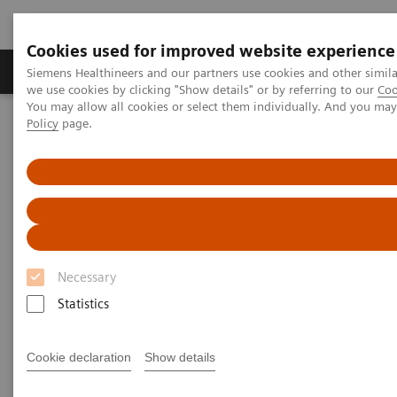
Cookies used for improved website experience
Productos y servicios
Especialidades Clínicas
Siemens Healthineers and our partners use cookies and other simil
we use cookies by clicking "Show details" or by referring to our
Coo
You may allow all cookies or select them individually. And you ma
Policy
page.
Siemens Healthineers Latinoamérica
Executive Insights
Insights Center
How to manage the impact of caregiver stress and trauma in the
COVID-19 era?
Managing the impact of
caregiver stress and trauma in
Necessary
the COVID-19 era: a strategy
Statistics
toward resilience-building
Cookie declaration
Show details
Insights Series, issue 9: How mind-body