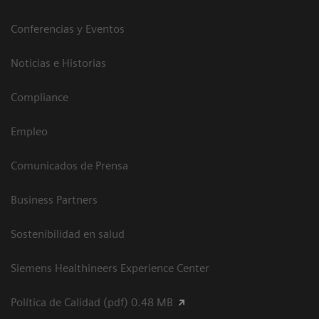
Conferencias y Eventos
Noticias e Historias
Compliance
Empleo
Comunicados de Prensa
Business Partners
Sostenibilidad en salud
Siemens Healthineers Experience Center
Política de Calidad (pdf) 0.48 MB