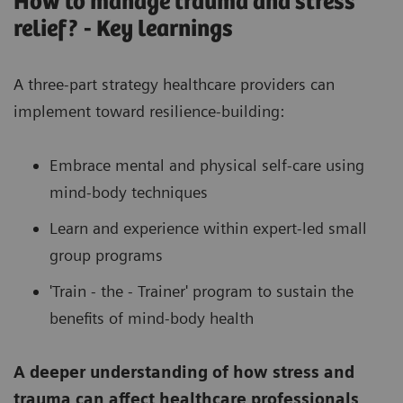
How to manage trauma and stress
relief? - Key learnings
A three-part strategy healthcare providers can
implement toward resilience-building:
Embrace mental and physical self-care using
mind-body techniques
Learn and experience within expert-led small
group programs
'Train - the - Trainer' program to sustain the
benefits of mind-body health
A deeper understanding of how stress and
trauma can affect healthcare professionals