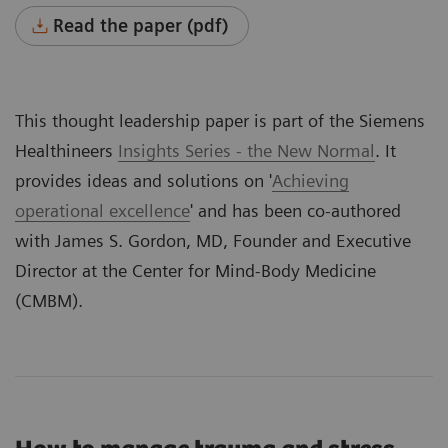
Read the paper (pdf)
This thought leadership paper is part of the Siemens
Healthineers
Insights Series - the New Normal
. It
provides ideas and solutions on '
Achieving
operational excellence
' and has been co-authored
with James S. Gordon, MD, Founder and Executive
Director at the Center for Mind-Body Medicine
(CMBM).