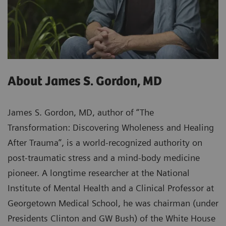
About James S. Gordon, MD
James S. Gordon, MD, author of “The
Transformation: Discovering Wholeness and Healing
After Trauma”, is a world-recognized authority on
post-traumatic stress and a mind-body medicine
pioneer. A longtime researcher at the National
Institute of Mental Health and a Clinical Professor at
Georgetown Medical School, he was chairman (under
Presidents Clinton and GW Bush) of the White House