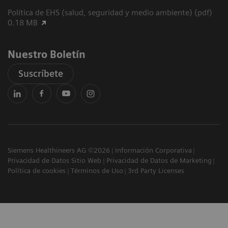
Política de EHS (salud, seguridad y medio ambiente) (pdf)
0.18 MB
Nuestro Boletín
Suscríbete
Siemens Healthineers AG ©2026
Información Corporativa
Privacidad de Datos Sitio Web
Privacidad de Datos de Marketing
Política de cookies
Términos de Uso
3rd Party Licenses