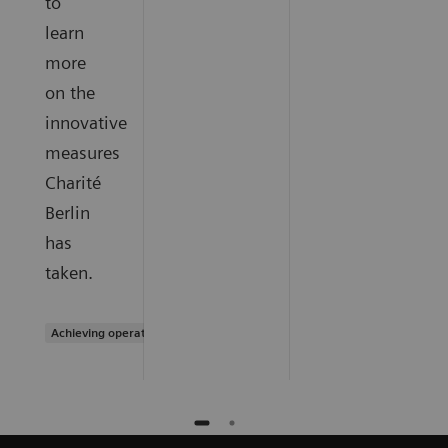
to
learn
more
on the
innovative
measures
Charité
Berlin
has
taken.
Achieving operational excellence