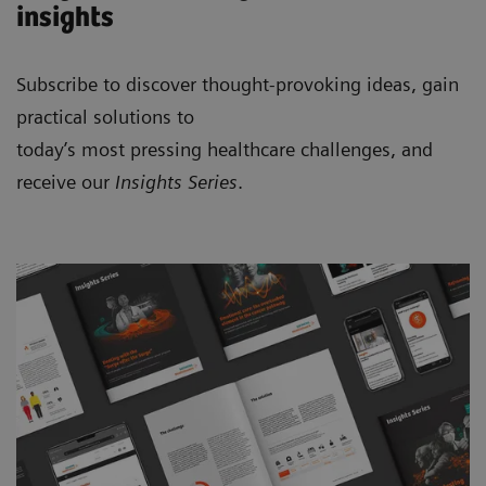
insights
Subscribe to discover thought-provoking ideas, gain
practical solutions to
today’s most pressing healthcare challenges, and
receive our
Insights Series
.