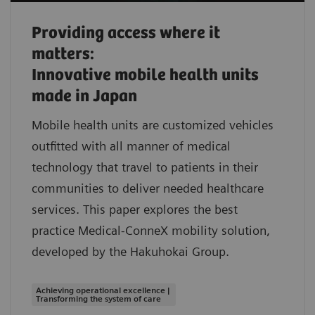
Providing access where it
matters:
Innovative mobile health units
made in Japan
Mobile health units are customized vehicles
outfitted with all manner of medical
technology that travel to patients in their
communities to deliver needed healthcare
services. This paper explores the best
practice Medical-ConneX mobility solution,
developed by the Hakuhokai Group.
Achieving operational excellence |
Transforming the system of care