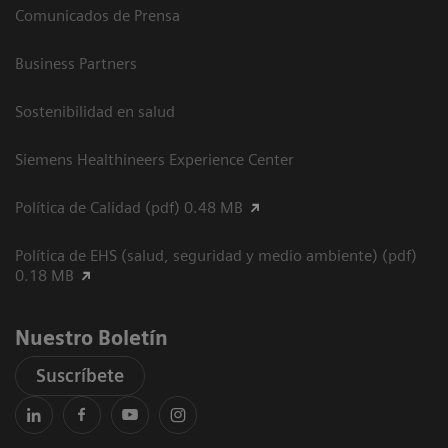
Comunicados de Prensa
Business Partners
Sostenibilidad en salud
Siemens Healthineers Experience Center
Política de Calidad (pdf) 0.48 MB
Política de EHS (salud, seguridad y medio ambiente) (pdf)
0.18 MB
Nuestro Boletín
Suscríbete