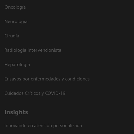
Oncología
Neurología
Cirugía
Radiología intervencionista
Hepatología
Ensayos por enfermedades y condiciones
Cuidados Críticos y COVID-19
Insights
Innovando en atención personalizada