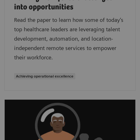
into opportunities
Read the paper to learn how some of today’s
top healthcare leaders are leveraging talent
development, automation, and location-
independent remote services to empower
their workforce.
Achieving operational excellence