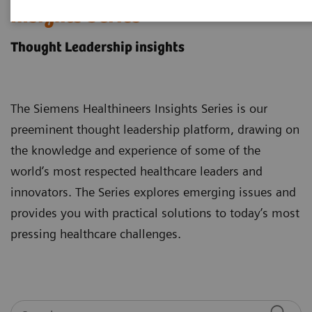
Insights Series
Thought Leadership insights
The Siemens Healthineers Insights Series is our
preeminent thought leadership platform, drawing on
the knowledge and experience of some of the
world’s most respected healthcare leaders and
innovators. The Series explores emerging issues and
provides you with practical solutions to today’s most
pressing healthcare challenges.