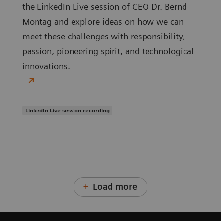
the LinkedIn Live session of CEO Dr. Bernd
Montag and explore ideas on how we can
meet these challenges with responsibility,
passion, pioneering spirit, and technological
innovations.
LinkedIn Live session recording
Load more