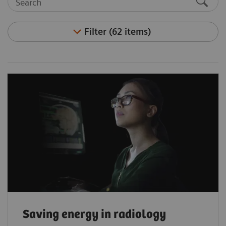
Filter (62 items)
Saving energy in radiology