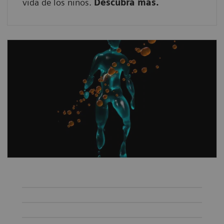
vida de los niños.
Descubra más.