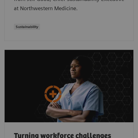
at Northwestern Medicine.
Sustainability
Turning workforce challenges