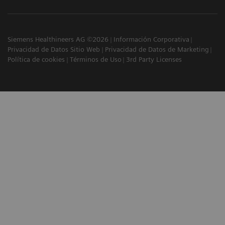
Siemens Healthineers AG ©2026
Información Corporativa
Privacidad de Datos Sitio Web
Privacidad de Datos de Marketing
Política de cookies
Términos de Uso
3rd Party Licenses