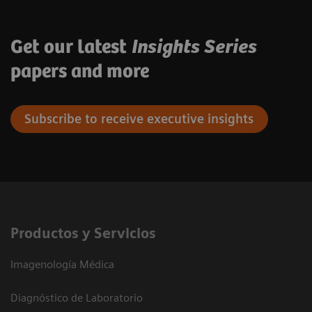
Get our latest
Insights Series
papers and more
Subscribe to receive executive insights
Productos y Servicios
Imagenología Médica
Diagnóstico de Laboratorio