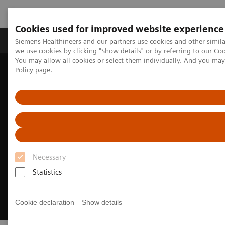
Cookies used for improved website experience
Productos y servicios
Especialidades Clínicas
Siemens Healthineers and our partners use cookies and other simil
we use cookies by clicking "Show details" or by referring to our
Coo
You may allow all cookies or select them individually. And you ma
Policy
page.
Siemens Healthineers Latinoamérica
Executive Insights
Insights Center
Insights Series
Necessary
Statistics
Cookie declaration
Show details