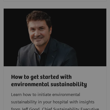
How to get started with
environmental sustainability
Learn how to initiate environmental
sustainability in your hospital with insights
from Jeff Good, Chief Sustainability Executive