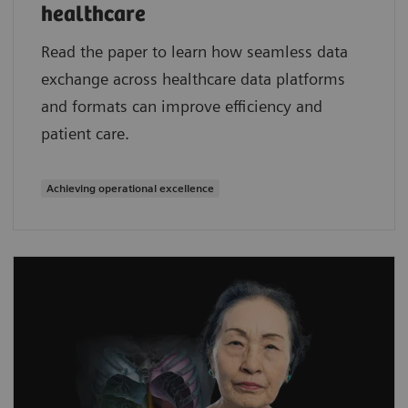
healthcare
Read the paper to learn how seamless data
exchange across healthcare data platforms
and formats can improve efficiency and
patient care.
Achieving operational excellence