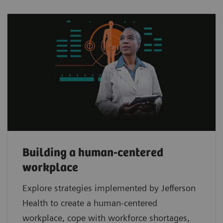
Building a human-centered
workplace
Explore strategies implemented by Jefferson
Health to create a human-centered
workplace, cope with workforce shortages,