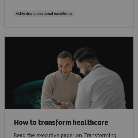
Achieving operational excellence
How to transform healthcare
Read the executive paper on 'Transforming