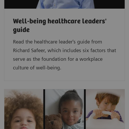
Well-being healthcare leaders'
guide
Read the healthcare leader's guide from
Richard Safeer, which includes six factors that
serve as the foundation for a workplace
culture of well-being.