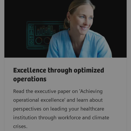
Excellence through optimized
operations
Read the executive paper on 'Achieving
operational excellence' and learn about
perspectives on leading your healthcare
institution through workforce and climate
crises.