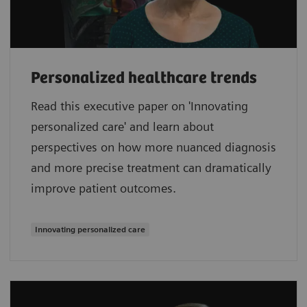
Personalized healthcare trends
Read this executive paper on 'Innovating
personalized care' and learn about
perspectives on how more nuanced diagnosis
and more precise treatment can dramatically
improve patient outcomes.
Innovating personalized care