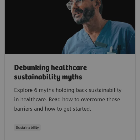
Debunking healthcare
sustainability myths
Explore 6 myths holding back sustainability
in healthcare. Read how to overcome those
barriers and how to get started.
Sustainability