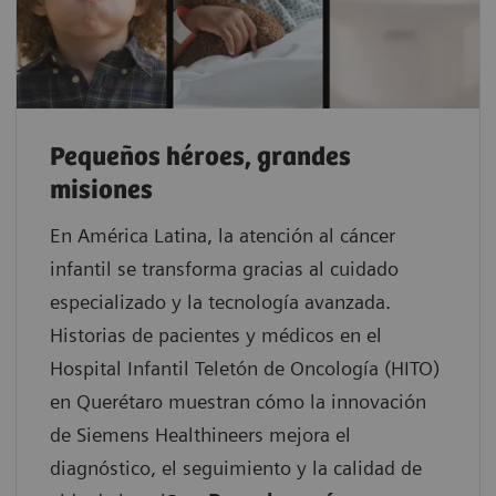
Pequeños héroes, grandes
misiones
En América Latina, la atención al cáncer
infantil se transforma gracias al cuidado
especializado y la tecnología avanzada.
Historias de pacientes y médicos en el
Hospital Infantil Teletón de Oncología (HITO)
en Querétaro muestran cómo la innovación
de Siemens Healthineers mejora el
diagnóstico, el seguimiento y la calidad de