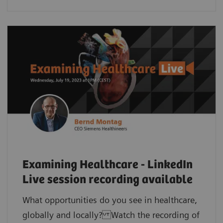
Examining Healthcare - LinkedIn
Live session recording available
What opportunities do you see in healthcare,
globally and locally? Watch the recording of