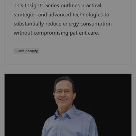
This Insights Series outlines practical
strategies and advanced technologies to
substantially reduce energy consumption
without compromising patient care.
Sustainability