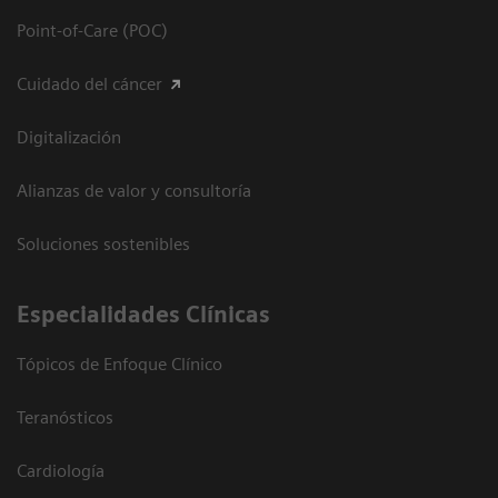
Point-of-Care (POC)
Cuidado del cáncer
Digitalización
Alianzas de valor y consultoría
Soluciones sostenibles
Especialidades Clínicas
Tópicos de Enfoque Clínico
Teranósticos
Cardiología