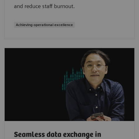
and reduce staff burnout.
Achieving operational excellence
Seamless data exchange in