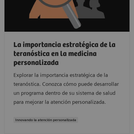
La importancia estratégica de la
teranóstica en la medicina
personalizada
Explorar la importancia estratégica de la
teranóstica. Conozca cómo puede desarrollar
un programa dentro de su sistema de salud
para mejorar la atención personalizada.
Innovando la atención personalizada