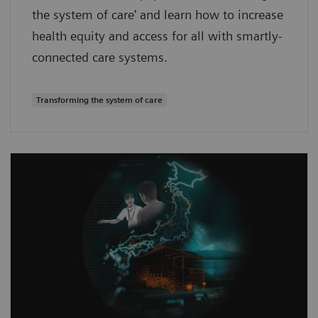
the system of care' and learn how to increase
health equity and access for all with smartly-
connected care systems.
Transforming the system of care