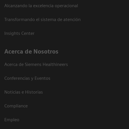
Alcanzando la excelencia operacional
Transformando el sistema de atención
Insights Center
Acerca de Nosotros
Acerca de Siemens Healthineers
Conferencias y Eventos
Noticias e Historias
Compliance
Empleo