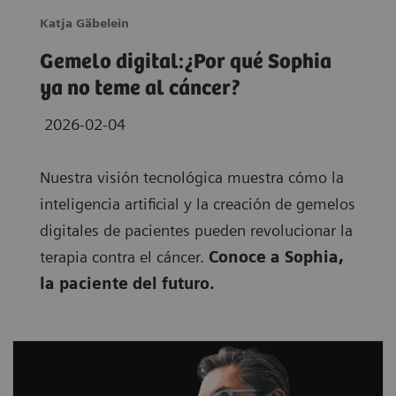
Katja Gäbelein
Gemelo digital:¿Por qué Sophia
ya no teme al cáncer?
2026-02-04
Nuestra visión tecnológica muestra cómo la
inteligencia artificial y la creación de gemelos
digitales de pacientes pueden revolucionar la
terapia contra el cáncer.
Conoce a Sophia,
la paciente del futuro.