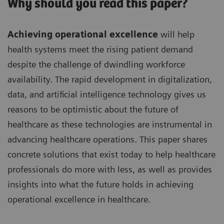
Why should you read this paper?
Achieving operational excellence
will help
health systems meet the rising patient demand
despite the challenge of dwindling workforce
availability. The rapid development in digitalization,
data, and artificial intelligence technology gives us
reasons to be optimistic about the future of
healthcare as these technologies are instrumental in
advancing healthcare operations. This paper shares
concrete solutions that exist today to help healthcare
professionals do more with less, as well as provides
insights into what the future holds in achieving
operational excellence in healthcare.