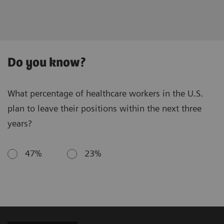
Do you know?
What percentage of healthcare workers in the U.S.
plan to leave their positions within the next three
years?
47%
23%