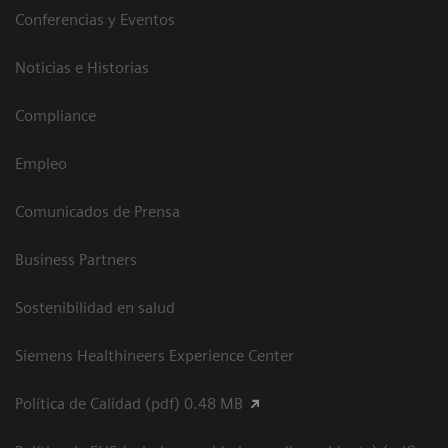
Conferencias y Eventos
Noticias e Historias
Compliance
Empleo
Comunicados de Prensa
Business Partners
Sostenibilidad en salud
Siemens Healthineers Experience Center
Política de Calidad (pdf) 0.48 MB