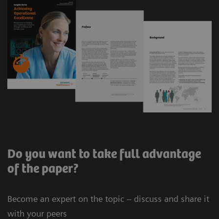
Do you want to take full advantage
of the paper?
Become an expert on the topic – discuss and share it
with your peers