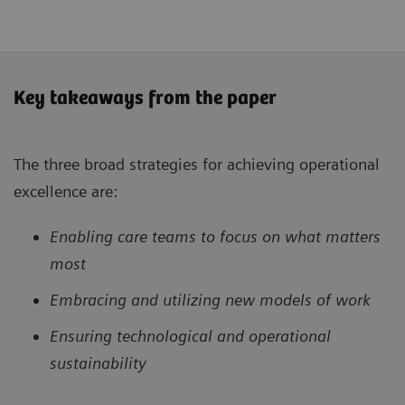
Key takeaways from the paper
The three broad strategies for achieving operational
excellence are:
Enabling care teams to focus on what matters
most
Embracing and utilizing new models of work
Ensuring technological and operational
sustainability