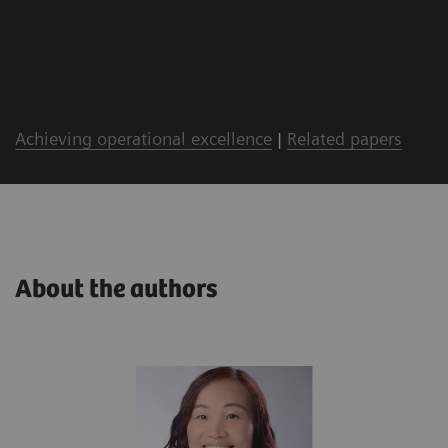
Achieving operational excellence
|
Related papers
About the authors