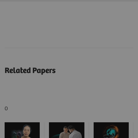
Related Papers
0