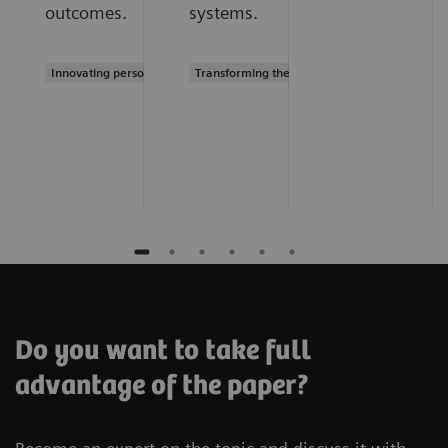
outcomes.
systems.
Innovating personalized care
Transforming the system of care
Do you want to take full
advantage of the paper?