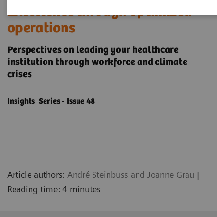
Excellence through optimized
operations
Perspectives on leading your healthcare
institution through workforce and climate
crises
Insights Series - Issue 48
Article authors:
André Steinbuss and Joanne Grau
|
Reading time: 4 minutes