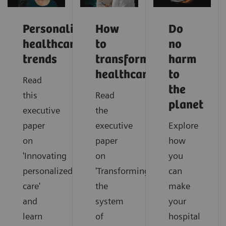
Personalized
How
Do
healthcare
to
no
trends
transform
harm
healthcare
to
Read
the
this
Read
planet
executive
the
paper
executive
Explore
on
paper
how
'Innovating
on
you
personalized
'Transforming
can
care'
the
make
and
system
your
learn
of
hospital