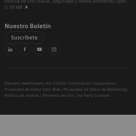
Política de EHS (salud, seguridad y medio ambiente) (pdf)
0.18 MB
Nuestro Boletín
Suscríbete
Siemens Healthineers AG ©2026
Información Corporativa
Privacidad de Datos Sitio Web
Privacidad de Datos de Marketing
Política de cookies
Términos de Uso
3rd Party Licenses