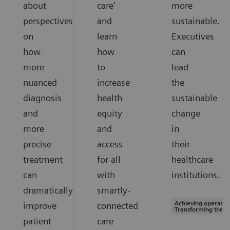
about
care'
more
perspectives
and
sustainable.
on
learn
Executives
how
how
can
more
to
lead
nuanced
increase
the
diagnosis
health
sustainable
and
equity
change
more
and
in
precise
access
their
treatment
for all
healthcare
can
with
institutions.
dramatically
smartly-
Achieving operation
improve
connected
Transforming the s
patient
care