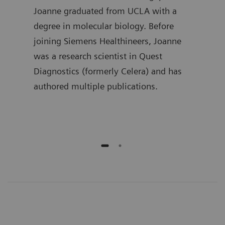
in
Joanne graduated from UCLA with a
the 
 he
degree in molecular biology. Before
Lueb
joining Siemens Healthineers, Joanne
spen
ment
was a research scientist in Quest
deve
ime,
Diagnostics (formerly Celera) and has
busi
and
authored multiple publications.
he h
publ