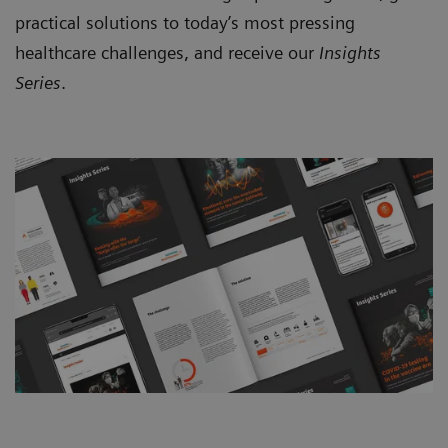
practical solutions to today’s most pressing
healthcare challenges, and receive our
Insights
Series
.