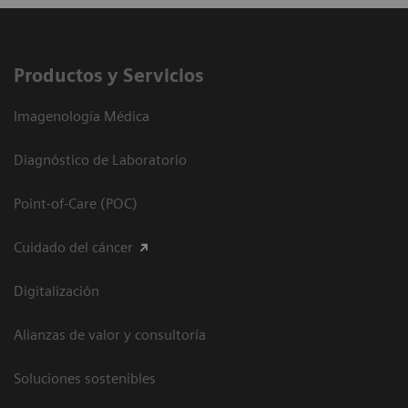
Productos y Servicios
Imagenología Médica
Diagnóstico de Laboratorio
Point-of-Care (POC)
Cuidado del cáncer
Digitalización
Alianzas de valor y consultoría
Soluciones sostenibles