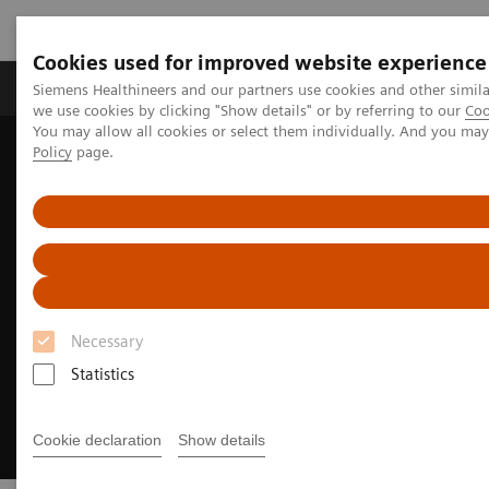
Cookies used for improved website experience
Productos y servicios
Especialidades Clínicas
Siemens Healthineers and our partners use cookies and other simil
we use cookies by clicking "Show details" or by referring to our
Coo
You may allow all cookies or select them individually. And you ma
Policy
page.
Siemens Healthineers Latinoamérica
Executive Insights
Insights Center
Excellence through optimized operations
Necessary
Statistics
Cookie declaration
Show details