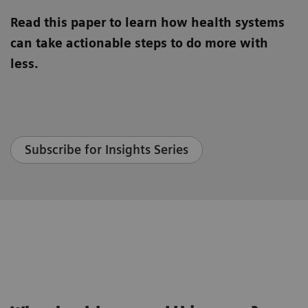
Read this paper to learn how health systems
can take actionable steps to do more with
less.
Subscribe for Insights Series