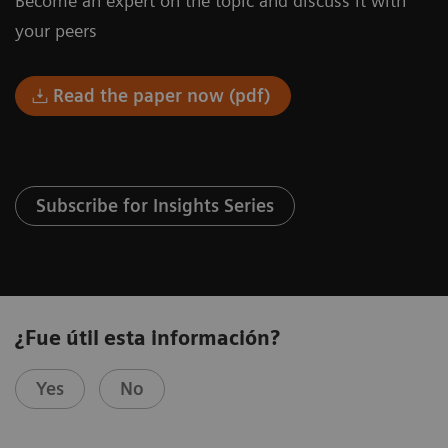
Become an expert on the topic and discuss it with
your peers
Read the paper now (pdf)
Subscribe for Insights Series
¿Fue útil esta información?
Yes
No