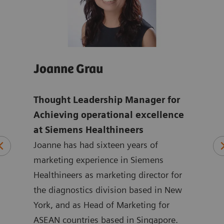
Joanne Grau
And
Thought Leadership Manager for
Glo
mens
Achieving operational excellence
ope
at Siemens Healthineers
Hea
Joanne has had sixteen years of
ten
marketing experience in Siemens
Andr
ting
Healthineers as marketing director for
year
 at
the diagnostics division based in New
with
ated
York, and as Head of Marketing for
Siem
at
ASEAN countries based in Singapore.
in m