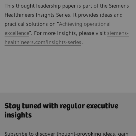
This thought leadership paper is part of the Siemens
Healthineers Insights Series. It provides ideas and
practical solutions on "
Achieving operational
excellence
". For more Insights, please visit
siemens-
healthineers.com/insights-series
.
Stay tuned with regular executive
insights
Subscribe to discover thought-provoking ideas, gain