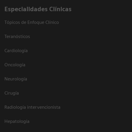
Especialidades Clínicas
Tópicos de Enfoque Clínico
Teranósticos
Cardiología
Oncología
Neurología
Cirugía
Radiología intervencionista
Hepatología