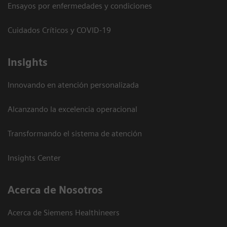
Ensayos por enfermedades y condiciones
Cuidados Críticos y COVID-19
Insights
Innovando en atención personalizada
Alcanzando la excelencia operacional
Transformando el sistema de atención
Insights Center
Acerca de Nosotros
Acerca de Siemens Healthineers