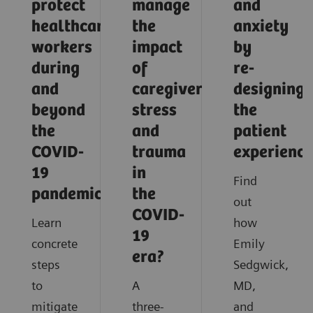
protect
manage
and
healthcare
the
anxiety
workers
impact
by
during
of
re-
and
caregiver
designing
beyond
stress
the
the
and
patient
COVID-
trauma
experience
19
in
Find
pandemic?
the
out
COVID-
Learn
how
19
concrete
Emily
era?
steps
Sedgwick,
to
A
MD,
mitigate
three-
and