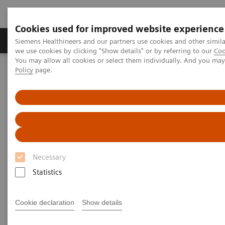
Cookies used for improved website experience
Productos y servicios
Especialidades Clínicas
Siemens Healthineers and our partners use cookies and other simil
we use cookies by clicking "Show details" or by referring to our
Coo
You may allow all cookies or select them individually. And you ma
Policy
page.
Siemens Healthineers Latinoamérica
Executive Insights
Insights Center
Strengthening patient trust: a priority for healthcare sustainability
Strengthening patient trust:
a priority for healthcare
Necessary
sustainability
Statistics
Insights Series, issue 22: Patient trust - a
thought leadership paper on
Cookie declaration
Show details