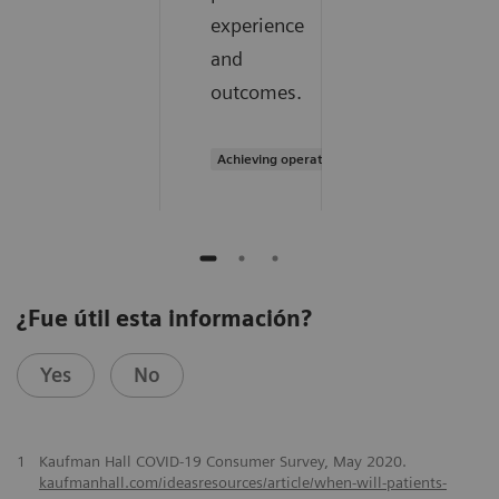
experience
and
outcomes.
Achieving operational excellence
¿Fue útil esta información?
Yes
No
1
Kaufman Hall COVID-19 Consumer Survey, May 2020.
kaufmanhall.com/ideasresources/article/when-will-patients-