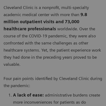
Cleveland Clinic is a nonprofit, multi-specialty
academic medical center with more than
9.8
million outpatient visits and 73,000
healthcare professionals
worldwide. Over the
course of the COVID-19 pandemic, they were also
confronted with the same challenges as other
healthcare systems. Yet, the patient experience work
they had done in the preceding years proved to be
valuable.
Four pain points identified by Cleveland Clinic during
the pandemic:
A lack of ease:
administrative burdens create
more inconveniences for patients as do