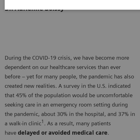
“Achieving operational excellence” with
Dr. Adrienne Boissy
During the COVID-19 crisis, we have become more
dependent on our healthcare services than ever
before – yet for many people, the pandemic has also
created new realities. A survey in the U.S. indicated
that 45% of the population would be uncomfortable
seeking care in an emergency room setting during
the pandemic, about 30% in the hospital, and 37% in
1
a walk-in clinic
. As a result, many patients
have
delayed or avoided medical care
.