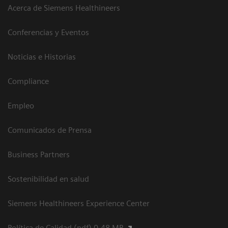
Acerca de Siemens Healthineers
Conferencias y Eventos
Noticias e Historias
Compliance
Empleo
Comunicados de Prensa
Business Partners
Sostenibilidad en salud
Siemens Healthineers Experience Center
Política de Calidad (pdf) 0.48 MB