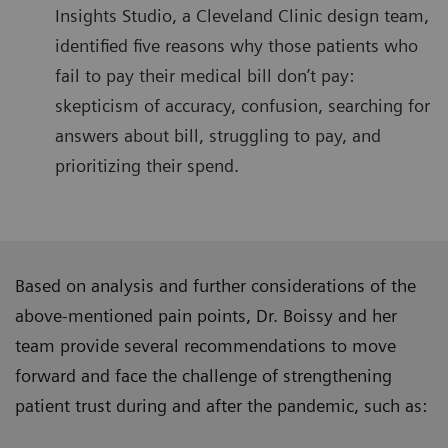
Insights Studio, a Cleveland Clinic design team,
identified five reasons why those patients who
fail to pay their medical bill don’t pay:
skepticism of accuracy, confusion, searching for
answers about bill, struggling to pay, and
prioritizing their spend.
Based on analysis and further considerations of the
above-mentioned pain points, Dr. Boissy and her
team provide several recommendations to move
forward and face the challenge of strengthening
patient trust during and after the pandemic, such as: