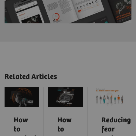
Related Articles
How
How
Reducing
to
to
fear