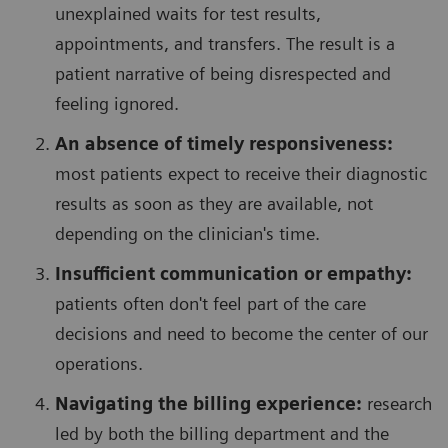
unexplained waits for test results,
appointments, and transfers. The result is a
patient narrative of being disrespected and
feeling ignored.
An absence of timely responsiveness:
most patients expect to receive their diagnostic
results as soon as they are available, not
depending on the clinician's time.
Insufficient communication or empathy:
patients often don't feel part of the care
decisions and need to become the center of our
operations.
Navigating the billing experience:
research
led by both the billing department and the