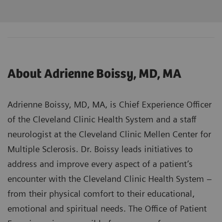
About Adrienne Boissy, MD, MA
Adrienne Boissy, MD, MA, is Chief Experience Officer
of the Cleveland Clinic Health System and a staff
neurologist at the Cleveland Clinic Mellen Center for
Multiple Sclerosis. Dr. Boissy leads initiatives to
address and improve every aspect of a patient’s
encounter with the Cleveland Clinic Health System –
from their physical comfort to their educational,
emotional and spiritual needs. The Office of Patient