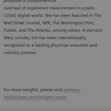
proposed a comprehensive
overhaul of experience measurement in a post-
COVID digital world. She has been featured in The
Wall Street Journal, NPR, The Washington Post,
Forbes, and The Atlantic, among others. A Harvard
Macy scholar, she has been internationally
recognized as a leading physician executive and
industry pioneer.
For more Insights, please visit
siemens-
healthineers.com/insights-series
.