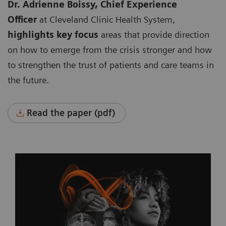
Dr. Adrienne Boissy, Chief Experience
Officer
at Cleveland Clinic Health System,
highlights key focus
areas that provide direction
on how to emerge from the crisis stronger and how
to strengthen the trust of patients and care teams in
the future.
Read the paper (pdf)