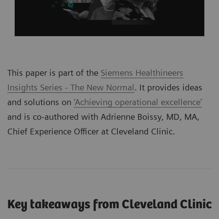
This paper is part of the
Siemens Healthineers
Insights Series - The New Normal
. It provides ideas
and solutions on
‘Achieving operational excellence’
and is co-authored with Adrienne Boissy, MD, MA,
Chief Experience Officer at Cleveland Clinic.
Key takeaways from Cleveland Clinic