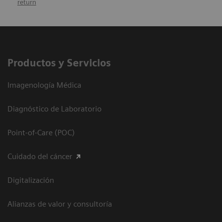
return
Productos y Servicios
Imagenología Médica
Diagnóstico de Laboratorio
Point-of-Care (POC)
Cuidado del cáncer
Digitalización
Alianzas de valor y consultoría