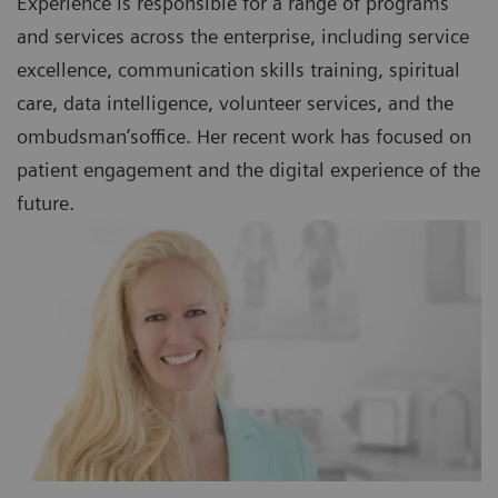
Experience is responsible for a range of programs
and services across the enterprise, including service
excellence, communication skills training, spiritual
care, data intelligence, volunteer services, and the
ombudsman’soffice. Her recent work has focused on
patient engagement and the digital experience of the
future.