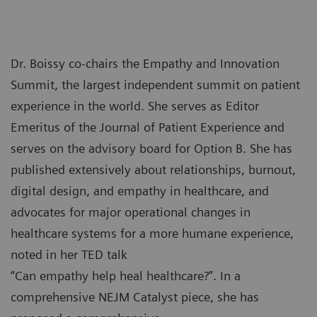
Dr. Boissy co-chairs the Empathy and Innovation
Summit, the largest independent summit on patient
experience in the world. She serves as Editor
Emeritus of the Journal of Patient Experience and
serves on the advisory board for Option B. She has
published extensively about relationships, burnout,
digital design, and empathy in healthcare, and
advocates for major operational changes in
healthcare systems for a more humane experience,
noted in her TED talk
“Can empathy help heal healthcare?”. In a
comprehensive NEJM Catalyst piece, she has