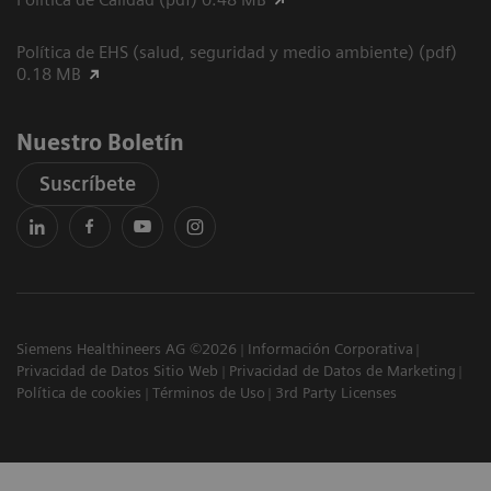
Política de EHS (salud, seguridad y medio ambiente) (pdf)
0.18 MB
Nuestro Boletín
Suscríbete
Siemens Healthineers AG ©2026
Información Corporativa
Privacidad de Datos Sitio Web
Privacidad de Datos de Marketing
Política de cookies
Términos de Uso
3rd Party Licenses