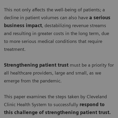
This not only affects the well-being of patients; a
decline in patient volumes can also have
a serious
business impact
, destabilizing revenue streams
and resulting in greater costs in the long term, due
to more serious medical conditions that require
treatment.
Strengthening patient trust
must be a priority for
all healthcare providers, large and small, as we
emerge from the pandemic.
This paper examines the steps taken by Cleveland
Clinic Health System to successfully
respond to
this challenge of strengthening patient trust.