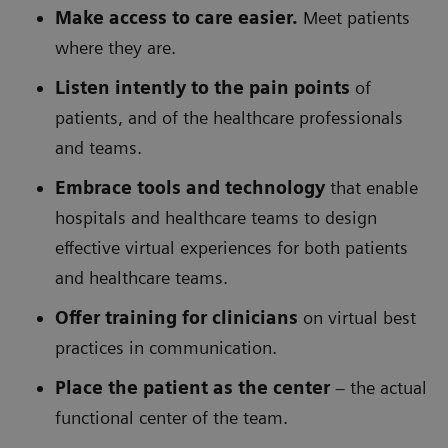
Make access to care easier.
Meet patients
where they are.
Listen intently to the pain points
of
patients, and of the healthcare professionals
and teams.
Embrace tools and technology
that enable
hospitals and healthcare teams to design
effective virtual experiences for both patients
and healthcare teams.
Offer training for clinicians
on virtual best
practices in communication.
Place the patient as the center
– the actual
functional center of the team.