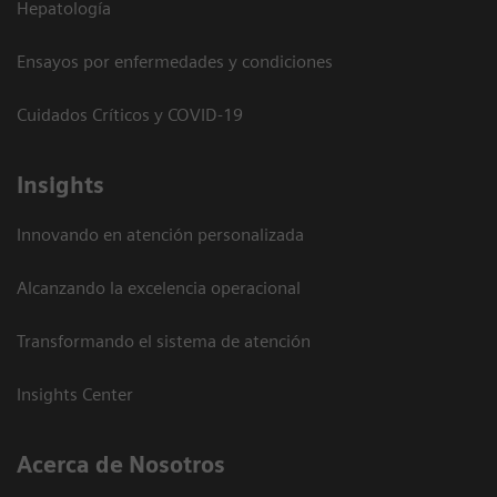
Hepatología
Ensayos por enfermedades y condiciones
Cuidados Críticos y COVID-19
Insights
Innovando en atención personalizada
Alcanzando la excelencia operacional
Transformando el sistema de atención
Insights Center
Acerca de Nosotros