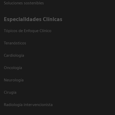
Soluciones sostenibles
Especialidades Clínicas
Tópicos de Enfoque Clínico
Teranósticos
Cardiología
Oncología
Neurología
Cirugía
Radiología intervencionista