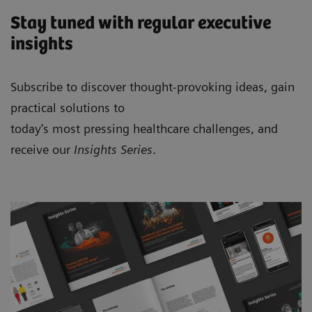
Stay tuned with regular executive
insights
Subscribe to discover thought-provoking ideas, gain
practical solutions to
today’s most pressing healthcare challenges, and
receive our
Insights Series
.