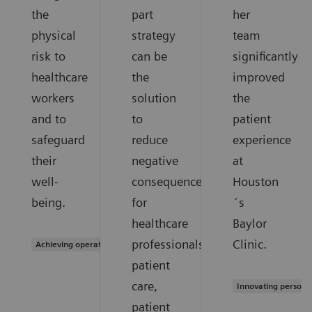
the
part
her
physical
strategy
team
risk to
can be
significantly
healthcare
the
improved
workers
solution
the
and to
to
patient
safeguard
reduce
experience
their
negative
at
well-
consequences
Houston
being.
for
´s
healthcare
Baylor
professionals,
Clinic.
Achieving operational excellence
patient
care,
Innovating persona
patient