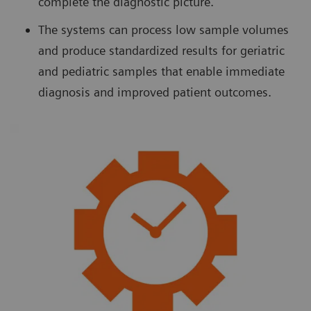
complete the diagnostic picture.
The systems can process low sample volumes
and produce standardized results for geriatric
and pediatric samples that enable immediate
diagnosis and improved patient outcomes.