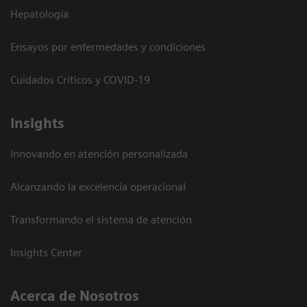
Hepatología
Ensayos por enfermedades y condiciones
Cuidados Críticos y COVID-19
Insights
Innovando en atención personalizada
Alcanzando la excelencia operacional
Transformando el sistema de atención
Insights Center
Acerca de Nosotros