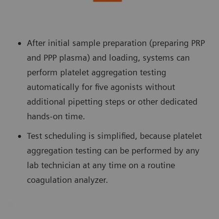
After initial sample preparation (preparing PRP
and PPP plasma) and loading, systems can
perform platelet aggregation testing
automatically for five agonists without
additional pipetting steps or other dedicated
hands-on time.
Test scheduling is simplified, because platelet
aggregation testing can be performed by any
lab technician at any time on a routine
coagulation analyzer.