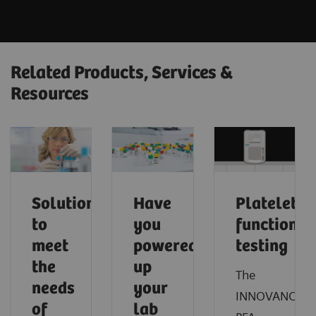
Related Products, Services &
Resources
Solutions
Have
Platelet
to
you
function
meet
powered
testing
the
up
The
needs
your
INNOVANCE®
of
lab