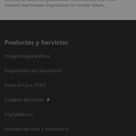
Siemens Healthineers organization for further details.
Productos y Servicios
Imagenología Médica
Diagnóstico de Laboratorio
Point-of-Care (POC)
Cuidado del cáncer
Digitalización
Alianzas de valor y consultoría