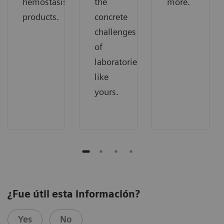
hemostasis
the
more.
products.
concrete
challenges
of
laboratories
like
yours.
¿Fue útil esta información?
Yes
No