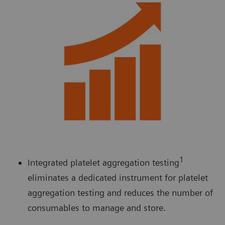
1
Integrated platelet aggregation testing
eliminates a dedicated instrument for platelet
aggregation testing and reduces the number of
consumables to manage and store.