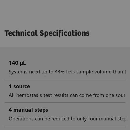
Technical Specifications
140 µL
Systems need up to 44% less sample volume than th
1 source
All hemostasis test results can come from one sourc
4 manual steps
Operations can be reduced to only four manual steps