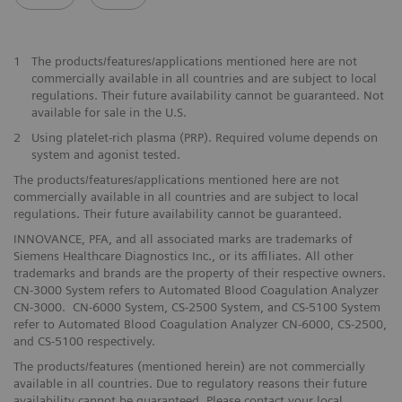
1
The products/features/applications mentioned here are not
commercially available in all countries and are subject to local
regulations. Their future availability cannot be guaranteed. Not
available for sale in the U.S.
2
Using platelet-rich plasma (PRP). Required volume depends on
system and agonist tested.
The products/features/applications mentioned here are not
commercially available in all countries and are subject to local
regulations. Their future availability cannot be guaranteed.
INNOVANCE, PFA, and all associated marks are trademarks of
Siemens Healthcare Diagnostics Inc., or its affiliates. All other
trademarks and brands are the property of their respective owners.
CN-3000 System refers to Automated Blood Coagulation Analyzer
CN-3000. CN-6000 System, CS-2500 System, and CS-5100 System
refer to Automated Blood Coagulation Analyzer CN-6000, CS-2500,
and CS-5100 respectively.
The products/features (mentioned herein) are not commercially
available in all countries. Due to regulatory reasons their future
availability cannot be guaranteed. Please contact your local