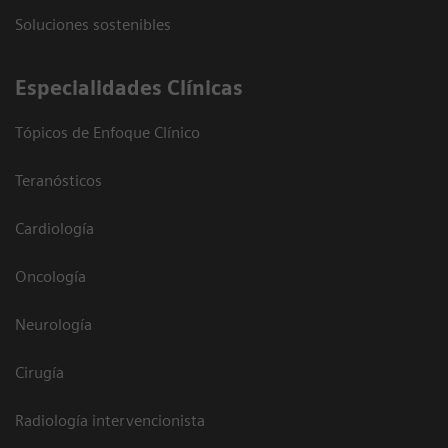
Soluciones sostenibles
Especialidades Clínicas
Tópicos de Enfoque Clínico
Teranósticos
Cardiología
Oncología
Neurología
Cirugía
Radiología intervencionista