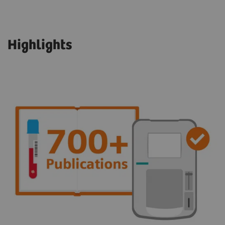
Highlights