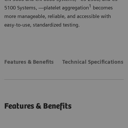
1
5100 Systems, —platelet aggregation
becomes
more manageable, reliable, and accessible with
easy-to-use, standardized testing.
Features & Benefits
Technical Specifications
Features & Benefits