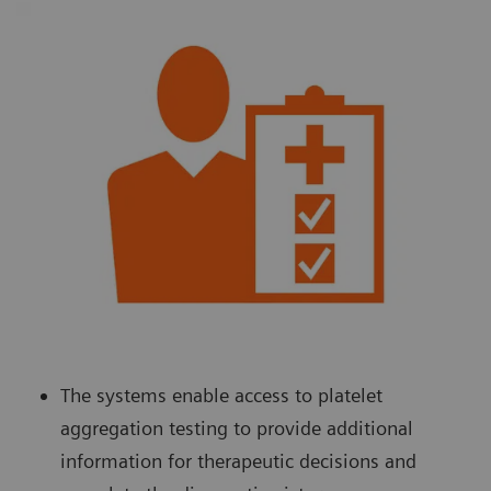
The systems enable access to platelet
aggregation testing to provide additional
information for therapeutic decisions and