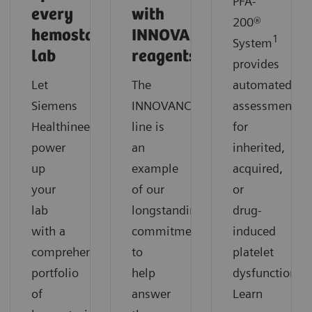
PFA-
every
with
200®
hemostasis
INNOVANCE
1
System
lab
reagents?
provides
Let
The
automated
®
Siemens
INNOVANCE
reagents
assessment
Healthineers
line is
for
power
an
inherited,
up
example
acquired,
your
of our
or
lab
longstanding
drug-
with a
commitment
induced
comprehensive
to
platelet
portfolio
help
dysfunction.
of
answer
Learn