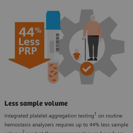
Less sample volume
1
Integrated platelet aggregation testing
on routine
hemostasis analyzers requires up to 44% less sample
2