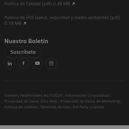
Política de Calidad (pdf) 0.48 MB
Política de EHS (salud, seguridad y medio ambiente) (pdf)
0.18 MB
Nuestro Boletín
Suscríbete
Siemens Healthineers AG ©2026
Información Corporativa
Privacidad de Datos Sitio Web
Privacidad de Datos de Marketing
Política de cookies
Términos de Uso
3rd Party Licenses