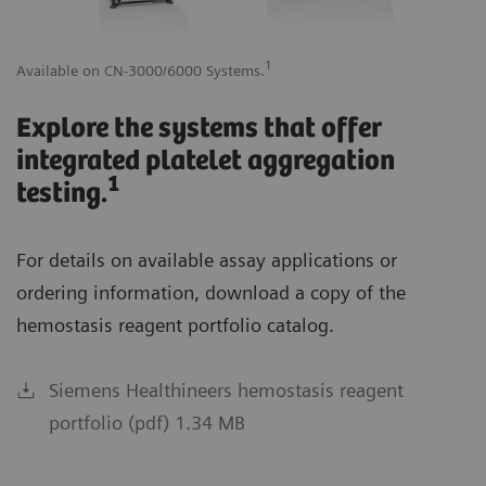
1
Available on CN-3000/6000 Systems.
Av
Explore the systems that offer
integrated platelet aggregation
1
testing.
For details on available assay applications or
ordering information, download a copy of the
hemostasis reagent portfolio catalog.
Siemens Healthineers hemostasis reagent
portfolio (pdf) 1.34 MB