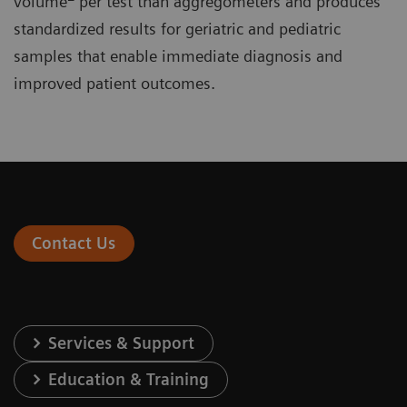
volume
per test than aggregometers and produces
standardized results for geriatric and pediatric
samples that enable immediate diagnosis and
improved patient outcomes.
Contact Us
Services & Support
Education & Training