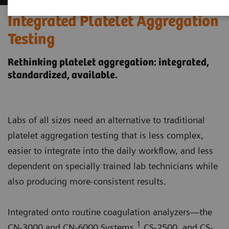
Integrated Platelet Aggregation
Testing
Rethinking platelet aggregation: integrated,
standardized, available.
Labs of all sizes need an alternative to traditional
platelet aggregation testing that is less complex,
easier to integrate into the daily workflow, and less
dependent on specially trained lab technicians while
also producing more-consistent results.
Integrated onto routine coagulation analyzers—the
1
CN-3000 and CN-6000 Systems,
CS-2500, and CS-