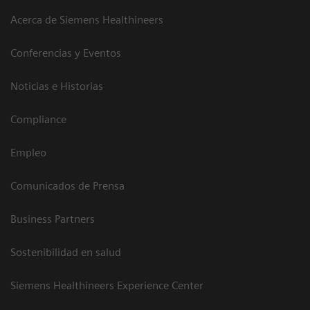
Acerca de Siemens Healthineers
Conferencias y Eventos
Noticias e Historias
Compliance
Empleo
Comunicados de Prensa
Business Partners
Sostenibilidad en salud
Siemens Healthineers Experience Center