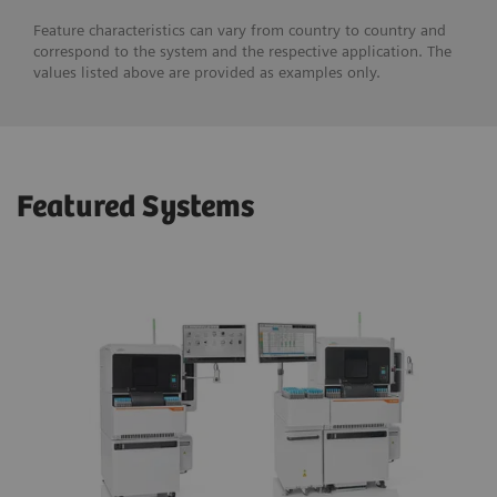
Feature characteristics can vary from country to country and
correspond to the system and the respective application. The
values listed above are provided as examples only.
Featured Systems