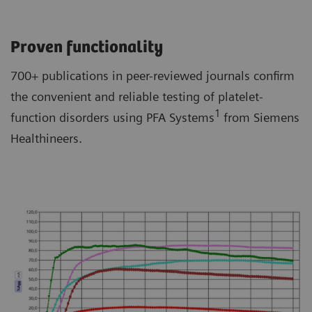
Proven functionality
700+ publications in peer-reviewed journals confirm
the convenient and reliable testing of platelet-
1
function disorders using PFA Systems
from Siemens
Healthineers.