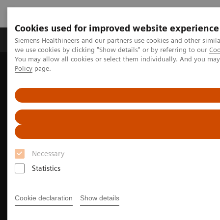
Cookies used for improved website experience
Productos y servicios
Especialidades Clínicas
Siemens Healthineers and our partners use cookies and other simil
we use cookies by clicking "Show details" or by referring to our
Coo
You may allow all cookies or select them individually. And you ma
Policy
page.
Siemens Healthineers Latinoamérica
Diagnóstico de laboratorio
Hemostasia
Integrated Platelet Aggregation Testing
Necessary
Statistics
Cookie declaration
Show details