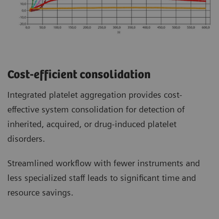
Cost-efficient consolidation
Integrated platelet aggregation provides cost-
effective system consolidation for detection of
inherited, acquired, or drug-induced platelet
disorders.
Streamlined workflow with fewer instruments and
less specialized staff leads to significant time and
resource savings.