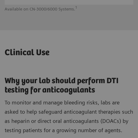
1
Available on CN-3000/6000 Systems.
Av
Clinical Use
Why your lab should perform DTI
testing for anticoagulants
To monitor and manage bleeding risks, labs are
asked to help safeguard anticoagulant therapies such
as heparin or direct oral anticoagulants (DOACs) by
testing patients for a growing number of agents.