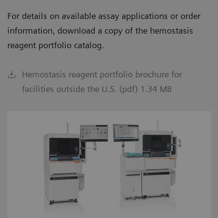
For details on available assay applications or order
information, download a copy of the hemostasis
reagent portfolio catalog.
Hemostasis reagent portfolio brochure for
facilities outside the U.S. (pdf) 1.34 MB