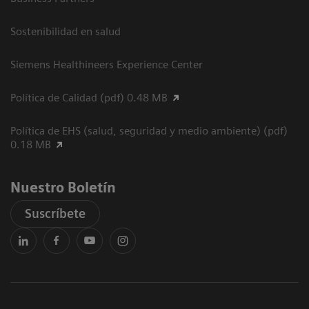
Sostenibilidad en salud
Siemens Healthineers Experience Center
Política de Calidad (pdf) 0.48 MB
Política de EHS (salud, seguridad y medio ambiente) (pdf)
0.18 MB
Nuestro Boletín
Suscríbete