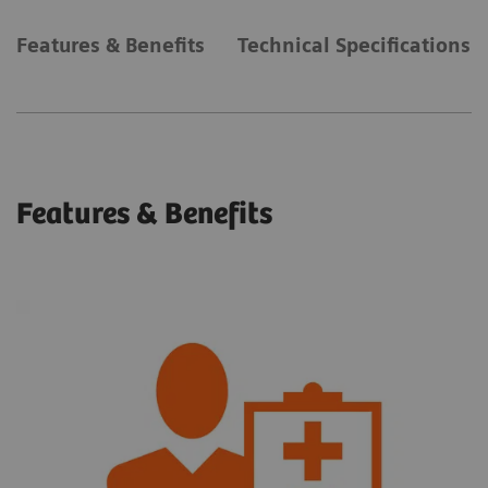
Features & Benefits
Technical Specifications
Features & Benefits