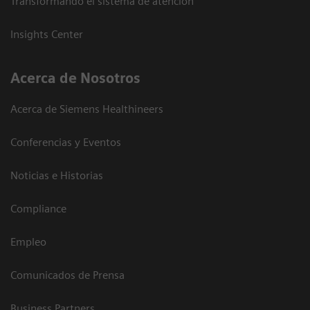
Transformando el sistema de atención
Insights Center
Acerca de Nosotros
Acerca de Siemens Healthineers
Conferencias y Eventos
Noticias e Historias
Compliance
Empleo
Comunicados de Prensa
Business Partners