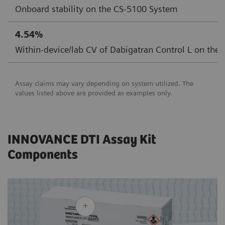
Onboard stability on the CS-5100 System
4.54%
Within-device/lab CV of Dabigatran Control L on the
Assay claims may vary depending on system utilized. The
values listed above are provided as examples only.
INNOVANCE DTI Assay Kit
Components