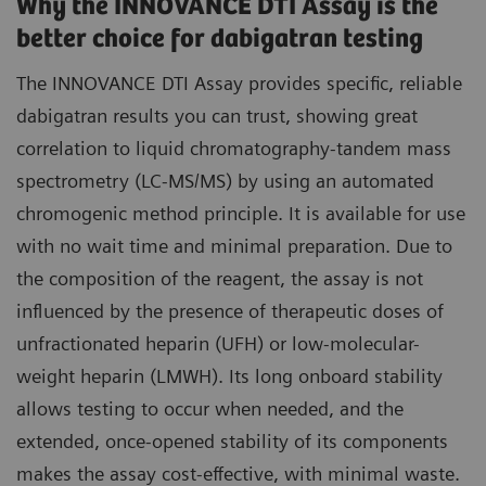
Why the INNOVANCE DTI Assay is the
better choice for dabigatran testing
The INNOVANCE DTI Assay provides specific, reliable
dabigatran results you can trust, showing great
correlation to liquid chromatography-tandem mass
spectrometry (LC-MS/MS) by using an automated
chromogenic method principle. It is available for use
with no wait time and minimal preparation. Due to
the composition of the reagent, the assay is not
influenced by the presence of therapeutic doses of
unfractionated heparin (UFH) or low-molecular-
weight heparin (LMWH). Its long onboard stability
allows testing to occur when needed, and the
extended, once-opened stability of its components
makes the assay cost-effective, with minimal waste.