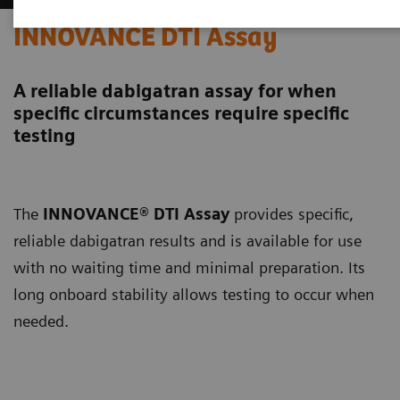
INNOVANCE DTI Assay
A reliable dabigatran assay for when
specific circumstances require specific
testing
The
INNOVANCE® DTI Assay
provides specific,
reliable dabigatran results and is available for use
with no waiting time and minimal preparation. Its
long onboard stability allows testing to occur when
needed.