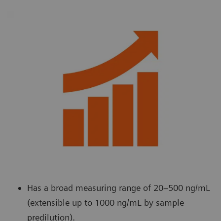
Has a broad measuring range of 20–500 ng/mL
(extensible up to 1000 ng/mL by sample
predilution).