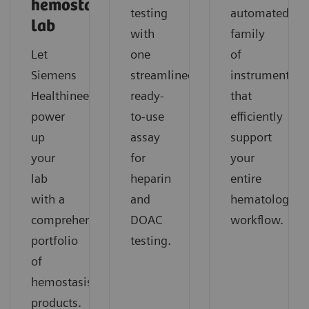
hemostasis
testing
automated
lab
with
family
Let
one
of
Siemens
streamlined,
instruments
Healthineers
ready-
that
power
to-use
efficiently
up
assay
support
your
for
your
lab
heparin
entire
with a
and
hematology
comprehensive
DOAC
workflow.
portfolio
testing.
of
hemostasis
products.