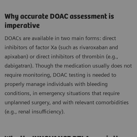
Why accurate DOAC assessment is
imperative
DOACs are available in two main forms: direct
inhibitors of factor Xa (such as rivaroxaban and
apixaban) or direct inhibitors of thrombin (e.g.,
dabigatran). Though the medication usually does not
require monitoring, DOAC testing is needed to
properly manage individuals with bleeding
conditions, in emergency situations that require
unplanned surgery, and with relevant comorbidities
(e.g., renal insufficiency).