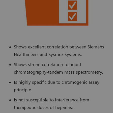
Shows excellent correlation between Siemens
Healthineers and Sysmex systems.
Shows strong correlation to liquid
chromatography-tandem mass spectrometry.
Is highly specific due to chromogenic assay
principle.
Is not susceptible to interference from
therapeutic doses of heparins.