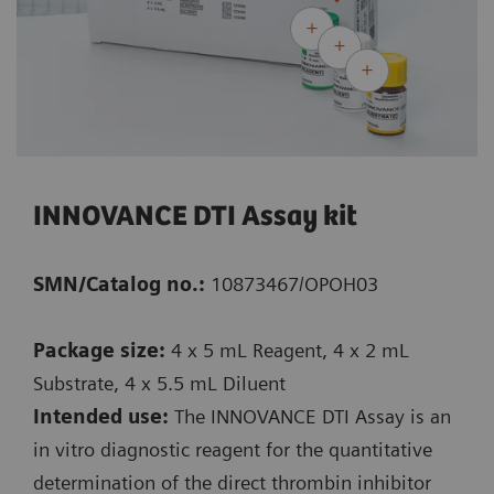
INNOVANCE DTI Assay kit
SMN/Catalog no.:
10873467/OPOH03
Package size:
4 x 5 mL Reagent, 4 x 2 mL
Substrate, 4 x 5.5 mL Diluent
Intended use:
The INNOVANCE DTI Assay is an
in vitro diagnostic reagent for the quantitative
determination of the direct thrombin inhibitor