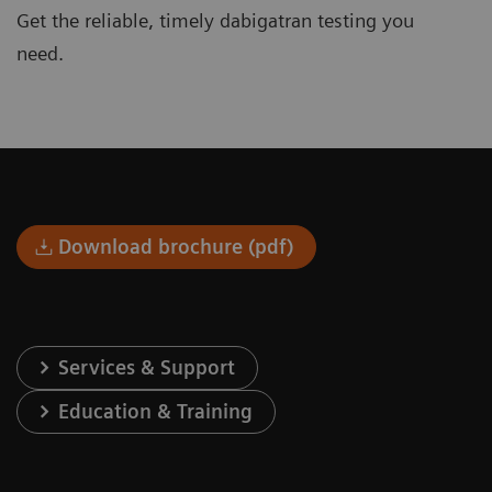
Get the reliable, timely dabigatran testing you
need.
Download brochure (pdf)
Services & Support
Education & Training