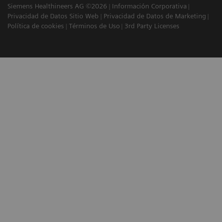
Siemens Healthineers AG ©2026
Información Corporativa
Privacidad de Datos Sitio Web
Privacidad de Datos de Marketing
Política de cookies
Términos de Uso
3rd Party Licenses