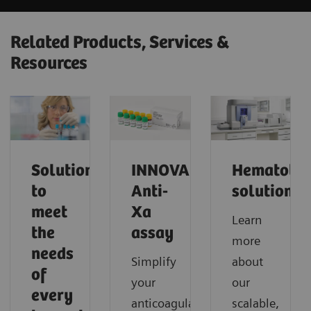
Related Products, Services &
Resources
Solutions
INNOVANCE
Hematolo
to
Anti-
solutions
meet
Xa
Learn
the
assay
more
needs
Simplify
about
of
your
our
every
anticoagulant
scalable,