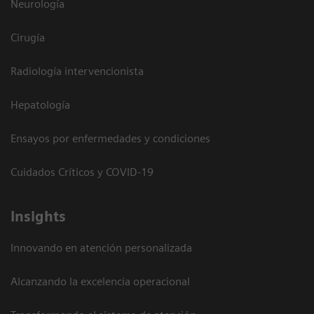
Neurología
Cirugía
Radiología intervencionista
Hepatología
Ensayos por enfermedades y condiciones
Cuidados Críticos y COVID-19
Insights
Innovando en atención personalizada
Alcanzando la excelencia operacional