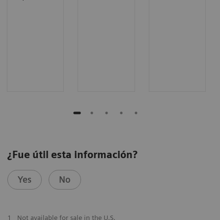
¿Fue útil esta información?
Yes
No
1
Not available for sale in the U.S.