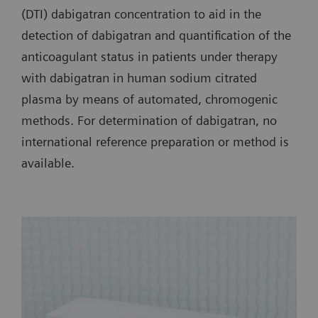
(DTI) dabigatran concentration to aid in the
detection of dabigatran and quantification of the
anticoagulant status in patients under therapy
with dabigatran in human sodium citrated
plasma by means of automated, chromogenic
methods. For determination of dabigatran, no
international reference preparation or method is
available.