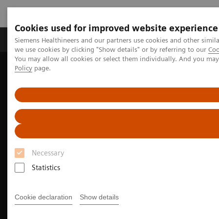
Cookies used for improved website experience
Productos y servicios
Especialidades Clínicas
Siemens Healthineers and our partners use cookies and other simil
we use cookies by clicking "Show details" or by referring to our
Coo
You may allow all cookies or select them individually. And you ma
Policy
page.
Siemens Healthineers Latinoamérica
Diagnóstico de laboratorio
Hemostasia
Hemostasis Assays
INNOVANCE DTI Assay
Necessary
Statistics
Cookie declaration
Show details