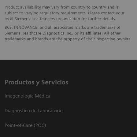
Product availability may vary from country to country and is
subject to varying regulatory requirements. Please contact your
local Siemens Healthineers organization for further details.
BCS, INNOVANCE, and all associated marks are trademarks of
Siemens Healthcare Diagnostics Inc., or its affiliates. All other
trademarks and brands are the property of their respective owners.
Productos y Servicios
Imagenología Médica
Diagnóstico de Laboratorio
Point-of-Care (POC)