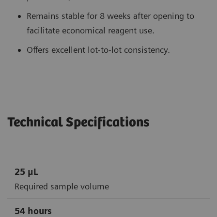
Remains stable for 8 weeks after opening to
facilitate economical reagent use.
Offers excellent lot-to-lot consistency.
Technical Specifications
25 μL
Required sample volume
54 hours