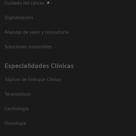
Cuidado del cáncer
Digitalización
Alianzas de valor y consultoría
Soluciones sostenibles
Especialidades Clínicas
Tópicos de Enfoque Clínico
Teranósticos
Cardiología
Oncología