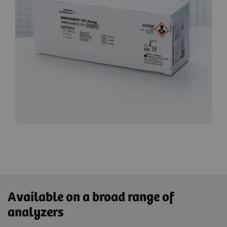
Available on a broad range of
analyzers