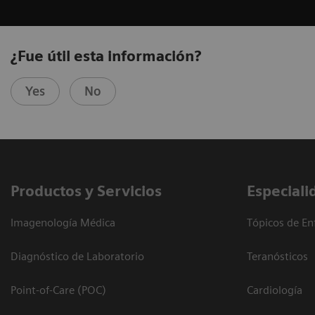
¿Fue útil esta información?
Yes
No
Productos y Servicios
Especiali
Imagenología Médica
Tópicos de En
Diagnóstico de Laboratorio
Teranósticos
Point-of-Care (POC)
Cardiología