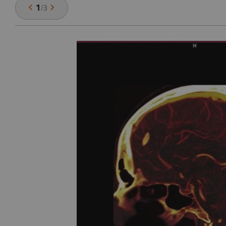
1
/
3