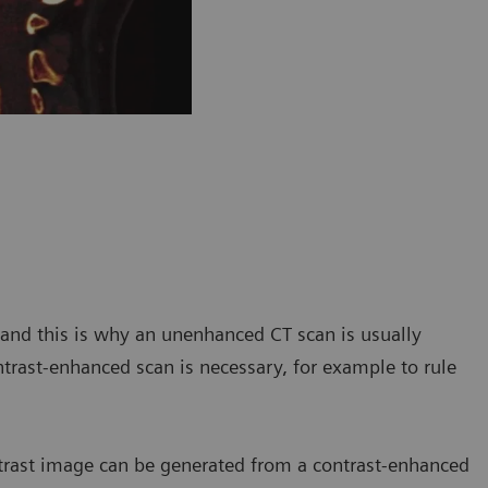
, and this is why an unenhanced CT scan is usually
ntrast-enhanced scan is necessary, for example to rule
trast image can be generated from a contrast-enhanced