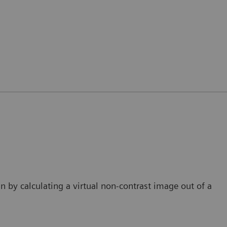
an by calculating a virtual non-contrast image out of a