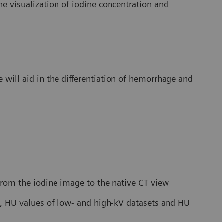
e visualization of iodine concentration and
will aid in the differentiation of hemorrhage and
 from the iodine image to the native CT view
, HU values of low- and high-kV datasets and HU