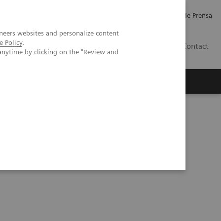
Empleo
Relaciones con Inversores
Comunicados de Prensa
neers websites and personalize content
e Policy
.
LATAM
Contact
anytime by clicking on the "Review and
erca de Nosotros
Executive Insights
rain Hemorrhage