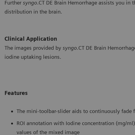
Further
syngo
.CT DE Brain Hemorrhage assists you in th
distribution in the brain.
Clinical Application
The images provided by
syngo
.CT DE Brain Hemorrhage 
iodine uptaking lesions.
Features
The mini-toolbar-slider aids to continuously fade
ROI annotation with Iodine concentration (mg/ml)
values of the mixed image