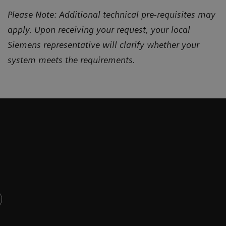
Please Note: Additional technical pre-requisites may
apply. Upon receiving your request, your local
Siemens representative will clarify whether your
system meets the requirements.