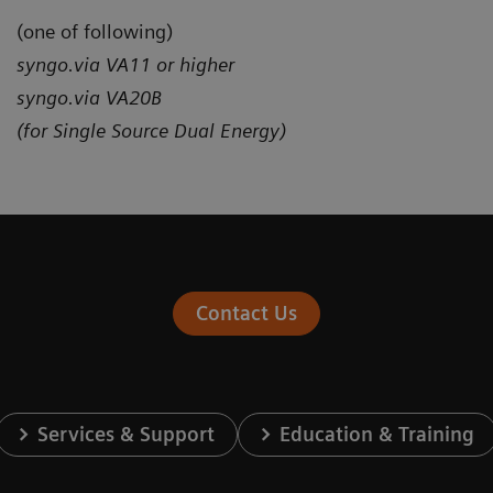
(one of following)
syngo.via VA11 or higher
syngo.via VA20B
(for Single Source Dual Energy)
Contact Us
Services & Support
Education & Training