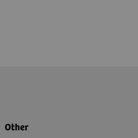
Other