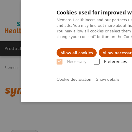
Cookies used for improved w
Siemens Healthineers and our partners us
and ads. You may find out more about how
You may allow all cookies or select them
change your consent" button on the
Cook
Productos y servicios
Especialidades Clínicas
Allow all cookies
Allow necessar
Necessary
Preferences
Siemens Healthineers Latinoamérica
Imagenología Médica
Tomog
Cookie declaration
Show details
syngo
.CT DE Brain Hemo