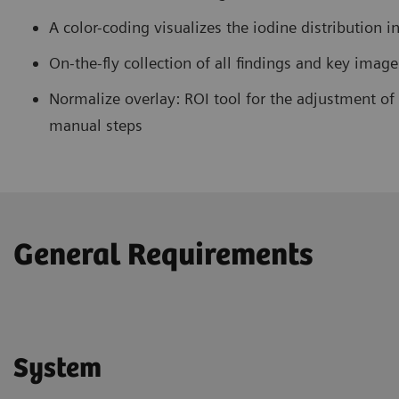
A color-coding visualizes the iodine distribution 
On-the-fly collection of all findings and key imag
Normalize overlay: ROI tool for the adjustment o
manual steps
General Requirements
System