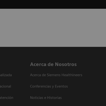
Acerca de Nosotros
alizada
Acerca de Siemens Healthineers
acional
Conferencias y Eventos
atención
Noticias e Historias