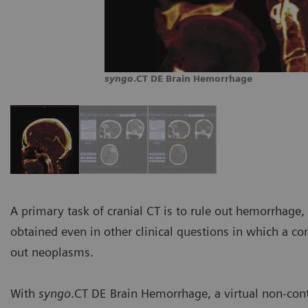
syngo
.CT DE Brain Hemorrhage
A primary task of cranial CT is to rule out hemorrhage
obtained even in other clinical questions in which a co
out neoplasms.
With
syngo
.CT DE Brain Hemorrhage, a virtual non-con