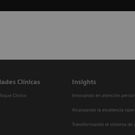
dades Clínicas
Insights
foque Clínico
Innovando en atención person
Alcanzando la excelencia oper
Transformando el sistema de 