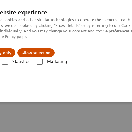
ebsite experience
e cookies and other similar technologies to operate the Siemens Healthi
 we use cookies by clicking "Show details" or by referring to our
Cooki
 individually. And you may change your consent and cookie preferences 
ie Policy
page.
Servicios post venta
Educación
Ac
y only
Allow selection
Statistics
Marketing
rafía Computarizada
Clinical software applications
syngo
.CT DE B
rrhage