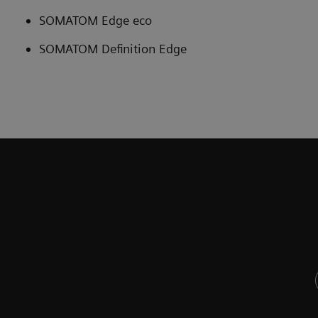
SOMATOM Edge eco
SOMATOM Definition Edge