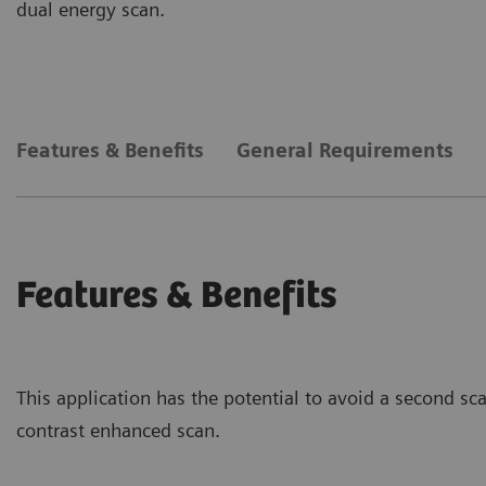
dual energy scan.
Features & Benefits
General Requirements
Features & Benefits
This application has the potential to avoid a second sc
contrast enhanced scan.