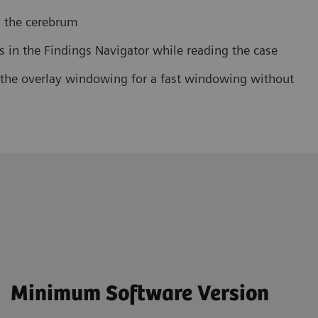
in the cerebrum
es in the Findings Navigator while reading the case
f the overlay windowing for a fast windowing without
Minimum Software Version