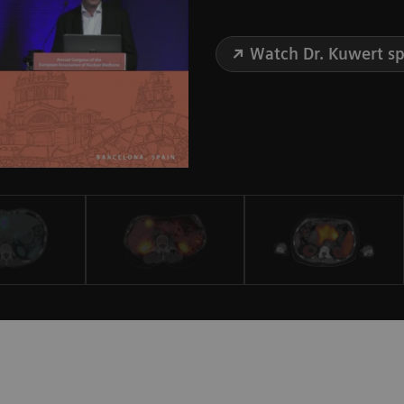
Watch Dr. Kuwert s