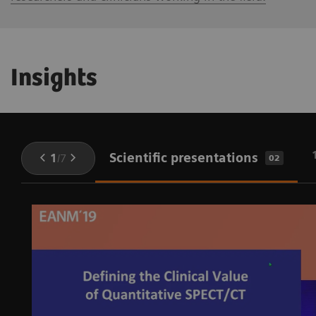
Insights
Scientific presentations
1
/
7
02