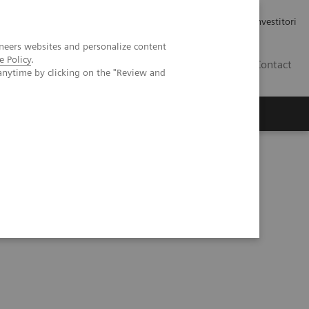
Carriere
Area stampa
Relazioni con gli investitori
neers websites and personalize content
e Policy
.
IT
Contact
anytime by clicking on the "Review and