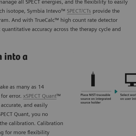
anage all SPECT energies, and the flexibility to easily
each isotope, Symbia Intevo™
SPECT/CTs
provide the
gram. And with TrueCalc™ high count rate detector
 quantitative accuracy across the therapy cycle and
 into a
 take as many as 14
for error.
xSPECT Quant
™
 accurate, and easily
SPECT Quant, you no
he calibration. Calibration
g for more flexibility