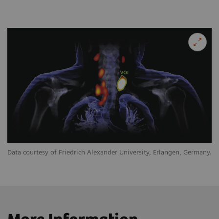
Data courtesy of Friedrich Alexander University, Erlangen, Germany.