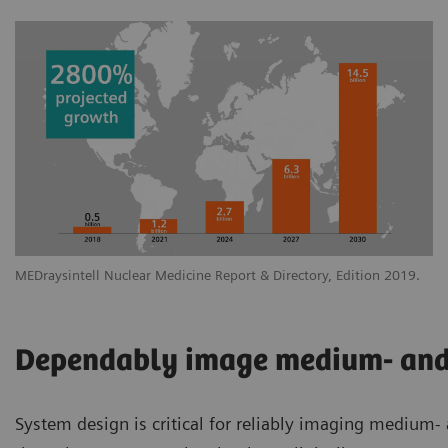
MEDraysintell Nuclear Medicine Report & Directory, Edition 2019.
Dependably image medium- and 
System design is critical for reliably imaging medium-