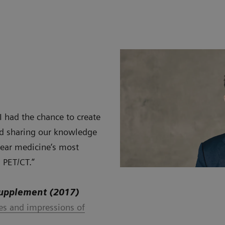
 I had the chance to create
and sharing our knowledge
clear medicine‘s most
 PET/CT.”
Supplement (2017)
ces and impressions of