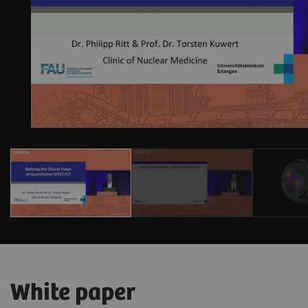
White paper