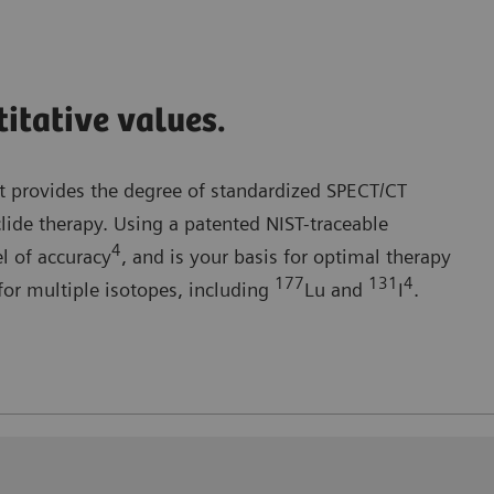
itative values.
 provides the degree of standardized SPECT/CT
clide therapy. Using a patented NIST-traceable
4
el of accuracy
, and is your basis for optimal therapy
177
131
4
or multiple isotopes, including
Lu and
I
.