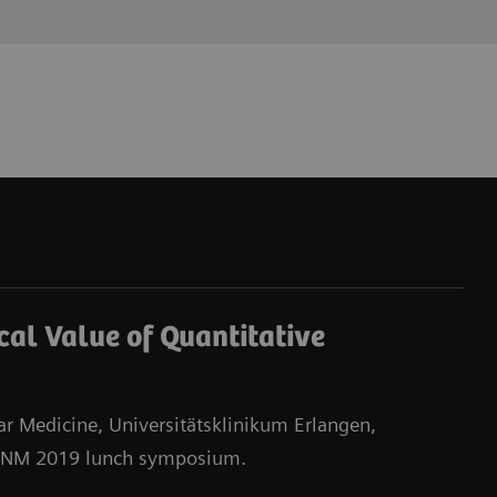
ical Value of Quantitative
ear Medicine, Universitätsklinikum Erlangen,
EANM 2019 lunch symposium.