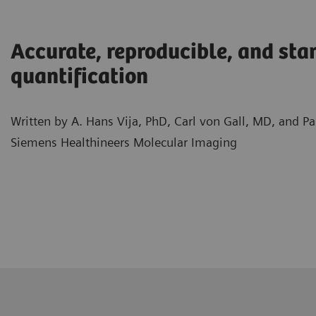
Accurate, reproducible, and sta
quantification
Written by A. Hans Vija, PhD, Carl von Gall, MD, and 
Siemens Healthineers Molecular Imaging