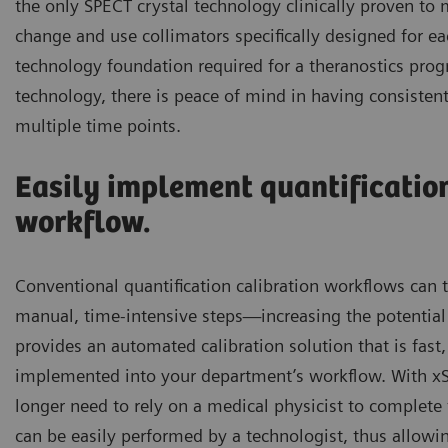
the only SPECT crystal technology clinically proven to m
change and use collimators specifically designed for 
technology foundation required for a theranostics pro
technology, there is peace of mind in having consistent
multiple time points.
Easily implement quantification
workflow.
Conventional quantification calibration workflows can
manual, time-intensive steps—increasing the potential 
provides an automated calibration solution that is fast,
implemented into your department’s workflow. With x
longer need to rely on a medical physicist to complete t
can be easily performed by a technologist, thus allowin