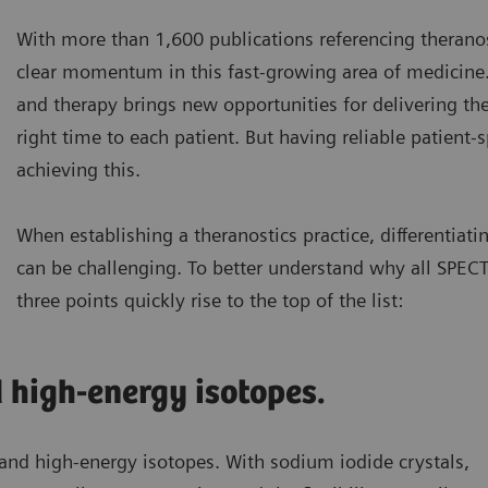
With more than 1,600 publications referencing therano
clear momentum in this fast-growing area of medicine
and therapy brings new opportunities for delivering the
right time to each patient. But having reliable patient-sp
achieving this.
When establishing a theranostics practice, differentiat
can be challenging. To better understand why all SPECT
three points quickly rise to the top of the list:
high-energy isotopes.
 and high-energy isotopes. With sodium iodide crystals,