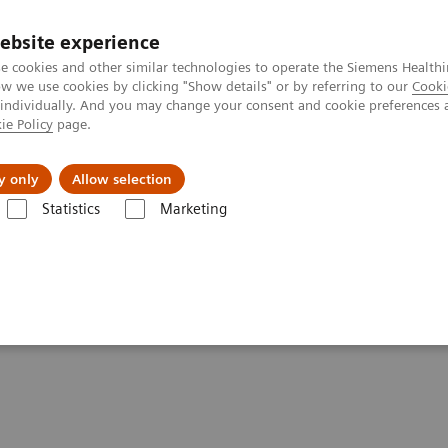
ebsite experience
e cookies and other similar technologies to operate the Siemens Healthi
 we use cookies by clicking "Show details" or by referring to our
Cooki
 individually. And you may change your consent and cookie preferences 
ie Policy
page.
zienda
Area Login
y only
Allow selection
Statistics
Marketing
ovations
SPECT/CT Quantification for Theranostics
 for Theranostics