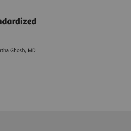
ndardized
Partha Ghosh, MD