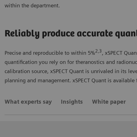
within the department.
Reliably produce accurate quant
2,3
Precise and reproducible to within 5%
, xSPECT Quant
quantification you rely on for theranostics and radionu
calibration source, xSPECT Quant is unrivaled in its lev
planning and management. xSPECT Quant is available f
What experts say
Insights
White paper