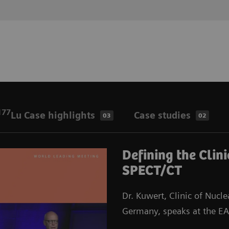
177
Lu Case highlights
Case studies
03
02
Defining the Clin
SPECT/CT
Dr. Kuwert, Clinic of Nucl
Germany, speaks at the 