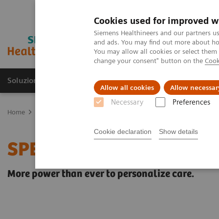
Cookies used for improved w
Siemens Healthineers and our partners us
and ads. You may find out more about how
You may allow all cookies or select them
change your consent" button on the
Cook
Soluzioni e servizi
Insights
La nostra a
Allow all cookies
Allow necessar
Necessary
Preferences
Home
Medical Imaging
Molecular Imaging
MI Trends and Inn
Cookie declaration
Show details
SPECT/CT Quantification
More power than ever to personalize care.