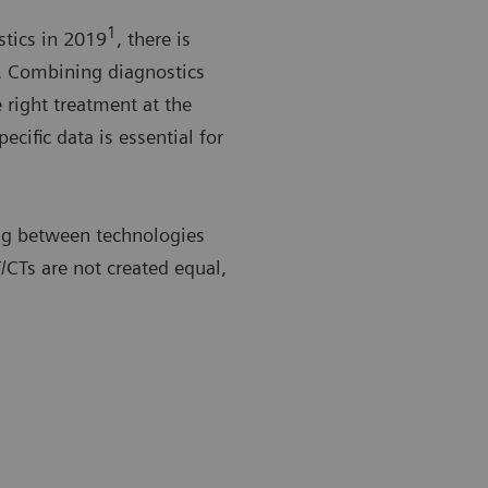
1
stics in 2019
, there is
. Combining diagnostics
 right treatment at the
ecific data is essential for
ing between technologies
/CTs are not created equal,