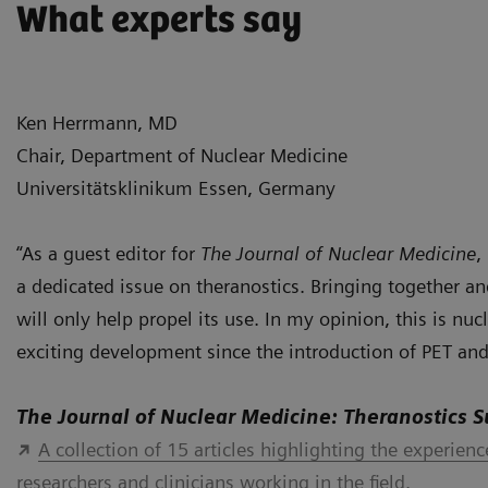
What experts say
Ken Herrmann, MD
Chair, Department of Nuclear Medicine
Universitätsklinikum Essen, Germany
“As a guest editor for
The Journal of Nuclear Medicine
,
a dedicated issue on theranostics. Bringing together 
will only help propel its use. In my opinion, this is nu
exciting development since the introduction of PET and
The Journal of Nuclear Medicine: Theranostics 
A collection of 15 articles highlighting the experien
researchers and clinicians working in the field.