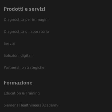
Prodotti e servizi
Diagnostica per immagini
Diagnostica di laboratorio
Servizi
Soluzioni digitali
Partnership strategiche
Formazione
Education & Training
Siemens Healthineers Academy