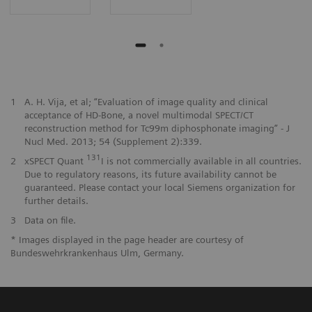
1
A. H. Vija, et al; “Evaluation of image quality and clinical
acceptance of HD-Bone, a novel multimodal SPECT/CT
reconstruction method for Tc99m diphosphonate imaging” - J
Nucl Med. 2013; 54 (Supplement 2):339.
131
2
xSPECT Quant
I is not commercially available in all countries.
Due to regulatory reasons, its future availability cannot be
guaranteed. Please contact your local Siemens organization for
further details.
3
Data on file.
* Images displayed in the page header are courtesy of
Bundeswehrkrankenhaus Ulm, Germany.