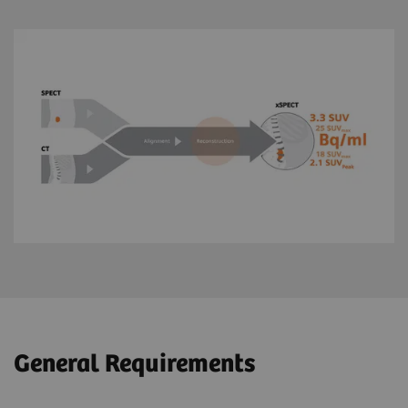
General Requirements