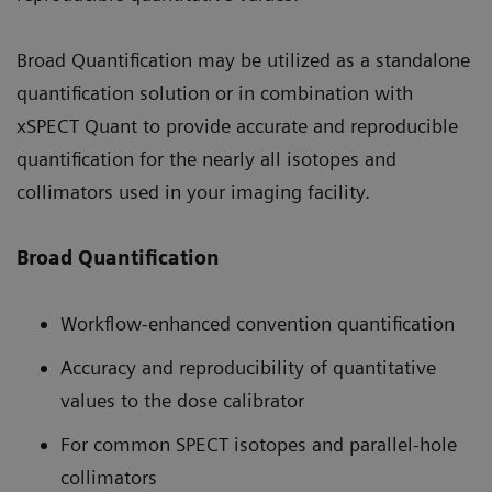
Broad Quantification may be utilized as a standalone
quantification solution or in combination with
xSPECT Quant to provide accurate and reproducible
quantification for the nearly all isotopes and
collimators used in your imaging facility.
Broad Quantification
Workflow-enhanced convention quantification
Accuracy and reproducibility of quantitative
values to the dose calibrator
For common SPECT isotopes and parallel-hole
collimators