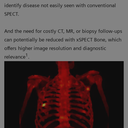
identify disease not easily seen with conventional
SPECT.
And the need for costly CT, MR, or biopsy follow-ups
can potentially be reduced with xSPECT Bone, which
offers higher image resolution and diagnostic
1
relevance
.