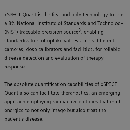
xSPECT Quant is the first and only technology to use
a 3% National Institute of Standards and Technology
3
(NIST) traceable precision source
, enabling
standardization of uptake values across different
cameras, dose calibrators and facilities, for reliable
disease detection and evaluation of therapy
response.
The absolute quantification capabilities of xSPECT
Quant also can facilitate theranostics, an emerging
approach employing radioactive isotopes that emit
energies to not only image but also treat the
patient’s disease.