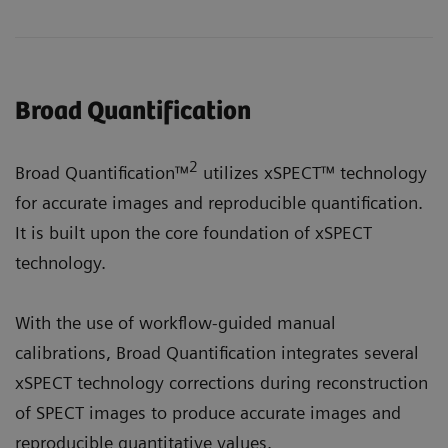
Broad Quantification
2
Broad Quantification™
utilizes xSPECT™ technology
for accurate images and reproducible quantification.
It is built upon the core foundation of xSPECT
technology.
With the use of workflow-guided manual
calibrations, Broad Quantification integrates several
xSPECT technology corrections during reconstruction
of SPECT images to produce accurate images and
reproducible quantitative values.