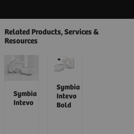
Related Products, Services &
Resources
Symbia
Symbia
Intevo
Intevo
Bold