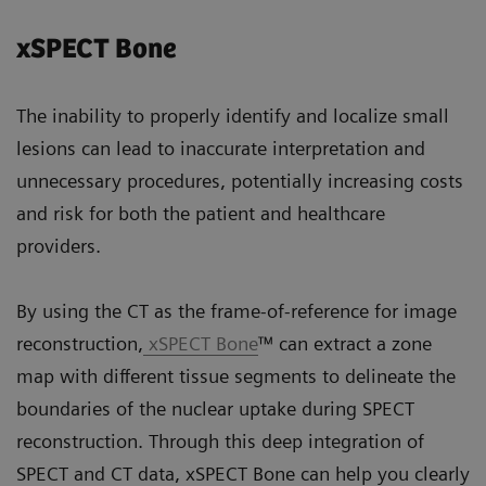
xSPECT Bone
The inability to properly identify and localize small
lesions can lead to inaccurate interpretation and
unnecessary procedures, potentially increasing costs
and risk for both the patient and healthcare
providers.
By using the CT as the frame-of-reference for image
reconstruction,
xSPECT Bone
™ can extract a zone
map with different tissue segments to delineate the
boundaries of the nuclear uptake during SPECT
reconstruction. Through this deep integration of
SPECT and CT data, xSPECT Bone can help you clearly