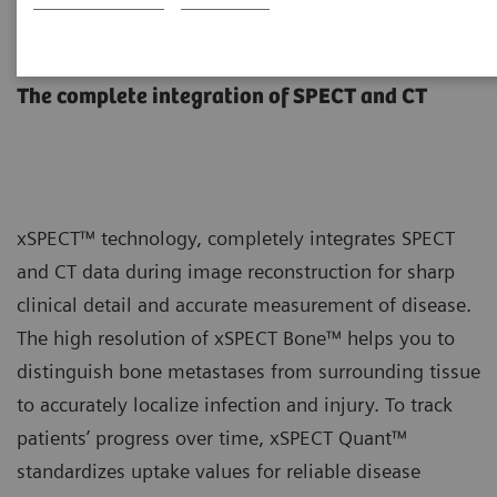
xSPECT Technology
The complete integration of SPECT and CT
xSPECT™ technology, completely integrates SPECT
and CT data during image reconstruction for sharp
clinical detail and accurate measurement of disease.
The high resolution of xSPECT Bone™ helps you to
distinguish bone metastases from surrounding tissue
to accurately localize infection and injury. To track
patients’ progress over time, xSPECT Quant™
standardizes uptake values for reliable disease