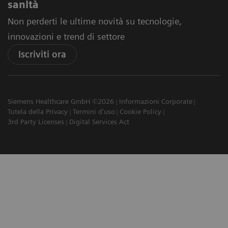
sanità
Non perderti le ultime novità su tecnologie,
innovazioni e trend di settore
Iscriviti ora
Siemens Healthcare GmbH ©2026
Informazioni Corporate
Tutela della Privacy
Termini d'uso
Cookie Policy
3rd Party Licenses
Digital Services Act