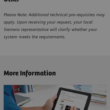
Please Note: Additional technical pre-requisites may
apply. Upon receiving your request, your local
Siemens representative will clarify whether your
system meets the requirements.
More Information