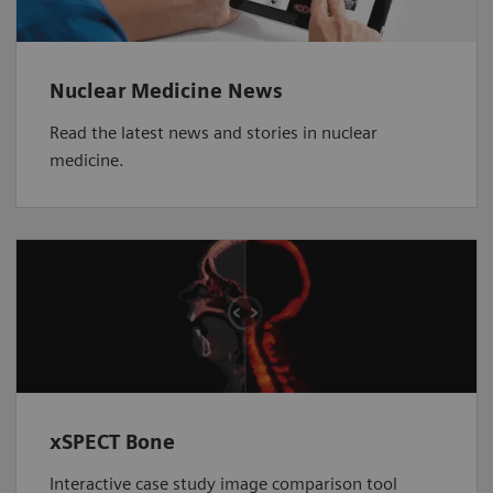
Nuclear Medicine News
Read the latest news and stories in nuclear
medicine.
xSPECT Bone
Interactive case study image comparison tool