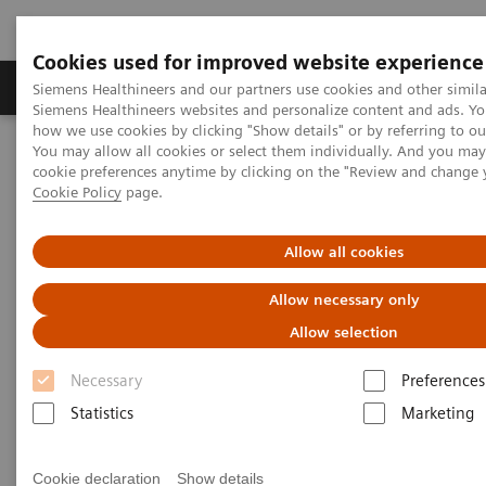
Cookies used for improved website experience
Soluzioni e servizi
Insights
La nostra a
Siemens Healthineers and our partners use cookies and other simila
Siemens Healthineers websites and personalize content and ads. Y
how we use cookies by clicking "Show details" or by referring to o
You may allow all cookies or select them individually. And you ma
Home
Medical Imaging
Molecular Imaging
cookie preferences anytime by clicking on the "Review and change 
Options and Upgrades
Software Applications
Cookie Policy
page.
xSPECT Technology
Allow all cookies
Allow necessary only
Allow selection
Necessary
Preferences
Statistics
Marketing
Cookie declaration
Show details