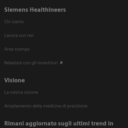
Siemens Healthineers
Chi siamo
Lavora con noi
Area stampa
Relazioni con gli investitori
Visione
La nostra visione
Ampliamento della medicina di precisione
Rimani aggiornato sugli ultimi trend in