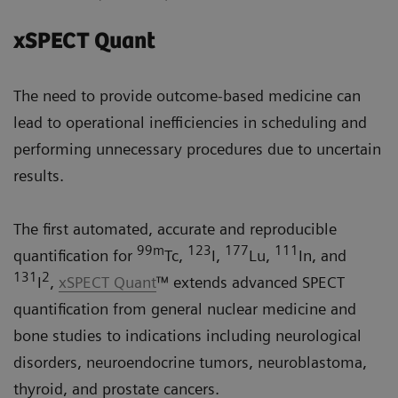
xSPECT Quant
The need to provide outcome-based medicine can
lead to operational inefficiencies in scheduling and
performing unnecessary procedures due to uncertain
results.
The first automated, accurate and reproducible
99m
123
177
111
quantification for
Tc,
I,
Lu,
In, and
131
2
I
,
xSPECT Quant
™ extends advanced SPECT
quantification from general nuclear medicine and
bone studies to indications including neurological
disorders, neuroendocrine tumors, neuroblastoma,
thyroid, and prostate cancers.