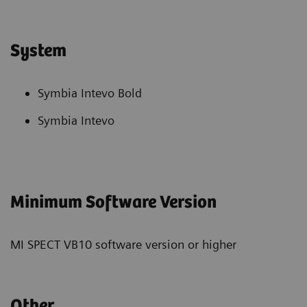
System
Symbia Intevo Bold
Symbia Intevo
Minimum Software Version
MI SPECT VB10 software version or higher
Other