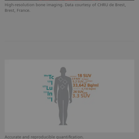
High-resolution bone imaging. Data courtesy of CHRU de Brest,
Brest, France.
Accurate and reproducible quantification.