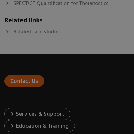
SPECT/CT Quantification for Theranostics
Related links
Related case studies
Contact Us
Services & Support
Education & Training