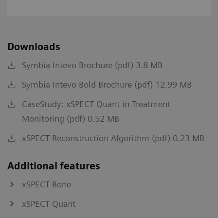
Downloads
Symbia Intevo Brochure (pdf) 3.8 MB
Symbia Intevo Bold Brochure (pdf) 12.99 MB
CaseStudy: xSPECT Quant in Treatment
Monitoring (pdf) 0.52 MB
xSPECT Reconstruction Algorithm (pdf) 0.23 MB
Additional features
xSPECT Bone
xSPECT Quant