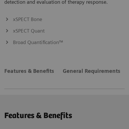
detection and evaluation of therapy response.
xSPECT Bone
xSPECT Quant
Broad Quantification™
Features & Benefits
General Requirements
Features & Benefits