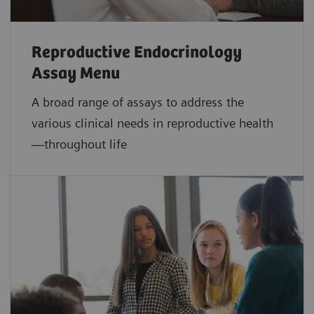
Reproductive Endocrinology
Assay Menu
A broad range of assays to address the
various clinical needs in reproductive health
—throughout life