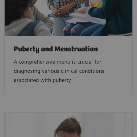
Puberty and Menstruation
A comprehensive menu is crucial for
diagnosing various clinical conditions
associated with puberty