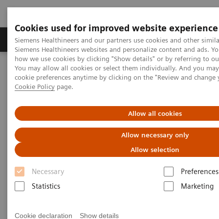
Cookies used for improved website experience
Soluzioni e servizi
Insights
La nostra a
Siemens Healthineers and our partners use cookies and other simila
Siemens Healthineers websites and personalize content and ads. Y
how we use cookies by clicking "Show details" or by referring to o
You may allow all cookies or select them individually. And you ma
Home
Diagnostica di laboratorio
cookie preferences anytime by clicking on the "Review and change 
Test per gruppi di malattie e condizioni
Cookie Policy
page.
Reproductive Endocrinology
Allow all cookies
Reproductive Endocrinology
Allow necessary only
Allow selection
A long-standing market leader in reproductive
Necessary
Preferences
endocrinology, Siemens Healthineers offers a broad
Statistics
Marketing
range of systems and fertility tests to address the
various clinical needs in reproductive health. From
Cookie declaration
Show details
puberty through reproductive years and menopause,