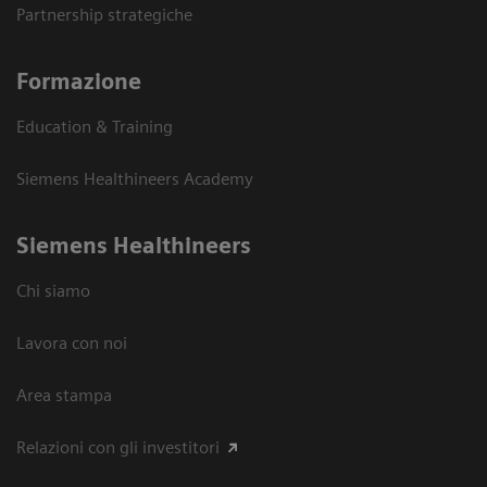
Partnership strategiche
Formazione
Education & Training
Siemens Healthineers Academy
Siemens Healthineers
Chi siamo
Lavora con noi
Area stampa
Relazioni con gli investitori