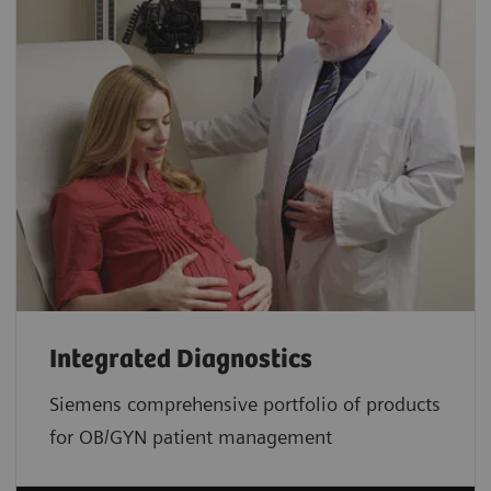
Integrated Diagnostics
Siemens comprehensive portfolio of products
for OB/GYN patient management