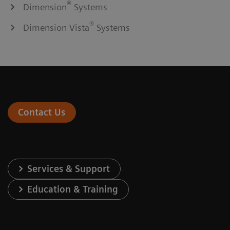
®
Dimension
Systems
®
Dimension Vista
Systems
Contact Us
Services & Support
Education & Training