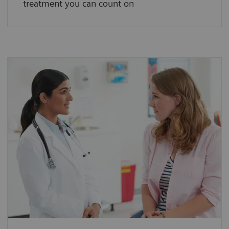
treatment you can count on