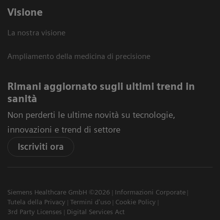
Visione
La nostra visione
Ampliamento della medicina di precisione
Rimani aggiornato sugli ultimi trend in
sanità
Non perderti le ultime novità su tecnologie,
innovazioni e trend di settore
Iscriviti ora
Siemens Healthcare GmbH ©2026
Informazioni Corporate
Tutela della Privacy
Termini d'uso
Cookie Policy
3rd Party Licenses
Digital Services Act