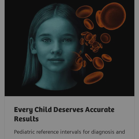
Every Child Deserves Accurate
Results
Pediatric reference intervals for diagnosis and