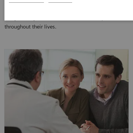
Siemens provides laboratories and clinicians with
assays and systems to meet the needs of patients
throughout their lives.