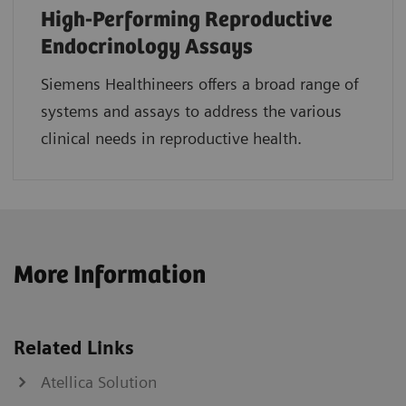
High-Performing Reproductive
Endocrinology Assays
Siemens Healthineers offers a broad range of
systems and assays to address the various
clinical needs in reproductive health.
More Information
Related Links
Atellica Solution