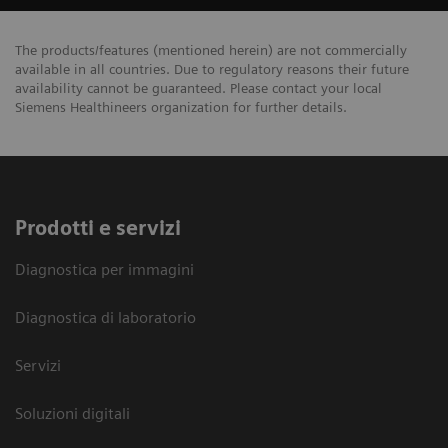
The products/features (mentioned herein) are not commercially
available in all countries. Due to regulatory reasons their future
availability cannot be guaranteed. Please contact your local
Siemens Healthineers organization for further details.
Prodotti e servizi
Diagnostica per immagini
Diagnostica di laboratorio
Servizi
Soluzioni digitali