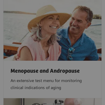
Menopause and Andropause
An extensive test menu for monitoring
clinical indications of aging