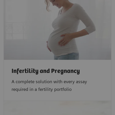
Infertility and Pregnancy
A complete solution with every assay
required in a fertility portfolio