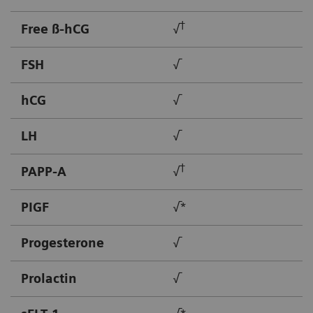
†
Free ß-hCG
√
FSH
√
hCG
√
LH
√
†
PAPP-A
√
PIGF
√*
Progesterone
√
Prolactin
√