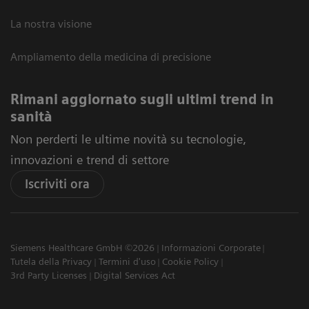
La nostra visione
Ampliamento della medicina di precisione
Rimani aggiornato sugli ultimi trend in
sanità
Non perderti le ultime novità su tecnologie,
innovazioni e trend di settore
Iscriviti ora
Siemens Healthcare GmbH ©2026
Informazioni Corporate
Tutela della Privacy
Termini d'uso
Cookie Policy
3rd Party Licenses
Digital Services Act