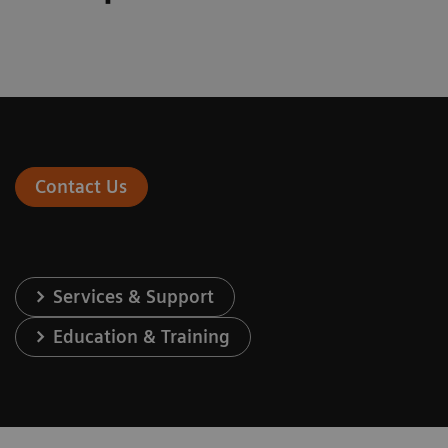
Contact Us
Services & Support
Education & Training