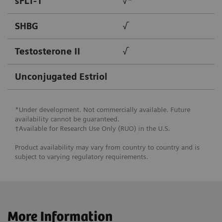
sFLT-1
√*
SHBG
√
Testosterone II
√
Unconjugated Estriol
*Under development. Not commercially available. Future
availability cannot be guaranteed.
†Available for Research Use Only (RUO) in the U.S.
Product availability may vary from country to country and is
subject to varying regulatory requirements.
More Information