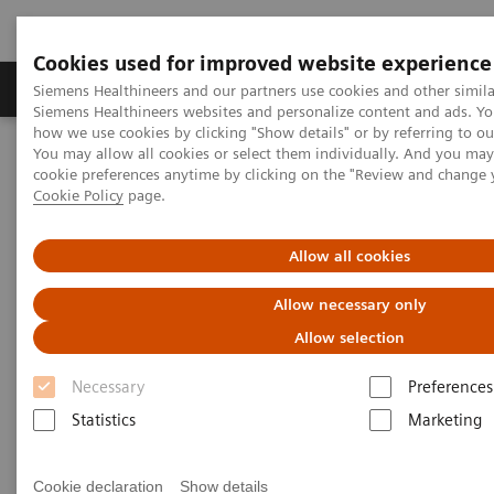
Cookies used for improved website experience
Soluzioni e servizi
Insights
La nostra a
Siemens Healthineers and our partners use cookies and other simila
Siemens Healthineers websites and personalize content and ads. Y
how we use cookies by clicking "Show details" or by referring to o
You may allow all cookies or select them individually. And you ma
Home
Diagnostica di laboratorio
cookie preferences anytime by clicking on the "Review and change 
Test per gruppi di malattie e condizioni
Cookie Policy
page.
Reproductive Endocrinology
Reproductive Endocrinology Assay Menu
Allow all cookies
Reproductive Endocrinology
Allow necessary only
Assay Menu
Allow selection
Necessary
Preferences
A broad assay menu to address the various clinical
Statistics
Marketing
needs in reproductive health. From puberty through
reproductive years and menopause, Siemens
Cookie declaration
Show details