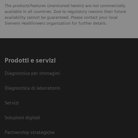
The products/features (mentioned herein) are not commercially
available in all countries. Due to regulatory reasons their future
availability cannot be guaranteed. Please contact your local
Siemens Healthineers organization for further details.
Prodotti e servizi
Diagnostica per immagini
Diagnostica di laboratorio
Servizi
Soluzioni digitali
Partnership strategiche