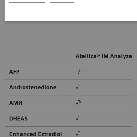
Healthineers provides solutions to meet the needs of
patients throughout their lives.
Atellica® IM Analyzer
AFP
√
Androstenedione
√
AMH
√*
DHEAS
√
Enhanced Estradiol
√