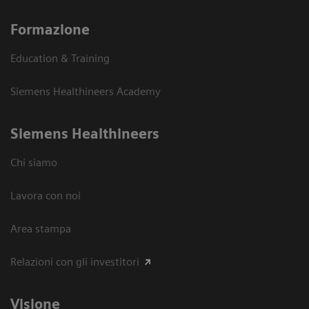
Formazione
Education & Training
Siemens Healthineers Academy
Siemens Healthineers
Chi siamo
Lavora con noi
Area stampa
Relazioni con gli investitori
Visione