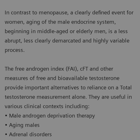
In contrast to menopause, a clearly defined event for
women, aging of the male endocrine system,
beginning in middle-aged or elderly men, is a less
abrupt, less clearly demarcated and highly variable
process.
The free androgen index (FAI), cFT and other
measures of free and bioavailable testosterone
provide important alternatives to reliance on a Total
testosterone measurement alone. They are useful in
various clinical contexts including:
• Male androgen deprivation therapy
• Aging males
• Adrenal disorders