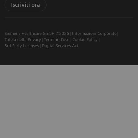
Iscriviti ora
Siemens Healthcare GmbH ©2026
Informazioni Corporate
Tutela della Privacy
Termini d'uso
Cookie Policy
3rd Party Licenses
Digital Services Act