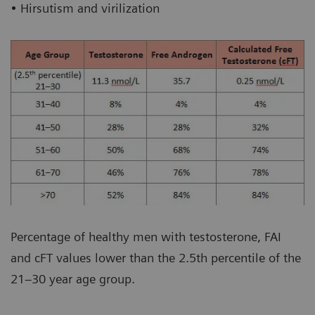
• Hirsutism and virilization
Percentage of healthy men with testosterone, FAI
and cFT values lower than the 2.5th percentile of the
21–30 year age group.