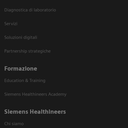
Diagnostica di laboratorio
Servizi
Soluzioni digitali
Partnership strategiche
Formazione
Education & Training
Siemens Healthineers Academy
Siemens Healthineers
Chi siamo