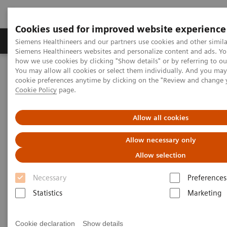
Cookies used for improved website experience
Soluzioni e servizi
Insights
La nostra a
Siemens Healthineers and our partners use cookies and other simila
Siemens Healthineers websites and personalize content and ads. Y
how we use cookies by clicking "Show details" or by referring to o
You may allow all cookies or select them individually. And you ma
Home
Diagnostica di laboratorio
cookie preferences anytime by clicking on the "Review and change 
Test per gruppi di malattie e condizioni
Cookie Policy
page.
Reproductive Endocrinology
Menopause and Andropause
Allow all cookies
Menopause and Andropause
Allow necessary only
Allow selection
Female menopause has been recognized for
Necessary
Preferences
centuries, but current research has elucidated a
Statistics
Marketing
similar phenomenon in males—andropause—which
is associated with analogous symptoms. Siemens
Cookie declaration
Show details
Healthineers offers an extensive test menu for