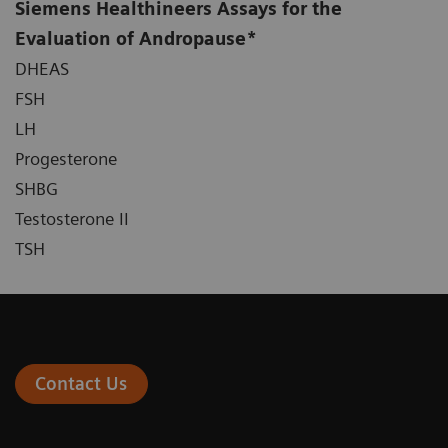
Siemens Healthineers Assays for the
Evaluation of Andropause*
DHEAS
FSH
LH
Progesterone
SHBG
Testosterone II
TSH
Contact Us