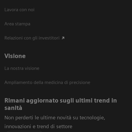
Lavora con noi
Area stampa
Relazioni con gli investitori
Visione
La nostra visione
Ampliamento della medicina di precisione
Rimani aggiornato sugli ultimi trend in
sanità
Non perderti le ultime novità su tecnologie,
innovazioni e trend di settore