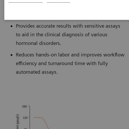
monitoring clinical indications of aging.
Provides accurate results with sensitive assays
to aid in the clinical diagnosis of various
hormonal disorders.
Reduces hands-on labor and improves workflow
efficiency and turnaround time with fully
automated assays.