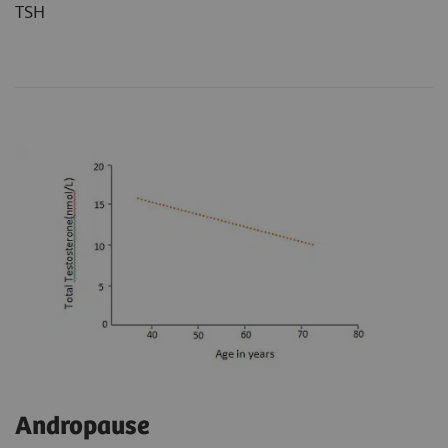
TSH
Andropause