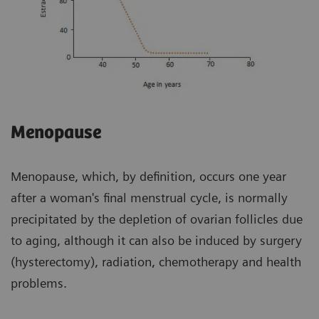
Menopause
Menopause, which, by definition, occurs one year
after a woman's final menstrual cycle, is normally
precipitated by the depletion of ovarian follicles due
to aging, although it can also be induced by surgery
(hysterectomy), radiation, chemotherapy and health
problems.