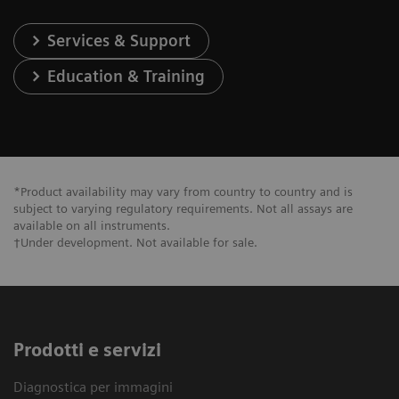
Services & Support
Education & Training
*Product availability may vary from country to country and is
subject to varying regulatory requirements. Not all assays are
available on all instruments.
†Under development. Not available for sale.
Prodotti e servizi
Diagnostica per immagini