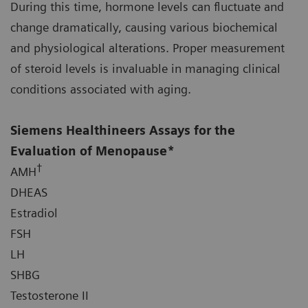
During this time, hormone levels can fluctuate and
change dramatically, causing various biochemical
and physiological alterations. Proper measurement
of steroid levels is invaluable in managing clinical
conditions associated with aging.
Siemens Healthineers Assays for the
Evaluation of Menopause*
†
AMH
DHEAS
Estradiol
FSH
LH
SHBG
Testosterone II