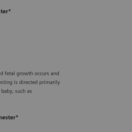
ster*
id fetal growth occurs and
ting is directed primarily
 baby, such as
mester*