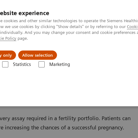
ebsite experience
e cookies and other similar technologies to operate the Siemens Healthi
 we use cookies by clicking "Show details" or by referring to our
Cooki
 individually. And you may change your consent and cookie preferences 
ie Policy
page.
zienda
Area Login
y only
Allow selection
Statistics
Marketing
ondizioni
Reproductive Endocrinology
Infertility and Pregnancy
y
ry assay required in a fertility portfolio. Patients can
ore increasing the chances of a successful pregnancy.