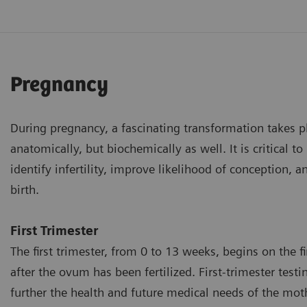
Pregnancy
During pregnancy, a fascinating transformation takes p
anatomically, but biochemically as well. It is critical 
identify infertility, improve likelihood of conception, 
birth.
First Trimester
The first trimester, from 0 to 13 weeks, begins on the f
after the ovum has been fertilized. First-trimester test
further the health and future medical needs of the mot