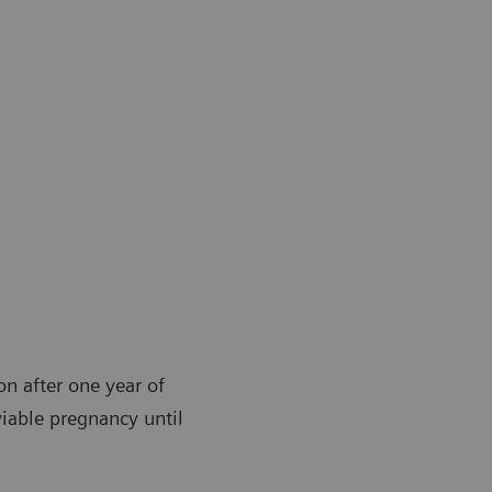
ion after one year of
viable pregnancy until