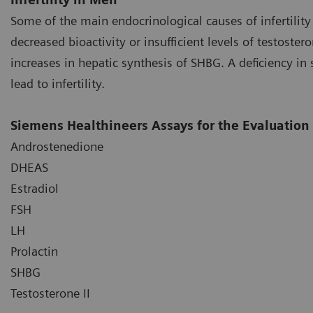
Some of the main endocrinological causes of infertili
decreased bioactivity or insufficient levels of testoster
increases in hepatic synthesis of SHBG. A deficiency i
lead to infertility.
Siemens Healthineers Assays for the Evaluation o
Androstenedione
DHEAS
Estradiol
FSH
LH
Prolactin
SHBG
Testosterone II