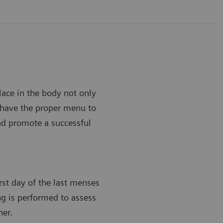
lace in the body not only
to have the proper menu to
and promote a successful
irst day of the last menses
ing is performed to assess
her.