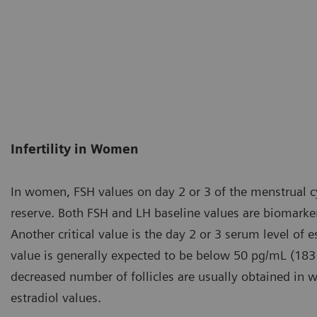
Infertility in Women
In women, FSH values on day 2 or 3 of the menstrual cyc
reserve. Both FSH and LH baseline values are biomarker
Another critical value is the day 2 or 3 serum level of e
value is generally expected to be below 50 pg/mL (183
decreased number of follicles are usually obtained in
estradiol values.