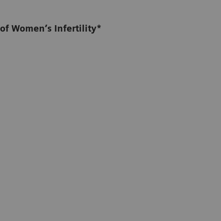
of Women’s Infertility*