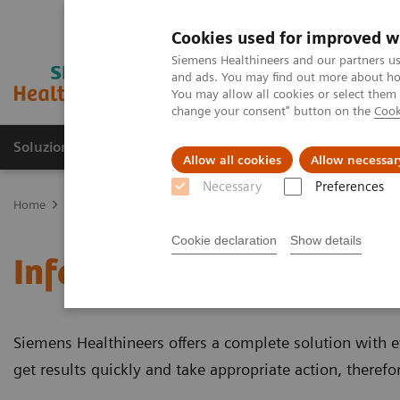
Cookies used for improved w
Siemens Healthineers and our partners us
and ads. You may find out more about how
You may allow all cookies or select them
change your consent" button on the
Cook
Soluzioni e servizi
Insights
La nostra a
Allow all cookies
Allow necessar
Necessary
Preferences
Home
Diagnostica di laboratorio
Test per gruppi di malattie e c
Cookie declaration
Show details
Infertility and Pregnanc
Siemens Healthineers offers a complete solution with eve
get results quickly and take appropriate action, theref