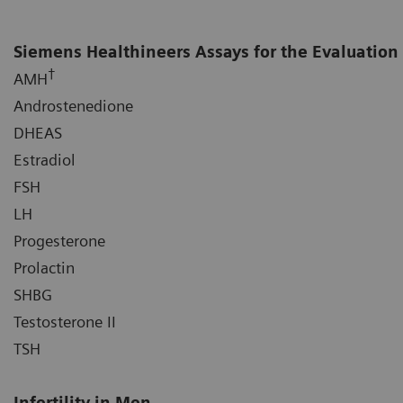
Siemens Healthineers Assays for the Evaluation 
†
AMH
Androstenedione
DHEAS
Estradiol
FSH
LH
Progesterone
Prolactin
SHBG
Testosterone II
TSH
Infertility in Men