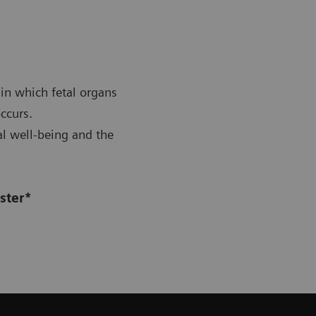
 in which fetal organs
ccurs.
al well-being and the
ster*