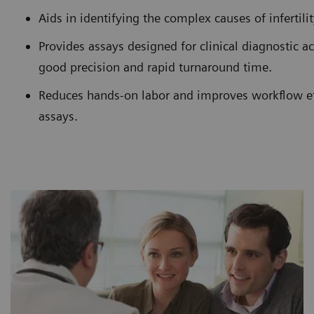
Aids in identifying the complex causes of infertili
Provides assays designed for clinical diagnostic a
good precision and rapid turnaround time.
Reduces hands-on labor and improves workflow ef
assays.