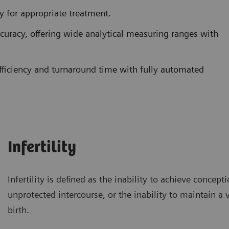
ty for appropriate treatment.
ccuracy, offering wide analytical measuring ranges with
ficiency and turnaround time with fully automated
Infertility
Infertility is defined as the inability to achieve concept
unprotected intercourse, or the inability to maintain a 
birth.