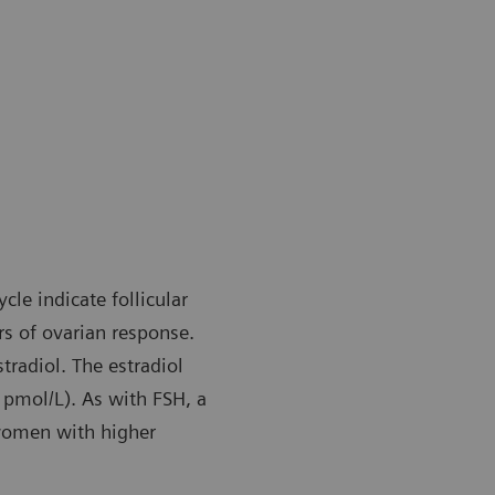
le indicate follicular
s of ovarian response.
stradiol. The estradiol
 pmol/L). As with FSH, a
 women with higher