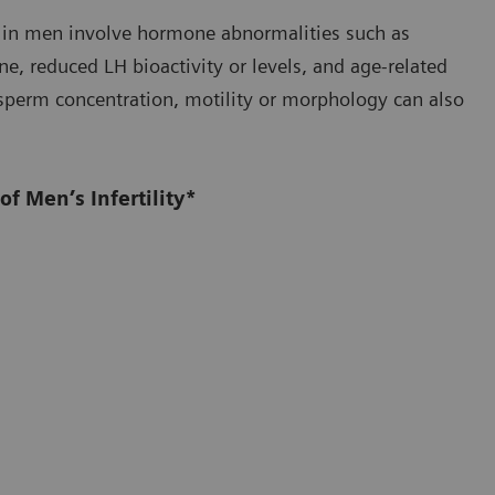
ty in men involve hormone abnormalities such as
one, reduced LH bioactivity or levels, and age-related
n sperm concentration, motility or morphology can also
f Men’s Infertility*