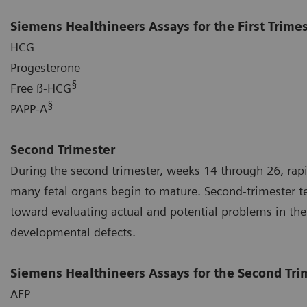
Siemens Healthineers Assays for the First Trime
HCG
Progesterone
§
Free ß-HCG
§
PAPP-A
Second Trimester
During the second trimester, weeks 14 through 26, rap
many fetal organs begin to mature. Second-trimester tes
toward evaluating actual and potential problems in the
developmental defects.
Siemens Healthineers Assays for the Second Tri
AFP