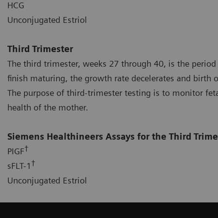
HCG
Unconjugated Estriol
Third Trimester
The third trimester, weeks 27 through 40, is the period
finish maturing, the growth rate decelerates and birth o
The purpose of third-trimester testing is to monitor fet
health of the mother.
Siemens Healthineers Assays for the Third Trime
†
PIGF
†
sFLT-1
Unconjugated Estriol