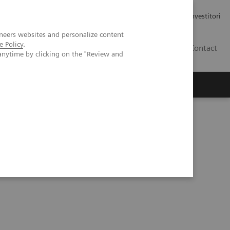
Carriere
Area stampa
Relazioni con gli investitori
neers websites and personalize content
e Policy
.
IT
Contact
anytime by clicking on the "Review and