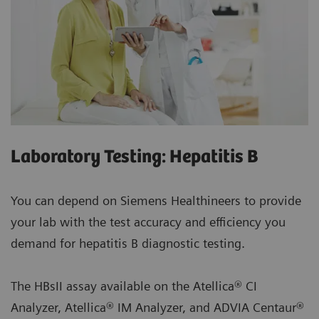
Laboratory Testing: Hepatitis B
You can depend on Siemens Healthineers to provide
your lab with the test accuracy and efficiency you
demand for hepatitis B diagnostic testing.
The HBsII assay available on the Atellica® CI
Analyzer, Atellica® IM Analyzer, and ADVIA Centaur®