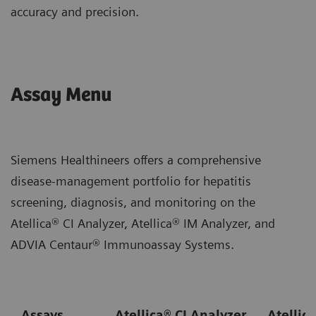
accuracy and precision.
Assay Menu
Siemens Healthineers offers a comprehensive
disease-management portfolio for hepatitis
screening, diagnosis, and monitoring on the
Atellica® CI Analyzer, Atellica® IM Analyzer, and
ADVIA Centaur® Immunoassay Systems.
Assays
Atellica® CI Analyzer
Atellic