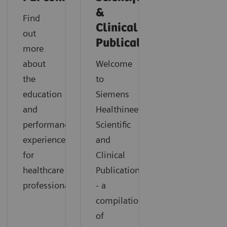
&
Find
Clinical
out
Publications
more
about
Welcome
the
to
education
Siemens
and
Healthineers
performance
Scientific
experience
and
for
Clinical
healthcare
Publications
professionals.
- a
compilation
of