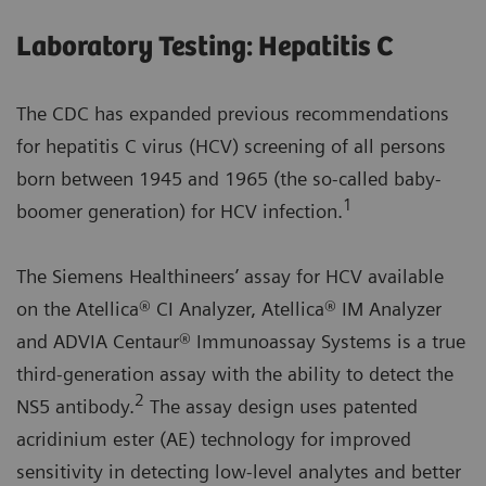
Laboratory Testing: Hepatitis C
The CDC has expanded previous recommendations
for hepatitis C virus (HCV) screening of all persons
born between 1945 and 1965 (the so-called baby-
1
boomer generation) for HCV infection.
The Siemens Healthineers’ assay for HCV available
on the Atellica® CI Analyzer, Atellica® IM Analyzer
and ADVIA Centaur® Immunoassay Systems is a true
third-generation assay with the ability to detect the
2
NS5 antibody.
The assay design uses patented
acridinium ester (AE) technology for improved
sensitivity in detecting low-level analytes and better