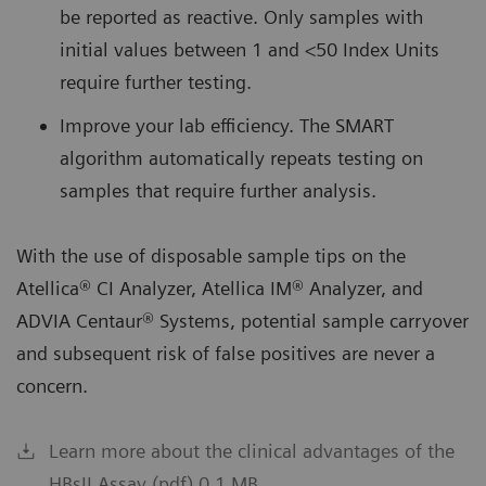
be reported as reactive. Only samples with
initial values between 1 and <50 Index Units
require further testing.
Improve your lab efficiency.
The SMART
algorithm automatically repeats testing on
samples that require further analysis.
With the use of disposable sample tips on the
Atellica® CI Analyzer, Atellica IM® Analyzer, and
ADVIA Centaur® Systems, potential sample carryover
and subsequent risk of false positives are never a
concern.
Learn more about the clinical advantages of the
HBsII Assay (pdf) 0.1 MB