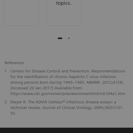
topics.
References
1
Centers for Disease Control and Prevention. Recommendations
for the identification of chronic hepatitis C virus infection
among persons born during 1945–1965. MMWR. 2012;61(4).
[Accessed 20 Jan 2017] Available from:
https://www.cdc.gov/mmwr/preview/mmwrhtml/rr6104a1.htm
2
Dwyer R. The ADVIA Centaur® infectious disease assays: a
technical review. Journal of Clinical Virology. 2004;30(S1):S1-
S5.