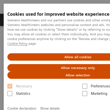
Cookies used for improved website experience
Soluzioni e servizi
Insights
La nostra a
Siemens Healthineers and our partners use cookies and other simila
Siemens Healthineers websites and personalize content and ads. Y
how we use cookies by clicking "Show details" or by referring to o
You may allow all cookies or select them individually. And you ma
Home
Diagnostica di laboratorio
cookie preferences anytime by clicking on the "Review and change 
Test per gruppi di malattie e condizioni
Cookie Policy
page.
Portafoglio dosaggi malattie infettive
Hepatitis Test Solutions
Allow all cookies
Hepatitis Test Solutions
Allow necessary only
Siemens Healthineers offers a comprehensive
Allow selection
hepatitis testing menu to simplify laboratory
workflow.
Necessary
Preferences
Statistics
Marketing
Cookie declaration
Show details