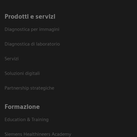
Prodotti e servizi
Diagnostica per immagini
Diagnostica di laboratorio
Servizi
Soluzioni digitali
Partnership strategiche
Formazione
Education & Training
Siemens Healthineers Academy