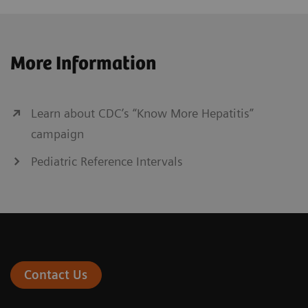
More Information
Learn about CDC’s “Know More Hepatitis”
campaign
Pediatric Reference Intervals
Contact Us