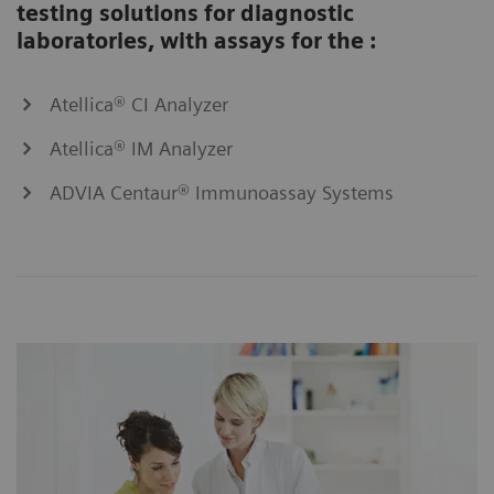
testing solutions for diagnostic
laboratories, with assays for the :
Atellica® CI Analyzer
Atellica® IM Analyzer
ADVIA Centaur® Immunoassay Systems