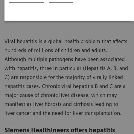
Overview
Laboratory Testing
Assay Menu
Viral hepatitis is a global health problem that affects
hundreds of millions of children and adults.
Although multiple pathogens have been associated
with hepatitis, three in particular (Hepatitis A, B, and
C) are responsible for the majority of virally linked
hepatitis cases. Chronic viral hepatitis B and C are a
major cause of chronic liver disease, which may
manifest as liver fibrosis and cirrhosis leading to
liver cancer and the need for liver transplantation.
Siemens Healthineers offers hepatitis