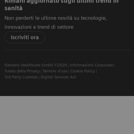
Rimani aggiornato sugli ultimi trend in
sanità
Non perderti le ultime novità su tecnologie,
innovazioni e trend di settore
Iscriviti ora
Siemens Healthcare GmbH ©2026
Informazioni Corporate
Tutela della Privacy
Termini d'uso
Cookie Policy
3rd Party Licenses
Digital Services Act