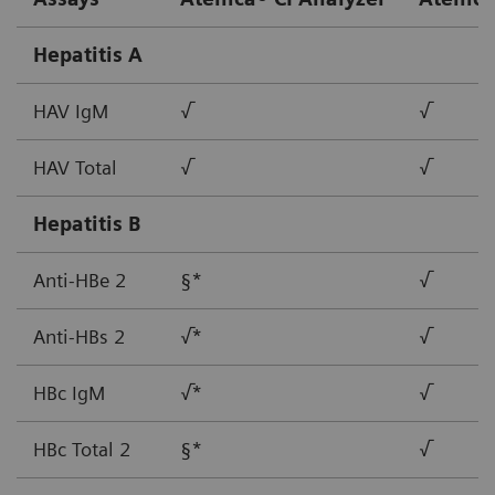
Hepatitis A
HAV IgM
√
√
HAV Total
√
√
Hepatitis B
Anti-HBe 2
§*
√
Anti-HBs 2
√*
√
HBc IgM
√*
√
HBc Total 2
§*
√