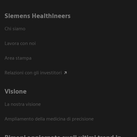
Siemens Healthineers
Chi siamo
Lavora con noi
Area stampa
Relazioni con gli investitori
Visione
La nostra visione
Ampliamento della medicina di precisione