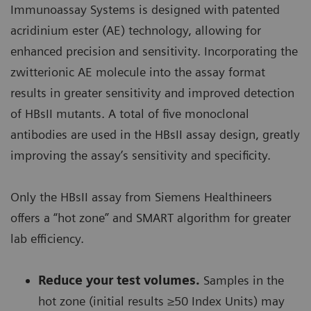
Immunoassay Systems is designed with patented
acridinium ester (AE) technology, allowing for
enhanced precision and sensitivity. Incorporating the
zwitterionic AE molecule into the assay format
results in greater sensitivity and improved detection
of HBsII mutants. A total of five monoclonal
antibodies are used in the HBsII assay design, greatly
improving the assay’s sensitivity and specificity.
Only the HBsII assay from Siemens Healthineers
offers a “hot zone” and SMART algorithm for greater
lab efficiency.
Reduce your test volumes.
Samples in the
hot zone (initial results ≥50 Index Units) may