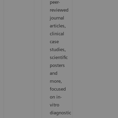
peer-
reviewed
journal
articles,
clinical
case
studies,
scientific
posters
and
more,
focused
on in-
vitro
diagnostic