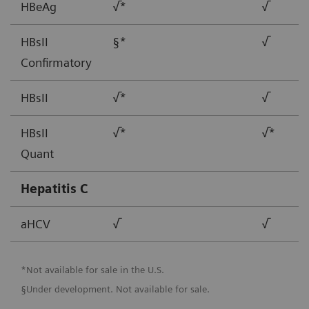
HBeAg
√*
√
HBsII
§*
√
Confirmatory
HBsII
√*
√
HBsII
√*
√*
Quant
Hepatitis C
aHCV
√
√
*Not available for sale in the U.S.
§Under development. Not available for sale.