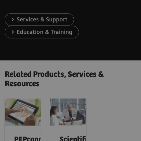
Services & Support
Education & Training
Related Products, Services &
Resources
PEPconnect
Scientific