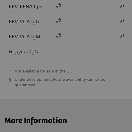
§
§
EBV-EBNA IgG
√
√
§
§
EBV-VCA IgG
√
√
§
§
EBV-VCA IgM
√
√
H. pylori
IgG
*
Not available for sale in the U.S.
§
Under development. Future availability cannot be
guaranteed.
More Information