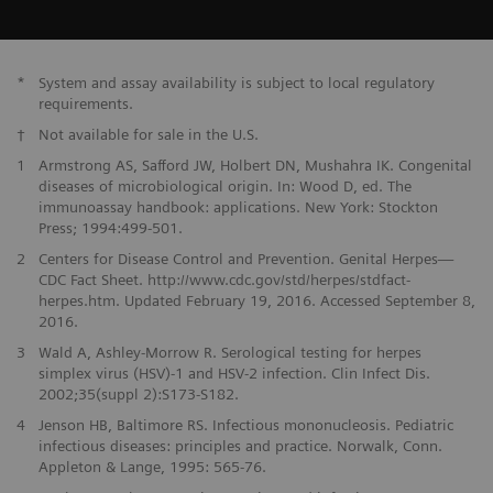
*
System and assay availability is subject to local regulatory
requirements.
†
Not available for sale in the U.S.
1
Armstrong AS, Safford JW, Holbert DN, Mushahra IK. Congenital
diseases of microbiological origin. In: Wood D, ed. The
immunoassay handbook: applications. New York: Stockton
Press; 1994:499-501.
2
Centers for Disease Control and Prevention. Genital Herpes—
CDC Fact Sheet. http://www.cdc.gov/std/herpes/stdfact-
herpes.htm. Updated February 19, 2016. Accessed September 8,
2016.
3
Wald A, Ashley-Morrow R. Serological testing for herpes
simplex virus (HSV)-1 and HSV-2 infection. Clin Infect Dis.
2002;35(suppl 2):S173-S182.
4
Jenson HB, Baltimore RS. Infectious mononucleosis. Pediatric
infectious diseases: principles and practice. Norwalk, Conn.
Appleton & Lange, 1995: 565-76.