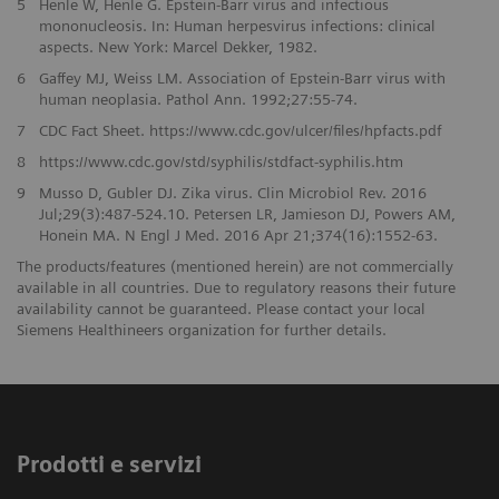
5
Henle W, Henle G. Epstein-Barr virus and infectious
mononucleosis. In: Human herpesvirus infections: clinical
aspects. New York: Marcel Dekker, 1982.
6
Gaffey MJ, Weiss LM. Association of Epstein-Barr virus with
human neoplasia. Pathol Ann. 1992;27:55-74.
7
CDC Fact Sheet. https://www.cdc.gov/ulcer/files/hpfacts.pdf
8
https://www.cdc.gov/std/syphilis/stdfact-syphilis.htm
9
Musso D, Gubler DJ. Zika virus. Clin Microbiol Rev. 2016
Jul;29(3):487-524.10. Petersen LR, Jamieson DJ, Powers AM,
Honein MA. N Engl J Med. 2016 Apr 21;374(16):1552-63.
The products/features (mentioned herein) are not commercially
available in all countries. Due to regulatory reasons their future
availability cannot be guaranteed. Please contact your local
Siemens Healthineers organization for further details.
Prodotti e servizi