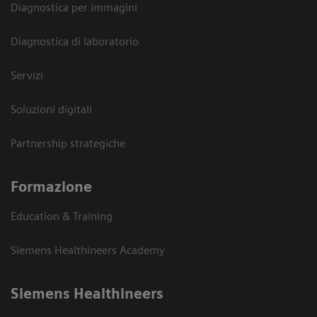
Diagnostica per immagini
Diagnostica di laboratorio
Servizi
Soluzioni digitali
Partnership strategiche
Formazione
Education & Training
Siemens Healthineers Academy
Siemens Healthineers