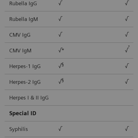
Rubella IgG
√
√
Rubella IgM
√
√
CMV IgG
√
√
*
CMV IgM
√*
√
§
Herpes-1 IgG
√
√
§
Herpes-2 IgG
√
√
Herpes I & II IgG
Special ID
Syphilis
√
√