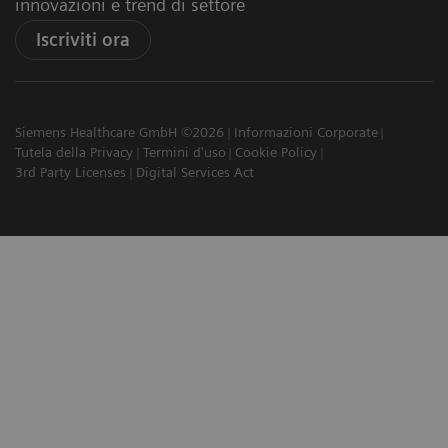
innovazioni e trend di settore
Iscriviti ora
Siemens Healthcare GmbH ©2026
Informazioni Corporate
Tutela della Privacy
Termini d'uso
Cookie Policy
3rd Party Licenses
Digital Services Act