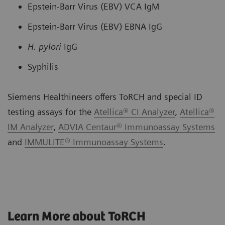
Epstein-Barr Virus (EBV) VCA IgM
Epstein-Barr Virus (EBV) EBNA IgG
H. pylori
IgG
Syphilis
Siemens Healthineers offers ToRCH and special ID
testing assays for the
Atellica® CI Analyzer
,
Atellica®
IM Analyzer
,
ADVIA Centaur® Immunoassay Systems
and
IMMULITE® Immunoassay Systems
.
Learn More about ToRCH