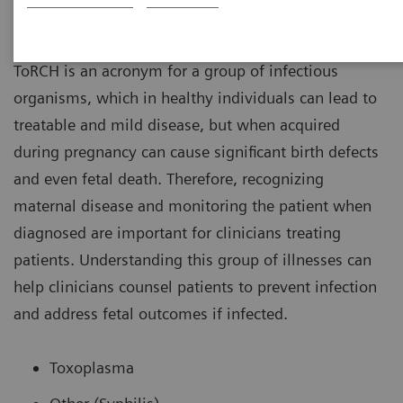
ToRCH
ToRCH is an acronym for a group of infectious
organisms, which in healthy individuals can lead to
treatable and mild disease, but when acquired
during pregnancy can cause significant birth defects
and even fetal death. Therefore, recognizing
maternal disease and monitoring the patient when
diagnosed are important for clinicians treating
patients. Understanding this group of illnesses can
help clinicians counsel patients to prevent infection
and address fetal outcomes if infected.
Toxoplasma