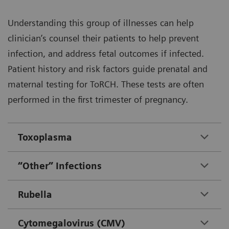
Understanding this group of illnesses can help
clinician’s counsel their patients to help prevent
infection, and address fetal outcomes if infected.
Patient history and risk factors guide prenatal and
maternal testing for ToRCH. These tests are often
performed in the first trimester of pregnancy.
Toxoplasma
“Other” Infections
Rubella
Cytomegalovirus (CMV)