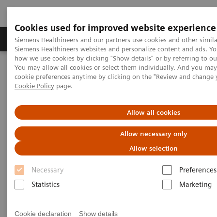
Cookies used for improved website experience
Soluzioni e servizi
Insights
La nostra a
Siemens Healthineers and our partners use cookies and other simila
Siemens Healthineers websites and personalize content and ads. Y
how we use cookies by clicking "Show details" or by referring to o
You may allow all cookies or select them individually. And you ma
Home
Diagnostica di laboratorio
cookie preferences anytime by clicking on the "Review and change 
Test per gruppi di malattie e condizioni
Cookie Policy
page.
Portafoglio dosaggi malattie infettive
ToRCH and Special ID Assays
Allow all cookies
ToRCH and Special ID Assays
Allow necessary only
Allow selection
Siemens Healthineers provides ToRCH and
special infectious-disease assays for improved
Necessary
Preferences
prenatal and specialty care.
Statistics
Marketing
Cookie declaration
Show details