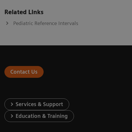
Related Links
Pediatric Reference Intervals
Contact Us
Services & Support
Education & Training