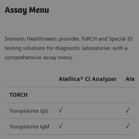
Assay Menu
Siemens Healthineers provides ToRCH and Special ID
testing solutions for diagnostic laboratories with a
comprehensive assay menu.
Atellica® CI Analyzer
Atel
TORCH
Toxoplasma IgG
√
√
Toxoplasma IgM
√
√