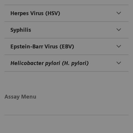
Herpes Virus (HSV)
Syphilis
Epstein-Barr Virus (EBV)
Helicobacter pylori (H. pylori)
Assay Menu