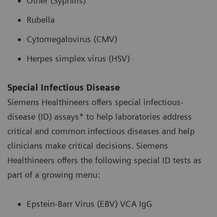
Other (Syphilis)
Rubella
Cytomegalovirus (CMV)
Herpes simplex virus (HSV)
Special Infectious Disease
Siemens Healthineers offers special infectious-
disease (ID) assays* to help laboratories address
critical and common infectious diseases and help
clinicians make critical decisions. Siemens
Healthineers offers the following special ID tests as
part of a growing menu:
Epstein-Barr Virus (EBV) VCA IgG