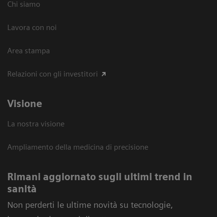
Chi siamo
Lavora con noi
Area stampa
Relazioni con gli investitori
Visione
La nostra visione
Ampliamento della medicina di precisione
Rimani aggiornato sugli ultimi trend in
sanità
Non perderti le ultime novità su tecnologie,