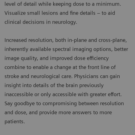
level of detail while keeping dose to a minimum.
Visualize small lesions and fine details – to aid
clinical decisions in neurology.
Increased resolution, both in-plane and cross-plane,
inherently available spectral imaging options, better
image quality, and improved dose efficiency
combine to enable a change at the front line of
stroke and neurological care. Physicians can gain
insight into details of the brain previously
inaccessible or only accessible with greater effort.
Say goodbye to compromising between resolution
and dose, and provide more answers to more
patients.