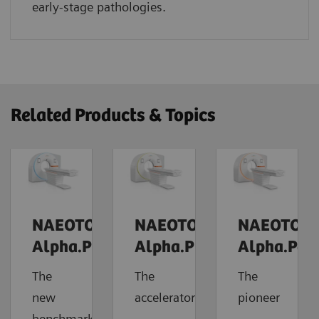
early-stage pathologies.
Related Products & Topics
NAEOTOM
NAEOTOM
NAEOTOM
Alpha.Prime
Alpha.Pro
Alpha.Pea
The
The
The
new
accelerator
pioneer
benchmark