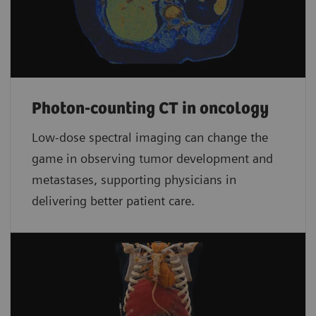
Photon-counting CT in oncology
Low-dose spectral imaging can change the
game in observing tumor development and
metastases, supporting physicians in
delivering better patient care.