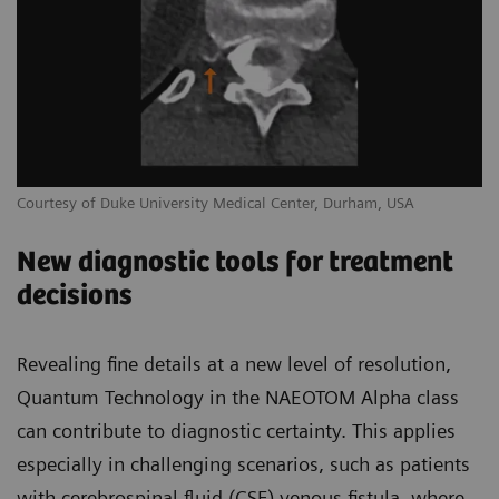
Courtesy of Duke University Medical Center, Durham, USA
New diagnostic tools for treatment
decisions
Revealing fine details at a new level of resolution,
Quantum Technology in the NAEOTOM Alpha class
can contribute to diagnostic certainty. This applies
especially in challenging scenarios, such as patients
with cerebrospinal fluid (CSF) venous fistula, where