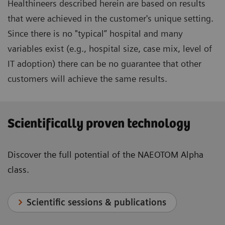
Healthineers described herein are based on results
that were achieved in the customer's unique setting.
Since there is no "typical” hospital and many
variables exist (e.g., hospital size, case mix, level of
IT adoption) there can be no guarantee that other
customers will achieve the same results.
Scientifically proven technology
Discover the full potential of the NAEOTOM Alpha
class.
Scientific sessions & publications