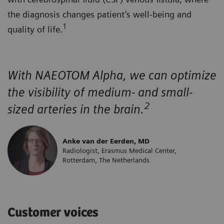
the diagnosis changes patient’s well-being and
1
quality of life.
With NAEOTOM Alpha, we can optimize
the visibility of medium- and small-
2
sized arteries in the brain.
Anke van der Eerden, MD
Radiologist, Erasmus Medical Center,
Rotterdam, The Netherlands
Customer voices