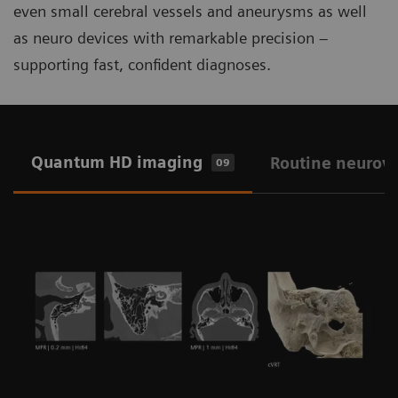
even small cerebral vessels and aneurysms as well
as neuro devices with remarkable precision –
supporting fast, confident diagnoses.
Quantum HD imaging
Routine neurov
09