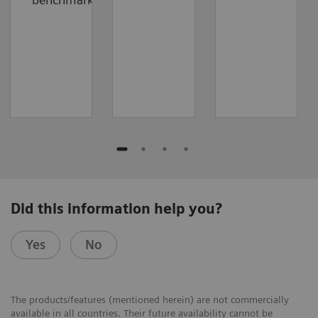
Did this information help you?
Yes
No
The products/features (mentioned herein) are not commercially
available in all countries. Their future availability cannot be