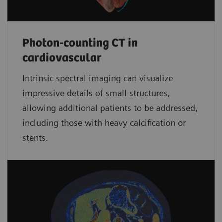
Photon-counting CT in
cardiovascular
Intrinsic spectral imaging can visualize
impressive details of small structures,
allowing additional patients to be addressed,
including those with heavy calcification or
stents.