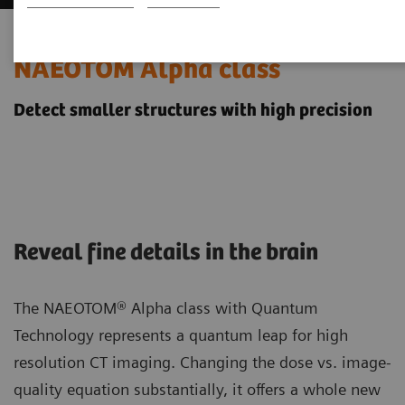
Neurology imaging with the
NAEOTOM Alpha class
Detect smaller structures with high precision
Reveal fine details in the brain
The NAEOTOM® Alpha class with Quantum
Technology represents a quantum leap for high
resolution CT imaging. Changing the dose vs. image-
quality equation substantially, it offers a whole new