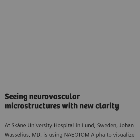
Seeing neurovascular
microstructures with new clarity​
At Skåne University Hospital in Lund, Sweden, Johan
Wasselius, MD, is using NAEOTOM Alpha to visualize