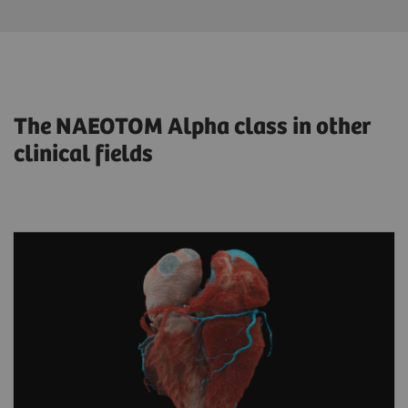
The NAEOTOM Alpha class in other
clinical fields