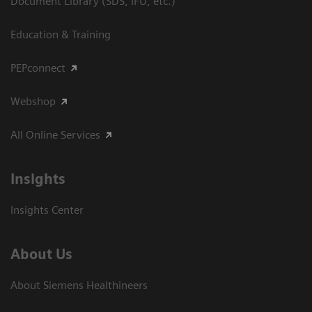
Document Library (SDS, IFU, etc.)
Education & Training
PEPconnect
Webshop
All Online Services
Insights
Insights Center
About Us
About Siemens Healthineers