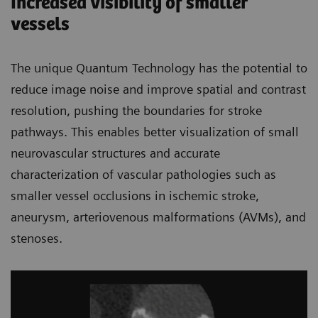
Increased visibility of smaller
vessels
The unique Quantum Technology has the potential to
reduce image noise and improve spatial and contrast
resolution, pushing the boundaries for stroke
pathways. This enables better visualization of small
neurovascular structures and accurate
characterization of vascular pathologies such as
smaller vessel occlusions in ischemic stroke,
aneurysm, arteriovenous malformations (AVMs), and
stenoses.