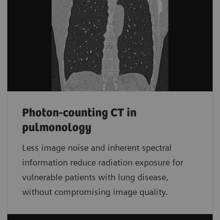
Photon-counting CT in
pulmonology
Less image noise and inherent spectral
information reduce radiation exposure for
vulnerable patients with lung disease,
without compromising image quality.