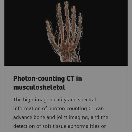
Photon-counting CT in
musculoskeletal
The high image quality and spectral
information of photon-counting CT can
advance bone and joint imaging, and the
detection of soft tissue abnormalities or