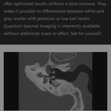
offer optimized results without a dose increase. They
make it possible to differentiate between white and
grey matter with precision at low keV levels.
Quantum Spectral Imaging is inherently available
without additional scans or effort. See for yourself.