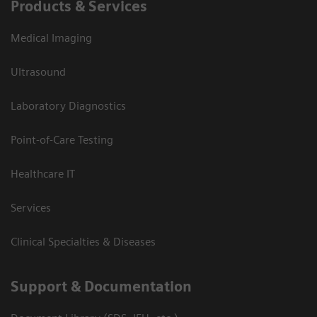
Products & Services
Medical Imaging
Ultrasound
Laboratory Diagnostics
Point-of-Care Testing
Healthcare IT
Services
Clinical Specialties & Diseases
Support & Documentation