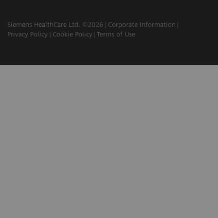
Siemens HealthCare Ltd. ©2026
Corporate Information
Privacy Policy
Cookie Policy
Terms of Use