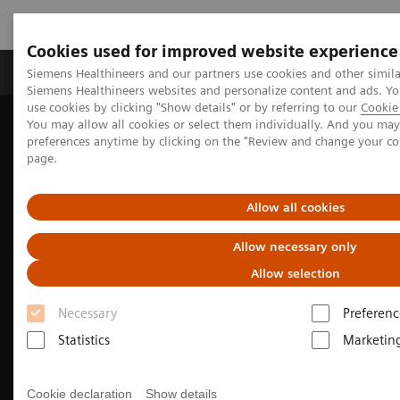
Cookies used for improved website experience
Products & Services
About Us
Local E
Siemens Healthineers and our partners use cookies and other simila
Siemens Healthineers websites and personalize content and ads. 
use cookies by clicking "Show details" or by referring to our
Cookie 
You may allow all cookies or select them individually. And you ma
Home
Medical Imaging
Computed Tomography
preferences anytime by clicking on the "Review and change your c
The NAEOTOM Alpha class
NAEOTOM Alpha
page.
Neurology imaging with the NAEOTOM Alpha class
Allow all cookies
Allow necessary only
Allow selection
Necessary
Preferenc
Statistics
Marketin
Cookie declaration
Show details