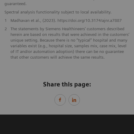
guaranteed.
Spectral analysis functionality subject to local availability.
1
Madhavan et al., (2023). https://doi.org/10.3174/ajnr.a7887
2
The statements by Siemens Healthineers’ customers described
herein are based on results that were achieved in the customers’
unique setting. Because there is no “typical” hospital and many
variables exist (e.g., hospital size, samples mix, case mix, level
of IT and/or automation adoption) there can be no guarantee
that other customers will achieve the same results.
Share this page: