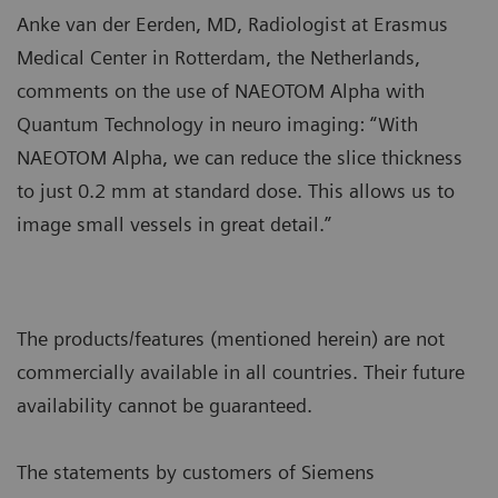
Anke van der Eerden, MD, Radiologist at Erasmus
Medical Center in Rotterdam, the Netherlands,
comments on the use of NAEOTOM Alpha with
Quantum Technology in neuro imaging: “With
NAEOTOM Alpha, we can reduce the slice thickness
to just 0.2 mm at standard dose. This allows us to
image small vessels in great detail.”
The products/features (mentioned herein) are not
commercially available in all countries. Their future
availability cannot be guaranteed.
The statements by customers of Siemens