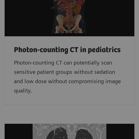
Photon-counting CT in pediatrics
Photon-counting CT can potentially scan
sensitive patient groups without sedation
and low dose without compromising image
quality.