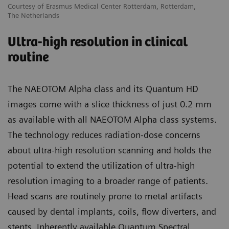
Courtesy of Erasmus Medical Center Rotterdam, Rotterdam,
The Netherlands
Ultra-high resolution in clinical
routine
The NAEOTOM Alpha class and its Quantum HD
images come with a slice thickness of just 0.2 mm
as available with all NAEOTOM Alpha class systems.
The technology reduces radiation-dose concerns
about ultra-high resolution scanning and holds the
potential to extend the utilization of ultra-high
resolution imaging to a broader range of patients.
Head scans are routinely prone to metal artifacts
caused by dental implants, coils, flow diverters, and
stents. Inherently available Quantum Spectral