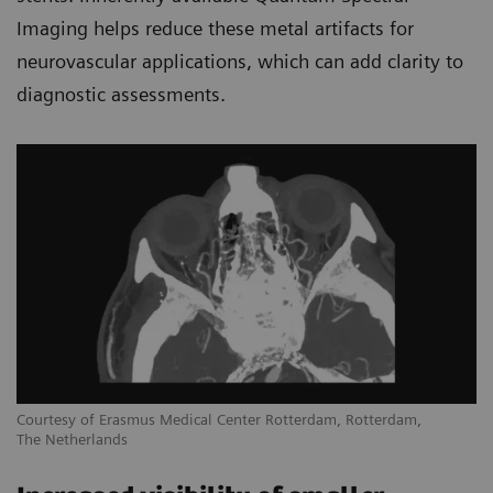
Imaging helps reduce these metal artifacts for
neurovascular applications, which can add clarity to
diagnostic assessments.
Courtesy of Erasmus Medical Center Rotterdam, Rotterdam,
The Netherlands