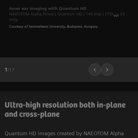
Inner ear imaging with Quantum HD
NAEOTOM Alpha.Prime | Quantum HD | 140 kVp | CTDI
33
vol
mGy
Courtesy of Semmelweis University, Budapest, Hungary
1
/
17
Ultra-high resolution both in-plane
and cross-plane
Quantum HD images created by NAEOTOM Alpha