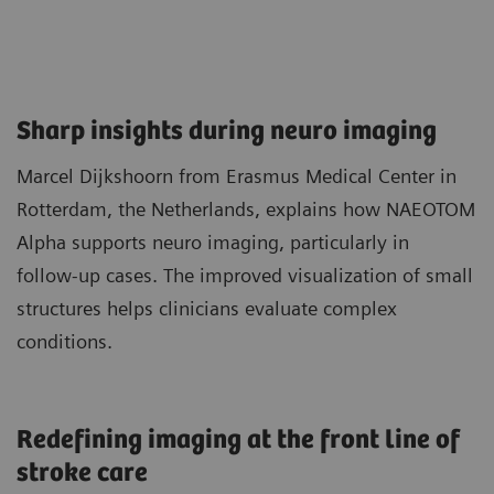
Sharp insights during neuro imaging​
Marcel Dijkshoorn from Erasmus Medical Center in
Rotterdam, the Netherlands, explains how NAEOTOM
Alpha supports neuro imaging, particularly in
follow‑up cases. The improved visualization of small
structures helps clinicians evaluate complex
conditions.
Redefining imaging at the front line of
stroke care​