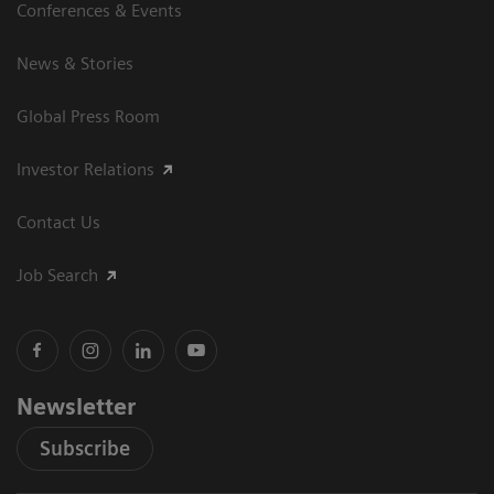
Conferences & Events
News & Stories
Global Press Room
Investor Relations
Contact Us
Job Search
Newsletter
Subscribe