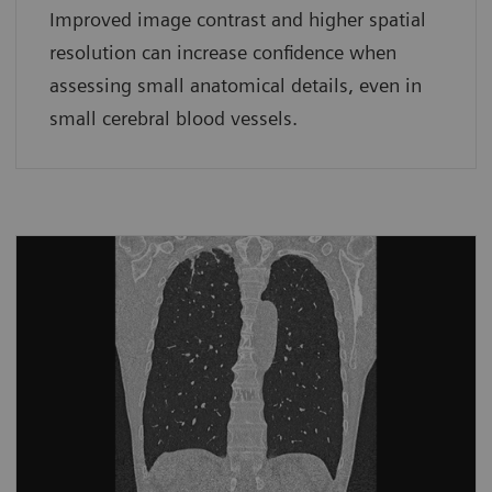
Improved image contrast and higher spatial
resolution can increase confidence when
assessing small anatomical details, even in
small cerebral blood vessels.