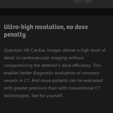
Ultra-high resolution, no dose
penalty
Quantum HD Cardiac images deliver a high level of
detail in cardiovascular imaging without
compromising the detector’s dose efficiency. This
enables better diagnostic evaluation of coronary
vessels in CT. And more patients can be evaluated
with greater precision than with conventional CT
technologies. See for yourself.