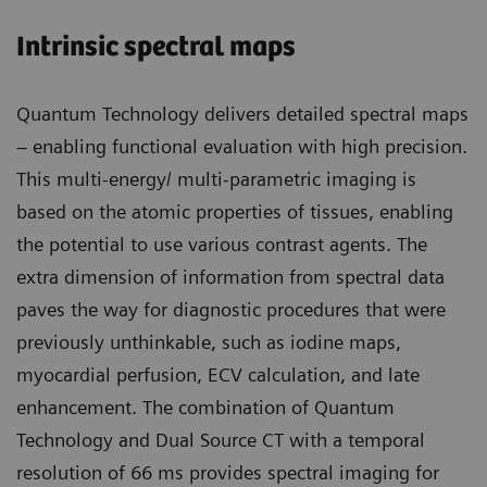
Intrinsic spectral maps
Quantum Technology delivers detailed spectral maps
– enabling functional evaluation with high precision.
This multi-energy/ multi-parametric imaging is
based on the atomic properties of tissues, enabling
the potential to use various contrast agents. The
extra dimension of information from spectral data
paves the way for diagnostic procedures that were
previously unthinkable, such as iodine maps,
myocardial perfusion, ECV calculation, and late
enhancement. The combination of Quantum
Technology and Dual Source CT with a temporal
resolution of 66 ms provides spectral imaging for