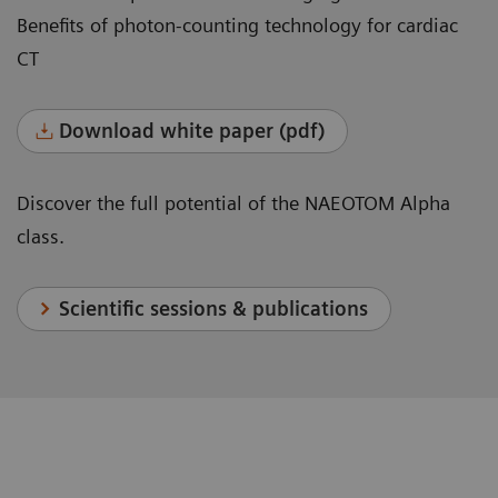
Benefits of photon-counting technology for cardiac
CT
Download white paper (pdf)
Discover the full potential of the NAEOTOM Alpha
class.
Scientific sessions & publications