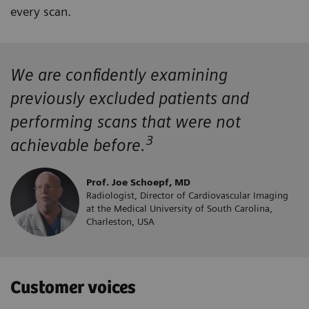
every scan.
We are confidently examining
previously excluded patients and
performing scans that were not
3
achievable before.
Prof. Joe Schoepf, MD
Radiologist, Director of Cardiovascular Imaging
at the Medical University of South Carolina,
Charleston, USA
Customer voices