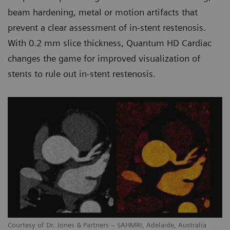
beam hardening, metal or motion artifacts that
prevent a clear assessment of in-stent restenosis.
With 0.2 mm slice thickness, Quantum HD Cardiac
changes the game for improved visualization of
stents to rule out in-stent restenosis.
Courtesy of Dr. Jones & Partners – SAHMRI, Adelaide, Australia