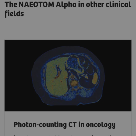
The NAEOTOM Alpha in other clinical
fields
Photon-counting CT in oncology