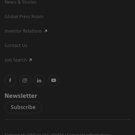
News & Stories
Global Press Room
Investor Relations
Contact Us
Job Search
Newsletter
Subscribe
Siemens HealthCare Ltd. ©2026
Corporate Information