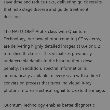
save time and reduce risks, delivering quick results
that help stage disease and guide treatment
decisions.
The NAEOTOM® Alpha class with Quantum
Technology, our new photon-counting CT systems,
are delivering highly detailed images at 0.4 or 0.2
mm slice thickness. This visualizes previously
undetectable details in the heart without dose
penalty. In addition, spectral information is
automatically available in every scan with a direct
conversion process that turns individual X-ray
photons into an electrical signal to create the image.
Quantum Technology enables better diagnostic