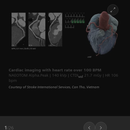
Cardiac imaging with heart rate over 100 BPM
NAEOTOM Alpha.Peak | 140 kVp | CTDI
21.7 mGy | HR 106
vol
bpm
Courtesy of Stroke International Services, Can Tho, Vietnam
1
/
26