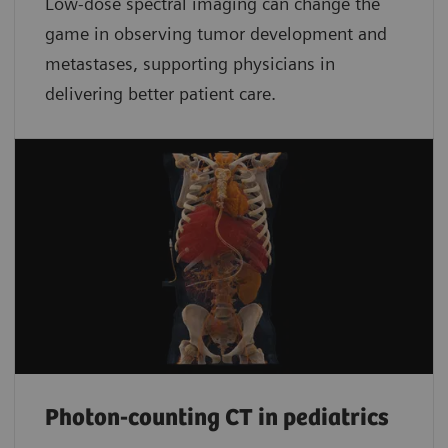
Low-dose spectral imaging can change the
game in observing tumor development and
metastases, supporting physicians in
delivering better patient care.
Photon-counting CT in pediatrics