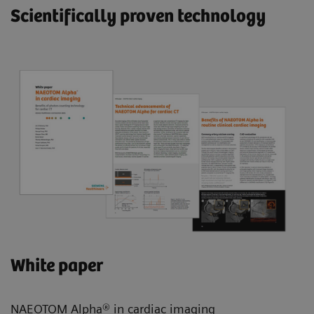
Scientifically proven technology
White paper
NAEOTOM Alpha® in cardiac imaging