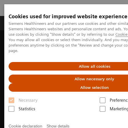
Cookies used for improved website experience
Products & Services
About Us
Local E
Siemens Healthineers and our partners use cookies and other simila
Siemens Healthineers websites and personalize content and ads. 
use cookies by clicking "Show details" or by referring to our
Cookie 
You may allow all cookies or select them individually. And you ma
Home
Medical Imaging
Computed Tomography
preferences anytime by clicking on the "Review and change your c
The NAEOTOM Alpha class
NAEOTOM Alpha
page.
Cardiovascular imaging with the NAEOTOM Alpha class
Allow all cookies
Allow necessary only
Allow selection
Necessary
Preferenc
Statistics
Marketin
Cookie declaration
Show details