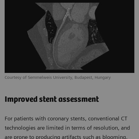
Courtesy of Semmelweis University, Budapest, Hungary
Improved stent assessment
For patients with coronary stents, conventional CT
technologies are limited in terms of resolution, and
are prone to producing artifacts such as blooming,