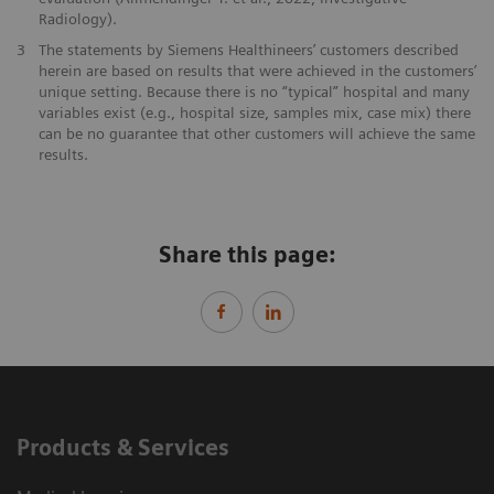
Radiology).
3
The statements by Siemens Healthineers’ customers described
herein are based on results that were achieved in the customers’
unique setting. Because there is no “typical” hospital and many
variables exist (e.g., hospital size, samples mix, case mix) there
can be no guarantee that other customers will achieve the same
results.
Share this page:
Products & Services