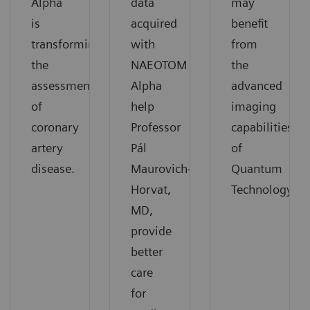
Alpha
data
may
is
acquired
benefit
transforming
with
from
the
NAEOTOM
the
assessment
Alpha
advanced
of
help
imaging
coronary
Professor
capabilities
artery
Pál
of
disease.
Maurovich-
Quantum
Horvat,
Technology.
MD,
provide
better
care
for