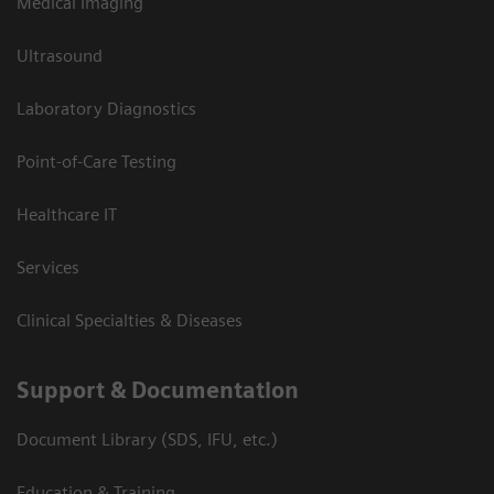
Medical Imaging
Ultrasound
Laboratory Diagnostics
Point-of-Care Testing
Healthcare IT
Services
Clinical Specialties & Diseases
Support & Documentation
Document Library (SDS, IFU, etc.)
Education & Training