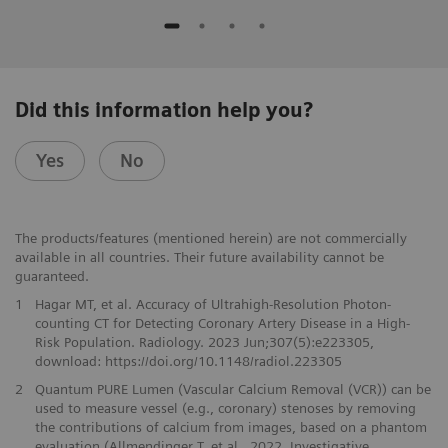
Did this information help you?
Yes
No
The products/features (mentioned herein) are not commercially
available in all countries. Their future availability cannot be
guaranteed.
1
Hagar MT, et al. Accuracy of Ultrahigh-Resolution Photon-
counting CT for Detecting Coronary Artery Disease in a High-
Risk Population. Radiology. 2023 Jun;307(5):e223305,
download: https://doi.org/10.1148/radiol.223305
2
Quantum PURE Lumen (Vascular Calcium Removal (VCR)) can be
used to measure vessel (e.g., coronary) stenoses by removing
the contributions of calcium from images, based on a phantom
evaluation (Allmendinger T. et al., 2022, Investigative