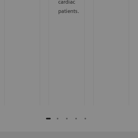
cardiac
patients.