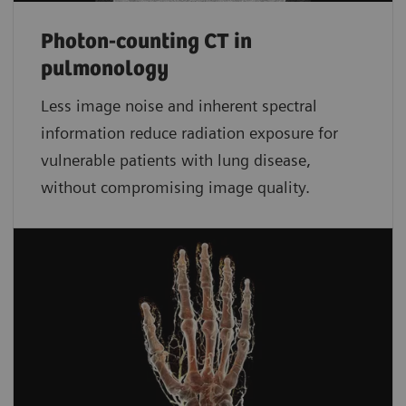
Photon-counting CT in
pulmonology
Less image noise and inherent spectral
information reduce radiation exposure for
vulnerable patients with lung disease,
without compromising image quality.