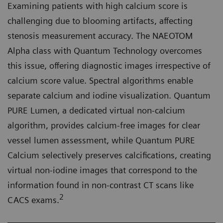
Examining patients with high calcium score is
challenging due to blooming artifacts, affecting
stenosis measurement accuracy. The NAEOTOM
Alpha class with Quantum Technology overcomes
this issue, offering diagnostic images irrespective of
calcium score value. Spectral algorithms enable
separate calcium and iodine visualization. Quantum
PURE Lumen, a dedicated virtual non-calcium
algorithm, provides calcium-free images for clear
vessel lumen assessment, while Quantum PURE
Calcium selectively preserves calcifications, creating
virtual non-iodine images that correspond to the
information found in non-contrast CT scans like
2
CACS exams.