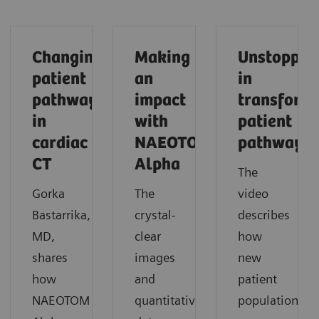
Changing
Making
Unstoppab
patient
an
in
pathways
impact
transform
in
with
patient
cardiac
NAEOTOM
pathways
CT
Alpha
The
Gorka
The
video
Bastarrika,
crystal-
describes
MD,
clear
how
shares
images
new
how
and
patient
NAEOTOM
quantitative
populations