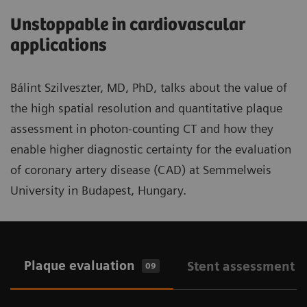
Unstoppable in cardiovascular
applications
Bálint Szilveszter, MD, PhD, talks about the value of
the high spatial resolution and quantitative plaque
assessment in photon-counting CT and how they
enable higher diagnostic certainty for the evaluation
of coronary artery disease (CAD) at Semmelweis
University in Budapest, Hungary.
Plaque evaluation
Stent assessment
09