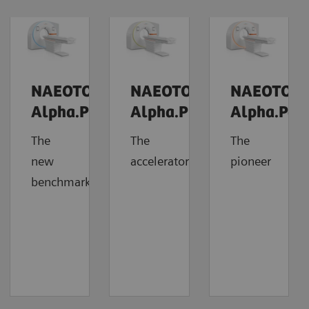
NAEOTOM
NAEOTOM
NAEOTOM
Alpha.Prime
Alpha.Pro
Alpha.Pea
The
The
The
new
accelerator
pioneer
benchmark