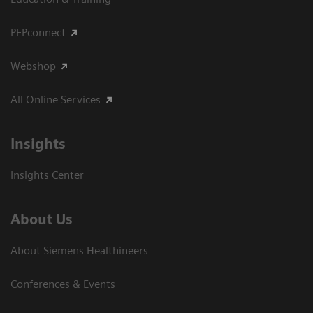
PEPconnect
Webshop
All Online Services
Insights
Insights Center
About Us
About Siemens Healthineers
Conferences & Events