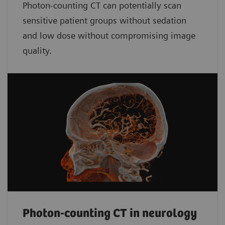
Photon-counting CT can potentially scan
sensitive patient groups without sedation
and low dose without compromising image
quality.
Photon-counting CT in neurology