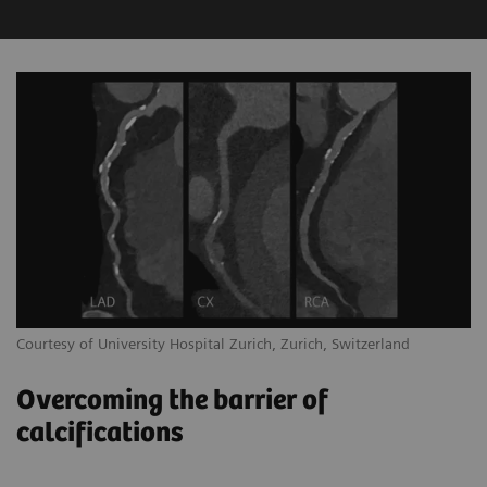
Courtesy of University Hospital Zurich, Zurich, Switzerland
Overcoming the barrier of
calcifications