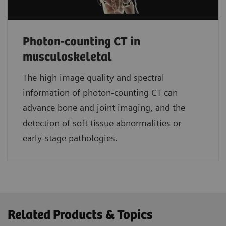
Photon-counting CT in
musculoskeletal
The high image quality and spectral
information of photon-counting CT can
advance bone and joint imaging, and the
detection of soft tissue abnormalities or
early-stage pathologies.
Related Products & Topics