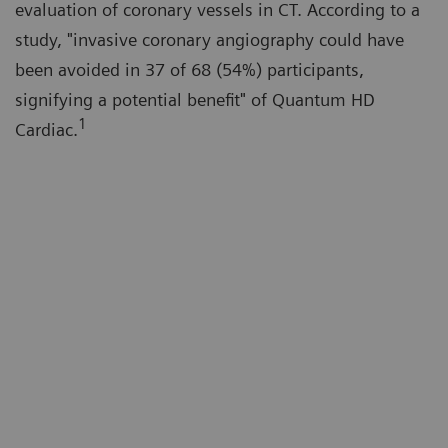
evaluation of coronary vessels in CT. According to a
study, "invasive coronary angiography could have
been avoided in 37 of 68 (54%) participants,
signifying a potential benefit" of Quantum HD
1
Cardiac.