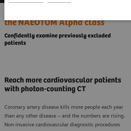
Cardiovascular imaging with
the NAEOTOM Alpha class
Confidently examine previously excluded
patients
Reach more cardiovascular patients
with photon-counting CT
Coronary artery disease kills more people each year
than any other disease – and the numbers are rising.
Non-invasive cardiovascular diagnostic procedures