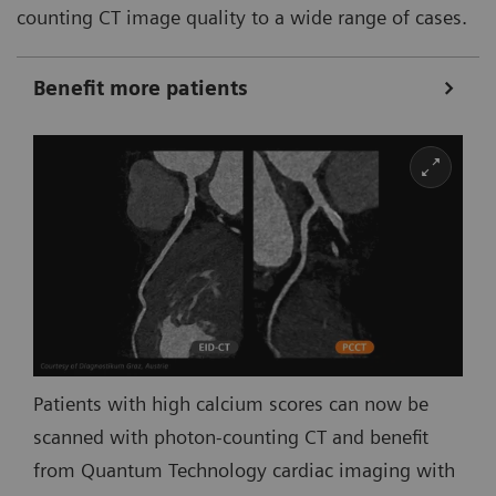
counting CT image quality to a wide range of cases.
Benefit more patients
Patients with high calcium scores can now be
scanned with photon-counting CT and benefit
from Quantum Technology cardiac imaging with