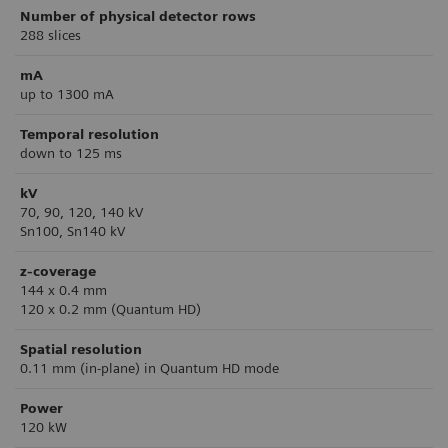
Number of physical detector rows
288 slices
mA
up to 1300 mA
Temporal resolution
down to 125 ms
kV
70, 90, 120, 140 kV
Sn100, Sn140 kV
z-coverage
144 x 0.4 mm
120 x 0.2 mm (Quantum HD)
Spatial resolution
0.11 mm (in-plane) in Quantum HD mode
Power
120 kW