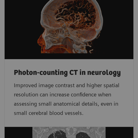
Photon-counting CT in neurology
Improved image contrast and higher spatial
resolution can increase confidence when
assessing small anatomical details, even in
small cerebral blood vessels.