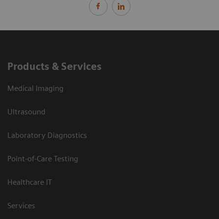
Products & Services
Medical Imaging
Ultrasound
Laboratory Diagnostics
Point-of-Care Testing
Healthcare IT
Services