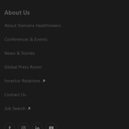
About Us
About Siemens Healthineers
Conferences & Events
News & Stories
Global Press Room
Investor Relations
Contact Us
Job Search