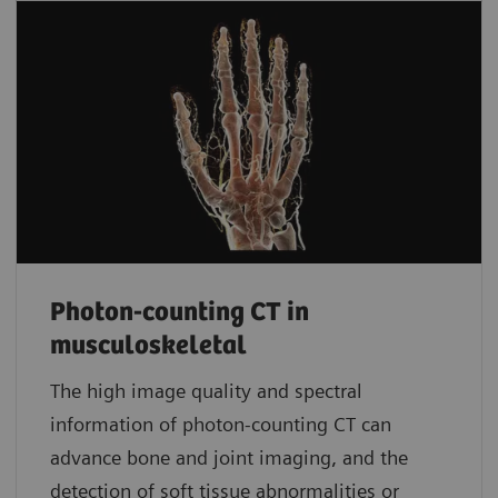
Photon-counting CT in
musculoskeletal
The high image quality and spectral
information of photon-counting CT can
advance bone and joint imaging, and the
detection of soft tissue abnormalities or