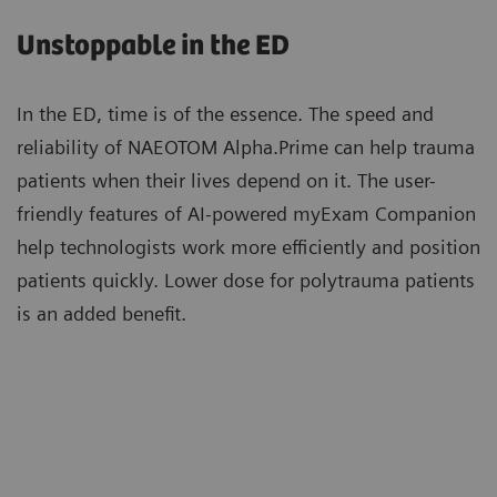
care and expand access to photon-counting CT for a
utilize zero-click Recon&GO to create the desired
Unstoppable in the ED
wider range of patients.
clinical operation.
In the ED, time is of the essence. The speed and
reliability of NAEOTOM Alpha.Prime can help trauma
Patients with high calcium scores can now be
patients when their lives depend on it. The user-
scanned with photon-counting CT and benefit
friendly features of AI-powered myExam Companion
from Quantum Technology cardiac imaging with
help technologists work more efficiently and position
reduced stack artifacts enabled by ZeeFree.
patients quickly. Lower dose for polytrauma patients
More about Quantum Technology
is an added benefit.