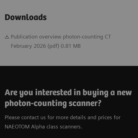
Downloads
Publication overview photon-counting CT
February 2026 (pdf) 0.81 MB
Are you interested in buying a new
photon-counting scanner?
Please contact us for more details and prices for
NAEOTOM Alpha class scanners.