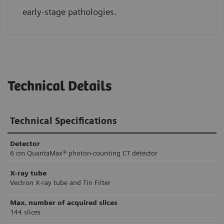
early-stage pathologies.
Technical Details
Technical Specifications
Detector
6 cm QuantaMax® photon-counting CT detector
X-ray tube
Vectron X-ray tube and Tin Filter
Max. number of acquired slices
144 slices