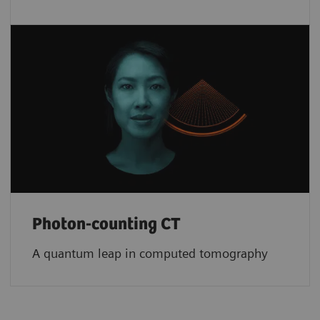
Photon-counting CT
A quantum leap in computed tomography