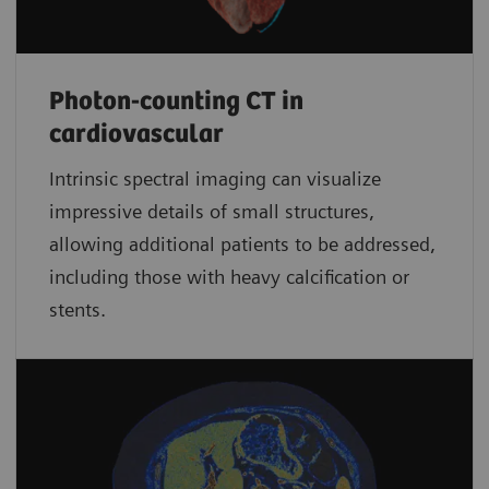
Photon-counting CT in
cardiovascular
Intrinsic spectral imaging can visualize
impressive details of small structures,
allowing additional patients to be addressed,
including those with heavy calcification or
stents.