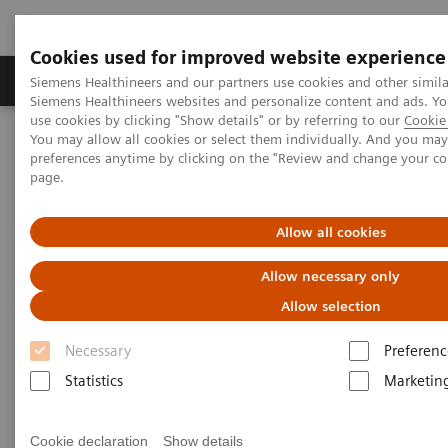
Cookies used for improved website experience
Products & Services
About Us
Local E
Siemens Healthineers and our partners use cookies and other simila
Siemens Healthineers websites and personalize content and ads. 
use cookies by clicking "Show details" or by referring to our
Cookie 
You may allow all cookies or select them individually. And you ma
Home
Medical Imaging
Computed Tomography
preferences anytime by clicking on the "Review and change your c
The NAEOTOM Alpha class
NAEOTOM Alpha.Prime
page.
Allow all cookies
Allow necessary only
Allow selection
Necessary
Preferenc
Statistics
Marketin
Cookie declaration
Show details