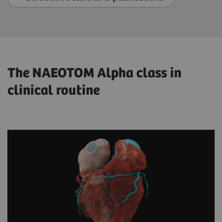
The NAEOTOM Alpha class in
clinical routine