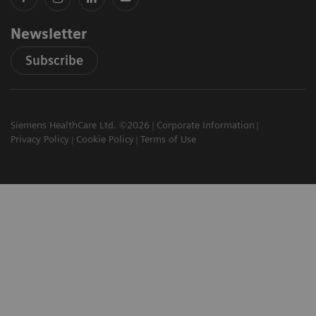
Newsletter
Subscribe
Siemens HealthCare Ltd. ©2026
Corporate Information
Privacy Policy
Cookie Policy
Terms of Use