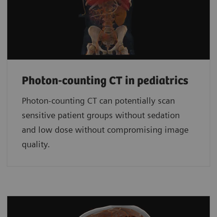
Photon-counting CT in pediatrics
Photon-counting CT can potentially scan
sensitive patient groups without sedation
and low dose without compromising image
quality.