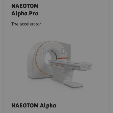
NAEOTOM
Alpha.Pro
The accelerator
NAEOTOM Alpha