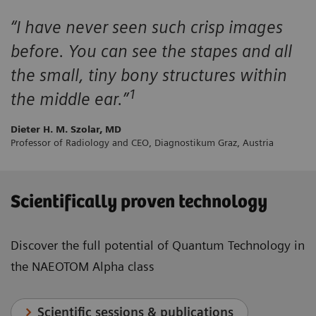
“I have never seen such crisp images
before. You can see the stapes and all
the small, tiny bony structures within
1
the middle ear.”
Dieter H. M. Szolar, MD
Professor of Radiology and CEO, Diagnostikum Graz, Austria
Scientifically proven technology
Discover the full potential of Quantum Technology in
the NAEOTOM Alpha class
Scientific sessions & publications