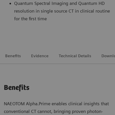
Quantum Spectral Imaging and Quantum HD
resolution in single source CT in clinical routine
for the first time
Benefits
Evidence
Technical Details
Downl
Benefits
NAEOTOM Alpha.Prime enables clinical insights that
conventional CT cannot, bringing proven photon-