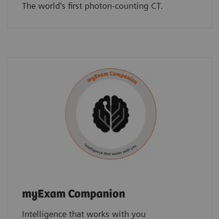
The world's first photon-counting CT.
myExam Companion
Intelligence that works with you