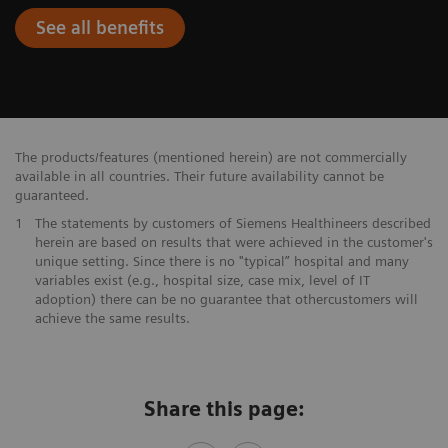
See all benefits
The products/features (mentioned herein) are not commercially
available in all countries. Their future availability cannot be
guaranteed.
1
The statements by customers of Siemens Healthineers described
herein are based on results that were achieved in the customer's
unique setting. Since there is no "typical” hospital and many
variables exist (e.g., hospital size, case mix, level of IT
adoption) there can be no guarantee that othercustomers will
achieve the same results.
Share this page: