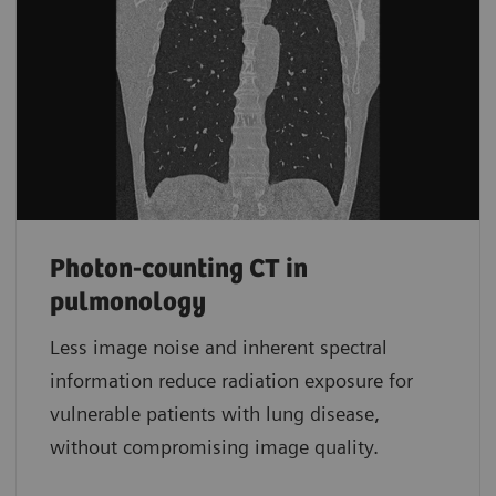
Photon-counting CT in
pulmonology
Less image noise and inherent spectral
information reduce radiation exposure for
vulnerable patients with lung disease,
without compromising image quality.