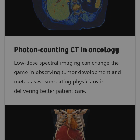
Photon-counting CT in oncology
Low-dose spectral imaging can change the
game in observing tumor development and
metastases, supporting physicians in
delivering better patient care.