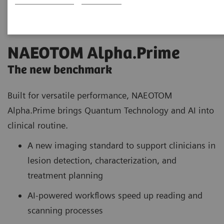
NAEOTOM Alpha.Prime
The new benchmark
Built for versatile performance, NAEOTOM
Alpha.Prime brings Quantum Technology and AI into
clinical routine.
A new imaging standard to support clinicians in
lesion detection, characterization, and
treatment planning
AI-powered workflows speed up reading and
scanning processes