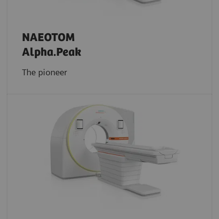
NAEOTOM
Alpha.Peak
The pioneer