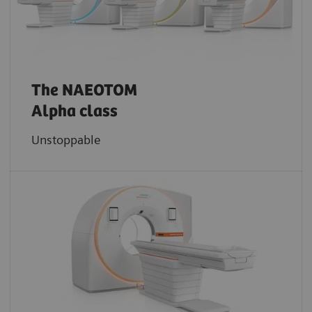
The NAEOTOM
Alpha class
Unstoppable