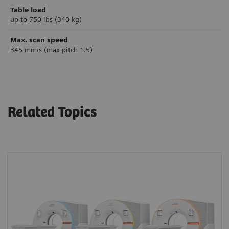
Table load
up to 750 lbs (340 kg)
Max. scan speed
345 mm/s (max pitch 1.5)
Related Topics