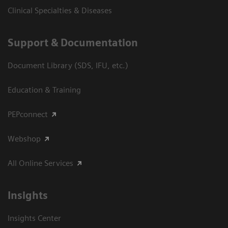
Clinical Specialties & Diseases
Support & Documentation
Document Library (SDS, IFU, etc.)
Education & Training
PEPconnect
Webshop
All Online Services
Insights
Insights Center