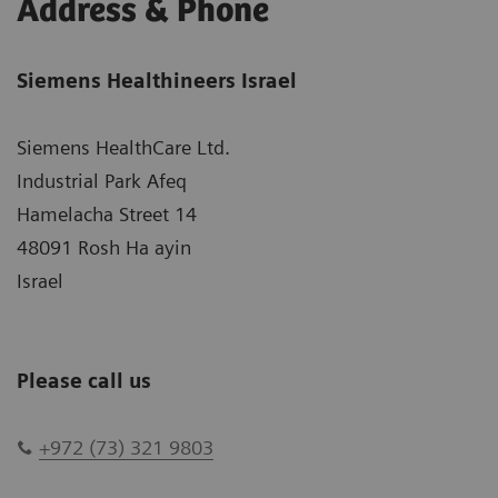
Address & Phone
Siemens Healthineers Israel
Siemens HealthCare Ltd.
Industrial Park Afeq
Hamelacha Street 14
48091 Rosh Ha ayin
Israel
Please call us
+972 (73) 321 9803