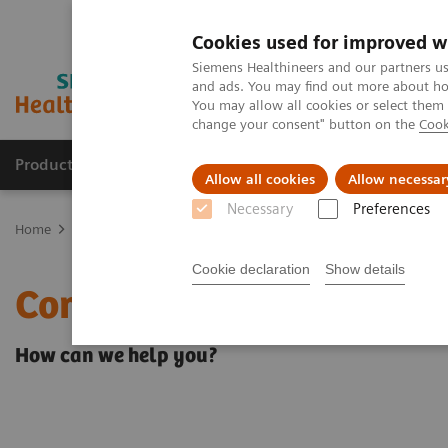
Cookies used for improved w
Siemens Healthineers and our partners us
and ads. You may find out more about how
You may allow all cookies or select them
change your consent" button on the
Cook
Products & Services
About Us
Local E
Allow all cookies
Allow necessar
Necessary
Preferences
Home
Contact Us
Cookie declaration
Show details
Contact Us
How can we help you?