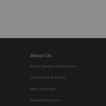
About Us
About Siemens Healthineers
Conferences & Events
News & Stories
Global Press Room