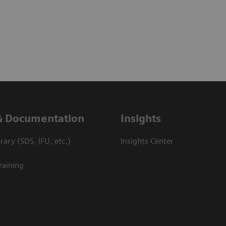
& Documentation
Insights
ary (SDS, IFU, etc.)
Insights Center
raining