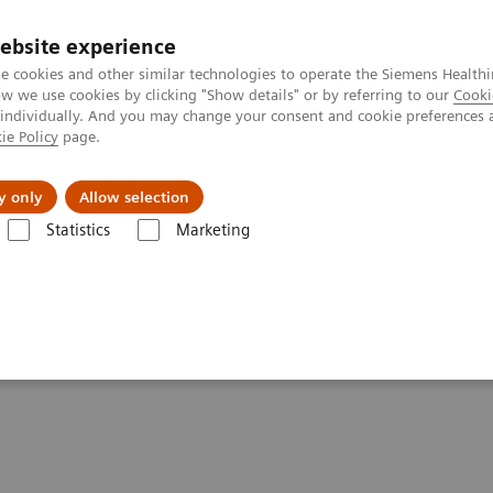
ebsite experience
e cookies and other similar technologies to operate the Siemens Healthi
 we use cookies by clicking "Show details" or by referring to our
Cooki
 individually. And you may change your consent and cookie preferences 
ie Policy
page.
vents & News
Local Careers
y only
Allow selection
Statistics
Marketing