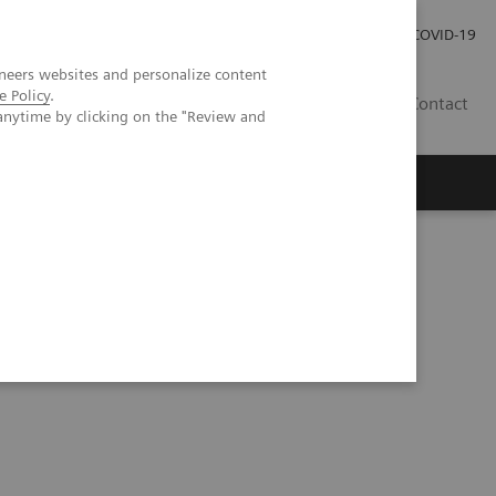
Local Careers
Investor Relations
Global Press Room
COVID-19
neers websites and personalize content
e Policy
.
IL
Contact
anytime by clicking on the "Review and