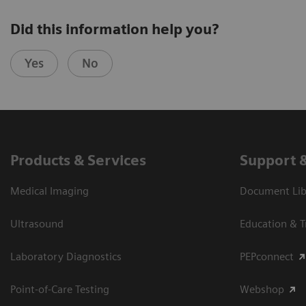
Did this information help you?
Yes
No
Products & Services
Support 
Medical Imaging
Document Libr
Ultrasound
Education & T
Laboratory Diagnostics
PEPconnect
Point-of-Care Testing
Webshop