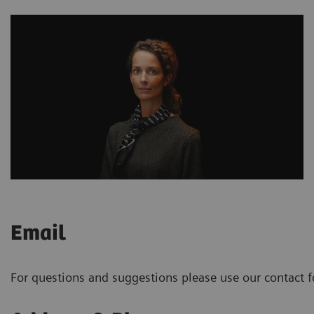
Email
For questions and suggestions please use our contact