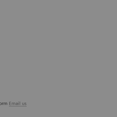
 form
Email us