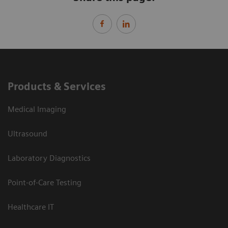
Products & Services
Medical Imaging
Ultrasound
Laboratory Diagnostics
Point-of-Care Testing
Healthcare IT