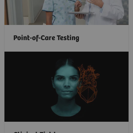
Point-of-Care Testing