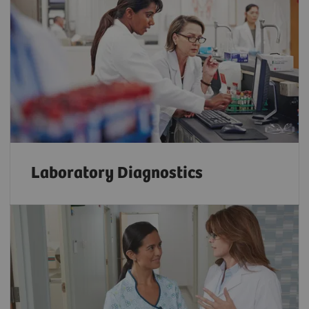
Laboratory Diagnostics