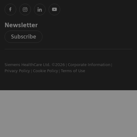
Newsletter
Subscribe
Siemens HealthCare Ltd. ©2026
Corporate Information
Privacy Policy
Cookie Policy
Terms of Use