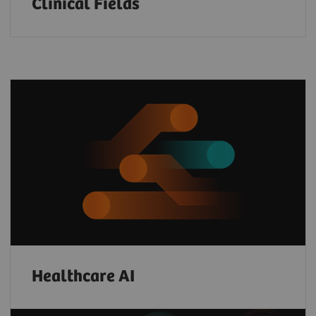
Clinical Fields
Healthcare AI