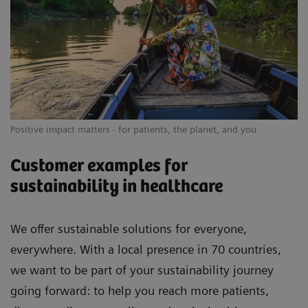
Positive impact matters - for patients, the planet, and you
Customer examples for
sustainability in healthcare
We offer sustainable solutions for everyone,
everywhere. With a local presence in 70 countries,
we want to be part of your sustainability journey
going forward: to help you reach more patients,