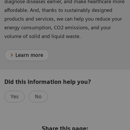
diagnose diseases earlier, and make healthcare more
affordable. And, thanks to sustainably designed
products and services, we can help you reduce your
energy consumption, CO2 emissions, and your
volume of solid and liquid waste.
Learn more
Did this information help you?
Yes
No
Share this page: