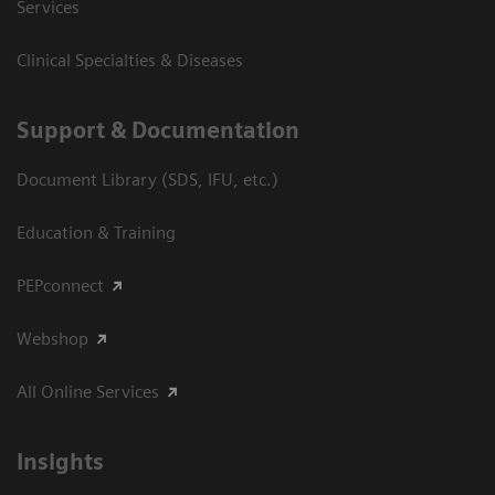
Services
Clinical Specialties & Diseases
Support & Documentation
Document Library (SDS, IFU, etc.)
Education & Training
PEPconnect
Webshop
All Online Services
Insights