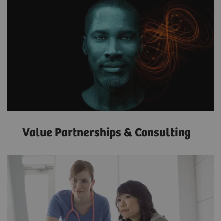
Value Partnerships & Consulting