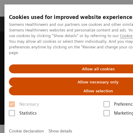
Cookies used for improved website experience
Products & Services
About Us
Local E
Siemens Healthineers and our partners use cookies and other simila
Siemens Healthineers websites and personalize content and ads. 
use cookies by clicking "Show details" or by referring to our
Cookie 
You may allow all cookies or select them individually. And you ma
Home
Products & Services
preferences anytime by clicking on the "Review and change your c
page.
Allow all cookies
Allow necessary only
Allow selection
Necessary
Preferenc
Statistics
Marketin
Cookie declaration
Show details