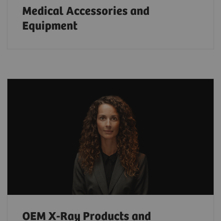
Medical Accessories and
Equipment
OEM X-Ray Products and