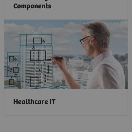
Components
Healthcare IT