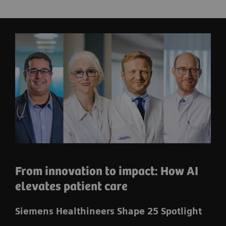
From innovation to impact: How AI
elevates patient care
Siemens Healthineers Shape 25 Spotlight