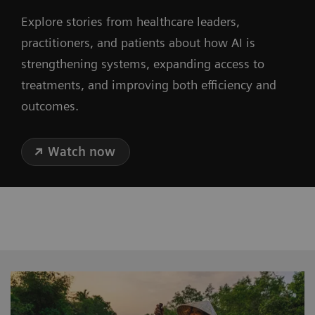
Explore stories from healthcare leaders,
practitioners, and patients about how AI is
strengthening systems, expanding access to
treatments, and improving both efficiency and
outcomes.
Watch now