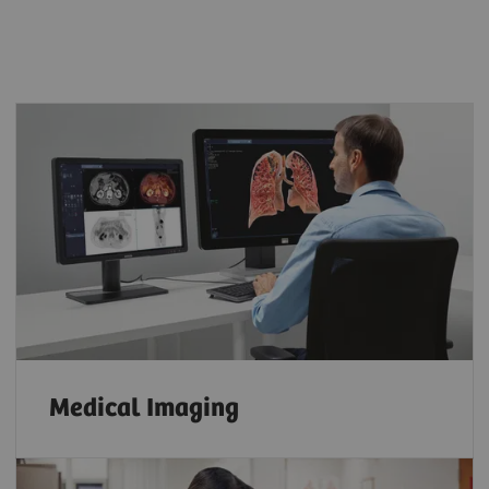
Medical Imaging