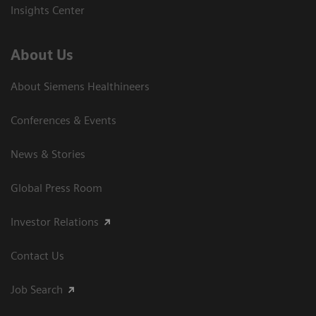
Insights Center
About Us
About Siemens Healthineers
Conferences & Events
News & Stories
Global Press Room
Investor Relations
Contact Us
Job Search