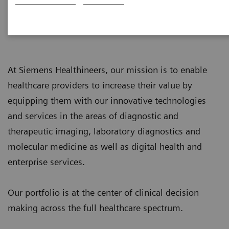
Products & Services
Solutions for Healthcare Professionals
At Siemens Healthineers, our mission is to enable
healthcare providers to increase their value by
equipping them with our innovative technologies
and services in the areas of diagnostic and
therapeutic imaging, laboratory diagnostics and
molecular medicine as well as digital health and
enterprise services.
Our portfolio is at the center of clinical decision
making across the full healthcare spectrum.