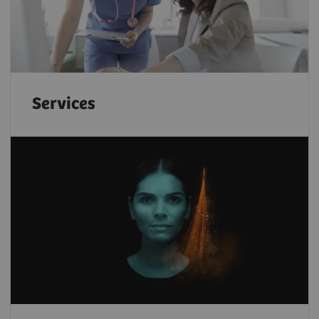
Services