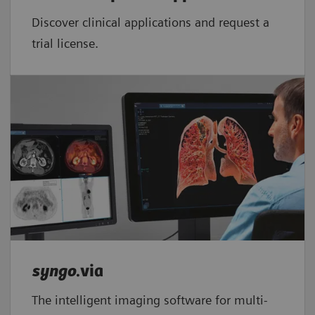
Discover clinical applications and request a
trial license.
syngo
.via
The intelligent imaging software for multi-