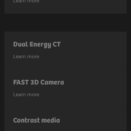
Learn more
Dual Energy CT
Learn more
FAST 3D Camera
Learn more
Contrast media