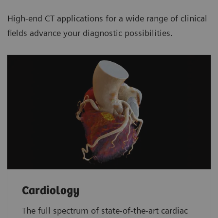
High-end CT applications for a wide range of clinical
fields advance your diagnostic possibilities.
Cardiology
The full spectrum of state-of-the-art cardiac