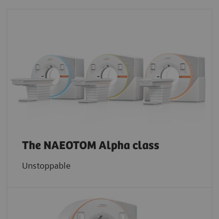
The NAEOTOM Alpha class
Unstoppable