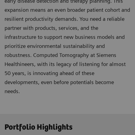
early disease detection and therapy planning. This
expansion means an even broader patient cohort and
resilient productivity demands. You need a reliable
partner with products, services, and the
infrastructure to support new business models and
prioritize environmental sustainability and
robustness. Computed Tomography at Siemens
Healthineers, with its legacy of listening for almost
50 years, is innovating ahead of these
developments, even before potentials become
needs.
Portfolio Highlights