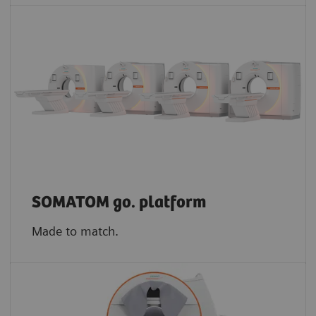
SOMATOM go. platform
Made to match.