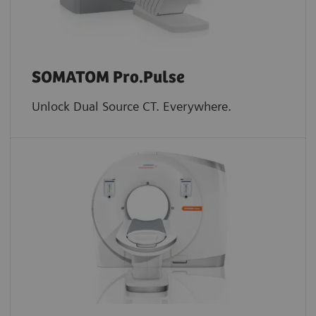
SOMATOM Pro.Pulse
Unlock Dual Source CT. Everywhere.