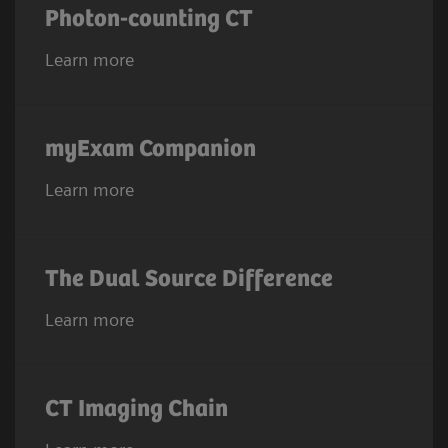
Photon-counting CT
Learn more
myExam Companion
Learn more
The Dual Source Difference
Learn more
CT Imaging Chain