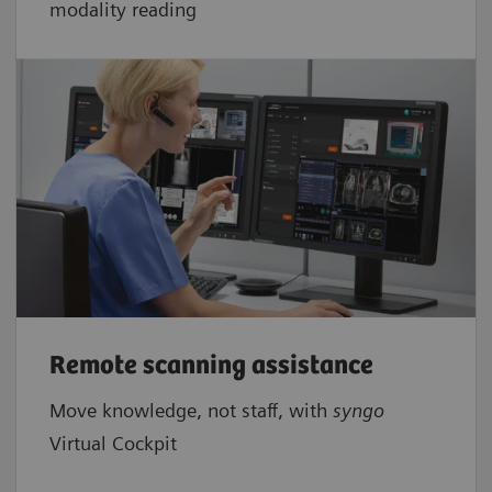
modality reading
Remote scanning assistance
Move knowledge, not staff, with
syngo
Virtual Cockpit