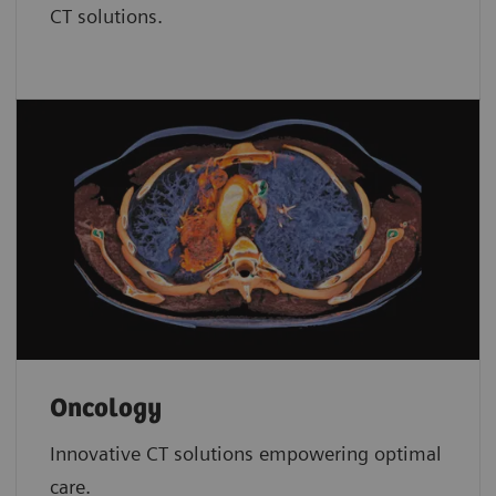
CT solutions.
Oncology
Innovative CT solutions empowering optimal
care.