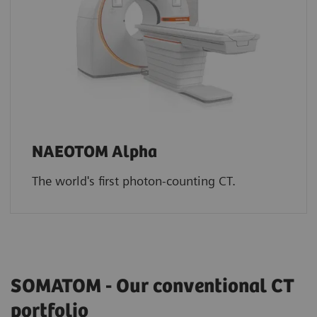
NAEOTOM Alpha
The world's first photon-counting CT.
SOMATOM - Our conventional CT
portfolio