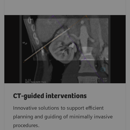
CT-guided interventions
Innovative solutions to support efficient
planning and guiding of minimally invasive
procedures.