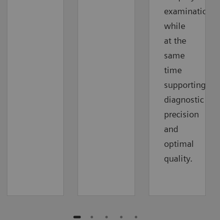
examinations
while
at the
same
time
supporting
diagnostic
precision
and
optimal
quality.