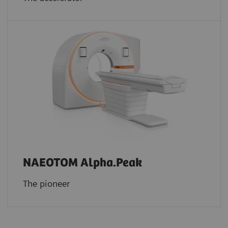
NAEOTOM Alpha.Peak
The pioneer