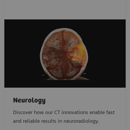
Neurology
Discover how our CT innovations enable fast
and reliable results in neuroradiology.