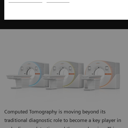
Computed Tomography
You think ahead. We innovate ahead.
Computed Tomography is moving beyond its
traditional diagnostic role to become a key player in