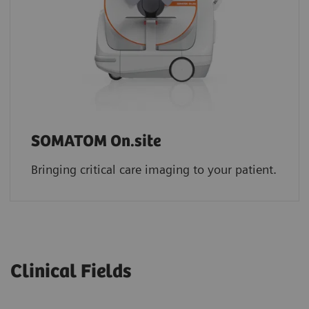
SOMATOM On.site
Bringing critical care imaging to your patient.
Clinical Fields