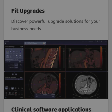
Fit Upgrades
Discover powerful upgrade solutions for your
business needs.
Clinical software applications