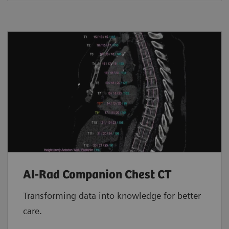
AI-Rad Companion Chest CT
Transforming data into knowledge for better
care.