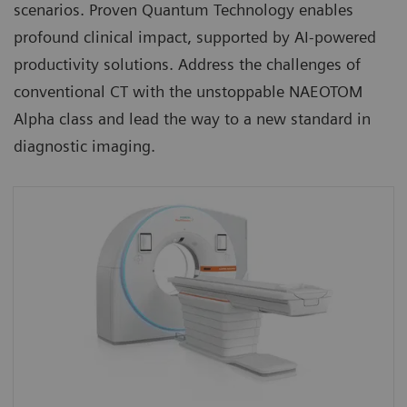
scenarios. Proven Quantum Technology enables
profound clinical impact, supported by AI-powered
productivity solutions. Address the challenges of
conventional CT with the unstoppable NAEOTOM
Alpha class and lead the way to a new standard in
diagnostic imaging.