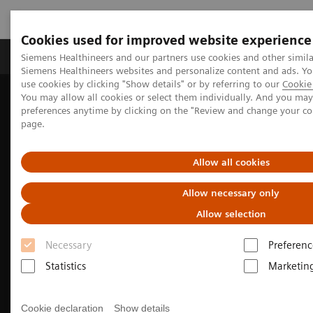
Cookies used for improved website experience
Products & Services
About Us
Local E
Siemens Healthineers and our partners use cookies and other simila
Siemens Healthineers websites and personalize content and ads. 
use cookies by clicking "Show details" or by referring to our
Cookie 
You may allow all cookies or select them individually. And you ma
Home
Medical Imaging
Computed Tomography
preferences anytime by clicking on the "Review and change your c
page.
Allow all cookies
Allow necessary only
Allow selection
Necessary
Preferenc
Statistics
Marketin
Cookie declaration
Show details