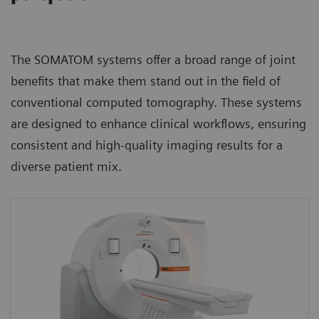
The SOMATOM systems offer a broad range of joint
benefits that make them stand out in the field of
conventional computed tomography. These systems
are designed to enhance clinical workflows, ensuring
consistent and high-quality imaging results for a
diverse patient mix.