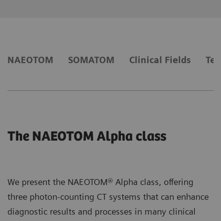
NAEOTOM
SOMATOM
Clinical Fields
Tec
The NAEOTOM Alpha class
We present the NAEOTOM® Alpha class, offering
three photon-counting CT systems that can enhance
diagnostic results and processes in many clinical