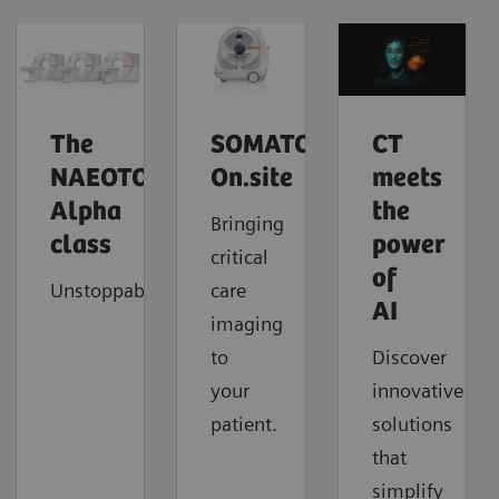
The
SOMATOM
CT
NAEOTOM
On.site
meets
Alpha
the
Bringing
class
power
critical
of
Unstoppable
care
AI
imaging
to
Discover
your
innovative
patient.
solutions
that
simplify