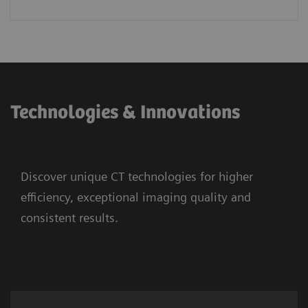
Technologies & Innovations
Discover unique CT technologies for higher
efficiency, exceptional imaging quality and
consistent results.