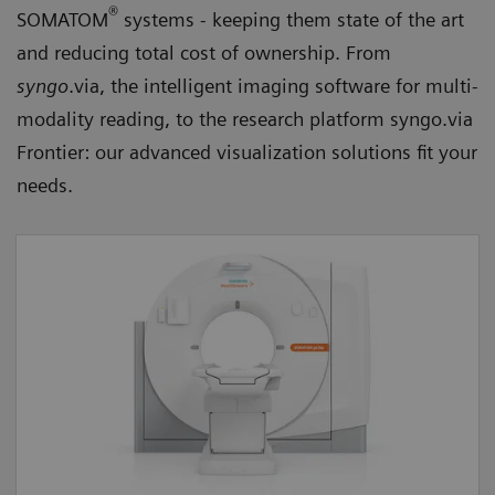
®
SOMATOM
systems - keeping them state of the art
and reducing total cost of ownership. From
syngo
.via, the intelligent imaging software for multi-
modality reading, to the research platform syngo.via
Frontier: our advanced visualization solutions fit your
needs.