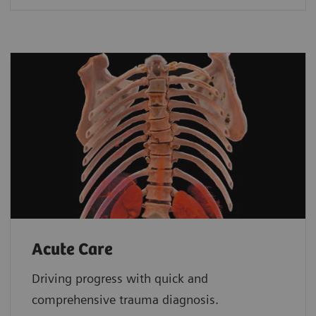
Acute Care
Driving progress with quick and
comprehensive trauma diagnosis.