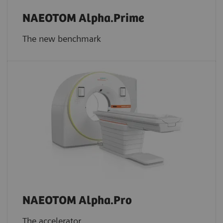
NAEOTOM Alpha.Prime
The new benchmark
NAEOTOM Alpha.Pro
The accelerator