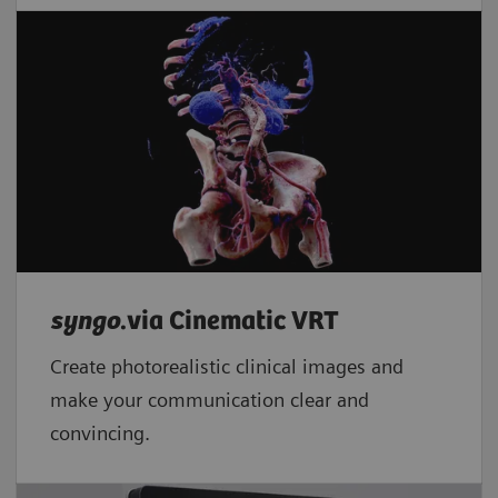
syngo
.via Cinematic VRT
Create photorealistic clinical images and
make your communication clear and
convincing.