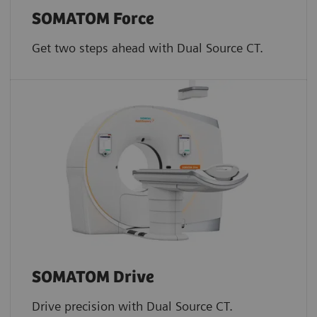
SOMATOM Force
Get two steps ahead with Dual Source CT.
SOMATOM Drive
Drive precision with Dual Source CT.