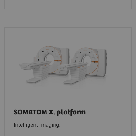
SOMATOM X. platform
Intelligent imaging.