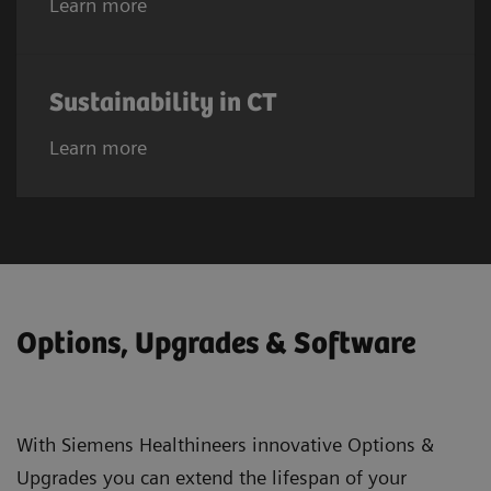
Learn more
Sustainability in CT
Learn more
Options, Upgrades & Software
With Siemens Healthineers innovative Options &
Upgrades you can extend the lifespan of your