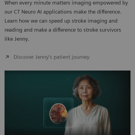
When every minute matters imaging empowered by
our CT Neuro AI applications make the difference.
Learn how we can speed up stroke imaging and
reading and make a difference to stroke survivors
like Jenny.
Discover Jenny‘s patient journey