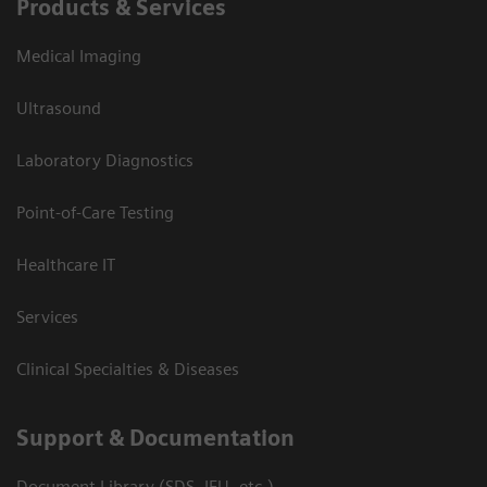
Products & Services
Medical Imaging
Ultrasound
Laboratory Diagnostics
Point-of-Care Testing
Healthcare IT
Services
Clinical Specialties & Diseases
Support & Documentation
Document Library (SDS, IFU, etc.)