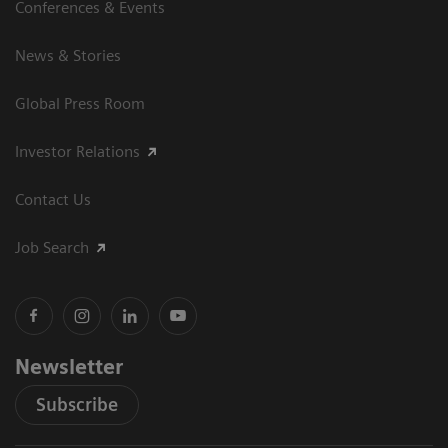
Conferences & Events
News & Stories
Global Press Room
Investor Relations
Contact Us
Job Search
Newsletter
Subscribe