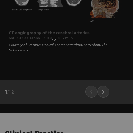
CT angiography of the cerebral arteries
NAEOTOM Alpha | CTDI
8.5 mGy
vol
Courtesy of Erasmus Medical Center Rotterdam, Rotterdam, The
Netherlands
1
/
12