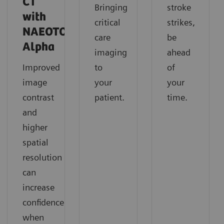
CT
Bringing
stroke
with
critical
strikes,
NAEOTOM
care
be
Alpha
imaging
ahead
Improved
to
of
image
your
your
contrast
patient.
time.
and
higher
spatial
resolution
can
increase
confidence
when