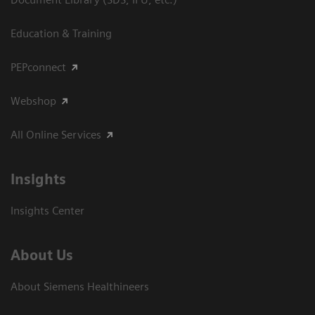
Education & Training
PEPconnect
Webshop
All Online Services
Insights
Insights Center
About Us
About Siemens Healthineers