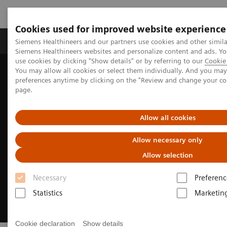
Cookies used for improved website experience
Products & Services
About Us
Local E
Siemens Healthineers and our partners use cookies and other simila
Siemens Healthineers websites and personalize content and ads. 
use cookies by clicking "Show details" or by referring to our
Cookie 
You may allow all cookies or select them individually. And you ma
Home
Medical Imaging
Computed Tomography
preferences anytime by clicking on the "Review and change your c
Clinical Fields
Neurology
page.
Allow all cookies
Allow necessary only
Allow selection
Necessary
Preferenc
Statistics
Marketin
Cookie declaration
Show details