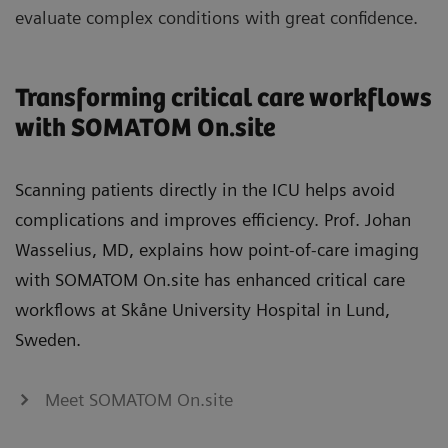
evaluate complex conditions with great confidence.
Transforming critical care workflows
with SOMATOM On.site
Scanning patients directly in the ICU helps avoid
complications and improves efficiency. Prof. Johan
Wasselius, MD, explains how point‑of‑care imaging
with SOMATOM On.site has enhanced critical care
workflows at Skåne University Hospital in Lund,
Sweden.
Meet SOMATOM On.site