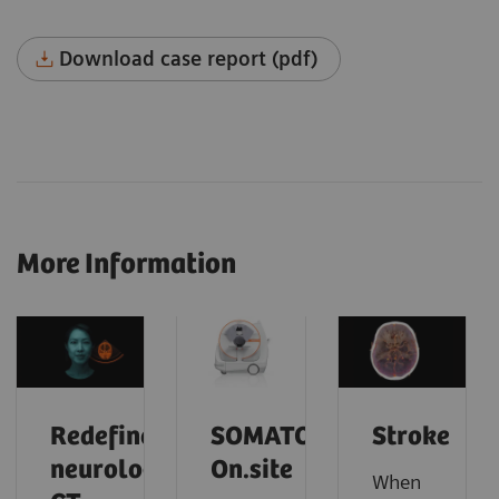
Download case report (pdf)
More Information
Redefine
SOMATOM
Stroke
neurology
On.site
When