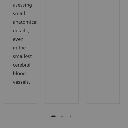
asessing
small
anatomical
details,
even
in the
smallest
cerebral
blood
vessels.