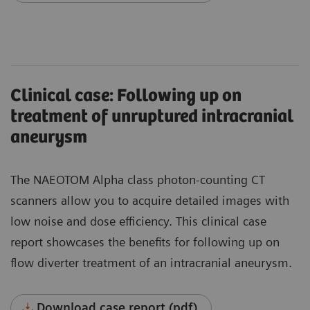
Clinical case: Following up on
treatment of unruptured intracranial
aneurysm
The NAEOTOM Alpha class photon-counting CT
scanners allow you to acquire detailed images with
low noise and dose efficiency. This clinical case
report showcases the benefits for following up on
flow diverter treatment of an intracranial aneurysm.
Download case report (pdf)