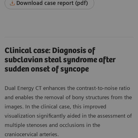
Download case report (pdf)
Clinical case: Diagnosis of
subclavian steal syndrome after
sudden onset of syncope
Dual Energy CT enhances the contrast-to-noise ratio
and enables the removal of bony structures from the
images. In the clinical case, this improved
visualization significantly aided in the assessment of
multiple stenoses and occlusions in the
craniocervical arteries.