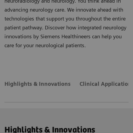
neuroradiology and neurology. You think ahead in
advancing neurology care. We innovate ahead with
technologies that support you throughout the entire
patient pathway. Discover how integrated neurology
innovations by Siemens Healthineers can help you
care for your neurological patients.
Highlights & Innovations
Clinical Application
Highlights & Innovations