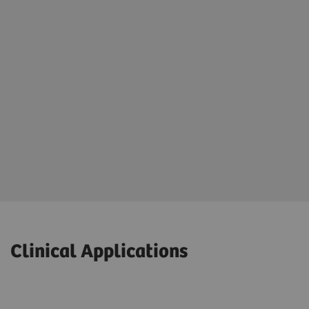
Clinical Applications