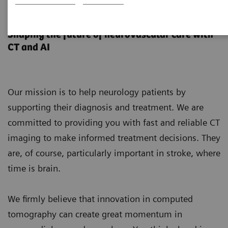
Neurology
Shaping the future of neurovascular care with
CT and AI
Our mission is to help neurology patients by
supporting their diagnosis and treatment. We are
committed to providing you with fast and reliable CT
imaging to make informed treatment decisions. They
are, of course, particularly important in stroke, where
time is brain.
We firmly believe that innovation in computed
tomography can create great momentum in