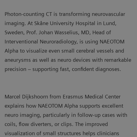
Photon‑counting CT is transforming neurovascular
imaging. At Skåne University Hospital in Lund,
Sweden, Prof. Johan Wasselius, MD, Head of
Interventional Neuroradiology, is using NAEOTOM
Alpha to visualize even small cerebral vessels and
aneurysms as well as neuro devices with remarkable
precision – supporting fast, confident diagnoses.
Marcel Dijkshoorn from Erasmus Medical Center
explains how NAEOTOM Alpha supports excellent
neuro imaging, particularly in follow‑up cases with
coils, flow diverters, or clips. The improved
visualization of small structures helps clinicians