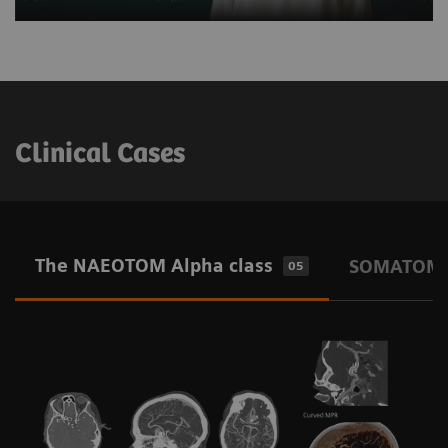
Clinical Cases
The NAEOTOM Alpha class
SOMATOM O
05