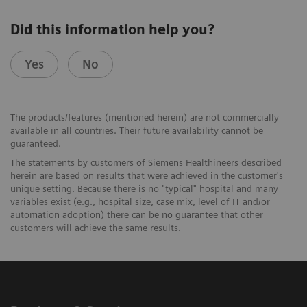
Did this information help you?
Yes
No
The products/features (mentioned herein) are not commercially
available in all countries. Their future availability cannot be
guaranteed.
The statements by customers of Siemens Healthineers described
herein are based on results that were achieved in the customer's
unique setting. Because there is no "typical" hospital and many
variables exist (e.g., hospital size, case mix, level of IT and/or
automation adoption) there can be no guarantee that other
customers will achieve the same results.