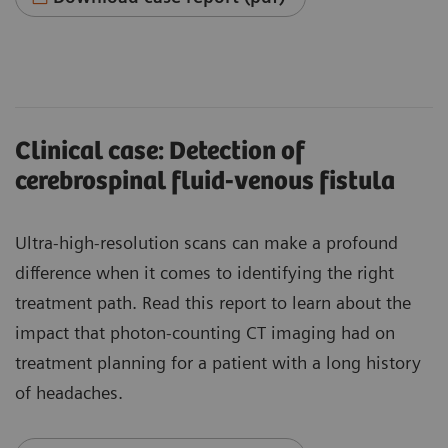
Clinical case: Detection of
cerebrospinal fluid-venous fistula
Ultra-high-resolution scans can make a profound
difference when it comes to identifying the right
treatment path. Read this report to learn about the
impact that photon-counting CT imaging had on
treatment planning for a patient with a long history
of headaches.