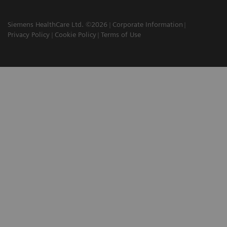
Siemens HealthCare Ltd. ©2026
Corporate Information
Privacy Policy
Cookie Policy
Terms of Use