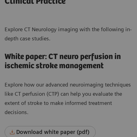
Clinical Practice
Explore CT Neurology imaging with the following in-
depth case studies.
White paper: CT neuro perfusion in
ischemic stroke management
Explore how our advanced neuroimaging techniques
like CT perfusion (CTP) can help you evaluate the
extent of stroke to make informed treatment
decisions.
Download white paper (pdf)