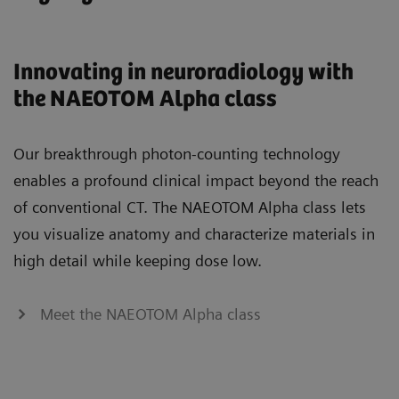
Innovating in neuroradiology with
the NAEOTOM Alpha class
Our breakthrough photon-counting technology
enables a profound clinical impact beyond the reach
of conventional CT. The NAEOTOM Alpha class lets
you visualize anatomy and characterize materials in
high detail while keeping dose low.
Meet the NAEOTOM Alpha class