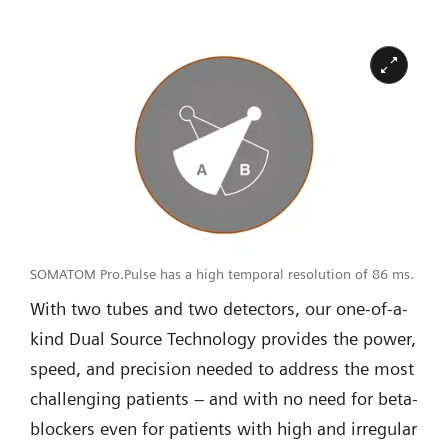
SOMATOM Pro.Pulse has a high temporal resolution of 86 ms.
With two tubes and two detectors, our one-of-a-
kind Dual Source Technology provides the power,
speed, and precision needed to address the most
challenging patients – and with no need for beta-
blockers even for patients with high and irregular