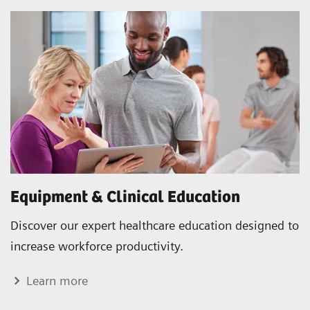
Equipment & Clinical Education
Discover our expert healthcare education designed to
increase workforce productivity.
Learn more