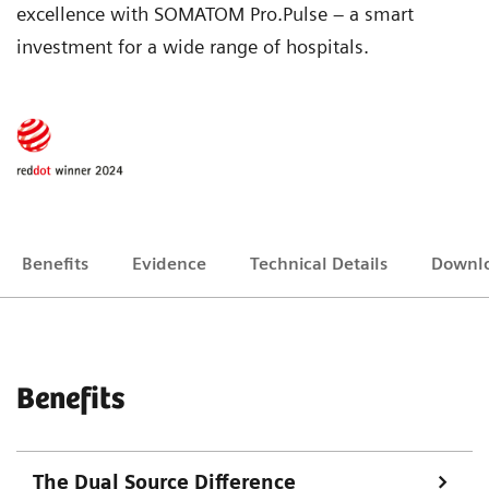
excellence with SOMATOM Pro.Pulse – a smart
investment for a wide range of hospitals.
Benefits
Evidence
Technical Details
Downl
Benefits
The Dual Source Difference