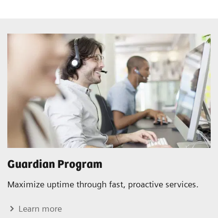
Guardian Program
Maximize uptime through fast, proactive services.
Learn more