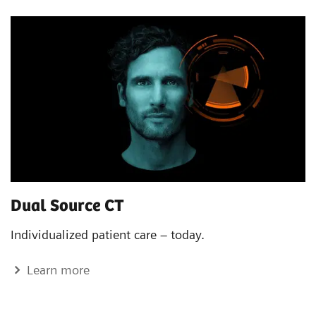
Dual Source CT
Individualized patient care – today.
Learn more