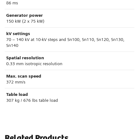
86 ms
Generator power
150 kW (2 x 75 kW)
kV settings
70 – 140 kV at 10-kV steps and Sn100, Sn110, Sn120, Sn130,
Sn140
Spatial resolution
0.33 mm isotropic resolution
Max. scan speed
372 mm/s
Table load
307 kg / 676 lbs table load
Related Products