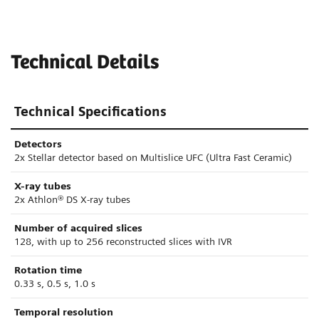
Technical Details
Technical Specifications
Detectors
2x Stellar detector based on Multislice UFC (Ultra Fast Ceramic)
X-ray tubes
2x Athlon® DS X-ray tubes
Number of acquired slices
128, with up to 256 reconstructed slices with IVR
Rotation time
0.33 s, 0.5 s, 1.0 s
Temporal resolution