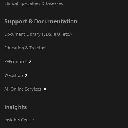
Clinical Specialties & Diseases
Support & Documentation
Document Library (SDS, IFU, etc.)
Education & Training
PEPconnect
Webshop
All Online Services
Insights
Insights Center