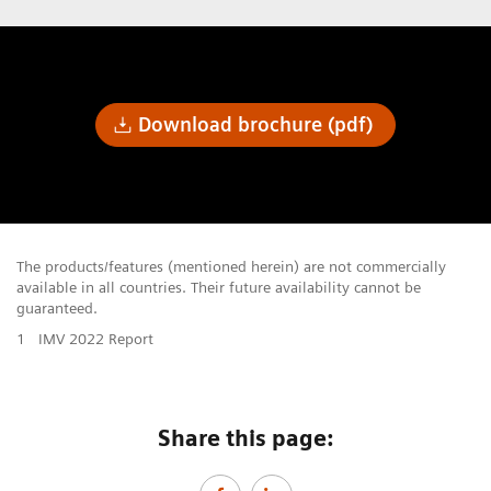
Download brochure (pdf)
The products/features (mentioned herein) are not commercially
available in all countries. Their future availability cannot be
guaranteed.
1
IMV 2022 Report
Share this page: