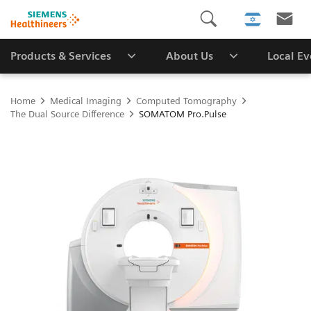
Products & Services
About Us
Local E
Home
Medical Imaging
Computed Tomography
The Dual Source Difference
SOMATOM Pro.Pulse