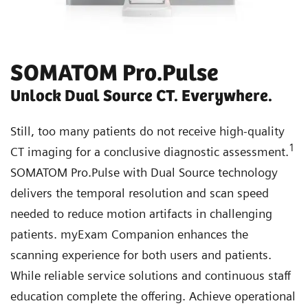
SOMATOM Pro.Pulse
Unlock Dual Source CT. Everywhere.
Still, too many patients do not receive high-quality
1
CT imaging for a conclusive diagnostic assessment.
SOMATOM Pro.Pulse with Dual Source technology
delivers the temporal resolution and scan speed
needed to reduce motion artifacts in challenging
patients. myExam Companion enhances the
scanning experience for both users and patients.
While reliable service solutions and continuous staff
education complete the offering. Achieve operational