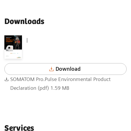
Downloads
|
Download
SOMATOM Pro.Pulse Environmental Product
Declaration (pdf) 1.59 MB
Services