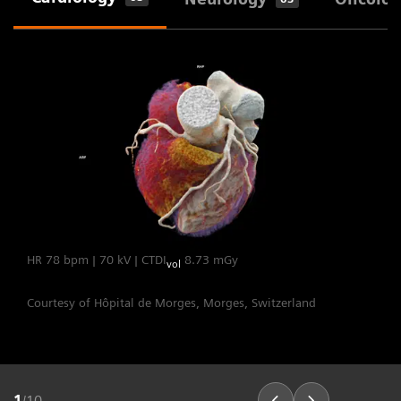
heart rates.
The Dual Source Difference
HR 78 bpm | 70 kV | CTDI
8.73 mGy
vol
Courtesy of Hôpital de Morges, Morges, Switzerland
1
/
10