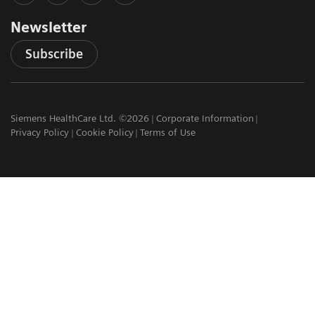
Newsletter
Subscribe
Siemens HealthCare Ltd. ©2026
Corporate Information
Privacy Policy
Cookie Policy
Terms of Use