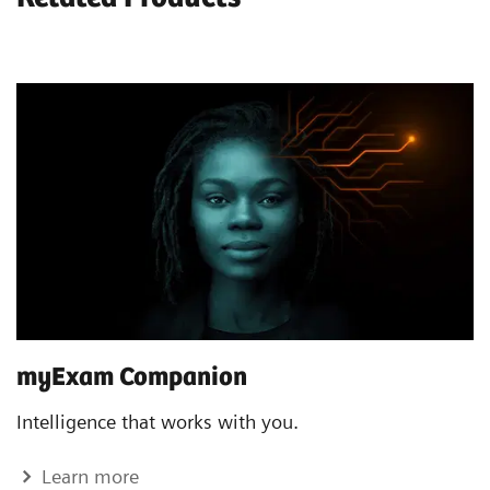
myExam Companion
Intelligence that works with you.
Learn more