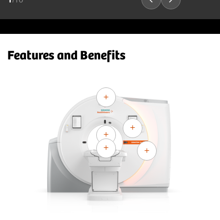
Features and Benefits