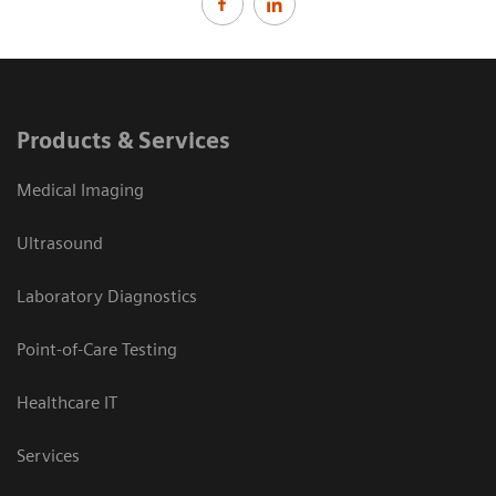
Products & Services
Medical Imaging
Ultrasound
Laboratory Diagnostics
Point-of-Care Testing
Healthcare IT
Services