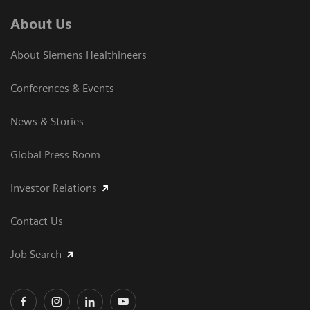
About Us
About Siemens Healthineers
Conferences & Events
News & Stories
Global Press Room
Investor Relations
Contact Us
Job Search