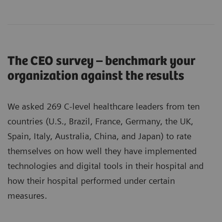
The CEO survey – benchmark your
organization against the results
We asked 269 C-level healthcare leaders from ten
countries (U.S., Brazil, France, Germany, the UK,
Spain, Italy, Australia, China, and Japan) to rate
themselves on how well they have implemented
technologies and digital tools in their hospital and
how their hospital performed under certain
measures.