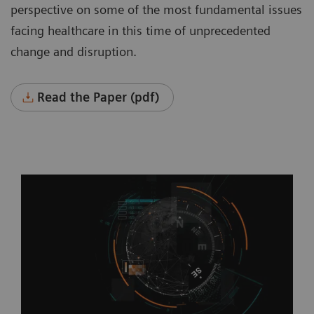
perspective on some of the most fundamental issues
facing healthcare in this time of unprecedented
change and disruption.
Read the Paper (pdf)