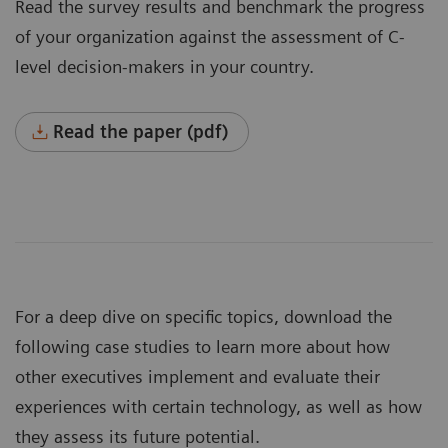
Read the survey results and benchmark the progress
of your organization against the assessment of C-
level decision-makers in your country.
Read the paper (pdf)
For a deep dive on specific topics, download the
following case studies to learn more about how
other executives implement and evaluate their
experiences with certain technology, as well as how
they assess its future potential.