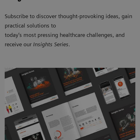
Subscribe to discover thought-provoking ideas, gain
practical solutions to
today’s most pressing healthcare challenges, and
receive our
Insights Series
.