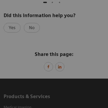
Did this information help you?
Yes
No
Share this page:
Products & Services
Medical Imaging