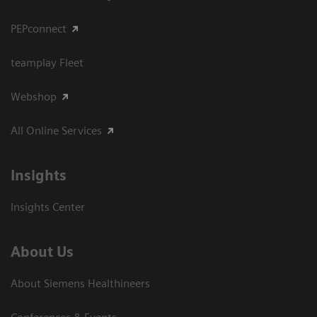
PEPconnect
teamplay Fleet
Webshop
All Online Services
Insights
Insights Center
About Us
About Siemens Healthineers