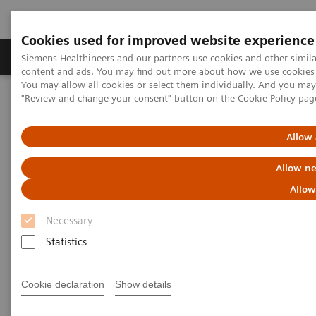
Cookies used for improved website experience
Products & Services
Clinical Fields
Sup
Siemens Healthineers and our partners use cookies and other simil
content and ads. You may find out more about how we use cookies b
You may allow all cookies or select them individually. And you ma
"Review and change your consent" button on the
Cookie Policy
pag
Home
Insights
Insights Center
Who are the leaders in digital health and what can we learn from
them in times of COVID-19?
Allow 
Allow ne
Who are the leaders in digital
Allow
health and what can we learn
Necessary
from them in times of COVID-19?
Statistics
Insights Series issue 16: A thought leadership
paper on “Transforming the system of care” and
Cookie declaration
Show details
“Achieving operational excellence”​