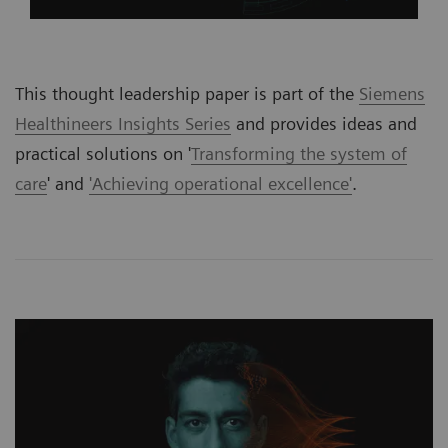
This thought leadership paper is part of the
Siemens
Healthineers Insights Series
and provides ideas and
practical solutions on '
Transforming the system of
care
' and
'Achieving operational excellence'
.