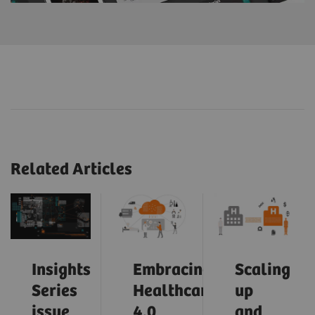
Related Articles
Insights
Embracing
Scaling
Series
Healthcare
up
issue
4.0
and