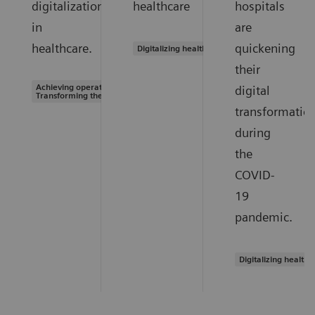
digitalization
healthcare
hospitals
in
are
healthcare.
quickening
Digitalizing healthcare
their
Achieving operational excellence |
digital
Transforming the system of care
transformatio
during
the
COVID-
19
pandemic.
Digitalizing healthc