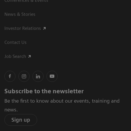
Conferences & Events
News & Stories
Investor Relations
Contact Us
Job Search
Subscribe to the newsletter
Be the first to know about our events, training and
news.
Sign up