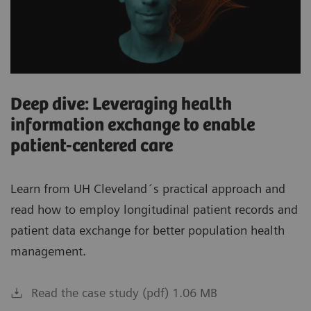
Deep dive: Leveraging health
information exchange to enable
patient-centered care
Learn from UH Cleveland´s practical approach and
read how to employ longitudinal patient records and
patient data exchange for better population health
management.
Read the case study (pdf) 1.06 MB