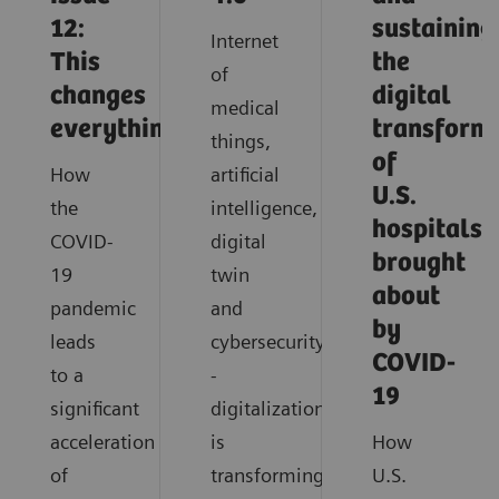
12:
sustaining
Internet
This
the
of
changes
digital
medical
everything
transform
things,
of
How
artificial
U.S.
the
intelligence,
hospitals
COVID-
digital
brought
19
twin
about
pandemic
and
by
leads
cybersecurity
COVID-
to a
-
19
significant
digitalization
acceleration
is
How
of
transforming
U.S.