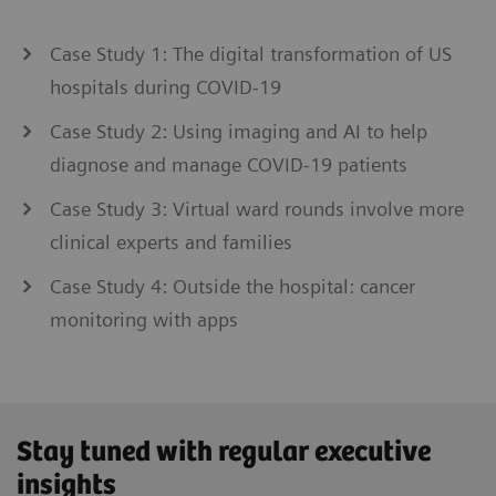
Case Study 1: The digital transformation of US
hospitals during COVID-19
Case Study 2: Using imaging and AI to help
diagnose and manage COVID-19 patients
Case Study 3: Virtual ward rounds involve more
clinical experts and families
Case Study 4: Outside the hospital: cancer
monitoring with apps
Stay tuned with regular executive
insights