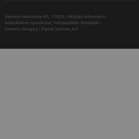
Siemens Healthcare Kft, ©2026
Vállalati információ
Adatvédelmi nyilatkozat
Felhasználási feltételek
Siemens Hungary
Digital Services Act