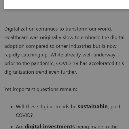
Digitalization continues to transform our world.
Healthcare was originally slow to embrace the digital
adoption compared to other industries but is now
rapidly catching up. While already well underway
prior to the pandemic, COVID-19 has accelerated this
digitalization trend even further.
Yet important questions remain:
Will these digital trends be
sustainable
, post-
COVID?
Are
digital investments
being made in the