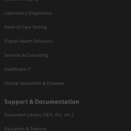
Laboratory Diagnostics
Point-of-Care Testing
Digital Health Solutions
Services & Consulting
Healthcare IT
Clinical Specialties & Diseases
Support & Documentation
Document Library (SDS, IFU, etc.)
Education & Training