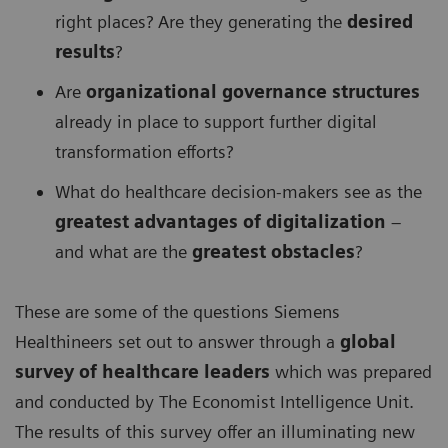
right places? Are they generating the
desired
results
?
Are
organizational governance structures
already in place to support further digital
transformation efforts?
What do healthcare decision-makers see as the
greatest advantages of digitalization
–
and what are the
greatest obstacles
?
These are some of the questions Siemens
Healthineers set out to answer through a
global
survey of healthcare leaders
which was prepared
and conducted by The Economist Intelligence Unit.
The results of this survey offer an illuminating new