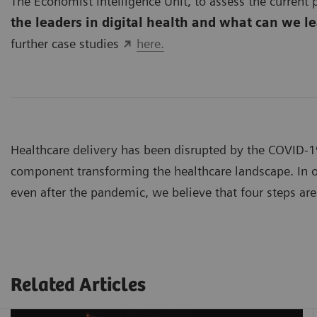
The Economist Intelligence Unit, to assess the current p
the leaders in digital health and what can we l
further case studies
here.
Healthcare delivery has been disrupted by the COVID-
component transforming the healthcare landscape. In or
even after the pandemic, we believe that four steps are 
Related Articles