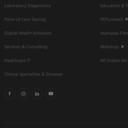
Laboratory Diagnostics
Education & T
Point-of-Care Testing
PEPconnect
Digital Health Solutions
teamplay Flee
Services & Consulting
Webshop
Healthcare IT
All Online Ser
Clinical Specialties & Diseases