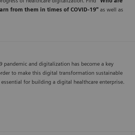
rogress of healthcare digitalization. Find
"Who are
earn from them in times of COVID-19"
as well as
19 pandemic and digitalization has become a key
der to make this digital transformation sustainable
essential for building a digital healthcare enterprise.