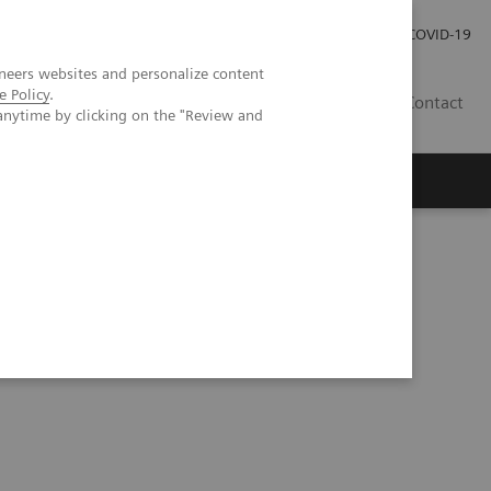
Investor Relations
Press Room
COVID-19
neers websites and personalize content
e Policy
.
HU
Contact
anytime by clicking on the "Review and
s