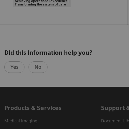
Achieving operational excellence |
Transforming the system of care
Did this information help you?
Yes
No
Products & Services
Support 
Medical Imaging
Document Libr