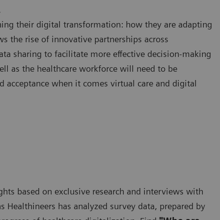
.
ing their digital transformation: how they are adapting
ws the rise of innovative partnerships across
ata sharing to facilitate more effective decision-making
ell as the healthcare workforce will need to be
d acceptance when it comes virtual care and digital
nsights based on exclusive research and interviews with
s Healthineers has analyzed survey data, prepared by