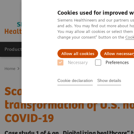
Cookies used for improved w
Siemens Healthineers and our partners us
and ads. You may find out more about how
You may allow all cookies or select them
change your consent" button on the
Cook
Products & Services
Clinical Fields
Sup
Allow all cookies
Allow necessar
Necessary
Preferences
Home
Insights
Insights Center
Scaling up and sustaining the 
Cookie declaration
Show details
Scaling up and sustaining
transformation of U.S. h
COVID-19
Case study 1 of 4 on „Digitalizing healthcare“ 