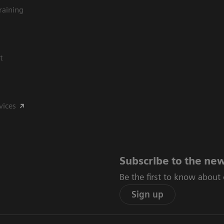
raining
t
vices
Subscribe to the new
Be the first to know about
Sign up