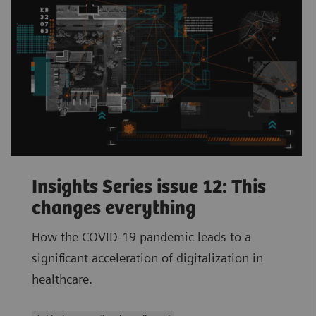
Insights Series issue 12: This
changes everything
How the COVID-19 pandemic leads to a
significant acceleration of digitalization in
healthcare.