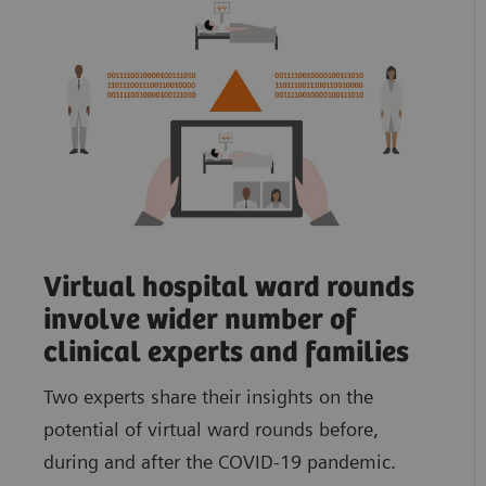
Virtual hospital ward rounds
involve wider number of
clinical experts and families
Two experts share their insights on the
potential of virtual ward rounds before,
during and after the COVID-19 pandemic.