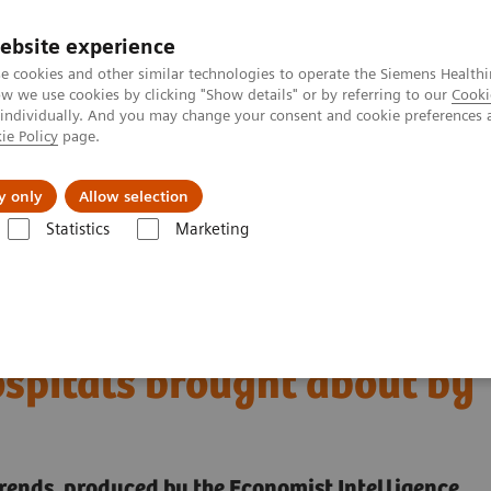
ebsite experience
e cookies and other similar technologies to operate the Siemens Healthi
 we use cookies by clicking "Show details" or by referring to our
Cooki
 individually. And you may change your consent and cookie preferences 
ie Policy
page.
port & Documentation
Insights
About U
y only
Allow selection
Statistics
Marketing
digital transformation of U.S. hospitals brought about by COVID-19
 the digital
ospitals brought about by
trends, produced by the Economist Intelligence