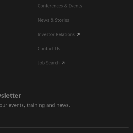
Conferences & Events
News & Stories
Investor Relations
Contact Us
Job Search
sletter
 our events, training and news.