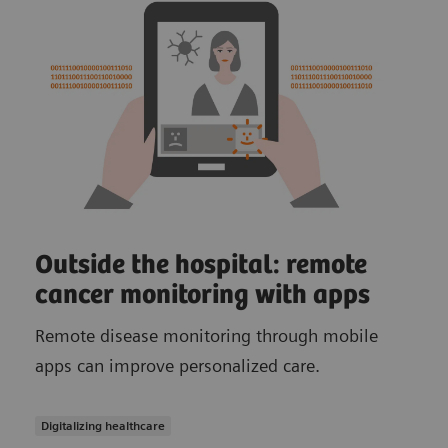
Outside the hospital: remote
cancer monitoring with apps
Remote disease monitoring through mobile
apps can improve personalized care.
Digitalizing healthcare