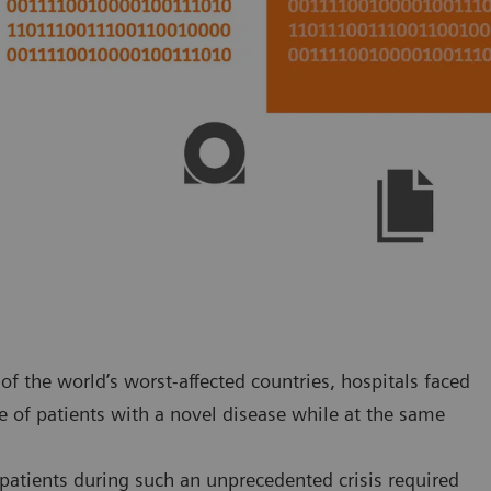
f the world’s worst-affected countries, hospitals faced
 of patients with a novel disease while at the same
atients during such an unprecedented crisis required