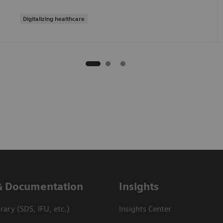
Digitalizing healthcare
& Documentation
Insights
ary (SDS, IFU, etc.)
Insights Center