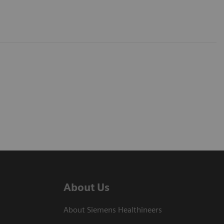
About Us
About Siemens Healthineers