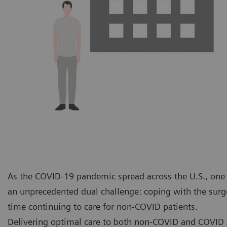
As the COVID-19 pandemic spread across the U.S., one o
an unprecedented dual challenge: coping with the surge
time continuing to care for non-COVID patients.
Delivering optimal care to both non-COVID and COVID p