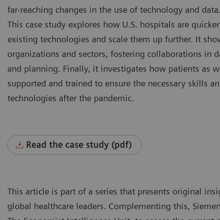
far-reaching changes in the use of technology and data
This case study explores how U.S. hospitals are quicken
existing technologies and scale them up further. It sho
organizations and sectors, fostering collaborations in d
and planning. Finally, it investigates how patients as w
supported and trained to ensure the necessary skills an
technologies after the pandemic.
Read the case study (pdf)
This article is part of a series that presents original i
global healthcare leaders. Complementing this, Siemen