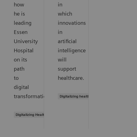
how
in
he is
which
leading
innovations
Essen
in
University
artificial
Hospital
intelligence
on its
will
path
support
to
healthcare.
digital
transformation.
Digitalizing healthcare
Digitalizing Healthcare