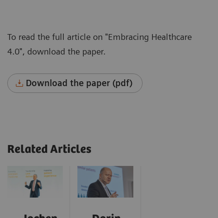
To read the full article on "Embracing Healthcare
4.0", download the paper.
Download the paper (pdf)
Related Articles