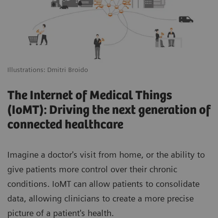
Illustrations: Dmitri Broido
The Internet of Medical Things
(IoMT): Driving the next generation of
connected healthcare
Imagine a doctor's visit from home, or the ability to
give patients more control over their chronic
conditions. IoMT can allow patients to consolidate
data, allowing clinicians to create a more precise
picture of a patient's health.