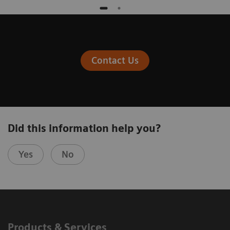
Contact Us
Did this information help you?
Yes
No
Products & Services