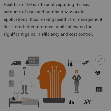
Healthcare 4.0 is all about capturing the vast
amounts of data and putting it to work in
applications, thus making healthcare management
decisions better informed, while allowing for
significant gains in efficiency and cost control.