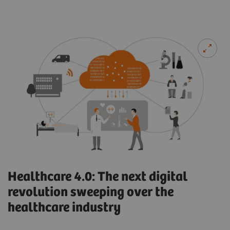
Healthcare 4.0: The next digital
revolution sweeping over the
healthcare industry