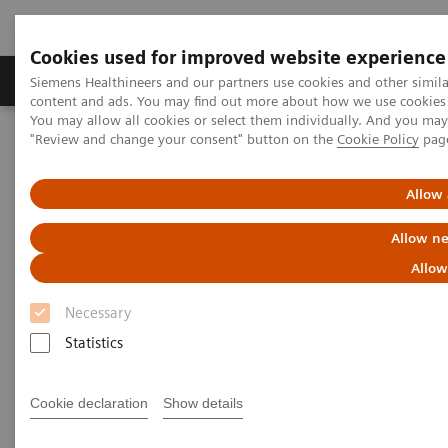
Cookies used for improved website experience
Products & Services
Clinical Fields
Sup
Siemens Healthineers and our partners use cookies and other simil
content and ads. You may find out more about how we use cookies b
You may allow all cookies or select them individually. And you ma
"Review and change your consent" button on the
Cookie Policy
pag
Home
Insights
Insights Center
Embracing Healthcare 4.0
Allow 
Embracing Healthcare 4.0
Allow ne
Digitalizing healthcare as a key enabler for
Allow
high value care
Necessary
Statistics
Cookie declaration
Show details
The digitalization of healthcare is already underway,
yet, because of the slower tempo of technological