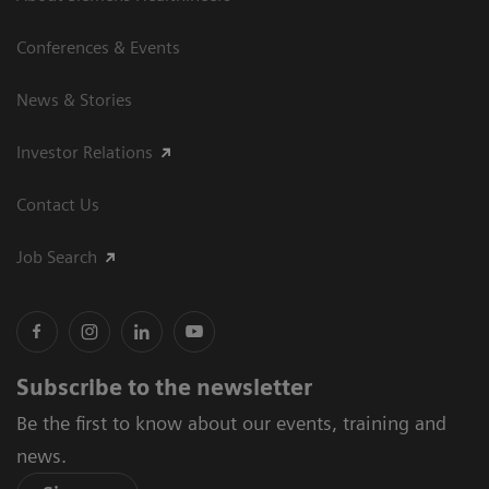
Conferences & Events
News & Stories
Investor Relations
Contact Us
Job Search
Subscribe to the newsletter
Be the first to know about our events, training and
news.