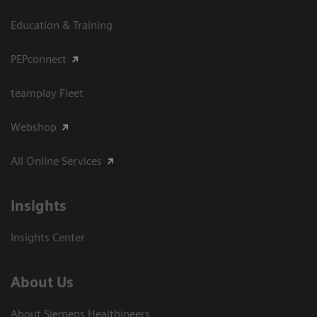
Education & Training
PEPconnect
teamplay Fleet
Webshop
All Online Services
Insights
Insights Center
About Us
About Siemens Healthineers