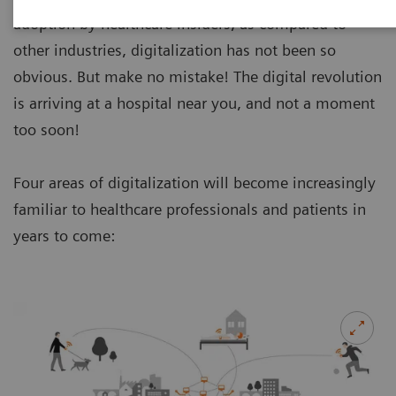
adoption by healthcare insiders, as compared to
other industries, digitalization has not been so
obvious. But make no mistake! The digital revolution
is arriving at a hospital near you, and not a moment
too soon!
Four areas of digitalization will become increasingly
familiar to healthcare professionals and patients in
years to come: