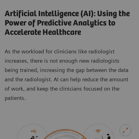
Artificial Intelligence (AI): Using the
Power of Predictive Analytics to
Accelerate Healthcare
As the workload for clinicians like radiologist
increases, there is not enough new radiologists
being trained, increasing the gap between the data
and the radiologist. AI can help reduce the amount
of work, and keep the clinicians focused on the
patients.