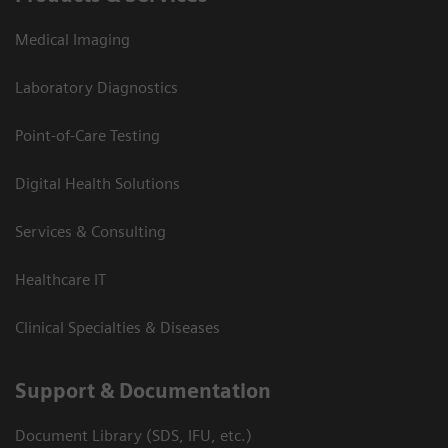
Medical Imaging
Laboratory Diagnostics
Point-of-Care Testing
Digital Health Solutions
Services & Consulting
Healthcare IT
Clinical Specialties & Diseases
Support & Documentation
Document Library (SDS, IFU, etc.)