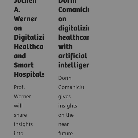
Jochen
Dorin
A.
Comaniciu
Werner
on
on
digitalizing
Digitalizing
healthcare
Healthcare
with
and
artificial
Smart
intelligence
Hospitals
Dorin
Prof.
Comaniciu
Werner
gives
will
insights
share
on the
insights
near
into
future