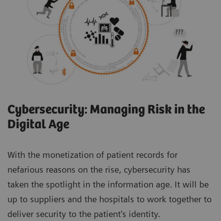
Cybersecurity: Managing Risk in the
Digital Age
With the monetization of patient records for
nefarious reasons on the rise, cybersecurity has
taken the spotlight in the information age. It will be
up to suppliers and the hospitals to work together to
deliver security to the patient's identity.