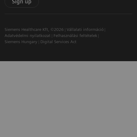
Sign up
Siemens Healthcare Kft, ©2026
Vállalati információ
Adatvédelmi nyilatkozat
Felhasználási feltételek
Siemens Hungary
Digital Services Act