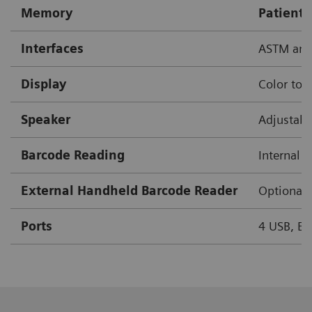
Memory
Patient 
Interfaces
ASTM and
Display
Color tou
Speaker
Adjustab
Barcode Reading
Internal 
External Handheld Barcode Reader
Optional
Ports
4 USB, Eth