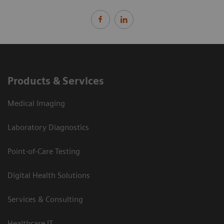
Products & Services
Medical Imaging
Laboratory Diagnostics
Point-of-Care Testing
Digital Health Solutions
Services & Consulting
Healthcare IT