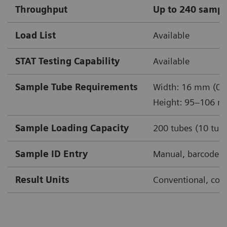
Throughput
Up to 240 sampl
Load List
Available
STAT Testing Capability
Available
Sample Tube Requirements
Width: 16 mm (0.6
Height: 95–106 m
Sample Loading Capacity
200 tubes (10 tube
Sample ID Entry
Manual, barcode, 
Result Units
Conventional, conv