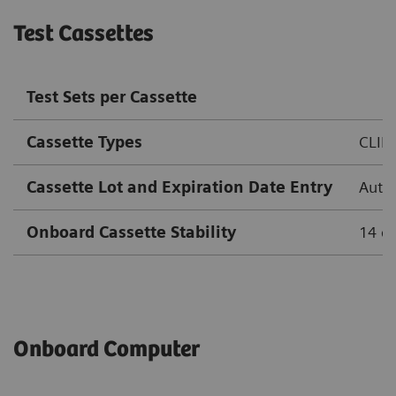
Test Cassettes
Test Sets per Cassette
Cassette Types
CLIN
Cassette Lot and Expiration Date Entry
Autom
Onboard Cassette Stability
14 d
Onboard Computer