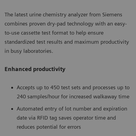
The latest urine chemistry analyzer from Siemens
combines proven dry-pad technology with an easy-
to-use cassette test format to help ensure
standardized test results and maximum productivity
in busy laboratories.
Enhanced productivity
Accepts up to 450 test sets and processes up to
240 samples/hour for increased walkaway time
Automated entry of lot number and expiration
date via RFID tag saves operator time and
reduces potential for errors