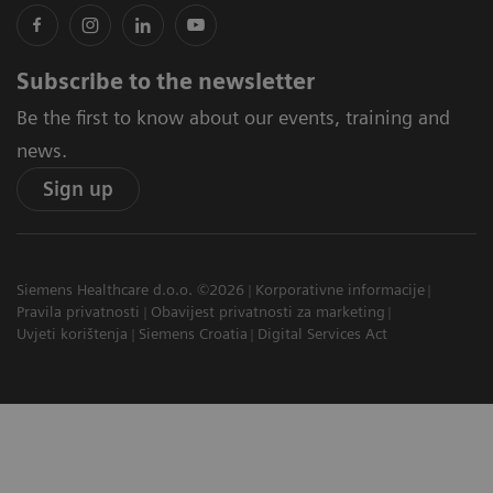
Subscribe to the newsletter
Be the first to know about our events, training and
news.
Sign up
Siemens Healthcare d.o.o. ©2026
Korporativne informacije
Pravila privatnosti
Obavijest privatnosti za marketing
Uvjeti korištenja
Siemens Croatia
Digital Services Act