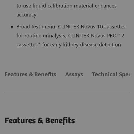
to-use liquid calibration material enhances
accuracy
Broad test menu: CLINITEK Novus 10 cassettes
for routine urinalysis, CLINITEK Novus PRO 12
cassettes* for early kidney disease detection
Features & Benefits
Assays
Technical Speci
Features & Benefits