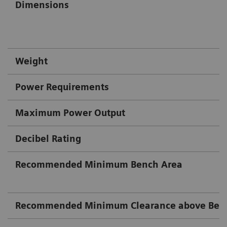
Dimensions
Weight
Power Requirements
Maximum Power Output
Decibel Rating
Recommended Minimum Bench Area
Recommended Minimum Clearance above Ben