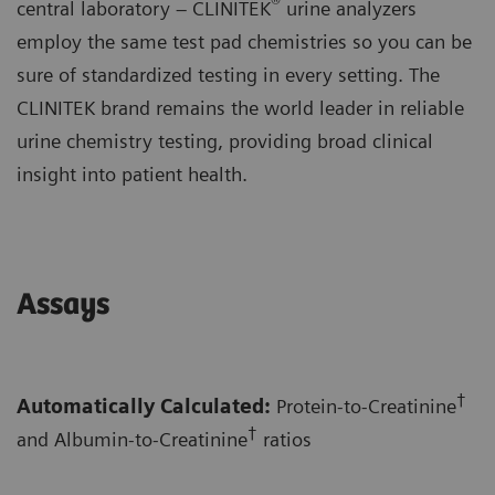
®
central laboratory – CLINITEK
urine analyzers
employ the same test pad chemistries so you can be
sure of standardized testing in every setting. The
CLINITEK brand remains the world leader in reliable
urine chemistry testing, providing broad clinical
insight into patient health.
Assays
†
Automatically Calculated:
Protein-to-Creatinine
†
and Albumin-to-Creatinine
ratios