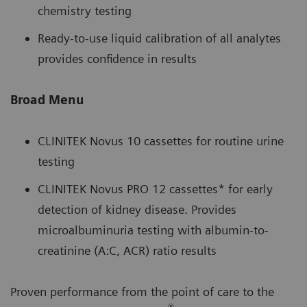
chemistry testing
Ready-to-use liquid calibration of all analytes
provides confidence in results
Broad Menu
CLINITEK Novus 10 cassettes for routine urine
testing
CLINITEK Novus PRO 12 cassettes* for early
detection of kidney disease. Provides
microalbuminuria testing with albumin-to-
creatinine (A:C, ACR) ratio results
Proven performance from the point of care to the