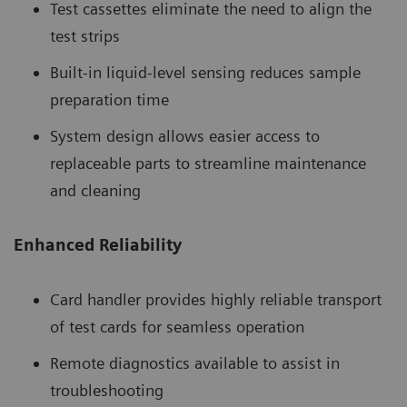
Test cassettes eliminate the need to align the
test strips
Built-in liquid-level sensing reduces sample
preparation time
System design allows easier access to
replaceable parts to streamline maintenance
and cleaning
Enhanced Reliability
Card handler provides highly reliable transport
of test cards for seamless operation
Remote diagnostics available to assist in
troubleshooting