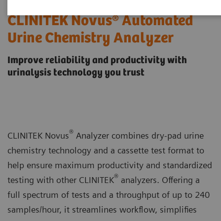
CLINITEK Novus® Automated
Urine Chemistry Analyzer
Improve reliability and productivity with
urinalysis technology you trust
®
CLINITEK Novus
Analyzer combines dry-pad urine
chemistry technology and a cassette test format to
help ensure maximum productivity and standardized
®
testing with other CLINITEK
analyzers. Offering a
full spectrum of tests and a throughput of up to 240
samples/hour, it streamlines workflow, simplifies