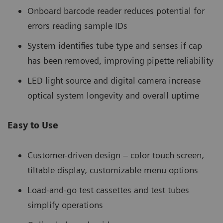
Onboard barcode reader reduces potential for
errors reading sample IDs
System identifies tube type and senses if cap
has been removed, improving pipette reliability
LED light source and digital camera increase
optical system longevity and overall uptime
Easy to Use
Customer-driven design – color touch screen,
tiltable display, customizable menu options
Load-and-go test cassettes and test tubes
simplify operations