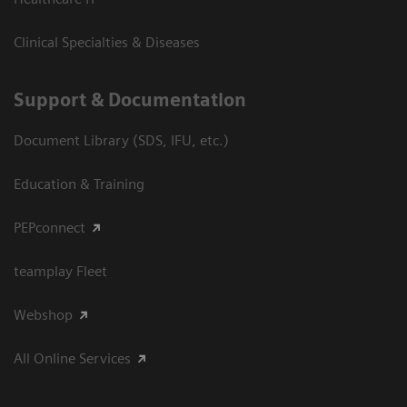
Clinical Specialties & Diseases
Support & Documentation
Document Library (SDS, IFU, etc.)
Education & Training
PEPconnect
teamplay Fleet
Webshop
All Online Services