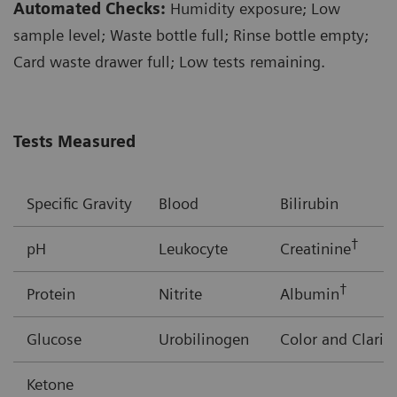
Automated Checks:
Humidity exposure; Low
sample level; Waste bottle full; Rinse bottle empty;
Card waste drawer full; Low tests remaining.
Tests Measured
Specific Gravity
Blood
Bilirubin
†
pH
Leukocyte
Creatinine
†
Protein
Nitrite
Albumin
Glucose
Urobilinogen
Color and Clarit
Ketone