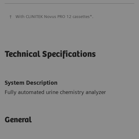
†
With CLINITEK Novus PRO 12 cassettes*.
Technical Specifications
System Description
Fully automated urine chemistry analyzer
General