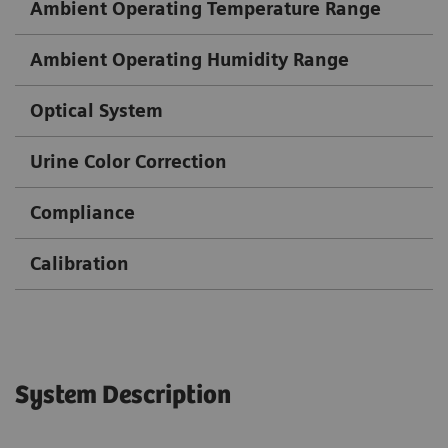
Ambient Operating Temperature Range
Ambient Operating Humidity Range
Optical System
Urine Color Correction
Compliance
Calibration
System Description