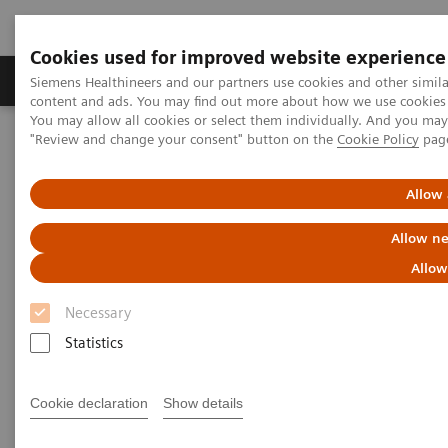
Cookies used for improved website experience
Products & Services
Clinical Fields
Sup
Siemens Healthineers and our partners use cookies and other simil
content and ads. You may find out more about how we use cookies b
You may allow all cookies or select them individually. And you ma
"Review and change your consent" button on the
Cookie Policy
pag
Home
Laboratory Diagnostics
Urinalysis
Urinalysis Systems
CLINITEK Novus® Automated Urine Chemistry Analyzer
Allow 
Allow ne
Allow
Necessary
Statistics
Cookie declaration
Show details