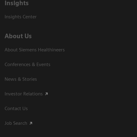
Insights
Insights Center
About Us
About Siemens Healthineers
Conferences & Events
News & Stories
Investor Relations
Contact Us
Job Search