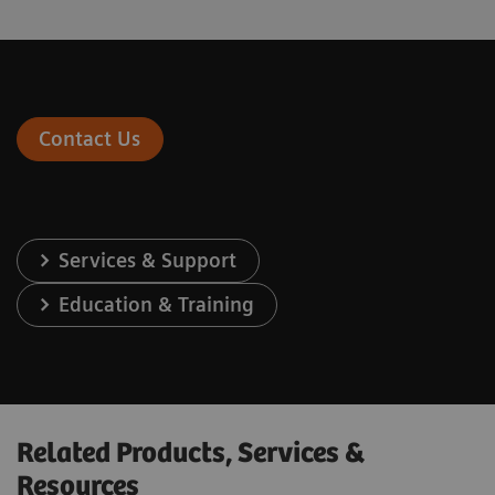
Contact Us
Services & Support
Education & Training
Related Products, Services &
Resources