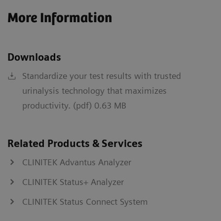
More Information
Downloads
Standardize your test results with trusted
urinalysis technology that maximizes
productivity. (pdf) 0.63 MB
Related Products & Services
CLINITEK Advantus Analyzer
CLINITEK Status+ Analyzer
CLINITEK Status Connect System