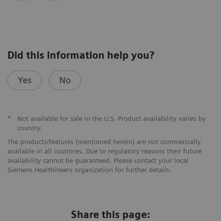
Did this information help you?
Yes
No
*
Not available for sale in the U.S. Product availability varies by
country.
The products/features (mentioned herein) are not commercially
available in all countries. Due to regulatory reasons their future
availability cannot be guaranteed. Please contact your local
Siemens Healthineers organization for further details.
Share this page: