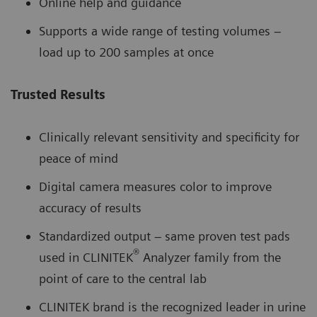
Online help and guidance
Supports a wide range of testing volumes –
load up to 200 samples at once
Trusted Results
Clinically relevant sensitivity and specificity for
peace of mind
Digital camera measures color to improve
accuracy of results
Standardized output – same proven test pads
®
used in CLINITEK
Analyzer family from the
point of care to the central lab
CLINITEK brand is the recognized leader in urine