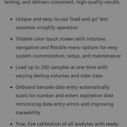
testing, and delivers consistent, high-quality results.
Unique and easy-to-use ‘load-and-go’ test
cassettes simplify operation
Tiltable color touch screen with intuitive
navigation and flexible menu options for easy
system customization, setup, and maintenance
Load up to 200 samples at one time with
varying testing volumes and tube sizes
Onboard barcode data entry automatically
scans lot number and enters expiration date
minimizing data entry errors and improving
traceability
True, live calibration of all analytes with ready-