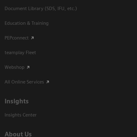
Document Library (SDS, IFU, etc.)
Education & Training
PEPconnect
teamplay Fleet
Webshop
All Online Services
Insights
Insights Center
About Us