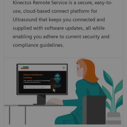
Kinectus Remote Service is a secure, easy-to-
use, cloud-based connect platform for
Ultrasound that keeps you connected and
supplied with software updates, all while
enabling you adhere to current security and
compliance guidelines.