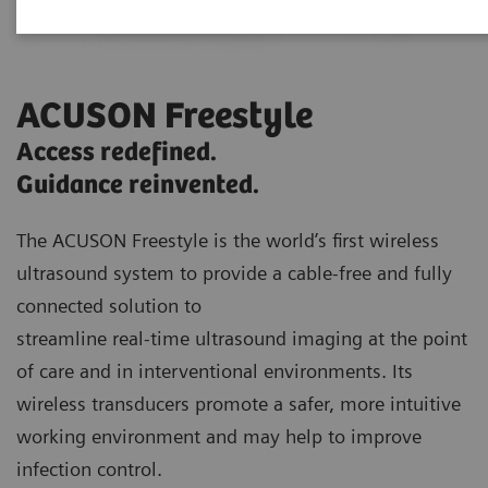
ACUSON Freestyle
Access redefined.
Guidance reinvented.
The ACUSON Freestyle is the world’s first wireless
ultrasound system to provide a cable-free and fully
connected solution to
streamline real-time ultrasound imaging at the point
of care and in interventional environments. Its
wireless transducers promote a safer, more intuitive
working environment and may help to improve
infection control.