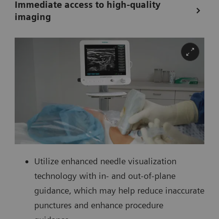
Immediate access to high-quality
imaging
Utilize enhanced needle visualization
technology with in- and out-of-plane
guidance, which may help reduce inaccurate
punctures and enhance procedure