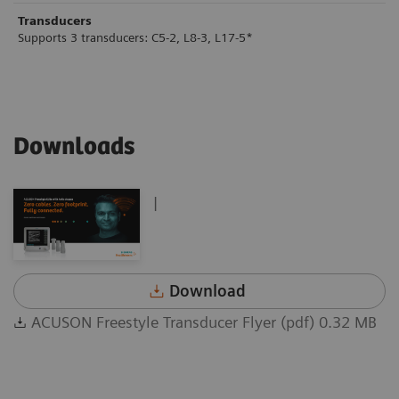
Transducers
Supports 3 transducers: C5-2, L8-3, L17-5*
Downloads
|
Download
ACUSON Freestyle Transducer Flyer (pdf) 0.32 MB