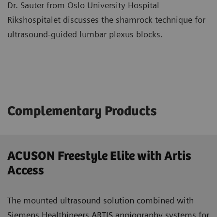
Dr. Sauter from Oslo University Hospital
Rikshospitalet discusses the shamrock technique for
ultrasound-guided lumbar plexus blocks.
Complementary Products
ACUSON Freestyle Elite with Artis
Access
The mounted ultrasound solution combined with
Siemens Healthineers ARTIS angiography systems for