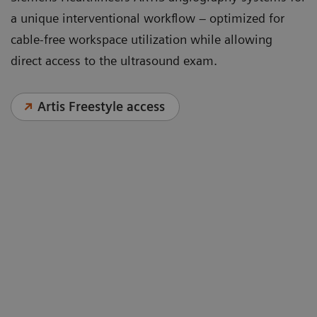
a unique interventional workflow – optimized for
cable-free workspace utilization while allowing
direct access to the ultrasound exam.
Artis Freestyle access