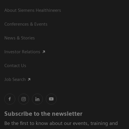
About Siemens Healthineers
Conferences & Events
News & Stories
Investor Relations
Contact Us
Job Search
Subscribe to the newsletter
Be the first to know about our events, training and