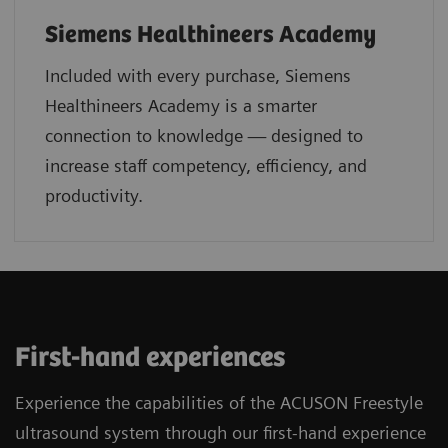
Siemens Healthineers Academy
Included with every purchase, Siemens
Healthineers Academy is a smarter
connection to knowledge — designed to
increase staff competency, efficiency, and
productivity.
First-hand experiences
Experience the capabilities of the ACUSON Freestyle
ultrasound system through our first-hand experience