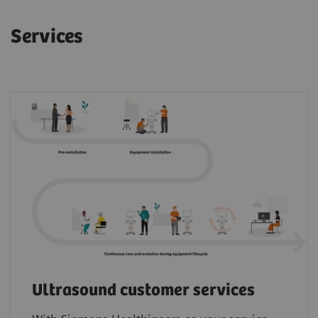
Services
Ultrasound customer services