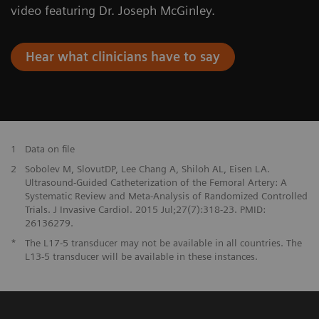
video featuring Dr. Joseph McGinley.
Hear what clinicians have to say
1
Data on file
2
Sobolev M, SlovutDP, Lee Chang A, Shiloh AL, Eisen LA.
Ultrasound-Guided Catheterization of the Femoral Artery: A
Systematic Review and Meta-Analysis of Randomized Controlled
Trials. J Invasive Cardiol. 2015 Jul;27(7):318-23. PMID:
26136279.
*
The L17-5 transducer may not be available in all countries. The
L13-5 transducer will be available in these instances.