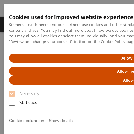
Cookies used for improved website experience
Products & Services
Clinical Fields
Sup
Siemens Healthineers and our partners use cookies and other simil
content and ads. You may find out more about how we use cookies b
You may allow all cookies or select them individually. And you ma
"Review and change your consent" button on the
Cookie Policy
pag
Home
Medical Imaging
Ultrasound Machines
Point-of-Care
ACUSON Freestyle
Allow 
Allow ne
Allow
Necessary
Statistics
Cookie declaration
Show details