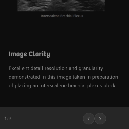
Image Clarity
Excellent detail resolution and granularity
demonstrated in this image taken in preparation
of placing an interscalene brachial plexus block.
1
/
9