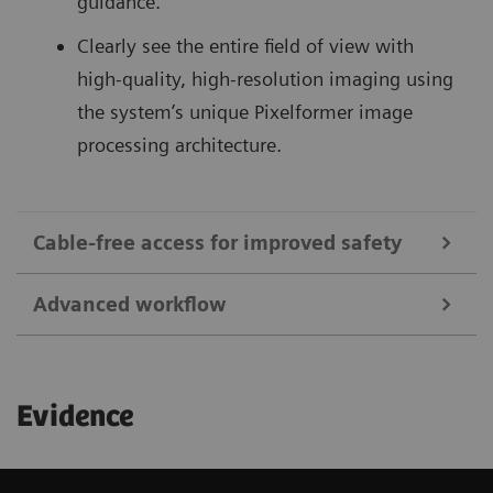
guidance.
Clearly see the entire field of view with
high-quality, high-resolution imaging using
the system’s unique Pixelformer image
processing architecture.
Cable-free access for improved safety
Advanced workflow
1
Save up to 92%
in sterile field preparation time
and reduce the risk of infections with cable-free
Begin your exam quickly with remote patient
transducers and dedicated covers.
Evidence
information entry, and access images and clips
Reduce puncture-related complications:
for viewing and sharing utilizing the ACUSON
Ultrasound-guided catheterization of the