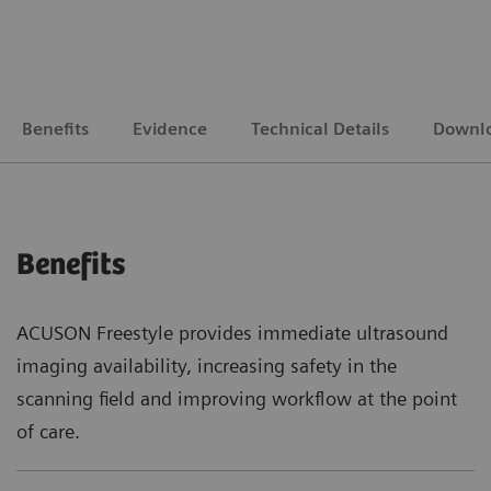
Benefits
Evidence
Technical Details
Downl
Benefits
ACUSON Freestyle provides immediate ultrasound
imaging availability, increasing safety in the
scanning field and improving workflow at the point
of care.