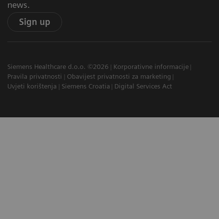
news.
Sign up
Siemens Healthcare d.o.o. ©2026
Korporativne informacije
Pravila privatnosti
Obavijest privatnosti za marketing
Uvjeti korištenja
Siemens Croatia
Digital Services Act