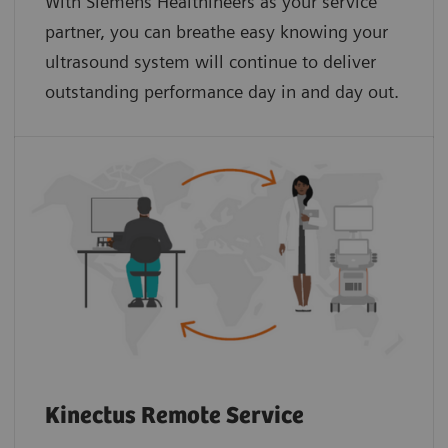
With Siemens Healthineers as your service
partner, you can breathe easy knowing your
ultrasound system will continue to deliver
outstanding performance day in and day out.
Kinectus Remote Service