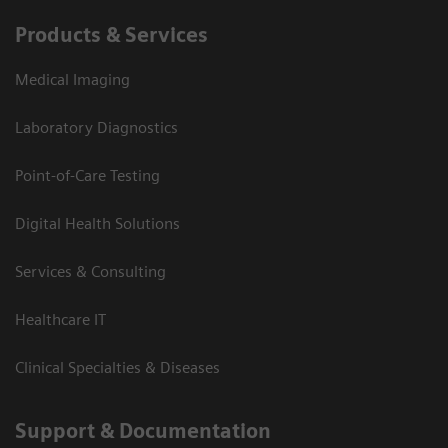
Products & Services
Medical Imaging
Laboratory Diagnostics
Point-of-Care Testing
Digital Health Solutions
Services & Consulting
Healthcare IT
Clinical Specialties & Diseases
Support & Documentation