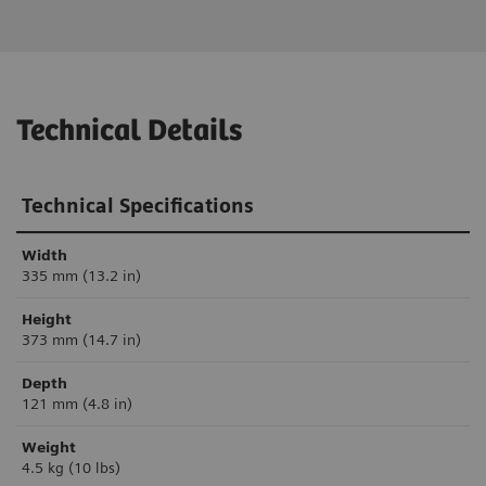
Technical Details
Technical Specifications
Width
335 mm (13.2 in)
Height
373 mm (14.7 in)
Depth
121 mm (4.8 in)
Weight
4.5 kg (10 lbs)