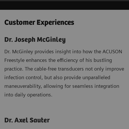
Customer Experiences
Dr. Joseph McGinley
Dr. McGinley provides insight into how the ACUSON
Freestyle enhances the efficiency of his bustling
practice. The cable-free transducers not only improve
infection control, but also provide unparalleled
maneuverability, allowing for seamless integration
into daily operations.
Dr. Axel Sauter