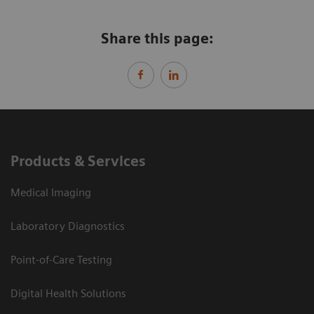
Share this page:
Products & Services
Medical Imaging
Laboratory Diagnostics
Point-of-Care Testing
Digital Health Solutions