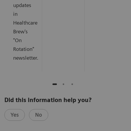
updates
in
Healthcare
Brew's
"On
Rotation"
newsletter.
Did this information help you?
Yes
No