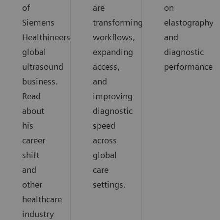
of
are
on
Siemens
transforming
elastography
Healthineers
workflows,
and
global
expanding
diagnostic
ultrasound
access,
performance.
business.
and
Read
improving
about
diagnostic
his
speed
career
across
shift
global
and
care
other
settings.
healthcare
industry