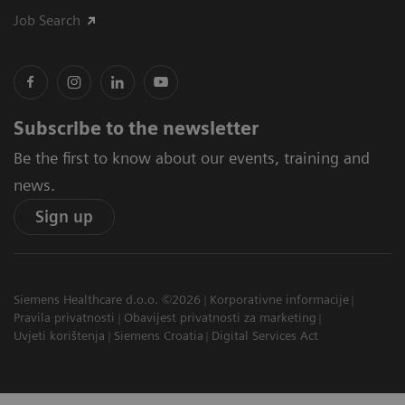
Job Search
Subscribe to the newsletter
Be the first to know about our events, training and
news.
Sign up
Siemens Healthcare d.o.o. ©2026
Korporativne informacije
Pravila privatnosti
Obavijest privatnosti za marketing
Uvjeti korištenja
Siemens Croatia
Digital Services Act