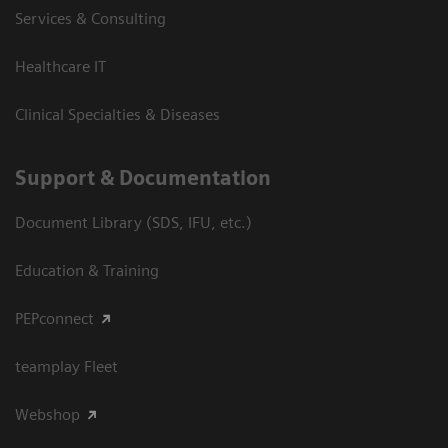
Services & Consulting
Healthcare IT
Clinical Specialties & Diseases
Support & Documentation
Document Library (SDS, IFU, etc.)
Education & Training
PEPconnect
teamplay Fleet
Webshop