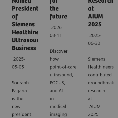
Named
for
Research
President
the
at
of
future
AIUM
Siemens
2025
2026-
Healthineers
03-11
2025-
Ultrasound
06-30
Business
Discover
2025-
how
Siemens
05-05
point‑of‑care
Healthineers
ultrasound,
contributed
Sourabh
POCUS,
groundbreaki
Pagaria
and AI
research
is the
in
at
new
medical
AIUM
president
imaging
2025