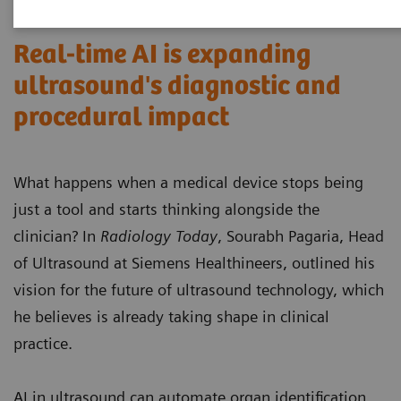
Real-time AI is expanding
ultrasound's diagnostic and
procedural impact
What happens when a medical device stops being
just a tool and starts thinking alongside the
clinician? In
Radiology Today
, Sourabh Pagaria, Head
of Ultrasound at Siemens Healthineers, outlined his
vision for the future of ultrasound technology, which
he believes is already taking shape in clinical
practice.
AI in ultrasound can automate organ identification