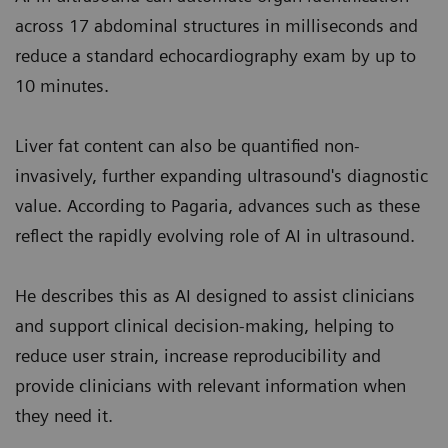
across 17 abdominal structures in milliseconds and
reduce a standard echocardiography exam by up to
10 minutes.
Liver fat content can also be quantified non-
invasively, further expanding ultrasound's diagnostic
value. According to Pagaria, advances such as these
reflect the rapidly evolving role of AI in ultrasound.
He describes this as AI designed to assist clinicians
and support clinical decision-making, helping to
reduce user strain, increase reproducibility and
provide clinicians with relevant information when
they need it.