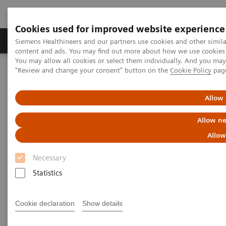
Cookies used for improved website experience
Products & Services
Clinical Fields
Sup
Siemens Healthineers and our partners use cookies and other simil
content and ads. You may find out more about how we use cookies b
You may allow all cookies or select them individually. And you ma
"Review and change your consent" button on the
Cookie Policy
pag
Home
Medical Imaging
Ultrasound Machines
Ultrasound News and Stories
Real‑time AI tools expand ultrasound’s diagnostic and procedural
Allow 
impact
Allow ne
Allow
Necessary
Statistics
Cookie declaration
Show details