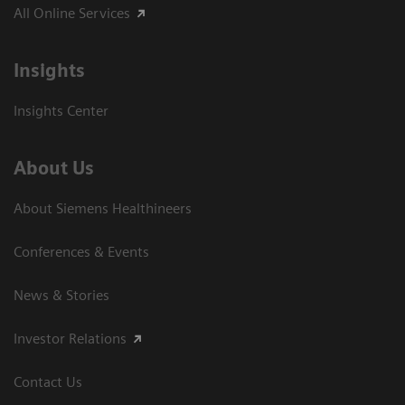
All Online Services
Insights
Insights Center
About Us
About Siemens Healthineers
Conferences & Events
News & Stories
Investor Relations
Contact Us