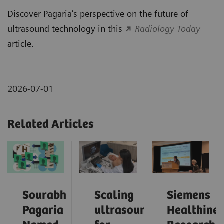
Discover Pagaria’s perspective on the future of
ultrasound technology in this
Radiology Today
article.
2026-07-01
Related Articles
Sourabh
Scaling
Siemens
Pagaria
ultrasound
Healthinee