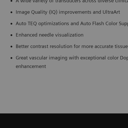
A wide variety of transducers across diverse clinica
Image Quality (IQ) improvements and UltraArt
Auto TEQ optimizations and Auto Flash Color Sup
Enhanced needle visualization
Better contrast resolution for more accurate tissu
Great vascular imaging with exceptional color Dop
enhancement