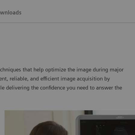
wnloads
chniques that help optimize the image during major
nt, reliable, and efficient image acquisition by
le delivering the confidence you need to answer the