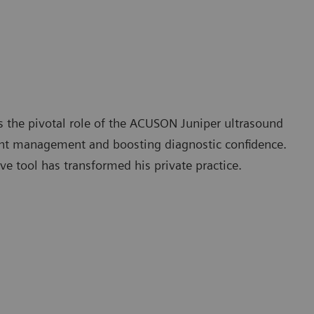
 the pivotal role of the ACUSON Juniper ultrasound
nt management and boosting diagnostic confidence.
ve tool has transformed his private practice.