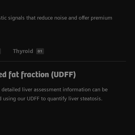
tic signals that reduce noise and offer premium
Thyroid
01
d fat fraction (UDFF)
d detailed liver assessment information can be
 using our UDFF to quantify liver steatosis.