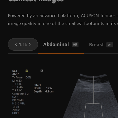
Powered by an advanced platform, ACUSON Juniper is 
image quality in one of the smallest footprints in its 
Abdominal
1
/
16
Breast
05
01
hm