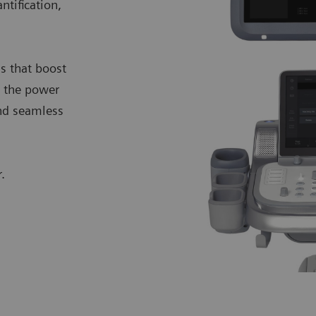
ntification,
.
s that boost
l the power
and seamless
.