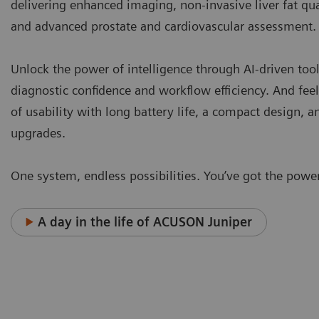
delivering enhanced imaging, non-invasive liver fat qua
and advanced prostate and cardiovascular assessment
Unlock the power of intelligence through AI-driven tool
diagnostic confidence and workflow efficiency. And fee
of usability with long battery life, a compact design, 
upgrades.
One system, endless possibilities. You’ve got the power
A day in the life of ACUSON Juniper