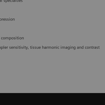
l specialties
pression
e composition
pler sensitivity, tissue harmonic imaging and contrast