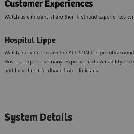
Customer Experiences
Watch as clinicians share their firsthand experiences 
Hospital Lippe
Watch our video to see the ACUSON Juniper ultrasound
Hospital Lippe, Germany. Experience its versatility ac
and hear direct feedback from clinicians.
System Details