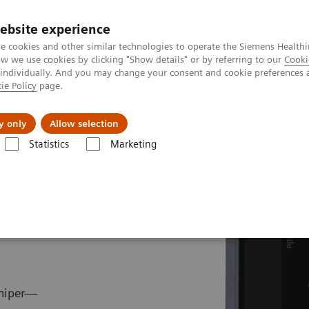
ebsite experience
e cookies and other similar technologies to operate the Siemens Healthi
 we use cookies by clicking "Show details" or by referring to our
Cooki
 individually. And you may change your consent and cookie preferences 
ie Policy
page.
port & Documentation
Insights
About U
y only
Allow selection
Statistics
Marketing
g
ACUSON Juniper Ultrasound System
uniper—