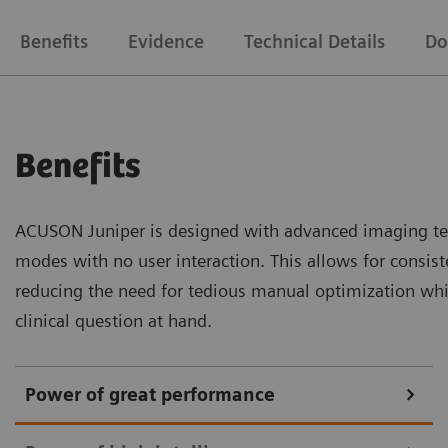
Benefits
Evidence
Technical Details
Do
Benefits
ACUSON Juniper is designed with advanced imaging te
modes with no user interaction. This allows for consiste
reducing the need for tedious manual optimization whi
clinical question at hand.
Power of great performance