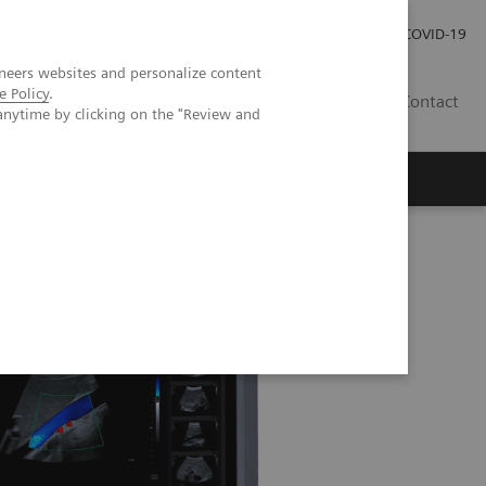
Investor Relations
Press Room
COVID-19
neers websites and personalize content
e Policy
.
HR
Contact
anytime by clicking on the "Review and
s