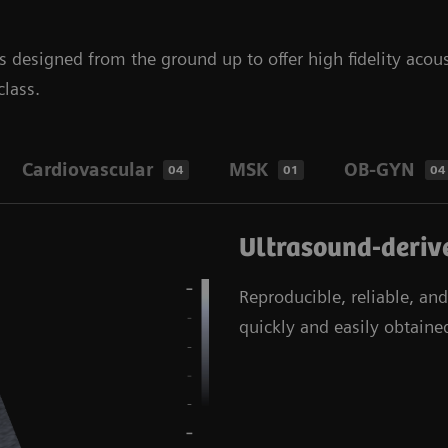
designed from the ground up to offer high fidelity acous
class.
Cardiovascular
MSK
OB-GYN
04
01
04
Ultrasound-derive
Reproducible, reliable, an
quickly and easily obtained