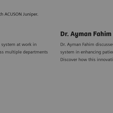
with ACUSON Juniper.
Dr. Ayman Fahim
 system at work in
Dr. Ayman Fahim discusses
ross multiple departments
system in enhancing patie
Discover how this innovati