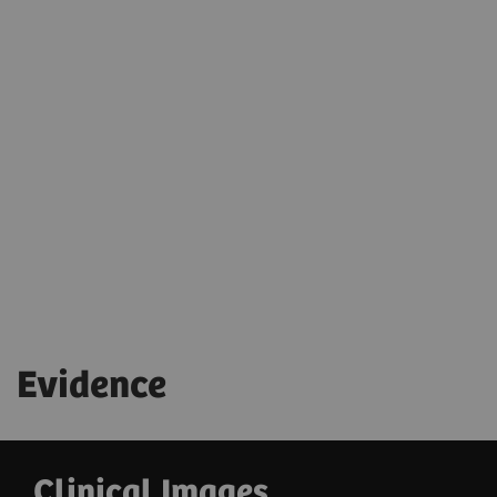
Evidence
Clinical Images