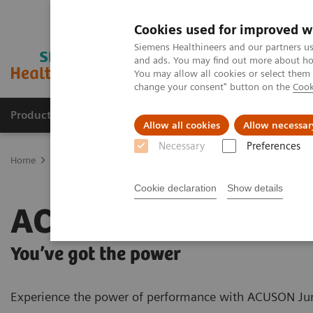
Cookies used for improved w
Siemens Healthineers and our partners us
and ads. You may find out more about how
You may allow all cookies or select them
change your consent" button on the
Cook
Products & Services
Clinical Fields
Sup
Allow all cookies
Allow necessar
Necessary
Preferences
Home
Medical Imaging
Ultrasound Machines
General Imagin
Cookie declaration
Show details
ACUSON Juniper
You’ve got the power
Experience the power of performance with ACUSON J